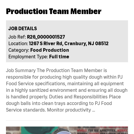
Production Team Member
JOB DETAILS
Job Ref:
R26_0000001527
Location:
1267 S River Rd, Cranbury, NJ 08512
Category:
Food Production
Employment Type:
Full time
Job Summary The Production Team Member is
responsible for producing high quality dough within PJ
Food Service specifications, maintaining all equipment
in a highly sanitized environment and ensuring all dough
is handled properly. Duties and Responsibilities Place
dough balls into clean trays according to PJ Food
Service standards. Monitor productivity …