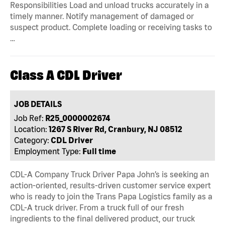
Responsibilities Load and unload trucks accurately in a
timely manner. Notify management of damaged or
suspect product. Complete loading or receiving tasks to
…
Class A CDL Driver
JOB DETAILS
Job Ref:
R25_0000002674
Location:
1267 S River Rd, Cranbury, NJ 08512
Category:
CDL Driver
Employment Type:
Full time
CDL-A Company Truck Driver Papa John’s is seeking an
action-oriented, results-driven customer service expert
who is ready to join the Trans Papa Logistics family as a
CDL-A truck driver. From a truck full of our fresh
ingredients to the final delivered product, our truck