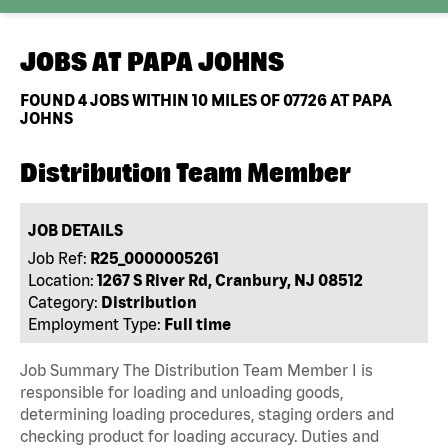
JOBS AT
PAPA JOHNS
FOUND
4
JOBS WITHIN 10 MILES OF 07726 AT PAPA
JOHNS
Distribution Team Member
JOB DETAILS
Job Ref:
R25_0000005261
Location:
1267 S River Rd, Cranbury, NJ 08512
Category:
Distribution
Employment Type:
Full time
Job Summary The Distribution Team Member I is
responsible for loading and unloading goods,
determining loading procedures, staging orders and
checking product for loading accuracy. Duties and