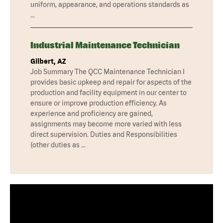
uniform, appearance, and operations standards as
…
Industrial Maintenance Technician
Gilbert, AZ
Job Summary The QCC Maintenance Technician I
provides basic upkeep and repair for aspects of the
production and facility equipment in our center to
ensure or improve production efficiency. As
experience and proficiency are gained,
assignments may become more varied with less
direct supervision. Duties and Responsibilities
(other duties as …