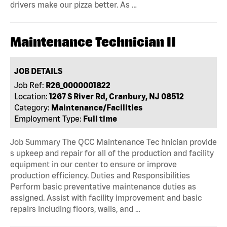
drivers make our pizza better. As …
Maintenance Technician II
JOB DETAILS
Job Ref:
R26_0000001822
Location:
1267 S River Rd, Cranbury, NJ 08512
Category:
Maintenance/Facilities
Employment Type:
Full time
Job Summary The QCC Maintenance Tec hnician provide
s upkeep and repair for all of the production and facility
equipment in our center to ensure or improve
production efficiency. Duties and Responsibilities
Perform basic preventative maintenance duties as
assigned. Assist with facility improvement and basic
repairs including floors, walls, and …