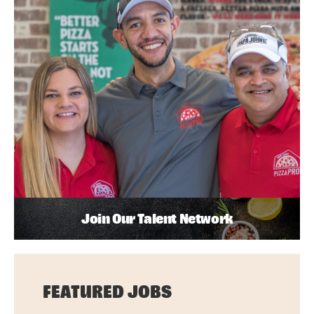
Join Our Talent Network
FEATURED JOBS