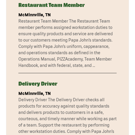
Restaurant Team Member
McMinnville, TN
Restaurant Team Member The Restaurant Team
member performs assigned workstation duties to
ensure quality products and service are delivered
to our customers meeting Papa John’s standards.
Comply with Papa John’s uniform, cappearance,
and operations standards as defined in the
Operations Manual, PIZZAcademy, Team Member
Handbook, and with federal, state, and …
Delivery Driver
McMinnville, TN
Delivery Driver The Delivery Driver checks all
products for accuracy against quality standards
and delivers products to customers in a safe,
courteous, and timely manner while working as part
of a team. Support the restaurant by performing
other workstation duties. Comply with Papa John’s