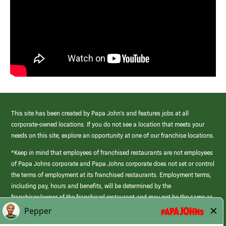
This site has been created by Papa John’s and features jobs at all
corporate-owned locations. If you do not see a location that meets your
needs on this site, explore an opportunity at one of our franchise locations.
*Keep in mind that employees of franchised restaurants are not employees
of Papa Johns corporate and Papa Johns corporate does not set or control
the terms of employment at its franchised restaurants. Employment terms,
including pay, hours and benefits, will be determined by the
franchisee/owner of the franchised restaurant and may not be the same as
those offered by Papa Johns corporate.