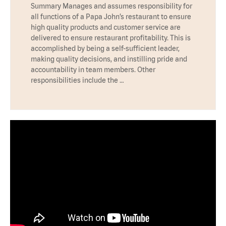
Summary Manages and assumes responsibility for
all functions of a Papa John’s restaurant to ensure
high quality products and customer service are
delivered to ensure restaurant profitability. This is
accomplished by being a self-sufficient leader,
making quality decisions, and instilling pride and
accountability in team members. Other
responsibilities include the …