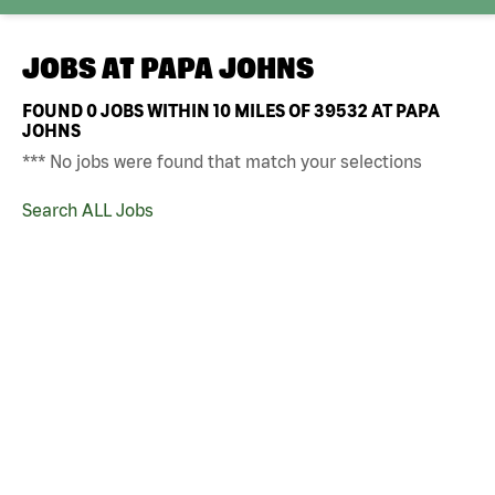
JOBS AT
PAPA JOHNS
FOUND
0
JOBS WITHIN 10 MILES OF 39532 AT PAPA
JOHNS
*** No jobs were found that match your selections
Search ALL Jobs