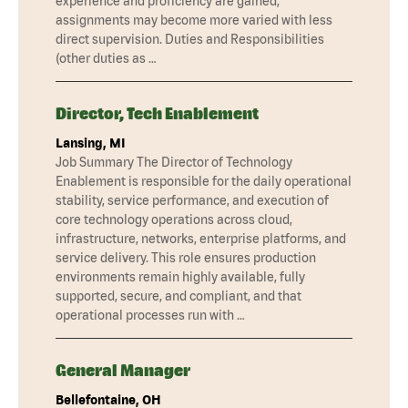
experience and proficiency are gained,
assignments may become more varied with less
direct supervision. Duties and Responsibilities
(other duties as …
Director, Tech Enablement
Lansing, MI
Job Summary The Director of Technology
Enablement is responsible for the daily operational
stability, service performance, and execution of
core technology operations across cloud,
infrastructure, networks, enterprise platforms, and
service delivery. This role ensures production
environments remain highly available, fully
supported, secure, and compliant, and that
operational processes run with …
General Manager
Bellefontaine, OH