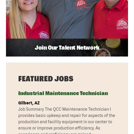
Join Our Talent Network
FEATURED JOBS
Industrial Maintenance Technician
Gilbert, AZ
Job Summary The QCC Maintenance Technician I
provides basic upkeep and repair for aspects of the
production and facility equipment in our center to
ensure or improve production efficiency. As