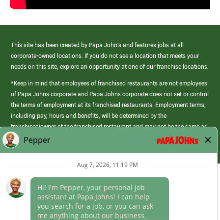
This site has been created by Papa John’s and features jobs at all
corporate-owned locations. If you do not see a location that meets your
needs on this site, explore an opportunity at one of our franchise locations.
*Keep in mind that employees of franchised restaurants are not employees
of Papa Johns corporate and Papa Johns corporate does not set or control
the terms of employment at its franchised restaurants. Employment terms,
including pay, hours and benefits, will be determined by the
franchisee/owner of the franchised restaurant and may not be the same as
those offered by Papa Johns corporate.
(link
opens
in
Career Areas
a