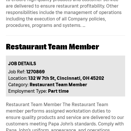
are delivered to ensure restaurant profitability. Other
responsibilities include the management of operations
including the execution of all Company policies,
procedures, programs and systems. …
Restaurant Team Member
JOB DETAILS
Job Ref:
1270869
Location:
132 W 7th St, Cincinnati, OH 45202
Category:
Restaurant Team Member
Employment Type:
Part time
Restaurant Team Member The Restaurant Team
member performs assigned workstation duties to
ensure quality products and service are delivered to our
customers meeting Papa John’s standards. Comply with
Papa John’s uniform, appearance, and operations