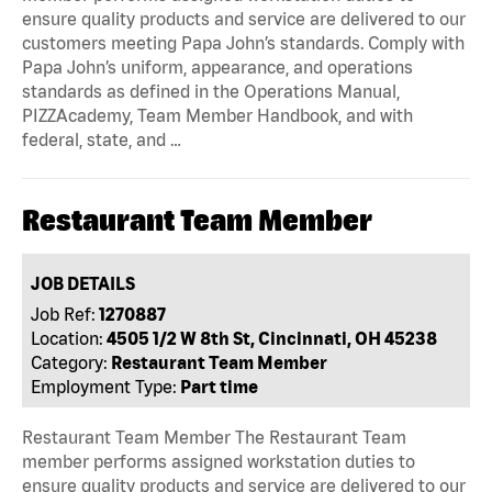
ensure quality products and service are delivered to our
customers meeting Papa John’s standards. Comply with
Papa John’s uniform, appearance, and operations
standards as defined in the Operations Manual,
PIZZAcademy, Team Member Handbook, and with
federal, state, and …
Restaurant Team Member
JOB DETAILS
Job Ref:
1270887
Location:
4505 1/2 W 8th St, Cincinnati, OH 45238
Category:
Restaurant Team Member
Employment Type:
Part time
Restaurant Team Member The Restaurant Team
member performs assigned workstation duties to
ensure quality products and service are delivered to our