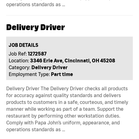
operations standards as …
Delivery Driver
JOB DETAILS
Job Ref:
1272587
Location:
3346 Erie Ave, Cincinnati, OH 45208
Category:
Delivery Driver
Employment Type:
Part time
Delivery Driver The Delivery Driver checks all products
for accuracy against quality standards and delivers
products to customers in a safe, courteous, and timely
manner while working as part of a team. Support the
restaurant by performing other workstation duties.
Comply with Papa John’s uniform, appearance, and
operations standards as …