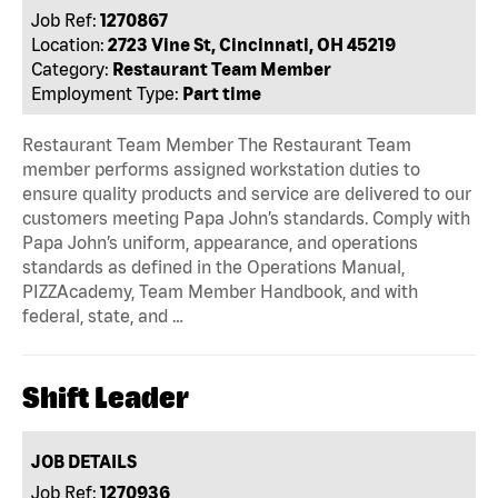
Job Ref:
1270867
Location:
2723 Vine St, Cincinnati, OH 45219
Category:
Restaurant Team Member
Employment Type:
Part time
Restaurant Team Member The Restaurant Team
member performs assigned workstation duties to
ensure quality products and service are delivered to our
customers meeting Papa John’s standards. Comply with
Papa John’s uniform, appearance, and operations
standards as defined in the Operations Manual,
PIZZAcademy, Team Member Handbook, and with
federal, state, and …
Shift Leader
JOB DETAILS
Job Ref:
1270936