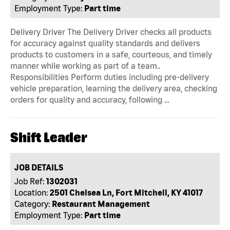
Employment Type:
Part time
Delivery Driver The Delivery Driver checks all products
for accuracy against quality standards and delivers
products to customers in a safe, courteous, and timely
manner while working as part of a team..
Responsibilities Perform duties including pre-delivery
vehicle preparation, learning the delivery area, checking
orders for quality and accuracy, following …
Shift Leader
JOB DETAILS
Job Ref:
1302031
Location:
2501 Chelsea Ln, Fort Mitchell, KY 41017
Category:
Restaurant Management
Employment Type:
Part time