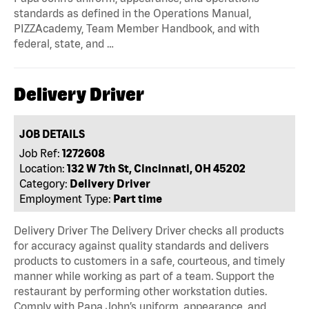
standards as defined in the Operations Manual,
PIZZAcademy, Team Member Handbook, and with
federal, state, and …
Delivery Driver
JOB DETAILS
Job Ref:
1272608
Location:
132 W 7th St, Cincinnati, OH 45202
Category:
Delivery Driver
Employment Type:
Part time
Delivery Driver The Delivery Driver checks all products
for accuracy against quality standards and delivers
products to customers in a safe, courteous, and timely
manner while working as part of a team. Support the
restaurant by performing other workstation duties.
Comply with Papa John’s uniform, appearance, and