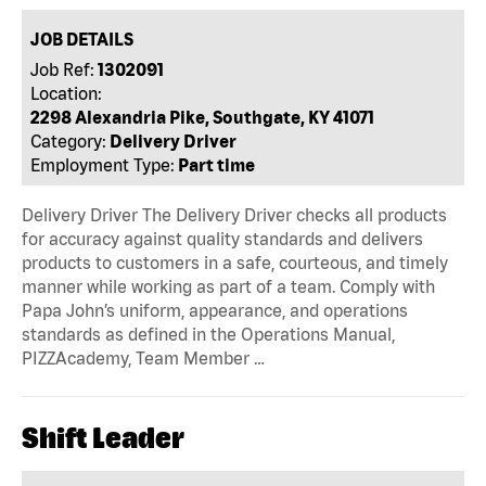
JOB DETAILS
Job Ref:
1302091
Location:
2298 Alexandria Pike, Southgate, KY 41071
Category:
Delivery Driver
Employment Type:
Part time
Delivery Driver The Delivery Driver checks all products
for accuracy against quality standards and delivers
products to customers in a safe, courteous, and timely
manner while working as part of a team. Comply with
Papa John’s uniform, appearance, and operations
standards as defined in the Operations Manual,
PIZZAcademy, Team Member …
Shift Leader