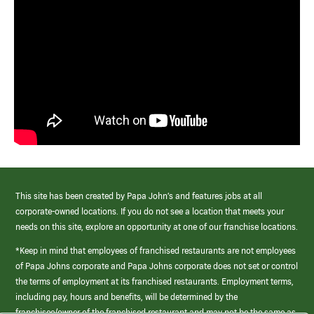
This site has been created by Papa John’s and features jobs at all
corporate-owned locations. If you do not see a location that meets your
needs on this site, explore an opportunity at one of our franchise locations.
*Keep in mind that employees of franchised restaurants are not employees
of Papa Johns corporate and Papa Johns corporate does not set or control
the terms of employment at its franchised restaurants. Employment terms,
including pay, hours and benefits, will be determined by the
franchisee/owner of the franchised restaurant and may not be the same as