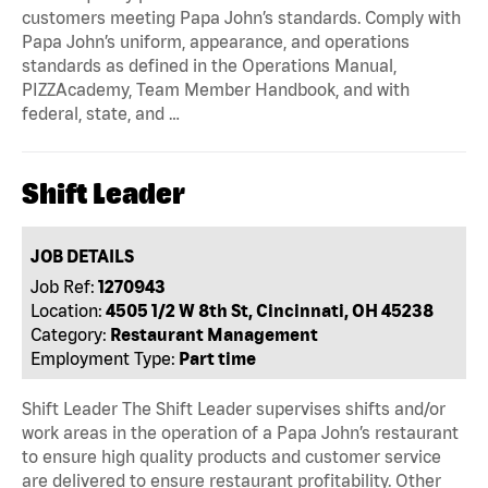
customers meeting Papa John’s standards. Comply with
Papa John’s uniform, appearance, and operations
standards as defined in the Operations Manual,
PIZZAcademy, Team Member Handbook, and with
federal, state, and …
Shift Leader
JOB DETAILS
Job Ref:
1270943
Location:
4505 1/2 W 8th St, Cincinnati, OH 45238
Category:
Restaurant Management
Employment Type:
Part time
Shift Leader The Shift Leader supervises shifts and/or
work areas in the operation of a Papa John’s restaurant
to ensure high quality products and customer service
are delivered to ensure restaurant profitability. Other