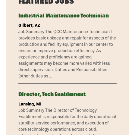
FEATURED JOBS
Industrial Maintenance Technician
Gilbert, AZ
Job Summary The QCC Maintenance Technician I
provides basic upkeep and repair for aspects of the
production and facility equipment in our center to
ensure or improve production efficiency. As
experience and proficiency are gained,
assignments may become more varied with less
direct supervision. Duties and Responsibilities
(other duties as …
Director, Tech Enablement
Lansing, MI
Job Summary The Director of Technology
Enablement is responsible for the daily operational
stability, service performance, and execution of
core technology operations across cloud,