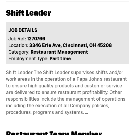
Shift Leader
JOB DETAILS
Job Ref:
1270766
Location:
3346 Erie Ave, Cincinnati, OH 45208
Category:
Restaurant Management
Employment Type:
Part time
Shift Leader The Shift Leader supervises shifts and/or
work areas in the operation of a Papa John’s restaurant
to ensure high quality products and customer service
are delivered to ensure restaurant profitability. Other
responsibilities include the management of operations
including the execution of all Company policies,
procedures, programs and systems. …
Restaurant Team Member