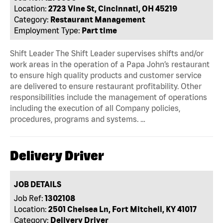
Location:
2723 Vine St, Cincinnati, OH 45219
Category:
Restaurant Management
Employment Type:
Part time
Shift Leader The Shift Leader supervises shifts and/or
work areas in the operation of a Papa John’s restaurant
to ensure high quality products and customer service
are delivered to ensure restaurant profitability. Other
responsibilities include the management of operations
including the execution of all Company policies,
procedures, programs and systems. …
Delivery Driver
JOB DETAILS
Job Ref:
1302108
Location:
2501 Chelsea Ln, Fort Mitchell, KY 41017
Category:
Delivery Driver