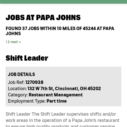
JOBS AT
PAPA JOHNS
FOUND
37
JOBS WITHIN 10 MILES OF 45244 AT PAPA
JOHNS
1
2
next ››
Shift Leader
JOB DETAILS
Job Ref:
1270938
Location:
132 W 7th St, Cincinnati, OH 45202
Category:
Restaurant Management
Employment Type:
Part time
Shift Leader The Shift Leader supervises shifts and/or
work areas in the operation of a Papa John’s restaurant
to ensure high quality products and customer service