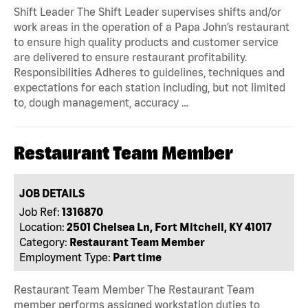
Shift Leader The Shift Leader supervises shifts and/or
work areas in the operation of a Papa John’s restaurant
to ensure high quality products and customer service
are delivered to ensure restaurant profitability.
Responsibilities Adheres to guidelines, techniques and
expectations for each station including, but not limited
to, dough management, accuracy …
Restaurant Team Member
JOB DETAILS
Job Ref:
1316870
Location:
2501 Chelsea Ln, Fort Mitchell, KY 41017
Category:
Restaurant Team Member
Employment Type:
Part time
Restaurant Team Member The Restaurant Team
member performs assigned workstation duties to