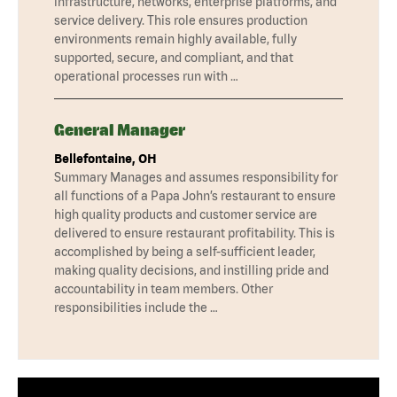
infrastructure, networks, enterprise platforms, and
service delivery. This role ensures production
environments remain highly available, fully
supported, secure, and compliant, and that
operational processes run with …
General Manager
Bellefontaine, OH
Summary Manages and assumes responsibility for
all functions of a Papa John’s restaurant to ensure
high quality products and customer service are
delivered to ensure restaurant profitability. This is
accomplished by being a self-sufficient leader,
making quality decisions, and instilling pride and
accountability in team members. Other
responsibilities include the …