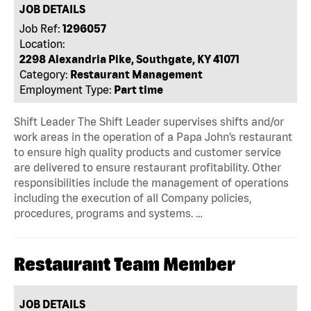
JOB DETAILS
Job Ref:
1296057
Location:
2298 Alexandria Pike, Southgate, KY 41071
Category:
Restaurant Management
Employment Type:
Part time
Shift Leader The Shift Leader supervises shifts and/or
work areas in the operation of a Papa John’s restaurant
to ensure high quality products and customer service
are delivered to ensure restaurant profitability. Other
responsibilities include the management of operations
including the execution of all Company policies,
procedures, programs and systems. …
Restaurant Team Member
JOB DETAILS