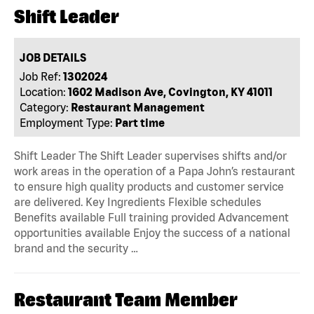
Shift Leader
JOB DETAILS
Job Ref:
1302024
Location:
1602 Madison Ave, Covington, KY 41011
Category:
Restaurant Management
Employment Type:
Part time
Shift Leader The Shift Leader supervises shifts and/or
work areas in the operation of a Papa John’s restaurant
to ensure high quality products and customer service
are delivered. Key Ingredients Flexible schedules
Benefits available Full training provided Advancement
opportunities available Enjoy the success of a national
brand and the security …
Restaurant Team Member