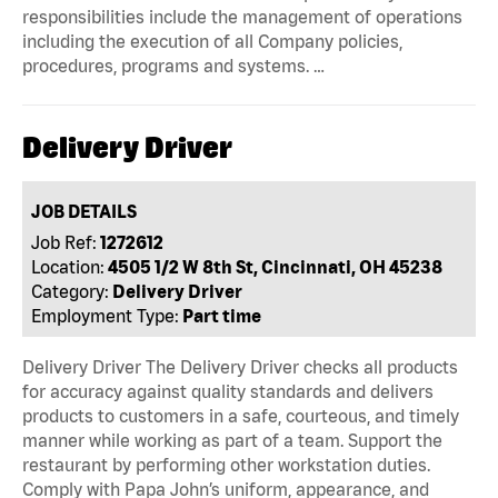
responsibilities include the management of operations
including the execution of all Company policies,
procedures, programs and systems. …
Delivery Driver
JOB DETAILS
Job Ref:
1272612
Location:
4505 1/2 W 8th St, Cincinnati, OH 45238
Category:
Delivery Driver
Employment Type:
Part time
Delivery Driver The Delivery Driver checks all products
for accuracy against quality standards and delivers
products to customers in a safe, courteous, and timely
manner while working as part of a team. Support the
restaurant by performing other workstation duties.
Comply with Papa John’s uniform, appearance, and