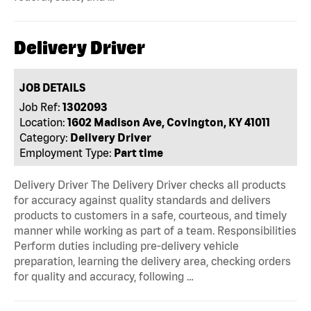
Delivery Driver
JOB DETAILS
Job Ref:
1302093
Location:
1602 Madison Ave, Covington, KY 41011
Category:
Delivery Driver
Employment Type:
Part time
Delivery Driver The Delivery Driver checks all products
for accuracy against quality standards and delivers
products to customers in a safe, courteous, and timely
manner while working as part of a team. Responsibilities
Perform duties including pre-delivery vehicle
preparation, learning the delivery area, checking orders
for quality and accuracy, following …