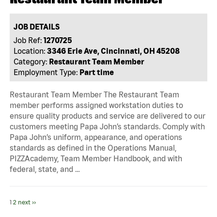
JOB DETAILS
Job Ref:
1270725
Location:
3346 Erie Ave, Cincinnati, OH 45208
Category:
Restaurant Team Member
Employment Type:
Part time
Restaurant Team Member The Restaurant Team
member performs assigned workstation duties to
ensure quality products and service are delivered to our
customers meeting Papa John’s standards. Comply with
Papa John’s uniform, appearance, and operations
standards as defined in the Operations Manual,
PIZZAcademy, Team Member Handbook, and with
federal, state, and …
1
2
next ››