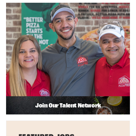
Join Our Talent Network