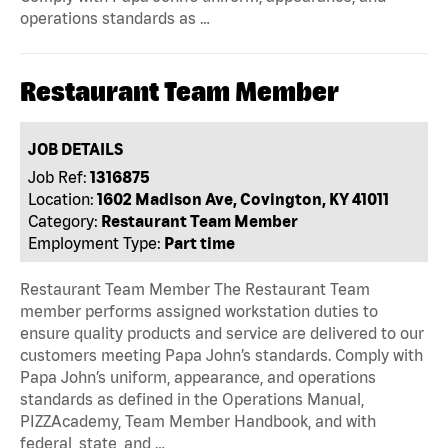
operations standards as …
Restaurant Team Member
JOB DETAILS
Job Ref:
1316875
Location:
1602 Madison Ave, Covington, KY 41011
Category:
Restaurant Team Member
Employment Type:
Part time
Restaurant Team Member The Restaurant Team
member performs assigned workstation duties to
ensure quality products and service are delivered to our
customers meeting Papa John’s standards. Comply with
Papa John’s uniform, appearance, and operations
standards as defined in the Operations Manual,
PIZZAcademy, Team Member Handbook, and with
federal, state, and …