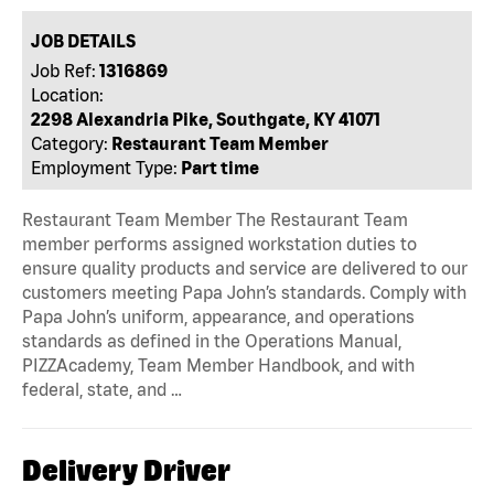
JOB DETAILS
Job Ref:
1316869
Location:
2298 Alexandria Pike, Southgate, KY 41071
Category:
Restaurant Team Member
Employment Type:
Part time
Restaurant Team Member The Restaurant Team
member performs assigned workstation duties to
ensure quality products and service are delivered to our
customers meeting Papa John’s standards. Comply with
Papa John’s uniform, appearance, and operations
standards as defined in the Operations Manual,
PIZZAcademy, Team Member Handbook, and with
federal, state, and …
Delivery Driver