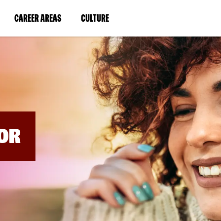
BYPASS
MENUS
(LINK
(LINK
CAREER AREAS
CULTURE
AND
SEARCH
OPENS
OPENS
FIELDS)
IN
IN
A
A
NEW
NEW
WINDOW)
WINDOW)
OR