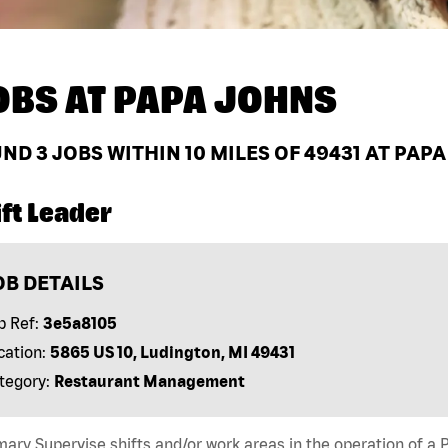
OBS AT
PAPA JOHNS
UND
3
JOBS WITHIN 10 MILES OF 49431 AT PAP
ft Leader
OB DETAILS
b Ref:
3e5a8105
cation:
5865 US 10, Ludington, MI 49431
tegory:
Restaurant Management
ry Supervise shifts and/or work areas in the operation of a P