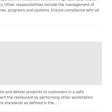
ty. Other responsibilities include the management of
ures, programs and systems. Ensure compliance with all
ds and deliver products to customers in a safe,
port the restaurant by performing other workstation
ns standards as defined in the …