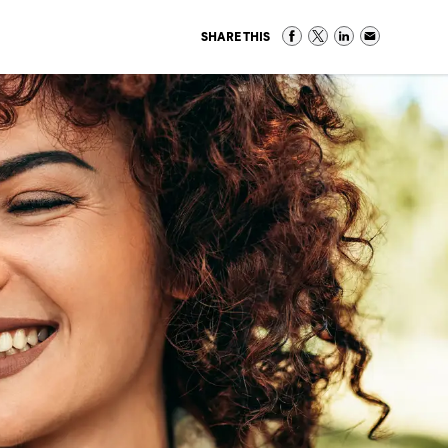
SHARE THIS