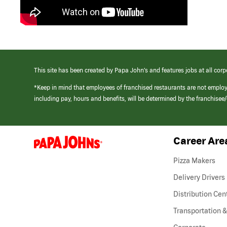
This site has been created by Papa John’s and features jobs at all corp
*Keep in mind that employees of franchised restaurants are not emplo
including pay, hours and benefits, will be determined by the franchise
Career Are
(link
opens
in
Pizza Makers
a
new
Delivery Drivers
window)
Distribution Cen
Transportation &