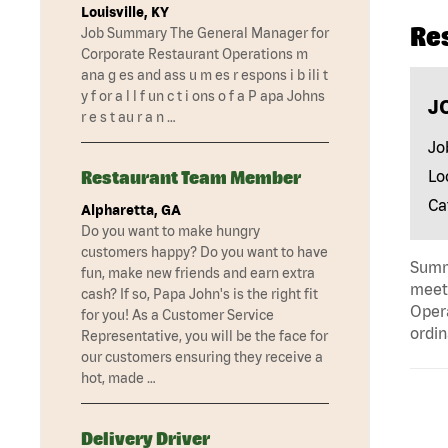
Louisville, KY
Re
Job Summary The General Manager for
Corporate Restaurant Operations m
ana g es and ass u m es r espons i b ili t
y f or a l l f un c t i ons o f a P apa Johns
J
r e s t au r a n …
Jo
Lo
Restaurant Team Member
Ca
Alpharetta, GA
Do you want to make hungry
customers happy? Do you want to have
Summa
fun, make new friends and earn extra
meeti
cash? If so, Papa John's is the right fit
Opera
for you! As a Customer Service
ordin
Representative, you will be the face for
our customers ensuring they receive a
hot, made …
Delivery Driver