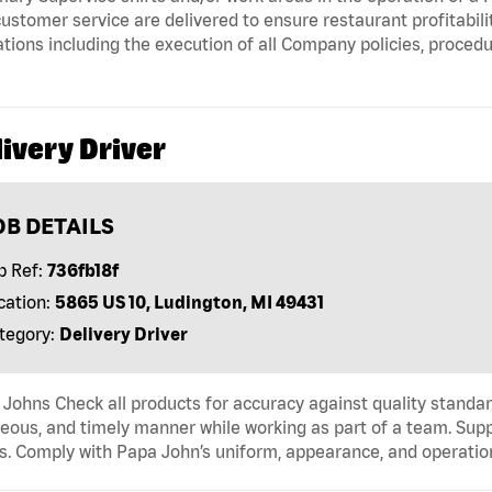
ustomer service are delivered to ensure restaurant profitabili
tions including the execution of all Company policies, proced
ivery Driver
OB DETAILS
b Ref:
736fb18f
cation:
5865 US 10, Ludington, MI 49431
tegory:
Delivery Driver
Johns Check all products for accuracy against quality standar
eous, and timely manner while working as part of a team. Sup
s. Comply with Papa John’s uniform, appearance, and operatio