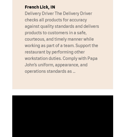
French Lick, IN
Delivery Driver The Delivery Driver
checks all products for accuracy
against quality standards and delivers
products to customers in a safe,
courteous, and timely manner while
working as part of a team. Support the
restaurant by performing other
workstation duties. Comply with Papa
John’s uniform, appearance, and
operations standards as …