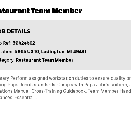
staurant Team Member
OB DETAILS
b Ref:
59b2eb02
cation:
5865 US 10, Ludington, MI 49431
tegory:
Restaurant Team Member
ry Perform assigned workstation duties to ensure quality pr
ng Papa John’s standards. Comply with Papa John’s uniform, 
tions Manual, Cross-Training Guidebook, Team Member Handboo
ances. Essential …