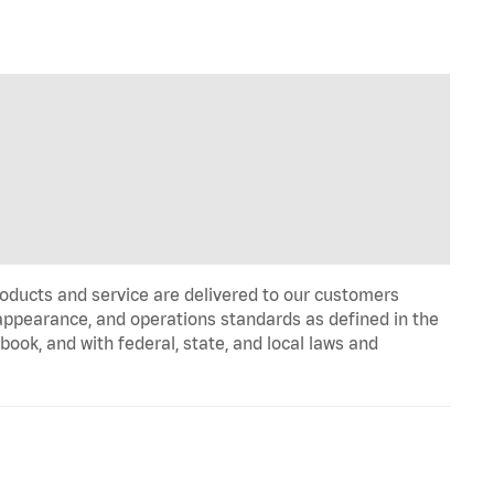
oducts and service are delivered to our customers
appearance, and operations standards as defined in the
k, and with federal, state, and local laws and