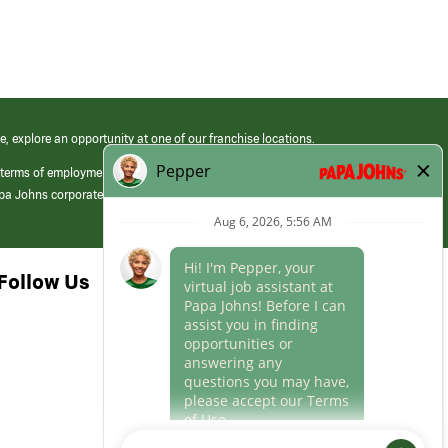
e, explore an opportunity at one of our franchise locations.
 terms of employment at its franchised restaurants. Employment terms,
apa Johns corporate.
Follow Us