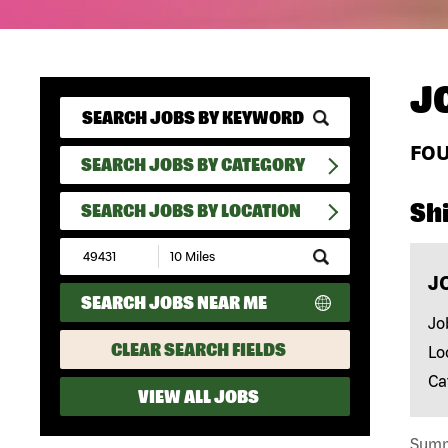
J
FO
SEARCH JOBS BY CATEGORY
Shi
SEARCH JOBS BY LOCATION
Submit
Zip
J
Code
SEARCH JOBS NEAR ME
and
Radius
Jo
Search
CLEAR SEARCH FIELDS
Lo
Ca
VIEW ALL JOBS
Summa