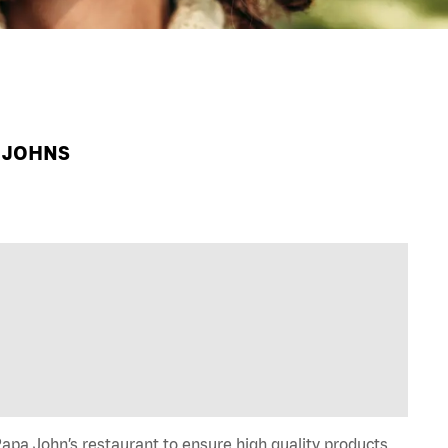
A JOHNS
apa John’s restaurant to ensure high quality products