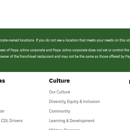
orate-owned locations. If you do not see a location that meets your needs on this sit
yees of Papa Johns corporate and Papa Johns corporate does not set or control the
e/owner of the franchised restaurant and may not be the same as those offered by P
as
Culture
Our Culture
Diversity, Equity & Inclusion
ter
Community
(link
 CDL Drivers
Learning & Development
opens