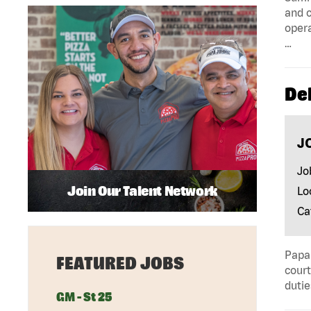
and c
opera
…
Del
J
Jo
Join Our Talent Network
Lo
Ca
Papa 
FEATURED JOBS
court
dutie
GM - St 25