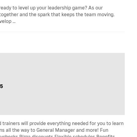
eady to level up your leadership game? As our
 together and the spark that keeps the team moving.
evelop …
05
trainers will provide everything needed for you to learn
s all the way to General Manager and more! Fun
ychecks Pizza discounts Flexible schedules Benefits …