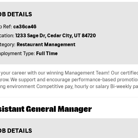
OB DETAILS
b Ref:
ca36ca46
cation:
1233 Sage Dr, Cedar City, UT 84720
tegory:
Restaurant Management
ployment Type:
Full Time
 your career with our winning Management Team! Our certified 
grow. We support and encourage performance-based promotion
ng environment Competitive pay, hourly or salary Bi-weekly pa
sistant General Manager
OB DETAILS