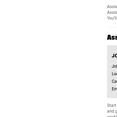
Assis
Assis
You’l
As
J
Jo
Lo
Ca
Em
Start
and 
worki