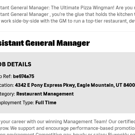
tant General Manager: The Ultimate Pizza Wingman! Are you r
tant General Manager , you’re the glue that holds the kitchen
l work side-by-side with the GM to run a top-tier restaurant, d
sistant General Manager
OB DETAILS
b Ref:
be974a75
cation:
4342 E Pony Express Pkwy, Eagle Mountain, UT 840
tegory:
Restaurant Management
ployment Type:
Full Time
 your career with our winning Management Team! Our certified 
grow. We support and encourage performance-based promotion
ng environment Competitive pay, hourly or salary Bi-weekly pa