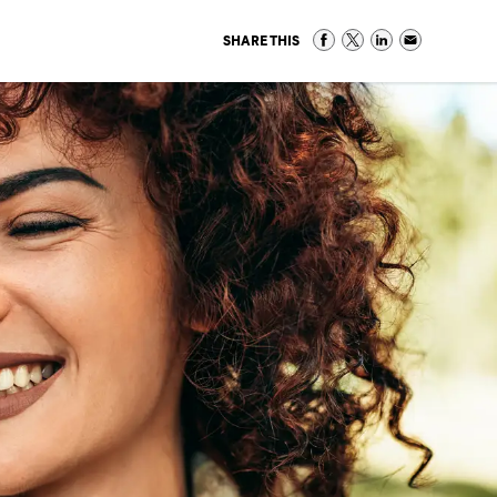
SHARE THIS