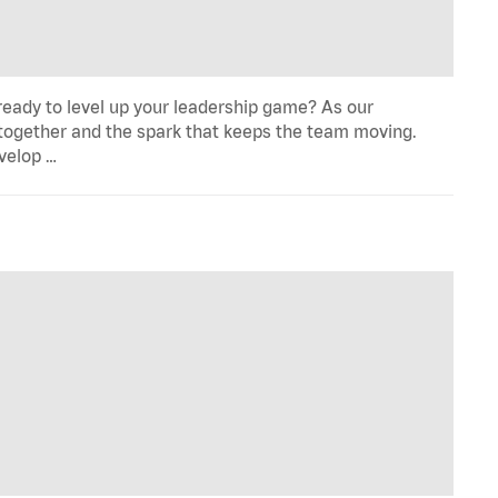
eady to level up your leadership game? As our
 together and the spark that keeps the team moving.
evelop …