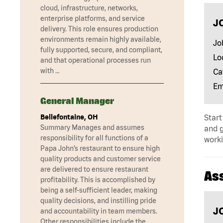
cloud, infrastructure, networks,
enterprise platforms, and service
J
delivery. This role ensures production
environments remain highly available,
Jo
fully supported, secure, and compliant,
Lo
and that operational processes run
with …
Ca
Em
General Manager
Bellefontaine, OH
Start
Summary Manages and assumes
and 
responsibility for all functions of a
worki
Papa John’s restaurant to ensure high
quality products and customer service
are delivered to ensure restaurant
As
profitability. This is accomplished by
being a self-sufficient leader, making
quality decisions, and instilling pride
J
and accountability in team members.
Other responsibilities include the …