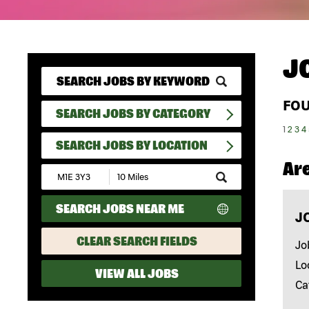
J
FO
SEARCH JOBS BY CATEGORY
1
2
3
4
SEARCH JOBS BY LOCATION
Ar
Submit
Zip
Code
SEARCH JOBS NEAR ME
and
J
Radius
Search
CLEAR SEARCH FIELDS
Jo
Lo
VIEW ALL JOBS
Ca