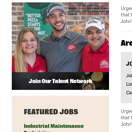
Urgen
that 
John'
Ar
J
Jo
Join Our Talent Network
Lo
Ca
FEATURED JOBS
Urgen
that 
John'
Industrial Maintenance