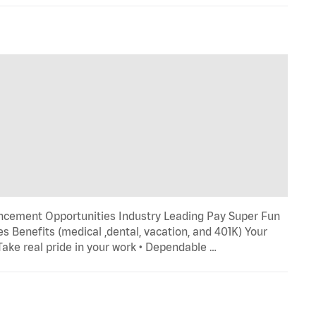
ncement Opportunities Industry Leading Pay Super Fun
s Benefits (medical ,dental, vacation, and 401K) Your
 Take real pride in your work • Dependable …