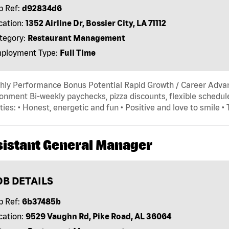
b Ref:
d92834d6
cation:
1352 Airline Dr, Bossier City, LA 71112
tegory:
Restaurant Management
ployment Type:
Full Time
hly Performance Bonus Potential Rapid Growth / Career Adva
onment Bi-weekly paychecks, pizza discounts, flexible schedule
ties: • Honest, energetic and fun • Positive and love to smile •
sistant General Manager
OB DETAILS
b Ref:
6b37485b
cation:
9529 Vaughn Rd, Pike Road, AL 36064