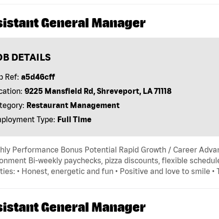
sistant General Manager
OB DETAILS
b Ref:
a5d46cff
cation:
9225 Mansfield Rd, Shreveport, LA 71118
tegory:
Restaurant Management
ployment Type:
Full Time
hly Performance Bonus Potential Rapid Growth / Career Adva
onment Bi-weekly paychecks, pizza discounts, flexible schedule
ties: • Honest, energetic and fun • Positive and love to smile •
sistant General Manager