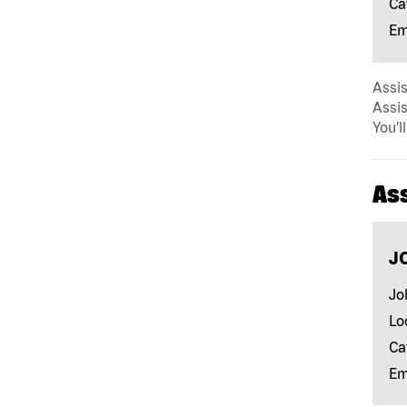
Ca
Em
Assis
Assis
You’l
As
J
Jo
Lo
Ca
Em