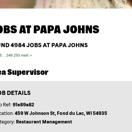
OBS AT
PAPA JOHNS
UND
4984
JOBS AT PAPA JOHNS
5
...
249
250
next ››
ea Supervisor
OB DETAILS
b Ref:
91e89a82
cation:
459 W Johnson St, Fond du Lac, WI 54935
tegory:
Restaurant Management