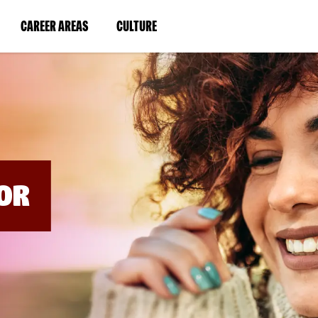
BYPASS
MENUS
(LINK
(LINK
CAREER AREAS
CULTURE
AND
SEARCH
OPENS
OPENS
FIELDS)
IN
IN
A
A
NEW
NEW
WINDOW)
WINDOW)
OR