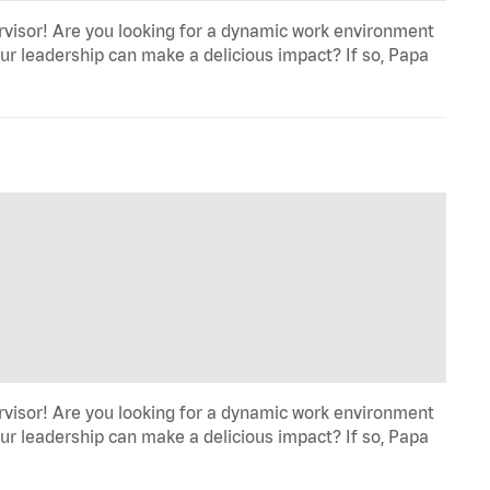
rvisor! Are you looking for a dynamic work environment
ur leadership can make a delicious impact? If so, Papa
rvisor! Are you looking for a dynamic work environment
ur leadership can make a delicious impact? If so, Papa