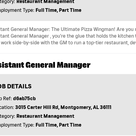
tegory:
Restaurant Management
ployment Type:
Full Time, Part Time
tant General Manager: The Ultimate Pizza Wingman! Are you r
tant General Manager , you’re the glue that holds the kitchen
l work side-by-side with the GM to run a top-tier restaurant, d
sistant General Manager
OB DETAILS
b Ref:
d6ab75cb
cation:
3015 Carter Hill Rd, Montgomery, AL 36111
tegory:
Restaurant Management
ployment Type:
Full Time, Part Time