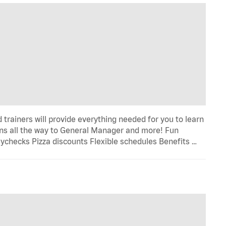
trainers will provide everything needed for you to learn
s all the way to General Manager and more! Fun
ychecks Pizza discounts Flexible schedules Benefits …