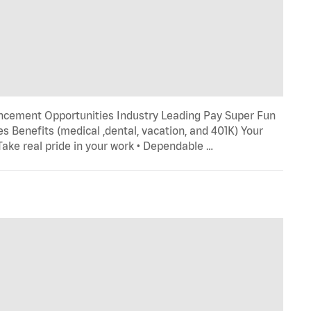
ncement Opportunities Industry Leading Pay Super Fun
s Benefits (medical ,dental, vacation, and 401K) Your
 Take real pride in your work • Dependable …