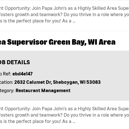
t Opportunity: Join Papa John's as a Highly Skilled Area Supe
fosters growth and teamwork? Do you thrive in a role where yo
s is the perfect place for you! As a …
ea Supervisor Green Bay, WI Area
OB DETAILS
b Ref:
ebd4e147
cation:
2632 Calumet Dr, Sheboygan, WI 53083
tegory:
Restaurant Management
t Opportunity: Join Papa John's as a Highly Skilled Area Supe
fosters growth and teamwork? Do you thrive in a role where yo
s is the perfect place for you! As a …