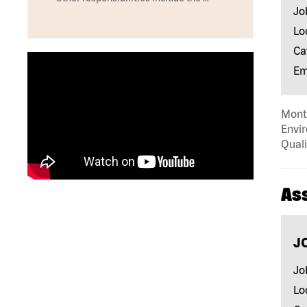
Jo
Lo
Ca
Em
Mont
Envir
Quali
As
J
Jo
Lo