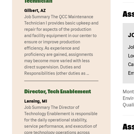
Technician
Gilbert, AZ
As
Job Summary The QCC Maintenance
Technician I provides basic upkeep and
repair for aspects of the production
J
and facility equipment in our center to
ensure or improve production
Jo
efficiency. As experience and
proficiency are gained, assignments
Lo
may become more varied with less
Ca
direct supervision. Duties and
Em
Responsibilities (other duties as …
Director, Tech Enablement
Mont
Envir
Lansing, MI
Quali
Job Summary The Director of
Technology Enablement is responsible
for the daily operational stability,
As
service performance, and execution of
core technology operations across