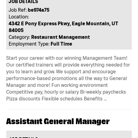
JOB DETAILS
Job Ref:
be974a75
Location:
4342 E Pony Express Pkwy, Eagle Mountain, UT
84005
Category:
Restaurant Management
Employment Type:
Full Time
Start your career with our winning Management Team!
Our certified trainers will provide everything needed for
you to learn and grow. We support and encourage
performance-based promotions all the way to General
Manager and more! Fun working environment
Competitive pay, hourly or salary Bi-weekly paychecks
Pizza discounts Flexible schedules Benefits …
Assistant General Manager