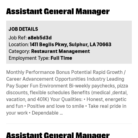
Assistant General Manager
JOB DETAILS
Job Ref:
a8eb5d3d
Location:
1411 Beglis Pkwy, Sulphur, LA 70663
Category:
Restaurant Management
Employment Type:
Full Time
Monthly Performance Bonus Potential Rapid Growth /
Career Advancement Opportunities Industry Leading
Pay Super Fun Environment Bi-weekly paychecks, pizza
discounts, flexible schedules Benefits (medical ,dental,
vacation, and 401K) Your Qualities: • Honest, energetic
and fun • Positive and love to smile • Take real pride in
your work • Dependable …
Assistant General Manager