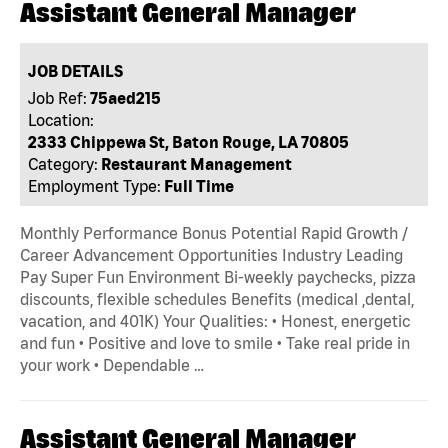
Assistant General Manager
JOB DETAILS
Job Ref:
75aed215
Location:
2333 Chippewa St, Baton Rouge, LA 70805
Category:
Restaurant Management
Employment Type:
Full Time
Monthly Performance Bonus Potential Rapid Growth /
Career Advancement Opportunities Industry Leading
Pay Super Fun Environment Bi-weekly paychecks, pizza
discounts, flexible schedules Benefits (medical ,dental,
vacation, and 401K) Your Qualities: • Honest, energetic
and fun • Positive and love to smile • Take real pride in
your work • Dependable …
Assistant General Manager