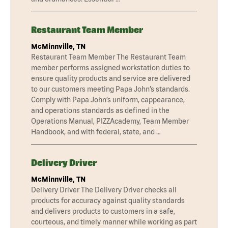
Restaurant Team Member
McMinnville, TN
Restaurant Team Member The Restaurant Team
member performs assigned workstation duties to
ensure quality products and service are delivered
to our customers meeting Papa John’s standards.
Comply with Papa John’s uniform, cappearance,
and operations standards as defined in the
Operations Manual, PIZZAcademy, Team Member
Handbook, and with federal, state, and …
Delivery Driver
McMinnville, TN
Delivery Driver The Delivery Driver checks all
products for accuracy against quality standards
and delivers products to customers in a safe,
courteous, and timely manner while working as part