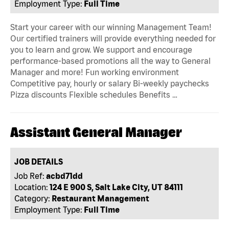
Employment Type:
Full Time
Start your career with our winning Management Team!
Our certified trainers will provide everything needed for
you to learn and grow. We support and encourage
performance-based promotions all the way to General
Manager and more! Fun working environment
Competitive pay, hourly or salary Bi-weekly paychecks
Pizza discounts Flexible schedules Benefits …
Assistant General Manager
JOB DETAILS
Job Ref:
acbd71dd
Location:
124 E 900 S, Salt Lake City, UT 84111
Category:
Restaurant Management
Employment Type:
Full Time