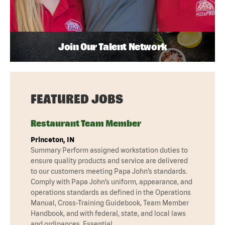
Join Our Talent Network
FEATURED JOBS
Restaurant Team Member
Princeton, IN
Summary Perform assigned workstation duties to
ensure quality products and service are delivered
to our customers meeting Papa John’s standards.
Comply with Papa John’s uniform, appearance, and
operations standards as defined in the Operations
Manual, Cross-Training Guidebook, Team Member
Handbook, and with federal, state, and local laws
and ordinances. Essential …