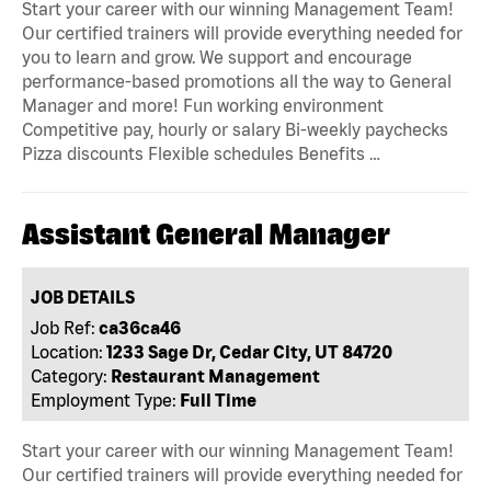
Start your career with our winning Management Team!
Our certified trainers will provide everything needed for
you to learn and grow. We support and encourage
performance-based promotions all the way to General
Manager and more! Fun working environment
Competitive pay, hourly or salary Bi-weekly paychecks
Pizza discounts Flexible schedules Benefits …
Assistant General Manager
JOB DETAILS
Job Ref:
ca36ca46
Location:
1233 Sage Dr, Cedar City, UT 84720
Category:
Restaurant Management
Employment Type:
Full Time
Start your career with our winning Management Team!
Our certified trainers will provide everything needed for