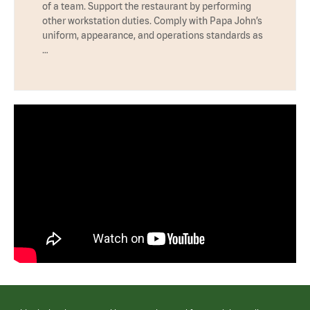
of a team. Support the restaurant by performing
other workstation duties. Comply with Papa John’s
uniform, appearance, and operations standards as
…