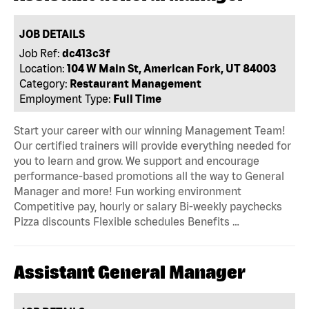
JOB DETAILS
Job Ref:
dc413c3f
Location:
104 W Main St, American Fork, UT 84003
Category:
Restaurant Management
Employment Type:
Full Time
Start your career with our winning Management Team!
Our certified trainers will provide everything needed for
you to learn and grow. We support and encourage
performance-based promotions all the way to General
Manager and more! Fun working environment
Competitive pay, hourly or salary Bi-weekly paychecks
Pizza discounts Flexible schedules Benefits …
Assistant General Manager