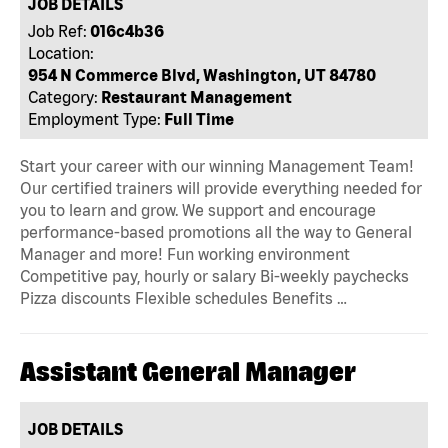
JOB DETAILS
Job Ref:
016c4b36
Location:
954 N Commerce Blvd, Washington, UT 84780
Category:
Restaurant Management
Employment Type:
Full Time
Start your career with our winning Management Team!
Our certified trainers will provide everything needed for
you to learn and grow. We support and encourage
performance-based promotions all the way to General
Manager and more! Fun working environment
Competitive pay, hourly or salary Bi-weekly paychecks
Pizza discounts Flexible schedules Benefits …
Assistant General Manager
JOB DETAILS