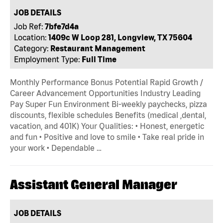
JOB DETAILS
Job Ref:
7bfe7d4a
Location:
1409c W Loop 281, Longview, TX 75604
Category:
Restaurant Management
Employment Type:
Full Time
Monthly Performance Bonus Potential Rapid Growth /
Career Advancement Opportunities Industry Leading
Pay Super Fun Environment Bi-weekly paychecks, pizza
discounts, flexible schedules Benefits (medical ,dental,
vacation, and 401K) Your Qualities: • Honest, energetic
and fun • Positive and love to smile • Take real pride in
your work • Dependable …
Assistant General Manager
JOB DETAILS