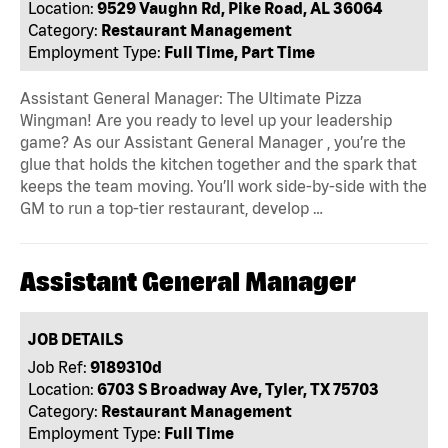
Location:
9529 Vaughn Rd, Pike Road, AL 36064
Category:
Restaurant Management
Employment Type:
Full Time, Part Time
Assistant General Manager: The Ultimate Pizza
Wingman! Are you ready to level up your leadership
game? As our Assistant General Manager , you’re the
glue that holds the kitchen together and the spark that
keeps the team moving. You’ll work side-by-side with the
GM to run a top-tier restaurant, develop …
Assistant General Manager
JOB DETAILS
Job Ref:
9189310d
Location:
6703 S Broadway Ave, Tyler, TX 75703
Category:
Restaurant Management
Employment Type:
Full Time