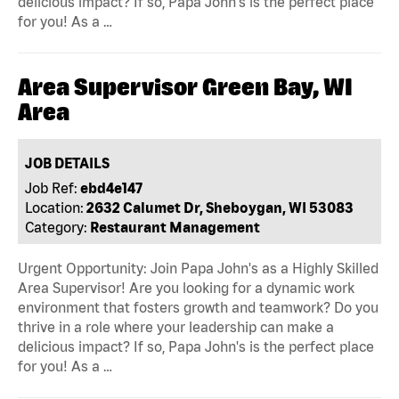
delicious impact? If so, Papa John's is the perfect place
for you! As a …
Area Supervisor Green Bay, WI
Area
JOB DETAILS
Job Ref:
ebd4e147
Location:
2632 Calumet Dr, Sheboygan, WI 53083
Category:
Restaurant Management
Urgent Opportunity: Join Papa John's as a Highly Skilled
Area Supervisor! Are you looking for a dynamic work
environment that fosters growth and teamwork? Do you
thrive in a role where your leadership can make a
delicious impact? If so, Papa John's is the perfect place
for you! As a …