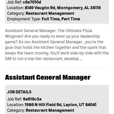
Job Ref:
c6e7010d
Location:
8149 Vaughn Rd, Montgomery, AL 36116
Category:
Restaurant Management
Employment Type:
Full Time, Part Time
Assistant General Manager: The Ultimate Pizza
Wingman! Are you ready to level up your leadership
game? As our Assistant General Manager , you’re the
glue that holds the kitchen together and the spark that
keeps the team moving. You’ll work side-by-side with the
GM to run a top-tier restaurant, develop …
Assistant General Manager
JOB DETAILS
Job Ref:
9a919c3a
Location:
1986 N Hill Field Rd, Layton, UT 84041
Category:
Restaurant Management