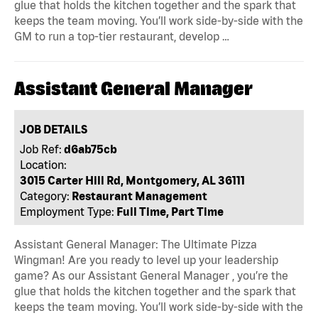
glue that holds the kitchen together and the spark that
keeps the team moving. You’ll work side-by-side with the
GM to run a top-tier restaurant, develop …
Assistant General Manager
JOB DETAILS
Job Ref:
d6ab75cb
Location:
3015 Carter Hill Rd, Montgomery, AL 36111
Category:
Restaurant Management
Employment Type:
Full Time, Part Time
Assistant General Manager: The Ultimate Pizza
Wingman! Are you ready to level up your leadership
game? As our Assistant General Manager , you’re the
glue that holds the kitchen together and the spark that
keeps the team moving. You’ll work side-by-side with the