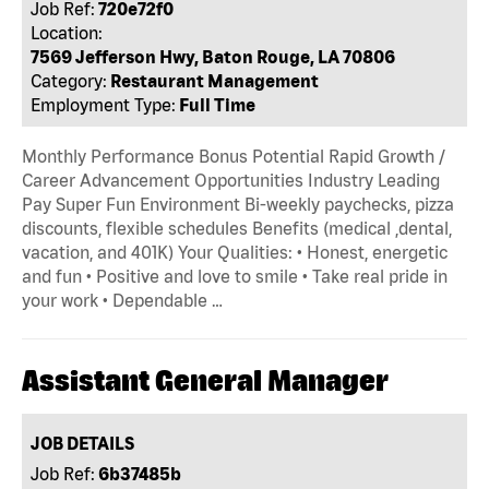
Job Ref:
720e72f0
Location:
7569 Jefferson Hwy, Baton Rouge, LA 70806
Category:
Restaurant Management
Employment Type:
Full Time
Monthly Performance Bonus Potential Rapid Growth /
Career Advancement Opportunities Industry Leading
Pay Super Fun Environment Bi-weekly paychecks, pizza
discounts, flexible schedules Benefits (medical ,dental,
vacation, and 401K) Your Qualities: • Honest, energetic
and fun • Positive and love to smile • Take real pride in
your work • Dependable …
Assistant General Manager
JOB DETAILS
Job Ref:
6b37485b