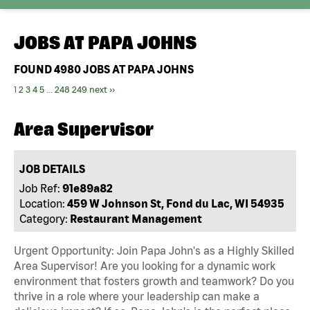
JOBS AT
PAPA JOHNS
FOUND
4980
JOBS AT PAPA JOHNS
1
2
3
4
5
...
248
249
next ››
Area Supervisor
JOB DETAILS
Job Ref:
91e89a82
Location:
459 W Johnson St, Fond du Lac, WI 54935
Category:
Restaurant Management
Urgent Opportunity: Join Papa John's as a Highly Skilled
Area Supervisor! Are you looking for a dynamic work
environment that fosters growth and teamwork? Do you
thrive in a role where your leadership can make a