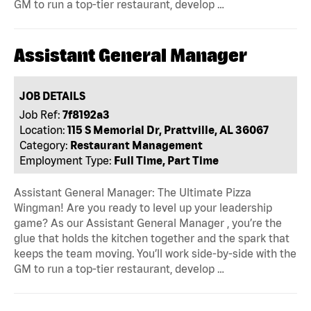
GM to run a top-tier restaurant, develop …
Assistant General Manager
JOB DETAILS
Job Ref:
7f8192a3
Location:
115 S Memorial Dr, Prattville, AL 36067
Category:
Restaurant Management
Employment Type:
Full Time, Part Time
Assistant General Manager: The Ultimate Pizza
Wingman! Are you ready to level up your leadership
game? As our Assistant General Manager , you’re the
glue that holds the kitchen together and the spark that
keeps the team moving. You’ll work side-by-side with the
GM to run a top-tier restaurant, develop …