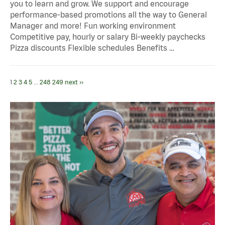
you to learn and grow. We support and encourage
performance-based promotions all the way to General
Manager and more! Fun working environment
Competitive pay, hourly or salary Bi-weekly paychecks
Pizza discounts Flexible schedules Benefits …
1
2
3
4
5
...
248
249
next ››