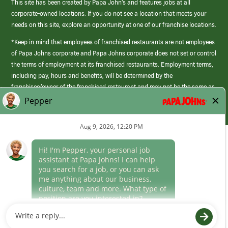
This site has been created by Papa John’s and features jobs at all
corporate-owned locations. If you do not see a location that meets your
needs on this site, explore an opportunity at one of our franchise locations.
*Keep in mind that employees of franchised restaurants are not employees
of Papa Johns corporate and Papa Johns corporate does not set or control
the terms of employment at its franchised restaurants. Employment terms,
including pay, hours and benefits, will be determined by the
franchisee/owner of the franchised restaurant and may not be the same as
those offered by Papa Johns corporate.
(link
opens
in
Career Areas
a
new
Culture
window)
Follow Us