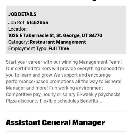
JOB DETAILS
Job Ref:
51c5265a
Location:
1025 E Tabernacle St, St. George, UT 84770
Category:
Restaurant Management
Employment Type:
Full Time
Start your career with our winning Management Team!
Our certified trainers will provide everything needed for
you to learn and grow. We support and encourage
performance-based promotions all the way to General
Manager and more! Fun working environment
Competitive pay, hourly or salary Bi-weekly paychecks
Pizza discounts Flexible schedules Benefits …
Assistant General Manager