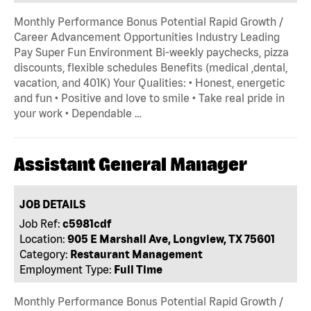
Monthly Performance Bonus Potential Rapid Growth /
Career Advancement Opportunities Industry Leading
Pay Super Fun Environment Bi-weekly paychecks, pizza
discounts, flexible schedules Benefits (medical ,dental,
vacation, and 401K) Your Qualities: • Honest, energetic
and fun • Positive and love to smile • Take real pride in
your work • Dependable …
Assistant General Manager
JOB DETAILS
Job Ref:
c5981cdf
Location:
905 E Marshall Ave, Longview, TX 75601
Category:
Restaurant Management
Employment Type:
Full Time
Monthly Performance Bonus Potential Rapid Growth /