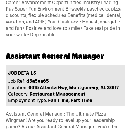
Career Advancement Opportunities Industry Leading
Pay Super Fun Environment Bi-weekly paychecks, pizza
discounts, flexible schedules Benefits (medical ,dental,
vacation, and 401K) Your Qualities: • Honest, energetic
and fun • Positive and love to smile • Take real pride in
your work • Dependable …
Assistant General Manager
JOB DETAILS
Job Ref:
d5a5ea65
Location:
6615 Atlanta Hwy, Montgomery, AL 36117
Category:
Restaurant Management
Employment Type:
Full Time, Part Time
Assistant General Manager: The Ultimate Pizza
Wingman! Are you ready to level up your leadership
game? As our Assistant General Manager , you’re the