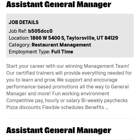
Assistant General Manager
JOB DETAILS
Job Ref:
b505dcc0
Location:
1866 W 5400 S, Taylorsville, UT 84129
Category:
Restaurant Management
Employment Type:
Full Time
Start your career with our winning Management Team!
Our certified trainers will provide everything needed for
you to learn and grow. We support and encourage
performance-based promotions all the way to General
Manager and more! Fun working environment
Competitive pay, hourly or salary Bi-weekly paychecks
Pizza discounts Flexible schedules Benefits …
Assistant General Manager