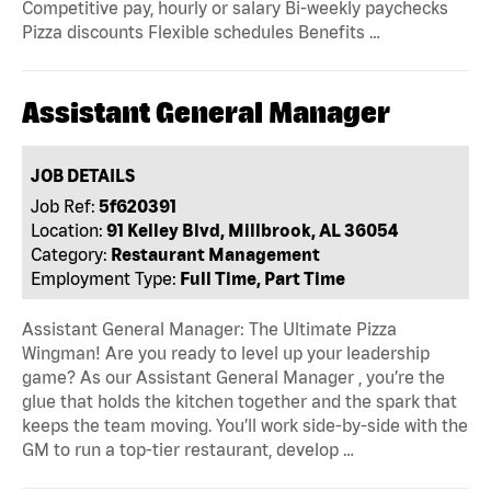
Competitive pay, hourly or salary Bi-weekly paychecks
Pizza discounts Flexible schedules Benefits …
Assistant General Manager
JOB DETAILS
Job Ref:
5f620391
Location:
91 Kelley Blvd, Millbrook, AL 36054
Category:
Restaurant Management
Employment Type:
Full Time, Part Time
Assistant General Manager: The Ultimate Pizza
Wingman! Are you ready to level up your leadership
game? As our Assistant General Manager , you’re the
glue that holds the kitchen together and the spark that
keeps the team moving. You’ll work side-by-side with the
GM to run a top-tier restaurant, develop …