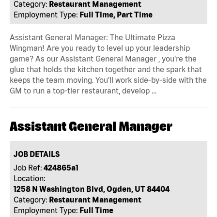
Category:
Restaurant Management
Employment Type:
Full Time, Part Time
Assistant General Manager: The Ultimate Pizza
Wingman! Are you ready to level up your leadership
game? As our Assistant General Manager , you’re the
glue that holds the kitchen together and the spark that
keeps the team moving. You’ll work side-by-side with the
GM to run a top-tier restaurant, develop …
Assistant General Manager
JOB DETAILS
Job Ref:
424865a1
Location:
1258 N Washington Blvd, Ogden, UT 84404
Category:
Restaurant Management
Employment Type:
Full Time