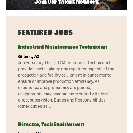
Join Our Talent Network
FEATURED JOBS
Industrial Maintenance Technician
Gilbert, AZ
Job Summary The QCC Maintenance Technician I
provides basic upkeep and repair for aspects of the
production and facility equipment in our center to
ensure or improve production efficiency. As
experience and proficiency are gained,
assignments may become more varied with less
direct supervision. Duties and Responsibilities
(other duties as …
Director, Tech Enablement