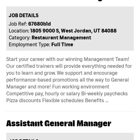
JOB DETAILS
Job Ref:
67680b1d
Location:
1805 9000 S, West Jordan, UT 84088
Category:
Restaurant Management
Employment Type:
Full Time
Start your career with our winning Management Team!
Our certified trainers will provide everything needed for
you to learn and grow. We support and encourage
performance-based promotions all the way to General
Manager and more! Fun working environment
Competitive pay, hourly or salary Bi-weekly paychecks
Pizza discounts Flexible schedules Benefits …
Assistant General Manager