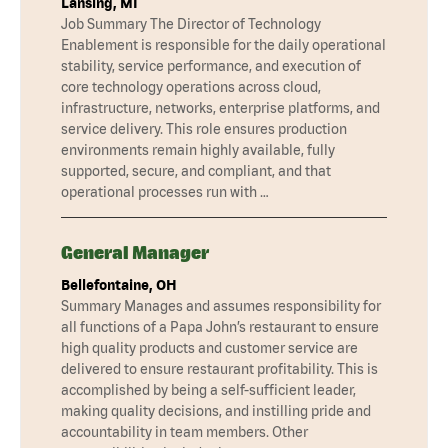
Lansing, MI
Job Summary The Director of Technology
Enablement is responsible for the daily operational
stability, service performance, and execution of
core technology operations across cloud,
infrastructure, networks, enterprise platforms, and
service delivery. This role ensures production
environments remain highly available, fully
supported, secure, and compliant, and that
operational processes run with …
General Manager
Bellefontaine, OH
Summary Manages and assumes responsibility for
all functions of a Papa John’s restaurant to ensure
high quality products and customer service are
delivered to ensure restaurant profitability. This is
accomplished by being a self-sufficient leader,
making quality decisions, and instilling pride and
accountability in team members. Other