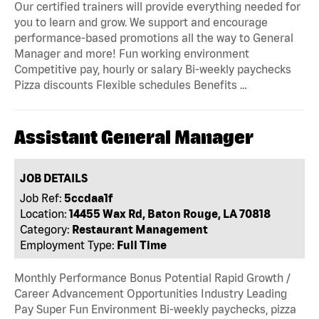
Our certified trainers will provide everything needed for
you to learn and grow. We support and encourage
performance-based promotions all the way to General
Manager and more! Fun working environment
Competitive pay, hourly or salary Bi-weekly paychecks
Pizza discounts Flexible schedules Benefits …
Assistant General Manager
JOB DETAILS
Job Ref:
5ccdaa1f
Location:
14455 Wax Rd, Baton Rouge, LA 70818
Category:
Restaurant Management
Employment Type:
Full Time
Monthly Performance Bonus Potential Rapid Growth /
Career Advancement Opportunities Industry Leading
Pay Super Fun Environment Bi-weekly paychecks, pizza