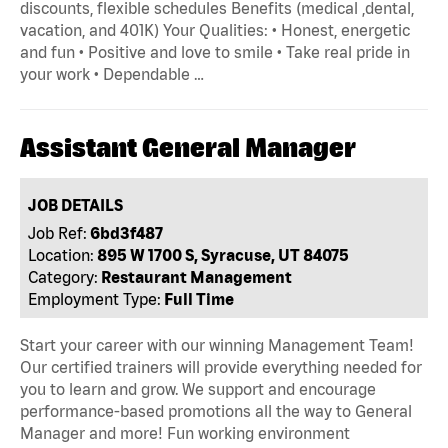
discounts, flexible schedules Benefits (medical ,dental,
vacation, and 401K) Your Qualities: • Honest, energetic
and fun • Positive and love to smile • Take real pride in
your work • Dependable …
Assistant General Manager
JOB DETAILS
Job Ref:
6bd3f487
Location:
895 W 1700 S, Syracuse, UT 84075
Category:
Restaurant Management
Employment Type:
Full Time
Start your career with our winning Management Team!
Our certified trainers will provide everything needed for
you to learn and grow. We support and encourage
performance-based promotions all the way to General
Manager and more! Fun working environment