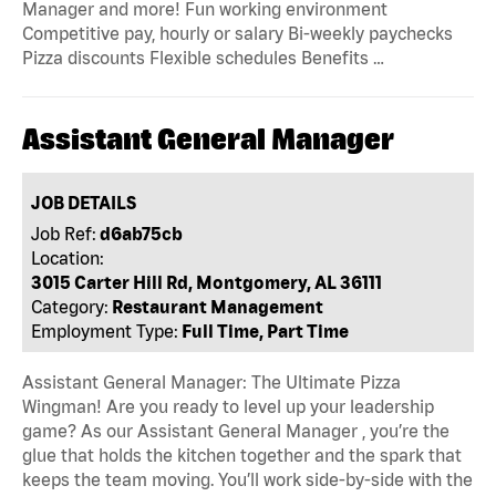
Manager and more! Fun working environment
Competitive pay, hourly or salary Bi-weekly paychecks
Pizza discounts Flexible schedules Benefits …
Assistant General Manager
JOB DETAILS
Job Ref:
d6ab75cb
Location:
3015 Carter Hill Rd, Montgomery, AL 36111
Category:
Restaurant Management
Employment Type:
Full Time, Part Time
Assistant General Manager: The Ultimate Pizza
Wingman! Are you ready to level up your leadership
game? As our Assistant General Manager , you’re the
glue that holds the kitchen together and the spark that
keeps the team moving. You’ll work side-by-side with the