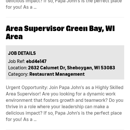
delicious impact? If so, Papa John's is the perfect place
for you! As a …
Area Supervisor Green Bay, WI
Area
JOB DETAILS
Job Ref:
ebd4e147
Location:
2632 Calumet Dr, Sheboygan, WI 53083
Category:
Restaurant Management
Urgent Opportunity: Join Papa John's as a Highly Skilled
Area Supervisor! Are you looking for a dynamic work
environment that fosters growth and teamwork? Do you
thrive in a role where your leadership can make a
delicious impact? If so, Papa John's is the perfect place
for you! As a …