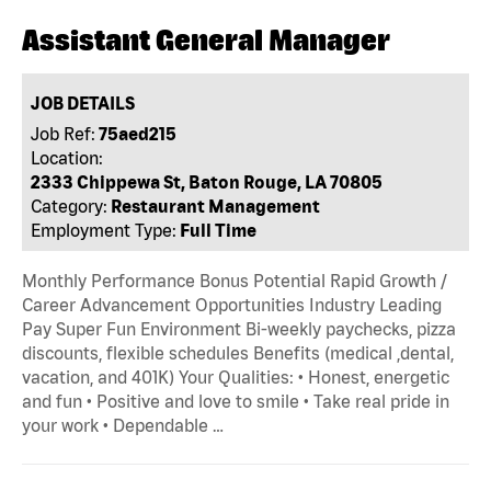
Assistant General Manager
JOB DETAILS
Job Ref:
75aed215
Location:
2333 Chippewa St, Baton Rouge, LA 70805
Category:
Restaurant Management
Employment Type:
Full Time
Monthly Performance Bonus Potential Rapid Growth /
Career Advancement Opportunities Industry Leading
Pay Super Fun Environment Bi-weekly paychecks, pizza
discounts, flexible schedules Benefits (medical ,dental,
vacation, and 401K) Your Qualities: • Honest, energetic
and fun • Positive and love to smile • Take real pride in
your work • Dependable …