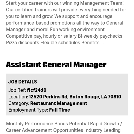
Start your career with our winning Management Team!
Our certified trainers will provide everything needed for
you to learn and grow. We support and encourage
performance-based promotions all the way to General
Manager and more! Fun working environment
Competitive pay, hourly or salary Bi-weekly paychecks
Pizza discounts Flexible schedules Benefits …
Assistant General Manager
JOB DETAILS
Job Ref:
f1cf24d0
Location:
12520 Perkins Rd, Baton Rouge, LA 70810
Category:
Restaurant Management
Employment Type:
Full Time
Monthly Performance Bonus Potential Rapid Growth /
Career Advancement Opportunities Industry Leading