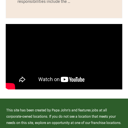
responsibilities include the …
This site has been created by Papa John’s and features jobs at all
corporate-owned locations. If you do not see a location that meets your
needs on this site, explore an opportunity at one of our franchise locations.