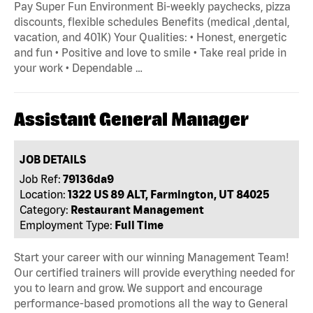
Pay Super Fun Environment Bi-weekly paychecks, pizza
discounts, flexible schedules Benefits (medical ,dental,
vacation, and 401K) Your Qualities: • Honest, energetic
and fun • Positive and love to smile • Take real pride in
your work • Dependable …
Assistant General Manager
JOB DETAILS
Job Ref:
79136da9
Location:
1322 US 89 ALT, Farmington, UT 84025
Category:
Restaurant Management
Employment Type:
Full Time
Start your career with our winning Management Team!
Our certified trainers will provide everything needed for
you to learn and grow. We support and encourage
performance-based promotions all the way to General