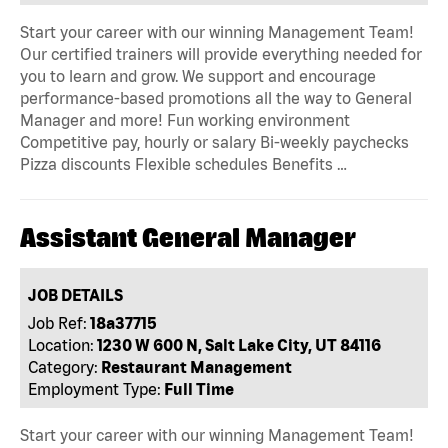
Start your career with our winning Management Team!
Our certified trainers will provide everything needed for
you to learn and grow. We support and encourage
performance-based promotions all the way to General
Manager and more! Fun working environment
Competitive pay, hourly or salary Bi-weekly paychecks
Pizza discounts Flexible schedules Benefits …
Assistant General Manager
JOB DETAILS
Job Ref:
18a37715
Location:
1230 W 600 N, Salt Lake City, UT 84116
Category:
Restaurant Management
Employment Type:
Full Time
Start your career with our winning Management Team!