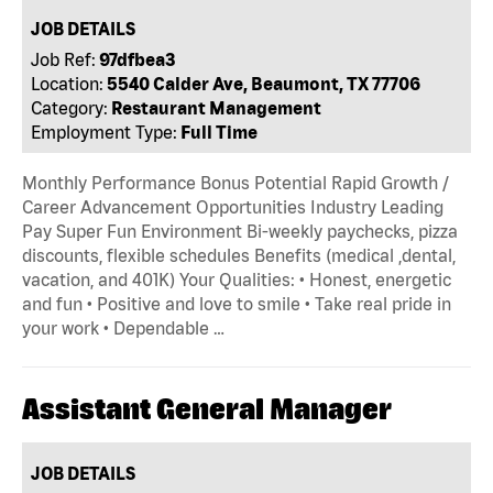
JOB DETAILS
Job Ref:
97dfbea3
Location:
5540 Calder Ave, Beaumont, TX 77706
Category:
Restaurant Management
Employment Type:
Full Time
Monthly Performance Bonus Potential Rapid Growth /
Career Advancement Opportunities Industry Leading
Pay Super Fun Environment Bi-weekly paychecks, pizza
discounts, flexible schedules Benefits (medical ,dental,
vacation, and 401K) Your Qualities: • Honest, energetic
and fun • Positive and love to smile • Take real pride in
your work • Dependable …
Assistant General Manager
JOB DETAILS