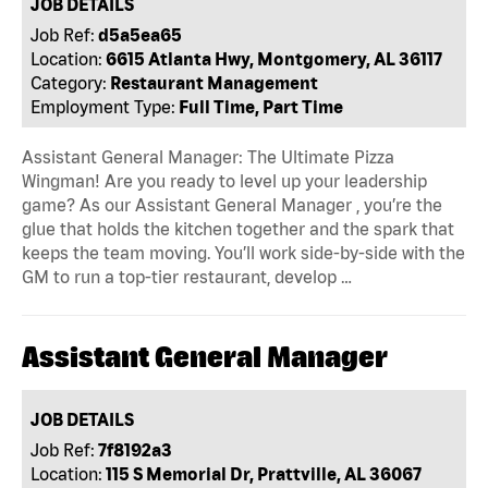
JOB DETAILS
Job Ref:
d5a5ea65
Location:
6615 Atlanta Hwy, Montgomery, AL 36117
Category:
Restaurant Management
Employment Type:
Full Time, Part Time
Assistant General Manager: The Ultimate Pizza
Wingman! Are you ready to level up your leadership
game? As our Assistant General Manager , you’re the
glue that holds the kitchen together and the spark that
keeps the team moving. You’ll work side-by-side with the
GM to run a top-tier restaurant, develop …
Assistant General Manager
JOB DETAILS
Job Ref:
7f8192a3
Location:
115 S Memorial Dr, Prattville, AL 36067