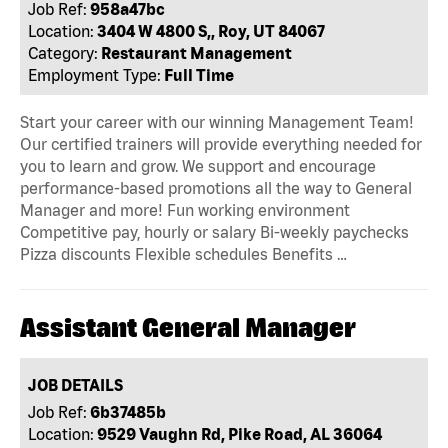
Job Ref:
958a47bc
Location:
3404 W 4800 S,, Roy, UT 84067
Category:
Restaurant Management
Employment Type:
Full Time
Start your career with our winning Management Team!
Our certified trainers will provide everything needed for
you to learn and grow. We support and encourage
performance-based promotions all the way to General
Manager and more! Fun working environment
Competitive pay, hourly or salary Bi-weekly paychecks
Pizza discounts Flexible schedules Benefits …
Assistant General Manager
JOB DETAILS
Job Ref:
6b37485b
Location:
9529 Vaughn Rd, Pike Road, AL 36064