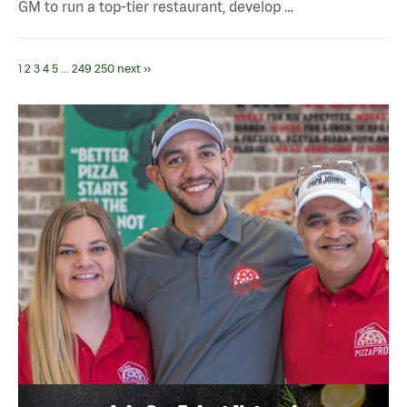
GM to run a top-tier restaurant, develop …
1
2
3
4
5
...
249
250
next ››