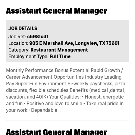
Assistant General Manager
JOB DETAILS
Job Ref:
c5981cdf
Location:
905 E Marshall Ave, Longview, TX 75601
Category:
Restaurant Management
Employment Type:
Full Time
Monthly Performance Bonus Potential Rapid Growth /
Career Advancement Opportunities Industry Leading
Pay Super Fun Environment Bi-weekly paychecks, pizza
discounts, flexible schedules Benefits (medical ,dental,
vacation, and 401K) Your Qualities: • Honest, energetic
and fun • Positive and love to smile • Take real pride in
your work • Dependable …
Assistant General Manager