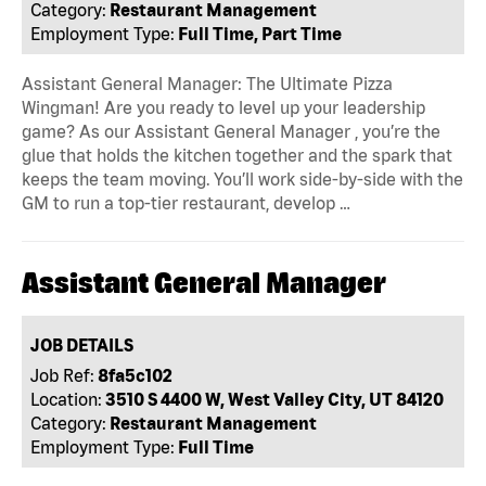
Category:
Restaurant Management
Employment Type:
Full Time, Part Time
Assistant General Manager: The Ultimate Pizza
Wingman! Are you ready to level up your leadership
game? As our Assistant General Manager , you’re the
glue that holds the kitchen together and the spark that
keeps the team moving. You’ll work side-by-side with the
GM to run a top-tier restaurant, develop …
Assistant General Manager
JOB DETAILS
Job Ref:
8fa5c102
Location:
3510 S 4400 W, West Valley City, UT 84120
Category:
Restaurant Management
Employment Type:
Full Time