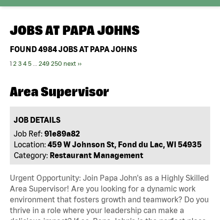
JOBS AT
PAPA JOHNS
FOUND
4984
JOBS AT PAPA JOHNS
1
2
3
4
5
...
249
250
next ››
Area Supervisor
JOB DETAILS
Job Ref:
91e89a82
Location:
459 W Johnson St, Fond du Lac, WI 54935
Category:
Restaurant Management
Urgent Opportunity: Join Papa John's as a Highly Skilled
Area Supervisor! Are you looking for a dynamic work
environment that fosters growth and teamwork? Do you
thrive in a role where your leadership can make a