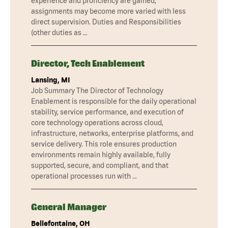
experience and proficiency are gained,
assignments may become more varied with less
direct supervision. Duties and Responsibilities
(other duties as …
Director, Tech Enablement
Lansing, MI
Job Summary The Director of Technology
Enablement is responsible for the daily operational
stability, service performance, and execution of
core technology operations across cloud,
infrastructure, networks, enterprise platforms, and
service delivery. This role ensures production
environments remain highly available, fully
supported, secure, and compliant, and that
operational processes run with …
General Manager
Bellefontaine, OH