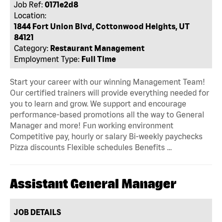
Job Ref:
0171e2d8
Location:
1844 Fort Union Blvd, Cottonwood Heights, UT
84121
Category:
Restaurant Management
Employment Type:
Full Time
Start your career with our winning Management Team!
Our certified trainers will provide everything needed for
you to learn and grow. We support and encourage
performance-based promotions all the way to General
Manager and more! Fun working environment
Competitive pay, hourly or salary Bi-weekly paychecks
Pizza discounts Flexible schedules Benefits …
Assistant General Manager
JOB DETAILS