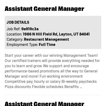
Assistant General Manager
JOB DETAILS
Job Ref:
9a919c3a
Location:
1986 N Hill Field Rd, Layton, UT 84041
Category:
Restaurant Management
Employment Type:
Full Time
Start your career with our winning Management Team!
Our certified trainers will provide everything needed for
you to learn and grow. We support and encourage
performance-based promotions all the way to General
Manager and more! Fun working environment
Competitive pay, hourly or salary Bi-weekly paychecks
Pizza discounts Flexible schedules Benefits …
Assistant General Manager