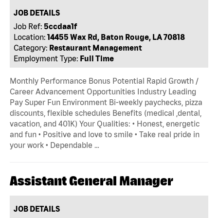
JOB DETAILS
Job Ref:
5ccdaa1f
Location:
14455 Wax Rd, Baton Rouge, LA 70818
Category:
Restaurant Management
Employment Type:
Full Time
Monthly Performance Bonus Potential Rapid Growth /
Career Advancement Opportunities Industry Leading
Pay Super Fun Environment Bi-weekly paychecks, pizza
discounts, flexible schedules Benefits (medical ,dental,
vacation, and 401K) Your Qualities: • Honest, energetic
and fun • Positive and love to smile • Take real pride in
your work • Dependable …
Assistant General Manager
JOB DETAILS