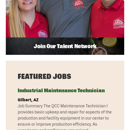
Join Our Talent Network
FEATURED JOBS
Industrial Maintenance Technician
Gilbert, AZ
Job Summary The QCC Maintenance Technician I
provides basic upkeep and repair for aspects of the
production and facility equipment in our center to
ensure or improve production efficiency. As