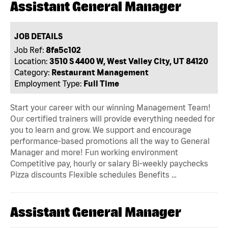
Assistant General Manager
JOB DETAILS
Job Ref:
8fa5c102
Location:
3510 S 4400 W, West Valley City, UT 84120
Category:
Restaurant Management
Employment Type:
Full Time
Start your career with our winning Management Team!
Our certified trainers will provide everything needed for
you to learn and grow. We support and encourage
performance-based promotions all the way to General
Manager and more! Fun working environment
Competitive pay, hourly or salary Bi-weekly paychecks
Pizza discounts Flexible schedules Benefits …
Assistant General Manager