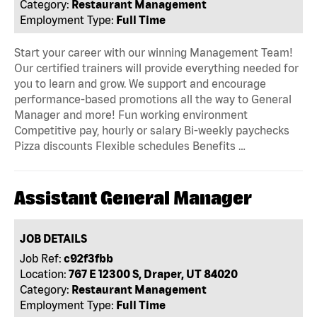
Category:
Restaurant Management
Employment Type:
Full Time
Start your career with our winning Management Team!
Our certified trainers will provide everything needed for
you to learn and grow. We support and encourage
performance-based promotions all the way to General
Manager and more! Fun working environment
Competitive pay, hourly or salary Bi-weekly paychecks
Pizza discounts Flexible schedules Benefits …
Assistant General Manager
JOB DETAILS
Job Ref:
c92f3fbb
Location:
767 E 12300 S, Draper, UT 84020
Category:
Restaurant Management
Employment Type:
Full Time