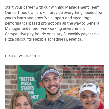
Start your career with our winning Management Team!
Our certified trainers will provide everything needed for
you to learn and grow. We support and encourage
performance-based promotions all the way to General
Manager and more! Fun working environment
Competitive pay, hourly or salary Bi-weekly paychecks
Pizza discounts Flexible schedules Benefits …
1
2
3
4
5
...
249
250
next ››