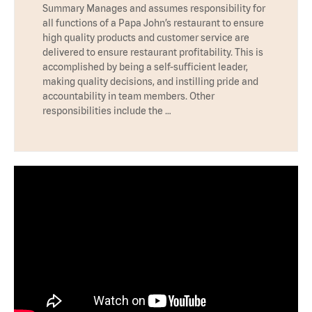
Summary Manages and assumes responsibility for
all functions of a Papa John’s restaurant to ensure
high quality products and customer service are
delivered to ensure restaurant profitability. This is
accomplished by being a self-sufficient leader,
making quality decisions, and instilling pride and
accountability in team members. Other
responsibilities include the …