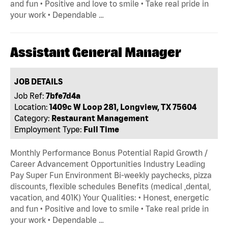
and fun • Positive and love to smile • Take real pride in
your work • Dependable …
Assistant General Manager
JOB DETAILS
Job Ref:
7bfe7d4a
Location:
1409c W Loop 281, Longview, TX 75604
Category:
Restaurant Management
Employment Type:
Full Time
Monthly Performance Bonus Potential Rapid Growth /
Career Advancement Opportunities Industry Leading
Pay Super Fun Environment Bi-weekly paychecks, pizza
discounts, flexible schedules Benefits (medical ,dental,
vacation, and 401K) Your Qualities: • Honest, energetic
and fun • Positive and love to smile • Take real pride in
your work • Dependable …