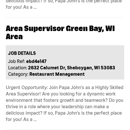
delicious impact? If so, Papa John's is the perfect place
for you! As a …
Area Supervisor Green Bay, WI
Area
JOB DETAILS
Job Ref:
ebd4e147
Location:
2632 Calumet Dr, Sheboygan, WI 53083
Category:
Restaurant Management
Urgent Opportunity: Join Papa John's as a Highly Skilled
Area Supervisor! Are you looking for a dynamic work
environment that fosters growth and teamwork? Do you
thrive in a role where your leadership can make a
delicious impact? If so, Papa John's is the perfect place
for you! As a …