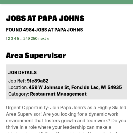
JOBS AT
PAPA JOHNS
FOUND
4984
JOBS AT PAPA JOHNS
1
2
3
4
5
...
249
250
next ››
Area Supervisor
JOB DETAILS
Job Ref:
91e89a82
Location:
459 W Johnson St, Fond du Lac, WI 54935
Category:
Restaurant Management
Urgent Opportunity: Join Papa John's as a Highly Skilled
Area Supervisor! Are you looking for a dynamic work
environment that fosters growth and teamwork? Do you
thrive in a role where your leadership can make a