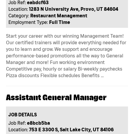
Job Ref:
eabdcf63
Location:
1283 N University Ave, Provo, UT 84604
Category:
Restaurant Management
Employment Type:
Full Time
Start your career with our winning Management Team!
Our certified trainers will provide everything needed for
you to learn and grow. We support and encourage
performance-based promotions all the way to General
Manager and more! Fun working environment
Competitive pay, hourly or salary Bi-weekly paychecks
Pizza discounts Flexible schedules Benefits …
Assistant General Manager
JOB DETAILS
Job Ref:
e8bcb5ba
Location:
753 E 3300 S, Salt Lake City, UT 84106