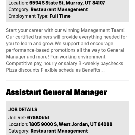
Location:
6594 S State St, Murray, UT 84107
Category:
Restaurant Management
Employment Type:
Full Time
Start your career with our winning Management Team!
Our certified trainers will provide everything needed for
you to learn and grow. We support and encourage
performance-based promotions all the way to General
Manager and more! Fun working environment
Competitive pay, hourly or salary Bi-weekly paychecks
Pizza discounts Flexible schedules Benefits …
Assistant General Manager
JOB DETAILS
Job Ref:
67680b1d
Location:
1805 9000 S, West Jordan, UT 84088
Category:
Restaurant Management