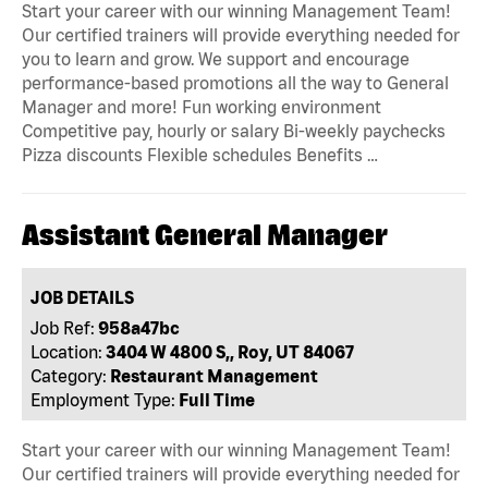
Start your career with our winning Management Team!
Our certified trainers will provide everything needed for
you to learn and grow. We support and encourage
performance-based promotions all the way to General
Manager and more! Fun working environment
Competitive pay, hourly or salary Bi-weekly paychecks
Pizza discounts Flexible schedules Benefits …
Assistant General Manager
JOB DETAILS
Job Ref:
958a47bc
Location:
3404 W 4800 S,, Roy, UT 84067
Category:
Restaurant Management
Employment Type:
Full Time
Start your career with our winning Management Team!
Our certified trainers will provide everything needed for