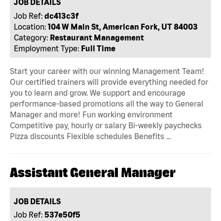
JOB DETAILS
Job Ref:
dc413c3f
Location:
104 W Main St, American Fork, UT 84003
Category:
Restaurant Management
Employment Type:
Full Time
Start your career with our winning Management Team!
Our certified trainers will provide everything needed for
you to learn and grow. We support and encourage
performance-based promotions all the way to General
Manager and more! Fun working environment
Competitive pay, hourly or salary Bi-weekly paychecks
Pizza discounts Flexible schedules Benefits …
Assistant General Manager
JOB DETAILS
Job Ref:
537e50f5