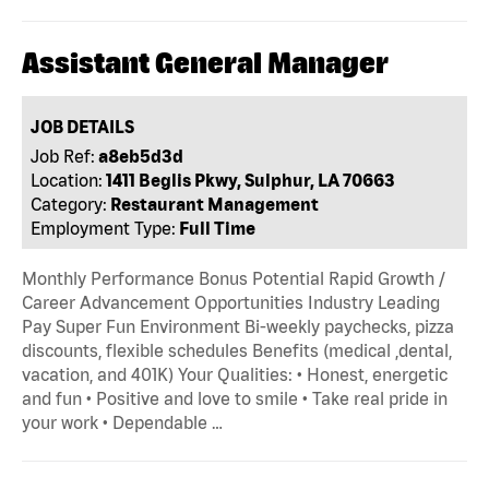
Assistant General Manager
JOB DETAILS
Job Ref:
a8eb5d3d
Location:
1411 Beglis Pkwy, Sulphur, LA 70663
Category:
Restaurant Management
Employment Type:
Full Time
Monthly Performance Bonus Potential Rapid Growth /
Career Advancement Opportunities Industry Leading
Pay Super Fun Environment Bi-weekly paychecks, pizza
discounts, flexible schedules Benefits (medical ,dental,
vacation, and 401K) Your Qualities: • Honest, energetic
and fun • Positive and love to smile • Take real pride in
your work • Dependable …