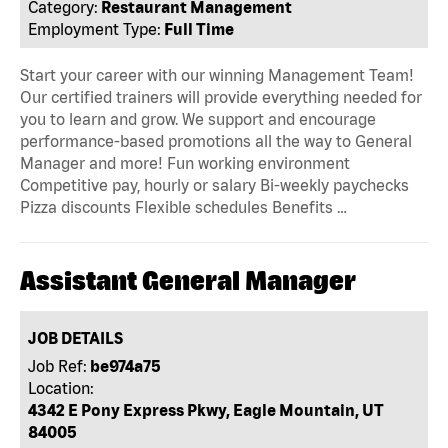
Category:
Restaurant Management
Employment Type:
Full Time
Start your career with our winning Management Team!
Our certified trainers will provide everything needed for
you to learn and grow. We support and encourage
performance-based promotions all the way to General
Manager and more! Fun working environment
Competitive pay, hourly or salary Bi-weekly paychecks
Pizza discounts Flexible schedules Benefits …
Assistant General Manager
JOB DETAILS
Job Ref:
be974a75
Location:
4342 E Pony Express Pkwy, Eagle Mountain, UT
84005