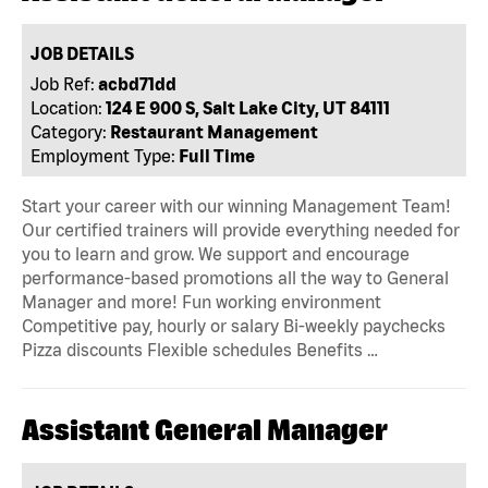
JOB DETAILS
Job Ref:
acbd71dd
Location:
124 E 900 S, Salt Lake City, UT 84111
Category:
Restaurant Management
Employment Type:
Full Time
Start your career with our winning Management Team!
Our certified trainers will provide everything needed for
you to learn and grow. We support and encourage
performance-based promotions all the way to General
Manager and more! Fun working environment
Competitive pay, hourly or salary Bi-weekly paychecks
Pizza discounts Flexible schedules Benefits …
Assistant General Manager