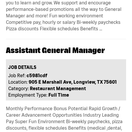
you to learn and grow. We support and encourage
performance-based promotions all the way to General
Manager and more! Fun working environment
Competitive pay, hourly or salary Bi-weekly paychecks
Pizza discounts Flexible schedules Benefits …
Assistant General Manager
JOB DETAILS
Job Ref:
c5981cdf
Location:
905 E Marshall Ave, Longview, TX 75601
Category:
Restaurant Management
Employment Type:
Full Time
Monthly Performance Bonus Potential Rapid Growth /
Career Advancement Opportunities Industry Leading
Pay Super Fun Environment Bi-weekly paychecks, pizza
discounts, flexible schedules Benefits (medical ,dental,