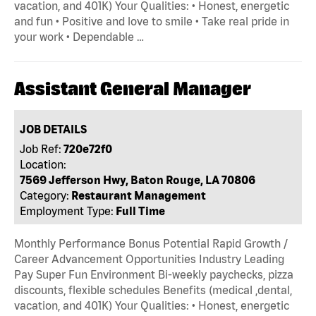
vacation, and 401K) Your Qualities: • Honest, energetic
and fun • Positive and love to smile • Take real pride in
your work • Dependable …
Assistant General Manager
JOB DETAILS
Job Ref:
720e72f0
Location:
7569 Jefferson Hwy, Baton Rouge, LA 70806
Category:
Restaurant Management
Employment Type:
Full Time
Monthly Performance Bonus Potential Rapid Growth /
Career Advancement Opportunities Industry Leading
Pay Super Fun Environment Bi-weekly paychecks, pizza
discounts, flexible schedules Benefits (medical ,dental,
vacation, and 401K) Your Qualities: • Honest, energetic