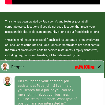
This site has been created by Papa John’s and features jobs at all
corporate-owned locations. If you do not see a location that meets your
needs on this site, explore an opportunity at one of our franchise locations.
*Keep in mind that employees of franchised restaurants are not employees
of Papa Johns corporate and Papa Johns corporate does not set or control
the terms of employment at its franchised restaurants. Employment terms,
including pay, hours and benefits, will be determined by the
franchisee/owner of the franchised restaurant and may not be the same as
those offered by Papa Johns corporate.
(link
opens
in
Career Areas
a