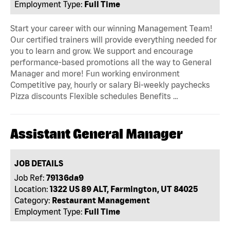
Employment Type:
Full Time
Start your career with our winning Management Team!
Our certified trainers will provide everything needed for
you to learn and grow. We support and encourage
performance-based promotions all the way to General
Manager and more! Fun working environment
Competitive pay, hourly or salary Bi-weekly paychecks
Pizza discounts Flexible schedules Benefits …
Assistant General Manager
JOB DETAILS
Job Ref:
79136da9
Location:
1322 US 89 ALT, Farmington, UT 84025
Category:
Restaurant Management
Employment Type:
Full Time