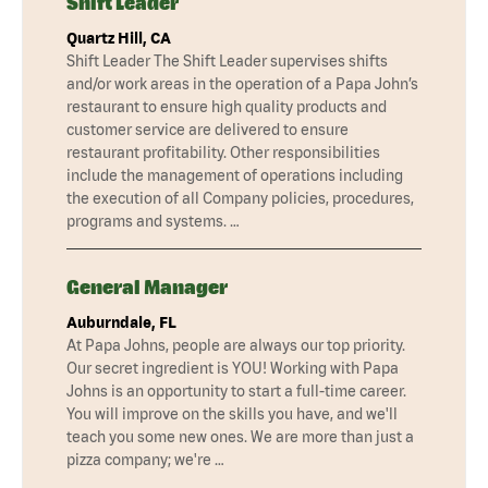
Shift Leader
Quartz Hill, CA
Shift Leader The Shift Leader supervises shifts
and/or work areas in the operation of a Papa John’s
restaurant to ensure high quality products and
customer service are delivered to ensure
restaurant profitability. Other responsibilities
include the management of operations including
the execution of all Company policies, procedures,
programs and systems. …
General Manager
Auburndale, FL
At Papa Johns, people are always our top priority.
Our secret ingredient is YOU! Working with Papa
Johns is an opportunity to start a full-time career.
You will improve on the skills you have, and we'll
teach you some new ones. We are more than just a
pizza company; we're …