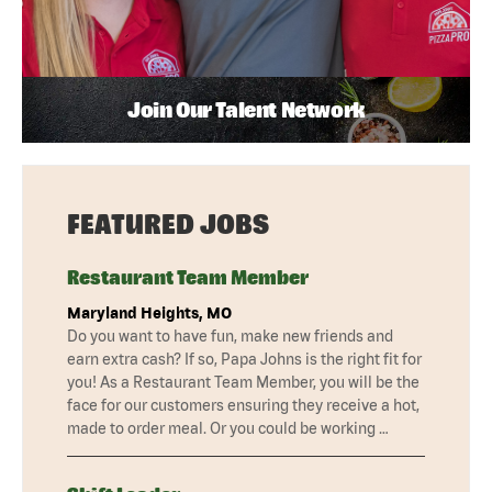
Join Our Talent Network
FEATURED JOBS
Restaurant Team Member
Maryland Heights, MO
Do you want to have fun, make new friends and
earn extra cash? If so, Papa Johns is the right fit for
you! As a Restaurant Team Member, you will be the
face for our customers ensuring they receive a hot,
made to order meal. Or you could be working …