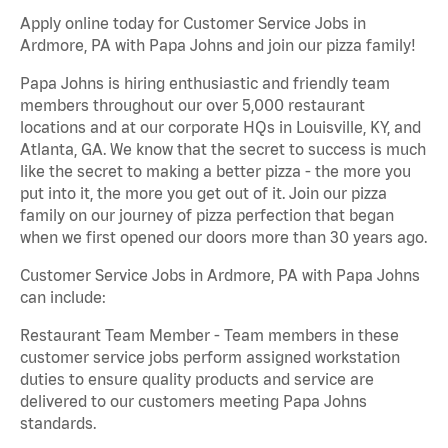
Apply online today for Customer Service Jobs in
Ardmore, PA with Papa Johns and join our pizza family!
Papa Johns is hiring enthusiastic and friendly team
members throughout our over 5,000 restaurant
locations and at our corporate HQs in Louisville, KY, and
Atlanta, GA. We know that the secret to success is much
like the secret to making a better pizza - the more you
put into it, the more you get out of it. Join our pizza
family on our journey of pizza perfection that began
when we first opened our doors more than 30 years ago.
Customer Service Jobs in Ardmore, PA with Papa Johns
can include:
Restaurant Team Member - Team members in these
customer service jobs perform assigned workstation
duties to ensure quality products and service are
delivered to our customers meeting Papa Johns
standards.