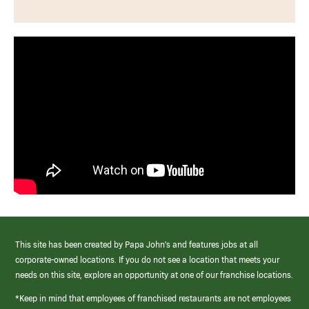
This site has been created by Papa John’s and features jobs at all
corporate-owned locations. If you do not see a location that meets your
needs on this site, explore an opportunity at one of our franchise locations.
*Keep in mind that employees of franchised restaurants are not employees