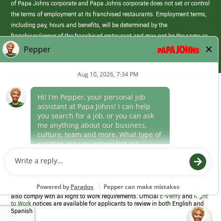
of Papa Johns corporate and Papa Johns corporate does not set or control
the terms of employment at its franchised restaurants. Employment terms,
including pay, hours and benefits, will be determined by the
franchisee/owner of the franchised restaurant and may not be the same as
those offered by Papa Johns corporate.
(link
opens
in
Career Areas
a
new
Culture
window)
Follow Us
Papa Johns is a federal contractor that participates in the E-Verify
Program to confirm employment eligibility for each new team member. We
also comply with all Right to Work requirements. Official
E-Verify
and
Right
to Work
notices are available for applicants to review in both English and
Spanish