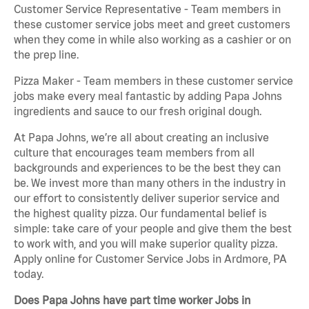
Customer Service Representative - Team members in
these customer service jobs meet and greet customers
when they come in while also working as a cashier or on
the prep line.
Pizza Maker - Team members in these customer service
jobs make every meal fantastic by adding Papa Johns
ingredients and sauce to our fresh original dough.
At Papa Johns, we’re all about creating an inclusive
culture that encourages team members from all
backgrounds and experiences to be the best they can
be. We invest more than many others in the industry in
our effort to consistently deliver superior service and
the highest quality pizza. Our fundamental belief is
simple: take care of your people and give them the best
to work with, and you will make superior quality pizza.
Apply online for Customer Service Jobs in Ardmore, PA
today.
Does Papa Johns have part time worker Jobs in