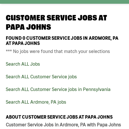
CUSTOMER SERVICE JOBS AT
PAPA JOHNS
FOUND
0
CUSTOMER SERVICE JOBS IN ARDMORE, PA
AT PAPA JOHNS
*** No jobs were found that match your selections
Search ALL Jobs
Search ALL Customer Service jobs
Search ALL Customer Service jobs in Pennsylvania
Search ALL Ardmore, PA jobs
ABOUT CUSTOMER SERVICE JOBS AT PAPA JOHNS
Customer Service Jobs in Ardmore, PA with Papa Johns