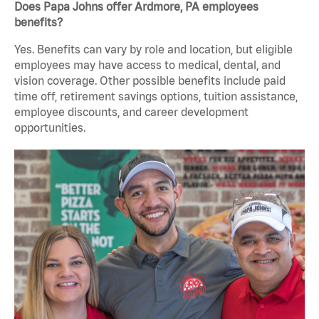
Does Papa Johns offer Ardmore, PA employees
benefits?
Yes. Benefits can vary by role and location, but eligible
employees may have access to medical, dental, and
vision coverage. Other possible benefits include paid
time off, retirement savings options, tuition assistance,
employee discounts, and career development
opportunities.