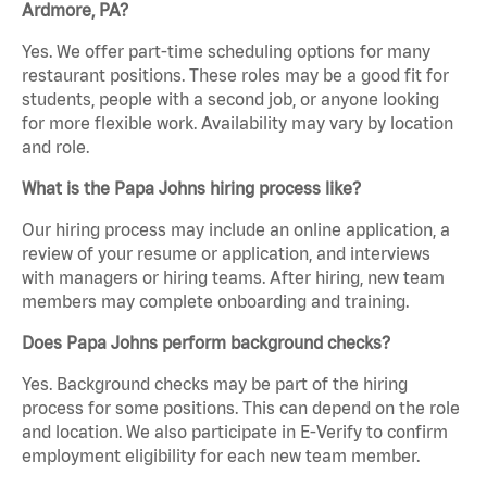
Ardmore, PA?
Yes. We offer part-time scheduling options for many
restaurant positions. These roles may be a good fit for
students, people with a second job, or anyone looking
for more flexible work. Availability may vary by location
and role.
What is the Papa Johns hiring process like?
Our hiring process may include an online application, a
review of your resume or application, and interviews
with managers or hiring teams. After hiring, new team
members may complete onboarding and training.
Does Papa Johns perform background checks?
Yes. Background checks may be part of the hiring
process for some positions. This can depend on the role
and location. We also participate in E-Verify to confirm
employment eligibility for each new team member.