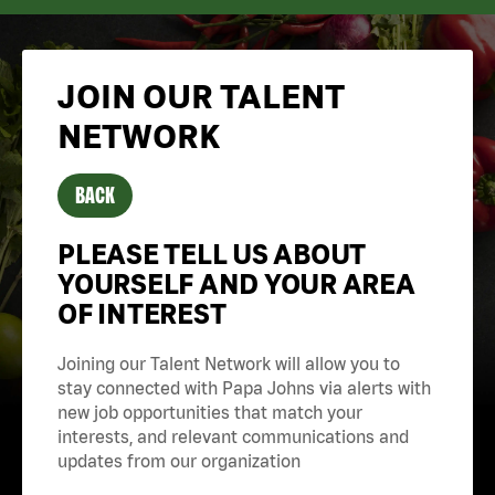
JOIN OUR TALENT
NETWORK
BACK
PLEASE TELL US ABOUT
YOURSELF AND YOUR AREA
OF INTEREST
Joining our Talent Network will allow you to
stay connected with Papa Johns via alerts with
new job opportunities that match your
interests, and relevant communications and
updates from our organization