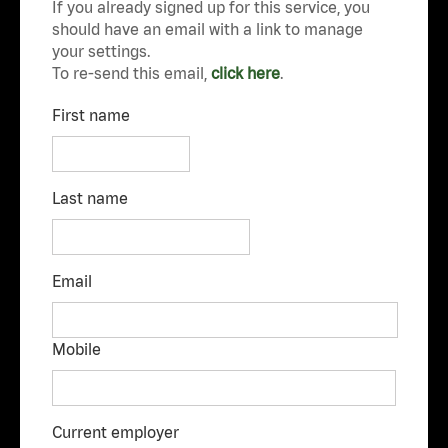
If you already signed up for this service, you
should have an email with a link to manage
your settings.
To re-send this email,
click here
.
First name
Last name
Email
Mobile
Current employer