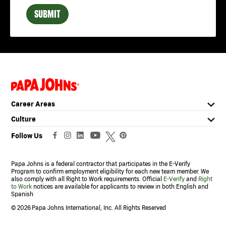
Chelsea, AL
SUBMIT
Clanton, AL
Decatur, AL
Dothan, AL
East Brewton, AL
(link
Enterprise, AL
opens
in
Florence, AL
Career Areas
a
new
Forestdale, AL
Culture
window)
Fort Payne, AL
Follow Us
Gadsden, AL
Papa Johns is a federal contractor that participates in the E-Verify
Garden City, AL
Program to confirm employment eligibility for each new team member. We
also comply with all Right to Work requirements. Official
E-Verify
and
Right
Gardendale, AL
to Work
notices are available for applicants to review in both English and
Spanish
Greenville, AL
©
2026 Papa Johns International, Inc. All Rights Reserved
Guntersville, AL