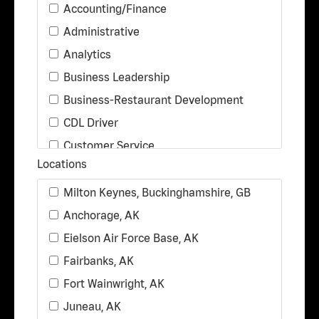
Accounting/Finance
Administrative
Analytics
Business Leadership
Business-Restaurant Development
CDL Driver
Customer Service
Locations
Delivery Driver
Distribution
Milton Keynes, Buckinghamshire, GB
Food Production
Anchorage, AK
Legal
Eielson Air Force Base, AK
Maintenance/Facilities
Fairbanks, AK
Marketing & Communications
Fort Wainwright, AK
Operations
Juneau, AK