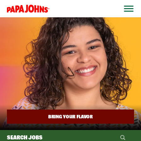
BYPASS
MENUS
(link
AND
opens
SEARCH
FIELDS)
in
a
new
window)
BRING YOUR FLAVOR
SEARCH JOBS