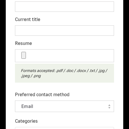
Current title
Resume
Formats accepted: .pdf / .doc / .docx / .txt / .jpg /
.jpeg / .png
Preferred contact method
Categories