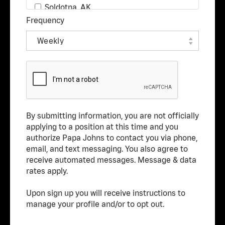
Real Estate
Soldotna, AK
Frequency
Research & Development
Wasilla, AK
Restaurant Management
Alabaster, AL
Restaurant Team Member
Albertville, AL
Technology
Anniston, AL
Transportation
Arab, AL
Athens, AL
By submitting information, you are not officially
Atmore, AL
applying to a position at this time and you
Attalla, AL
authorize Papa Johns to contact you via phone,
email, and text messaging. You also agree to
Auburn, AL
receive automated messages. Message & data
Bessemer, AL
rates apply.
Birmingham, AL
Upon sign up you will receive instructions to
Brewton, AL
manage your profile and/or to opt out.
Centreville, AL