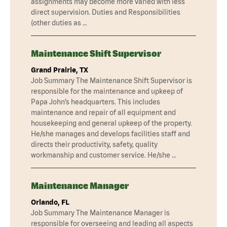
assignments may become more varied with less
direct supervision. Duties and Responsibilities
(other duties as …
Maintenance Shift Supervisor
Grand Prairie, TX
Job Summary The Maintenance Shift Supervisor is
responsible for the maintenance and upkeep of
Papa John’s headquarters. This includes
maintenance and repair of all equipment and
housekeeping and general upkeep of the property.
He/she manages and develops facilities staff and
directs their productivity, safety, quality
workmanship and customer service. He/she …
Maintenance Manager
Orlando, FL
Job Summary The Maintenance Manager is
responsible for overseeing and leading all aspects