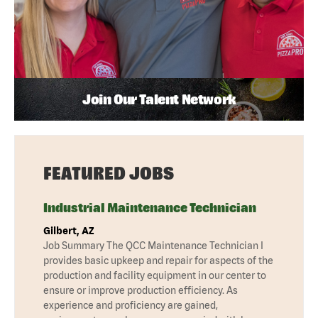
Join Our Talent Network
FEATURED JOBS
Industrial Maintenance Technician
Gilbert, AZ
Job Summary The QCC Maintenance Technician I
provides basic upkeep and repair for aspects of the
production and facility equipment in our center to
ensure or improve production efficiency. As
experience and proficiency are gained,