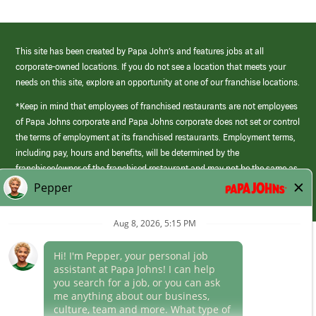
This site has been created by Papa John’s and features jobs at all
corporate-owned locations. If you do not see a location that meets your
needs on this site, explore an opportunity at one of our franchise locations.
*Keep in mind that employees of franchised restaurants are not employees
of Papa Johns corporate and Papa Johns corporate does not set or control
the terms of employment at its franchised restaurants. Employment terms,
including pay, hours and benefits, will be determined by the
franchisee/owner of the franchised restaurant and may not be the same as
those offered by Papa Johns corporate.
(link
opens
in
Career Areas
a
new
Culture
window)