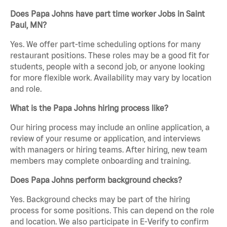
Does Papa Johns have part time worker Jobs in Saint
Paul, MN?
Yes. We offer part-time scheduling options for many
restaurant positions. These roles may be a good fit for
students, people with a second job, or anyone looking
for more flexible work. Availability may vary by location
and role.
What is the Papa Johns hiring process like?
Our hiring process may include an online application, a
review of your resume or application, and interviews
with managers or hiring teams. After hiring, new team
members may complete onboarding and training.
Does Papa Johns perform background checks?
Yes. Background checks may be part of the hiring
process for some positions. This can depend on the role
and location. We also participate in E-Verify to confirm