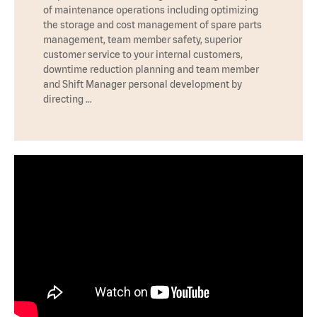
of maintenance operations including optimizing
the storage and cost management of spare parts
management, team member safety, superior
customer service to your internal customers,
downtime reduction planning and team member
and Shift Manager personal development by
directing …