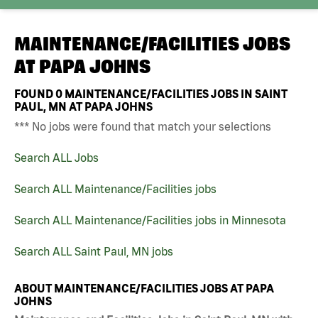
MAINTENANCE/FACILITIES JOBS
AT
PAPA JOHNS
FOUND
0
MAINTENANCE/FACILITIES JOBS IN SAINT
PAUL, MN AT PAPA JOHNS
*** No jobs were found that match your selections
Search ALL Jobs
Search ALL Maintenance/Facilities jobs
Search ALL Maintenance/Facilities jobs in Minnesota
Search ALL Saint Paul, MN jobs
ABOUT MAINTENANCE/FACILITIES JOBS AT PAPA
JOHNS