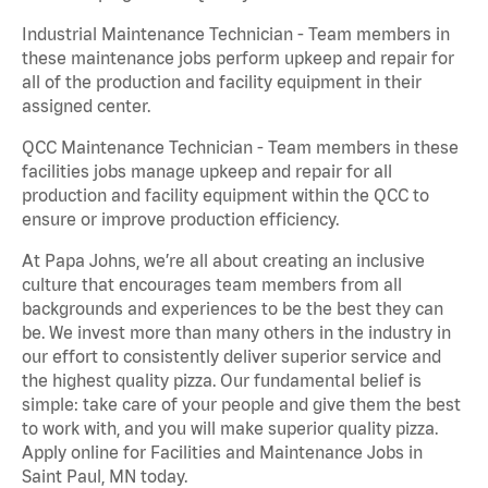
Industrial Maintenance Technician - Team members in
these maintenance jobs perform upkeep and repair for
all of the production and facility equipment in their
assigned center.
QCC Maintenance Technician - Team members in these
facilities jobs manage upkeep and repair for all
production and facility equipment within the QCC to
ensure or improve production efficiency.
At Papa Johns, we’re all about creating an inclusive
culture that encourages team members from all
backgrounds and experiences to be the best they can
be. We invest more than many others in the industry in
our effort to consistently deliver superior service and
the highest quality pizza. Our fundamental belief is
simple: take care of your people and give them the best
to work with, and you will make superior quality pizza.
Apply online for Facilities and Maintenance Jobs in
Saint Paul, MN today.