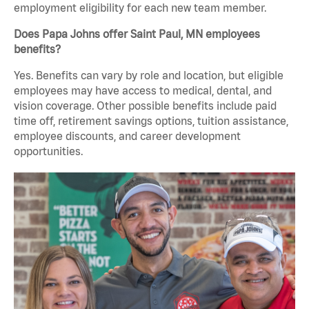
employment eligibility for each new team member.
Does Papa Johns offer Saint Paul, MN employees
benefits?
Yes. Benefits can vary by role and location, but eligible
employees may have access to medical, dental, and
vision coverage. Other possible benefits include paid
time off, retirement savings options, tuition assistance,
employee discounts, and career development
opportunities.