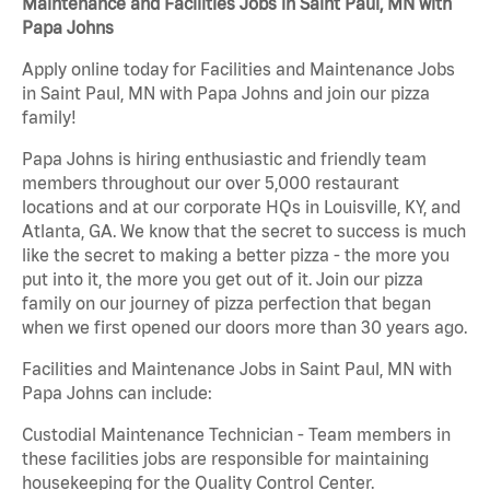
Maintenance and Facilities Jobs in Saint Paul, MN with
Papa Johns
Apply online today for Facilities and Maintenance Jobs
in Saint Paul, MN with Papa Johns and join our pizza
family!
Papa Johns is hiring enthusiastic and friendly team
members throughout our over 5,000 restaurant
locations and at our corporate HQs in Louisville, KY, and
Atlanta, GA. We know that the secret to success is much
like the secret to making a better pizza - the more you
put into it, the more you get out of it. Join our pizza
family on our journey of pizza perfection that began
when we first opened our doors more than 30 years ago.
Facilities and Maintenance Jobs in Saint Paul, MN with
Papa Johns can include:
Custodial Maintenance Technician - Team members in
these facilities jobs are responsible for maintaining
housekeeping for the Quality Control Center.