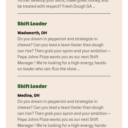
further develop your skills, make great money, and
be treated with respect? Fresh Dough GA …
Shift Leader
Wadsworth, OH
Do you dream in pepperoni and strategize in
cheese? Can you lead a team faster than dough
can rise? Then grab your apron and your ambition —
Papa Johns Pizza wants you as our next Shift
Manager ! We’re looking for a high-energy, hands-
on leader who can: Run the show …
Shift Leader
Medina, OH
Do you dream in pepperoni and strategize in
cheese? Can you lead a team faster than dough
can rise? Then grab your apron and your ambition —
Papa Johns Pizza wants you as our next Shift
Manager ! We’re looking for a high-energy, hands-