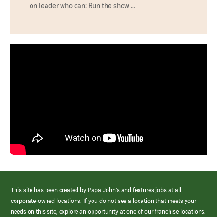
on leader who can: Run the show …
This site has been created by Papa John’s and features jobs at all
corporate-owned locations. If you do not see a location that meets your
needs on this site, explore an opportunity at one of our franchise locations.