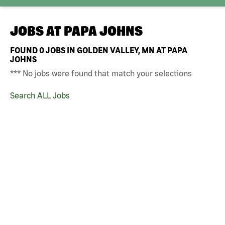
JOBS AT
PAPA JOHNS
FOUND
0
JOBS IN GOLDEN VALLEY, MN AT PAPA
JOHNS
*** No jobs were found that match your selections
Search ALL Jobs