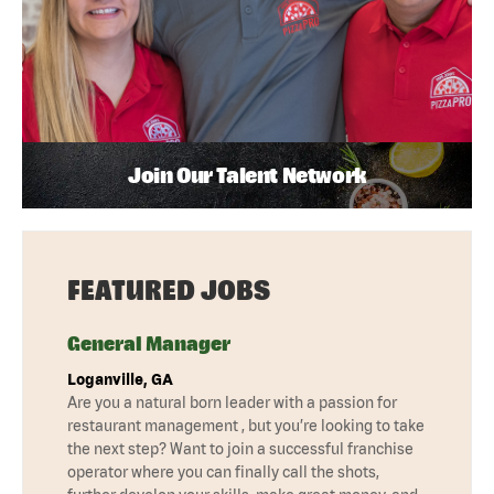
Join Our Talent Network
FEATURED JOBS
General Manager
Loganville, GA
Are you a natural born leader with a passion for
restaurant management , but you’re looking to take
the next step? Want to join a successful franchise
operator where you can finally call the shots,