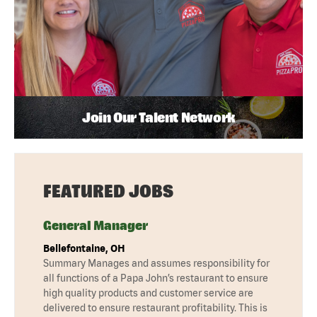
Join Our Talent Network
FEATURED JOBS
General Manager
Bellefontaine, OH
Summary Manages and assumes responsibility for
all functions of a Papa John’s restaurant to ensure
high quality products and customer service are
delivered to ensure restaurant profitability. This is