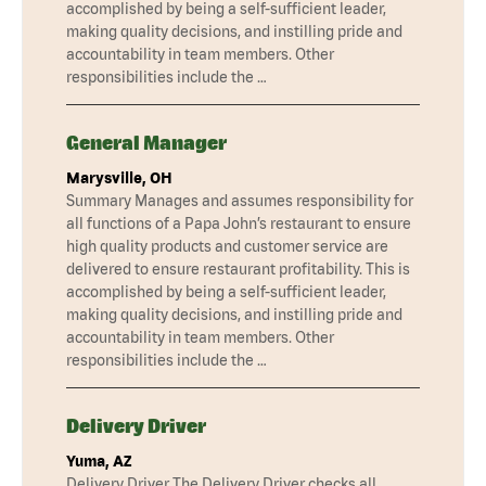
accomplished by being a self-sufficient leader,
making quality decisions, and instilling pride and
accountability in team members. Other
responsibilities include the …
General Manager
Marysville, OH
Summary Manages and assumes responsibility for
all functions of a Papa John’s restaurant to ensure
high quality products and customer service are
delivered to ensure restaurant profitability. This is
accomplished by being a self-sufficient leader,
making quality decisions, and instilling pride and
accountability in team members. Other
responsibilities include the …
Delivery Driver
Yuma, AZ
Delivery Driver The Delivery Driver checks all