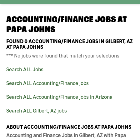
ACCOUNTING/FINANCE JOBS AT
PAPA JOHNS
FOUND
0
ACCOUNTING/FINANCE JOBS IN GILBERT, AZ
AT PAPA JOHNS
*** No jobs were found that match your selections
Search ALL Jobs
Search ALL Accounting/Finance jobs
Search ALL Accounting/Finance jobs in Arizona
Search ALL Gilbert, AZ jobs
ABOUT ACCOUNTING/FINANCE JOBS AT PAPA JOHNS
Accounting and Finance Jobs in Gilbert, AZ with Papa