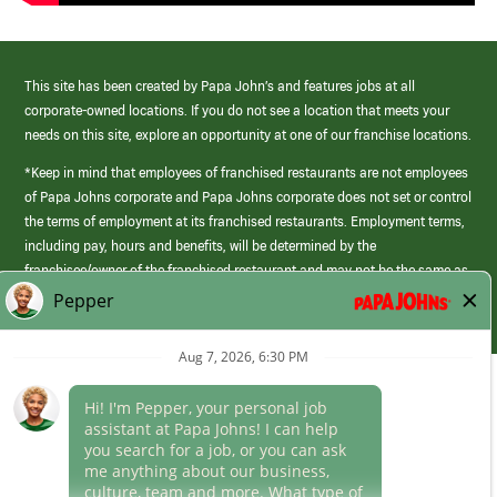
This site has been created by Papa John’s and features jobs at all
corporate-owned locations. If you do not see a location that meets your
needs on this site, explore an opportunity at one of our franchise locations.
*Keep in mind that employees of franchised restaurants are not employees
of Papa Johns corporate and Papa Johns corporate does not set or control
the terms of employment at its franchised restaurants. Employment terms,
including pay, hours and benefits, will be determined by the
franchisee/owner of the franchised restaurant and may not be the same as
those offered by Papa Johns corporate.
(link
opens
in
Career Areas
a
new