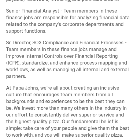
Senior Financial Analyst - Team members in these
finance jobs are responsible for analyzing financial data
related to the company's corporate departments and
support functions.
Sr. Director, SOX Compliance and Financial Processes -
Team members in these finance jobs manage and
improve Internal Controls over Financial Reporting
(ICFR), standardize, and enhance process mapping and
workflows, as well as managing all internal and external
partners.
At Papa Johns, we’re all about creating an inclusive
culture that encourages team members from all
backgrounds and experiences to be the best they can
be. We invest more than many others in the industry in
our effort to consistently deliver superior service and
the highest quality pizza. Our fundamental belief is
simple: take care of your people and give them the best
to work with, and you will make superior quality pizza.