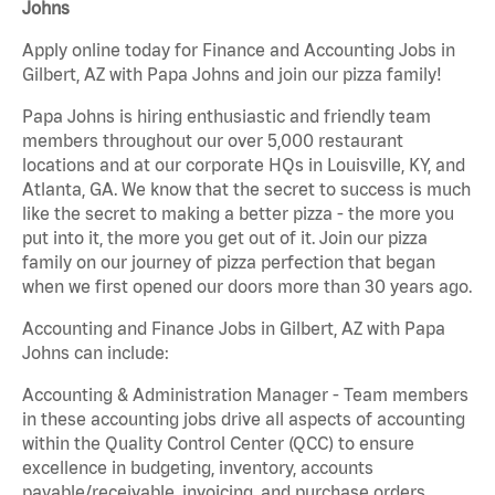
Johns
Apply online today for Finance and Accounting Jobs in
Gilbert, AZ with Papa Johns and join our pizza family!
Papa Johns is hiring enthusiastic and friendly team
members throughout our over 5,000 restaurant
locations and at our corporate HQs in Louisville, KY, and
Atlanta, GA. We know that the secret to success is much
like the secret to making a better pizza - the more you
put into it, the more you get out of it. Join our pizza
family on our journey of pizza perfection that began
when we first opened our doors more than 30 years ago.
Accounting and Finance Jobs in Gilbert, AZ with Papa
Johns can include:
Accounting & Administration Manager - Team members
in these accounting jobs drive all aspects of accounting
within the Quality Control Center (QCC) to ensure
excellence in budgeting, inventory, accounts
payable/receivable, invoicing, and purchase orders.