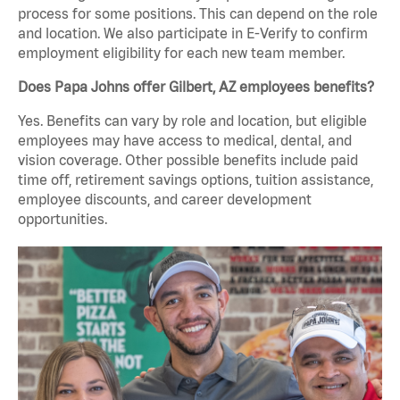
process for some positions. This can depend on the role
and location. We also participate in E-Verify to confirm
employment eligibility for each new team member.
Does Papa Johns offer Gilbert, AZ employees benefits?
Yes. Benefits can vary by role and location, but eligible
employees may have access to medical, dental, and
vision coverage. Other possible benefits include paid
time off, retirement savings options, tuition assistance,
employee discounts, and career development
opportunities.