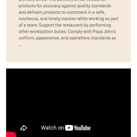
products for accuracy against quality standards
and delivers products to customers in a safe,
courteous, and timely manner while working as part
of a team. Support the restaurant by performing
other workstation duties. Comply with Papa John’s
uniform, appearance, and operations standards as
…