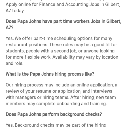
Apply online for Finance and Accounting Jobs in Gilbert,
AZ today.
Does Papa Johns have part time workers Jobs in Gilbert,
AZ?
Yes. We offer part-time scheduling options for many
restaurant positions. These roles may be a good fit for
students, people with a second job, or anyone looking
for more flexible work. Availability may vary by location
and role.
What is the Papa Johns hiring process like?
Our hiring process may include an online application, a
review of your resume or application, and interviews
with managers or hiring teams. After hiring, new team
members may complete onboarding and training.
Does Papa Johns perform background checks?
Yes. Background checks may be part of the hiring