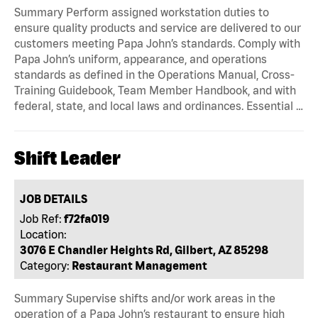
Summary Perform assigned workstation duties to
ensure quality products and service are delivered to our
customers meeting Papa John’s standards. Comply with
Papa John’s uniform, appearance, and operations
standards as defined in the Operations Manual, Cross-
Training Guidebook, Team Member Handbook, and with
federal, state, and local laws and ordinances. Essential …
Shift Leader
JOB DETAILS
Job Ref:
f72fa019
Location:
3076 E Chandler Heights Rd, Gilbert, AZ 85298
Category:
Restaurant Management
Summary Supervise shifts and/or work areas in the
operation of a Papa John’s restaurant to ensure high