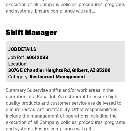
execution of all Company policies, procedures, programs
and systems. Ensure compliance with all …
Shift Manager
JOB DETAILS
Job Ref:
a061d033
Location:
3076 E Chandler Heights Rd, Gilbert, AZ 85298
Category:
Restaurant Management
Summary Supervise shifts and/or work areas in the
operation of a Papa John’s restaurant to ensure high
quality products and customer service are delivered to
ensure restaurant profitability. Other responsibilities
include the management of operations including the
execution of all Company policies, procedures, programs
and systems. Ensure compliance with all …