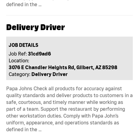
defined in the …
Delivery Driver
JOB DETAILS
Job Ref:
31cd9ad6
Location:
3076 E Chandler Heights Rd, Gilbert, AZ 85298
Category:
Delivery Driver
Papa Johns Check all products for accuracy against
quality standards and deliver products to customers in a
safe, courteous, and timely manner while working as
part of a team. Support the restaurant by performing
other workstation duties. Comply with Papa John’s
uniform, appearance, and operations standards as
defined in the …