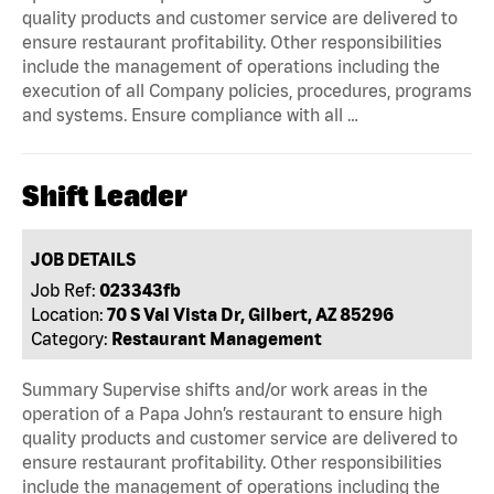
quality products and customer service are delivered to
ensure restaurant profitability. Other responsibilities
include the management of operations including the
execution of all Company policies, procedures, programs
and systems. Ensure compliance with all …
Shift Leader
JOB DETAILS
Job Ref:
023343fb
Location:
70 S Val Vista Dr, Gilbert, AZ 85296
Category:
Restaurant Management
Summary Supervise shifts and/or work areas in the
operation of a Papa John’s restaurant to ensure high
quality products and customer service are delivered to
ensure restaurant profitability. Other responsibilities
include the management of operations including the