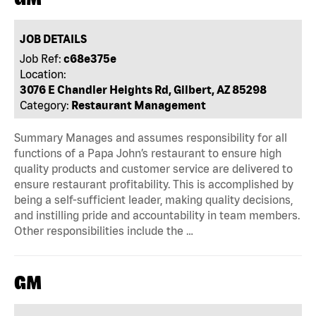
JOB DETAILS
Job Ref:
c68e375e
Location:
3076 E Chandler Heights Rd, Gilbert, AZ 85298
Category:
Restaurant Management
Summary Manages and assumes responsibility for all
functions of a Papa John’s restaurant to ensure high
quality products and customer service are delivered to
ensure restaurant profitability. This is accomplished by
being a self-sufficient leader, making quality decisions,
and instilling pride and accountability in team members.
Other responsibilities include the …
GM