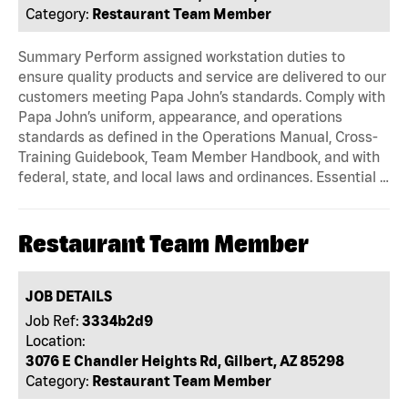
Category:
Restaurant Team Member
Summary Perform assigned workstation duties to
ensure quality products and service are delivered to our
customers meeting Papa John’s standards. Comply with
Papa John’s uniform, appearance, and operations
standards as defined in the Operations Manual, Cross-
Training Guidebook, Team Member Handbook, and with
federal, state, and local laws and ordinances. Essential …
Restaurant Team Member
JOB DETAILS
Job Ref:
3334b2d9
Location:
3076 E Chandler Heights Rd, Gilbert, AZ 85298
Category:
Restaurant Team Member