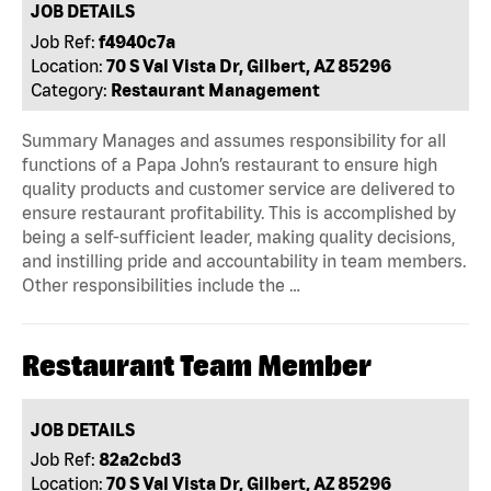
JOB DETAILS
Job Ref:
f4940c7a
Location:
70 S Val Vista Dr, Gilbert, AZ 85296
Category:
Restaurant Management
Summary Manages and assumes responsibility for all
functions of a Papa John’s restaurant to ensure high
quality products and customer service are delivered to
ensure restaurant profitability. This is accomplished by
being a self-sufficient leader, making quality decisions,
and instilling pride and accountability in team members.
Other responsibilities include the …
Restaurant Team Member
JOB DETAILS
Job Ref:
82a2cbd3
Location:
70 S Val Vista Dr, Gilbert, AZ 85296