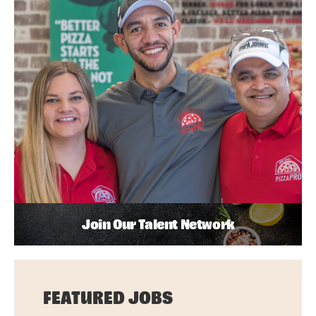
Join Our Talent Network
FEATURED JOBS