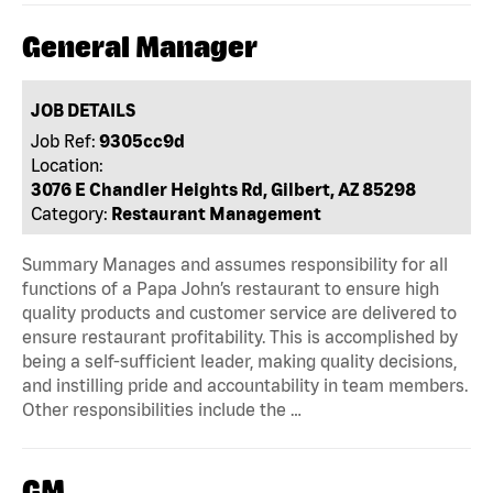
General Manager
JOB DETAILS
Job Ref:
9305cc9d
Location:
3076 E Chandler Heights Rd, Gilbert, AZ 85298
Category:
Restaurant Management
Summary Manages and assumes responsibility for all
functions of a Papa John’s restaurant to ensure high
quality products and customer service are delivered to
ensure restaurant profitability. This is accomplished by
being a self-sufficient leader, making quality decisions,
and instilling pride and accountability in team members.
Other responsibilities include the …
GM