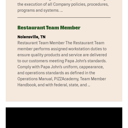
the execution of all Company policies, procedures,
programs and systems. …
Restaurant Team Member
Nolensville, TN
Restaurant Team Member The Restaurant Team
member performs assigned workstation duties to
ensure quality products and service are delivered
to our customers meeting Papa John’s standards.
Comply with Papa John’s uniform, cappearance,
and operations standards as defined in the
Operations Manual, PIZZAcademy, Team Member
Handbook, and with federal, state, and …