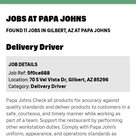
JOBS AT
PAPA JOHNS
FOUND
11
JOBS IN GILBERT, AZ AT PAPA JOHNS
Delivery Driver
JOB DETAILS
Job Ref:
5f0ca688
Location:
70 S Val Vista Dr, Gilbert, AZ 85296
Category:
Delivery Driver
Papa Johns Check all products for accuracy against
quality standards and deliver products to customers in a
safe, courteous, and timely manner while working as
part of a team. Support the restaurant by performing
other workstation duties. Comply with Papa John’s
uniform, appearance, and operations standards as