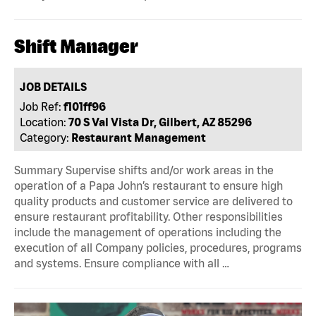
Shift Manager
JOB DETAILS
Job Ref:
f101ff96
Location:
70 S Val Vista Dr, Gilbert, AZ 85296
Category:
Restaurant Management
Summary Supervise shifts and/or work areas in the
operation of a Papa John’s restaurant to ensure high
quality products and customer service are delivered to
ensure restaurant profitability. Other responsibilities
include the management of operations including the
execution of all Company policies, procedures, programs
and systems. Ensure compliance with all …