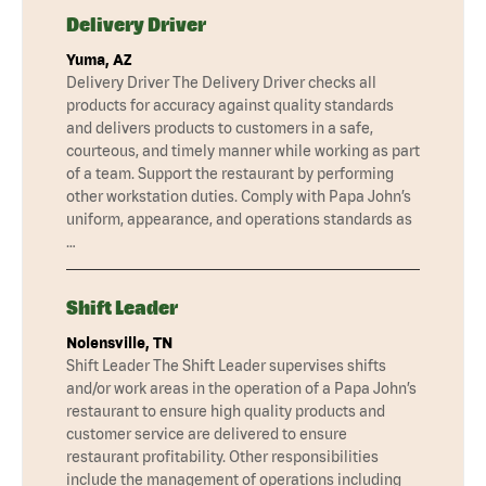
Delivery Driver
Yuma, AZ
Delivery Driver The Delivery Driver checks all
products for accuracy against quality standards
and delivers products to customers in a safe,
courteous, and timely manner while working as part
of a team. Support the restaurant by performing
other workstation duties. Comply with Papa John’s
uniform, appearance, and operations standards as
…
Shift Leader
Nolensville, TN
Shift Leader The Shift Leader supervises shifts
and/or work areas in the operation of a Papa John’s
restaurant to ensure high quality products and
customer service are delivered to ensure
restaurant profitability. Other responsibilities
include the management of operations including