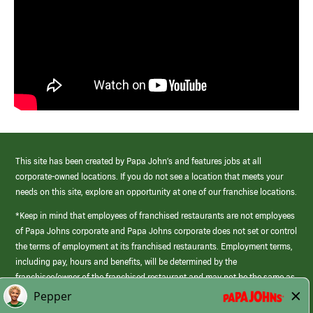
This site has been created by Papa John’s and features jobs at all
corporate-owned locations. If you do not see a location that meets your
needs on this site, explore an opportunity at one of our franchise locations.
*Keep in mind that employees of franchised restaurants are not employees
of Papa Johns corporate and Papa Johns corporate does not set or control
the terms of employment at its franchised restaurants. Employment terms,
including pay, hours and benefits, will be determined by the
franchisee/owner of the franchised restaurant and may not be the same as
those offered by Papa Johns corporate.