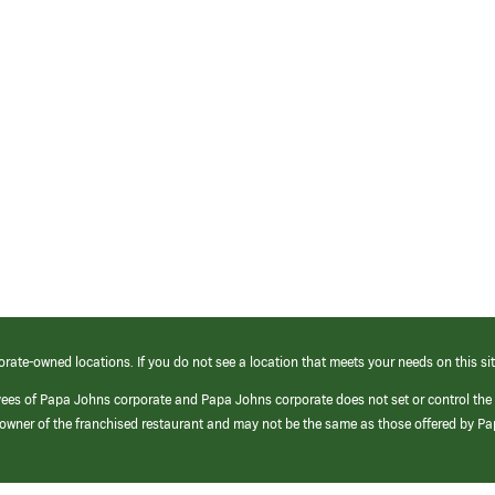
orate-owned locations. If you do not see a location that meets your needs on this sit
yees of Papa Johns corporate and Papa Johns corporate does not set or control the
e/owner of the franchised restaurant and may not be the same as those offered by P