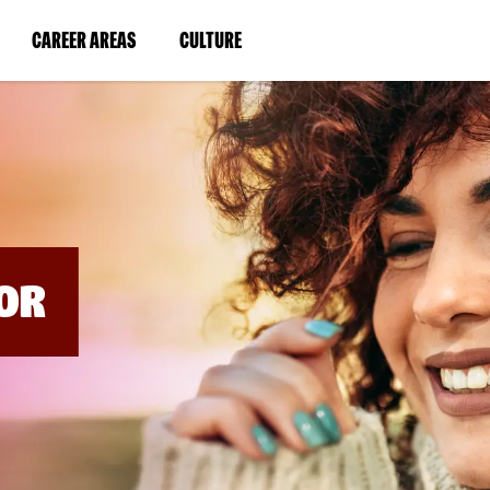
BYPASS
MENUS
(LINK
(LINK
CAREER AREAS
CULTURE
AND
SEARCH
OPENS
OPENS
FIELDS)
IN
IN
A
A
NEW
NEW
WINDOW)
WINDOW)
OR