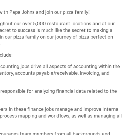
with Papa Johns and join our pizza family!
ghout our over 5,000 restaurant locations and at our
secret to success is much like the secret to making a
oin our pizza family on our journey of pizza perfection
.
clude:
unting jobs drive all aspects of accounting within the
entory, accounts payable/receivable, invoicing, and
esponsible for analyzing financial data related to the
ers in these finance jobs manage and improve Internal
 process mapping and workflows, as well as managing all
 encourages team members from all backgrounds and