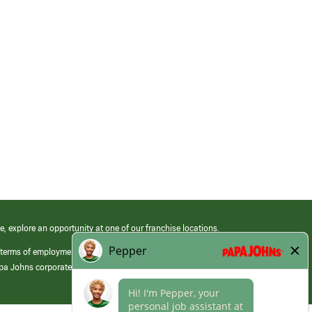
e, explore an opportunity at one of our franchise locations.
 terms of employment at its franchised restaurants. Employment terms,
apa Johns corporate.