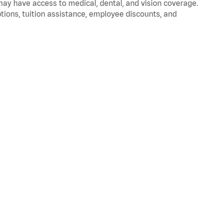
 may have access to medical, dental, and vision coverage.
ptions, tuition assistance, employee discounts, and