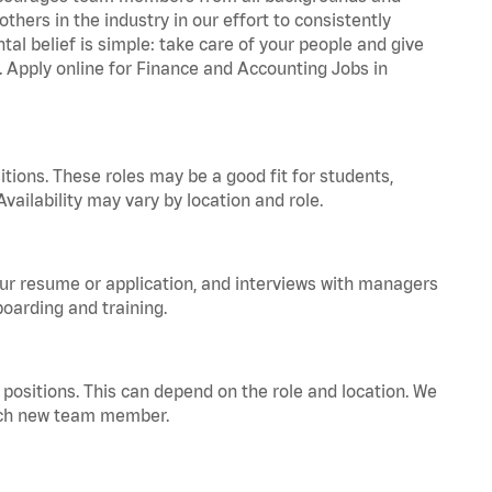
hers in the industry in our effort to consistently
tal belief is simple: take care of your people and give
a. Apply online for Finance and Accounting Jobs in
tions. These roles may be a good fit for students,
vailability may vary by location and role.
your resume or application, and interviews with managers
oarding and training.
positions. This can depend on the role and location. We
 each new team member.