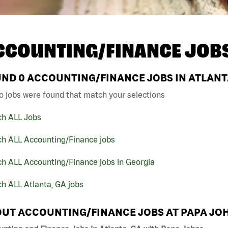
CCOUNTING/FINANCE JOB
UND
0
ACCOUNTING/FINANCE JOBS IN ATLANTA
o jobs were found that match your selections
ch ALL Jobs
ch ALL Accounting/Finance jobs
h ALL Accounting/Finance jobs in Georgia
h ALL Atlanta, GA jobs
UT ACCOUNTING/FINANCE JOBS AT PAPA JO