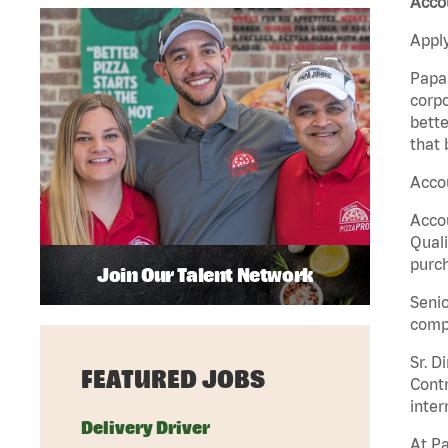
Accou
Apply
Papa 
corpo
bette
that 
Accou
Accou
Quali
purch
Join Our Talent Network
Senio
comp
Sr. D
FEATURED JOBS
Contr
inter
Delivery Driver
At Pa