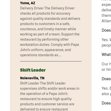
Yuma, AZ
exper
Delivery Driver The Delivery Driver
deliv
checks all products for accuracy
them 
against quality standards and delivers
Atlan
products to customers in a safe,
courteous, and timely manner while
Does 
working as part of a team. Support the
restaurant by performing other
Yes. 
workstation duties. Comply with Papa
peopl
John’s uniform, appearance, and
What 
operations standards as …
Our h
or hi
Shift Leader
Nolensville, TN
Does
Shift Leader The Shift Leader
Yes. 
supervises shifts and/or work areas in
also 
the operation of a Papa John’s
restaurant to ensure high quality
Does
products and customer service are
delivered to ensure restaurant