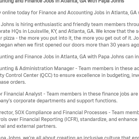
nting and Finance Jobs in Atlanta, GA with Papa Johns
 online today for Finance and Accounting Jobs in Atlanta, GA 
Johns is hiring enthusiastic and friendly team members throu
rate HQs in Louisville, KY, and Atlanta, GA. We know that the 
r pizza - the more you put into it, the more you get out of it. J
began when we first opened our doors more than 30 years ago
nting and Finance Jobs in Atlanta, GA with Papa Johns can in
nting & Administration Manager - Team members in these acco
ty Control Center (QCC) to ensure excellence in budgeting, inv
ase orders.
r Financial Analyst - Team members in these finance jobs are r
any's corporate departments and support functions.
irector, SOX Compliance and Financial Processes - Team memb
ols over Financial Reporting (ICFR), standardize, and enhance
nal and external partners.
pa Johns, we’re all about creating an inclusive culture that