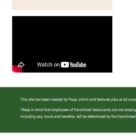
This site has been created by Papa John’s and features jobs at all corp
*Keep in mind that employees of franchised restaurants are not emplo
including pay, hours and benefits, will be determined by the franchise