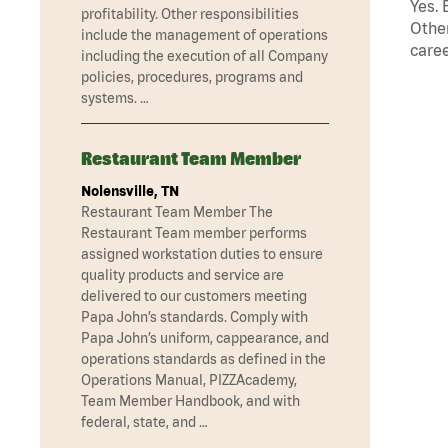
Yes. 
profitability. Other responsibilities
Other
include the management of operations
caree
including the execution of all Company
policies, procedures, programs and
systems. …
Restaurant Team Member
Nolensville, TN
Restaurant Team Member The
Restaurant Team member performs
assigned workstation duties to ensure
quality products and service are
delivered to our customers meeting
Papa John’s standards. Comply with
Papa John’s uniform, cappearance, and
operations standards as defined in the
Operations Manual, PIZZAcademy,
Team Member Handbook, and with
federal, state, and …