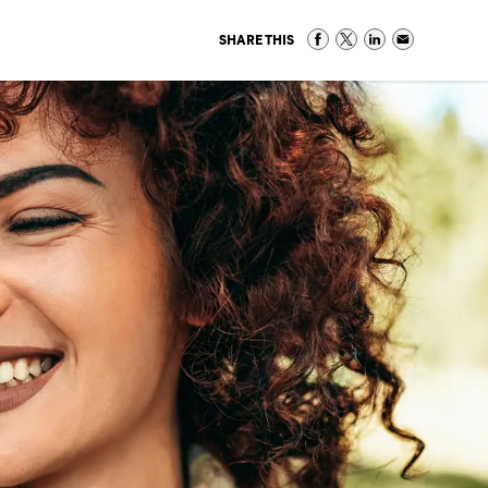
SHARE THIS