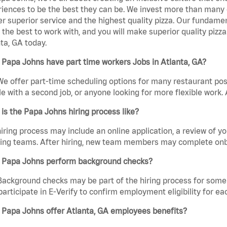
iences to be the best they can be. We invest more than many ot
er superior service and the highest quality pizza. Our fundamen
the best to work with, and you will make superior quality pizz
ta, GA today.
Papa Johns have part time workers Jobs in Atlanta, GA?
We offer part-time scheduling options for many restaurant posi
e with a second job, or anyone looking for more flexible work. A
is the Papa Johns hiring process like?
iring process may include an online application, a review of 
ring teams. After hiring, new team members may complete onb
 Papa Johns perform background checks?
Background checks may be part of the hiring process for some 
participate in E-Verify to confirm employment eligibility for
 Papa Johns offer Atlanta, GA employees benefits?