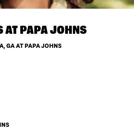
S AT
PAPA JOHNS
, GA AT PAPA JOHNS
HNS