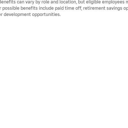
Benefits can vary by role and location, but eligible employees
 possible benefits include paid time off, retirement savings o
r development opportunities.