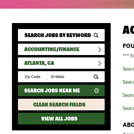
A
FO
ACCOUNTING/FINANCE
*** N
ATLANTA, GA
Sear
Submit
Zip
Sear
Code
SEARCH JOBS NEAR ME
and
Searc
Radius
Search
CLEAR SEARCH FIELDS
Searc
VIEW ALL JOBS
ABO