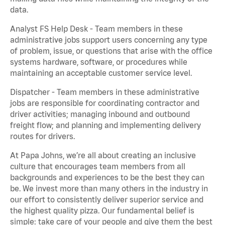
data.
Analyst FS Help Desk - Team members in these
administrative jobs support users concerning any type
of problem, issue, or questions that arise with the office
systems hardware, software, or procedures while
maintaining an acceptable customer service level.
Dispatcher - Team members in these administrative
jobs are responsible for coordinating contractor and
driver activities; managing inbound and outbound
freight flow; and planning and implementing delivery
routes for drivers.
At Papa Johns, we’re all about creating an inclusive
culture that encourages team members from all
backgrounds and experiences to be the best they can
be. We invest more than many others in the industry in
our effort to consistently deliver superior service and
the highest quality pizza. Our fundamental belief is
simple: take care of your people and give them the best