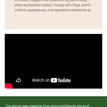
other workstation duties. Comply with Papa John’s
uniform, appearance, and operations standards as
…
This site has been created by Papa John’s and features jobs at all