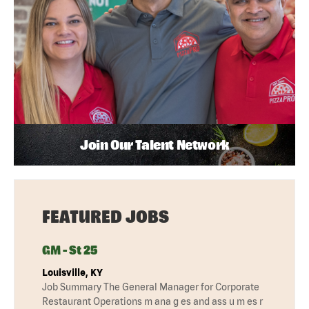
Join Our Talent Network
FEATURED JOBS
GM - St 25
Louisville, KY
Job Summary The General Manager for Corporate
Restaurant Operations m ana g es and ass u m es r