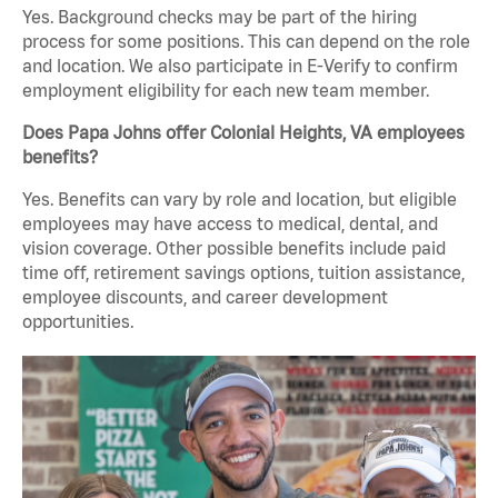
Yes. Background checks may be part of the hiring
process for some positions. This can depend on the role
and location. We also participate in E-Verify to confirm
employment eligibility for each new team member.
Does Papa Johns offer Colonial Heights, VA employees
benefits?
Yes. Benefits can vary by role and location, but eligible
employees may have access to medical, dental, and
vision coverage. Other possible benefits include paid
time off, retirement savings options, tuition assistance,
employee discounts, and career development
opportunities.