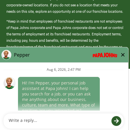
corporate-owned locations. If you do not see a location that meets your
needs on this site, explore an opportunity at one of our franchise locations.
*Keep in mind that employees of franchised restaurants are not employees
of Papa Johns corporate and Papa Johns corporate does not set or control
the terms of employment at its franchised restaurants. Employment terms,
including pay, hours and benefits, will be determined by the
franchisee/owner of the franchised restaurant and may not be the same as
those offered by Papa Johns corporate.
(link
opens
in
Career Areas
a
new
Culture
window)
Follow Us