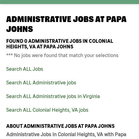
ADMINISTRATIVE JOBS AT
PAPA
JOHNS
FOUND
0
ADMINISTRATIVE JOBS IN COLONIAL
HEIGHTS, VA AT PAPA JOHNS
*** No jobs were found that match your selections
Search ALL Jobs
Search ALL Administrative jobs
Search ALL Administrative jobs in Virginia
Search ALL Colonial Heights, VA jobs
ABOUT ADMINISTRATIVE JOBS AT PAPA JOHNS
Administrative Jobs in Colonial Heights, VA with Papa