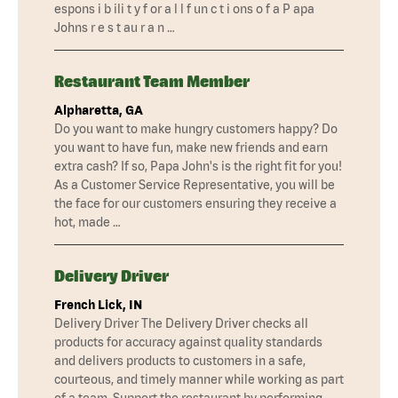
espons i b ili t y f or a l l f un c t i ons o f a P apa
Johns r e s t au r a n …
Restaurant Team Member
Alpharetta, GA
Do you want to make hungry customers happy? Do
you want to have fun, make new friends and earn
extra cash? If so, Papa John's is the right fit for you!
As a Customer Service Representative, you will be
the face for our customers ensuring they receive a
hot, made …
Delivery Driver
French Lick, IN
Delivery Driver The Delivery Driver checks all
products for accuracy against quality standards
and delivers products to customers in a safe,
courteous, and timely manner while working as part
of a team. Support the restaurant by performing