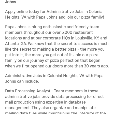
Johns
Apply online today for Administrative Jobs in Colonial
Heights, VA with Papa Johns and join our pizza family!
Papa Johns is hiring enthusiastic and friendly team
members throughout our over 5,000 restaurant
locations and at our corporate HQs in Louisville, KY, and
Atlanta, GA. We know that the secret to success is much
like the secret to making a better pizza - the more you
put into it, the more you get out of it. Join our pizza
family on our journey of pizza perfection that began
when we first opened our doors more than 30 years ago.
Administrative Jobs in Colonial Heights, VA with Papa
Johns can include:
Data Processing Analyst - Team members in these
administrative jobs provide data processing for direct
mail production using expertise in database
management. They also organize and manipulate
mailing data files while maintaining the integrity of the