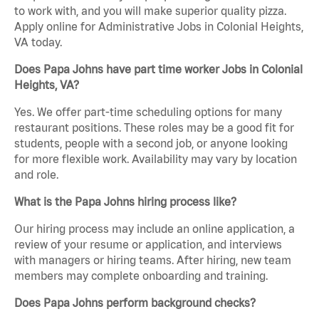
to work with, and you will make superior quality pizza.
Apply online for Administrative Jobs in Colonial Heights,
VA today.
Does Papa Johns have part time worker Jobs in Colonial
Heights, VA?
Yes. We offer part-time scheduling options for many
restaurant positions. These roles may be a good fit for
students, people with a second job, or anyone looking
for more flexible work. Availability may vary by location
and role.
What is the Papa Johns hiring process like?
Our hiring process may include an online application, a
review of your resume or application, and interviews
with managers or hiring teams. After hiring, new team
members may complete onboarding and training.
Does Papa Johns perform background checks?