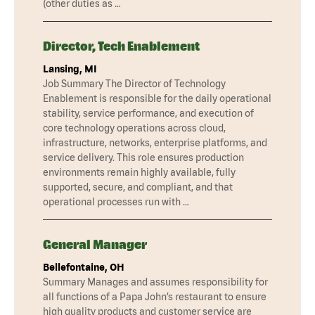
(other duties as …
Director, Tech Enablement
Lansing, MI
Job Summary The Director of Technology
Enablement is responsible for the daily operational
stability, service performance, and execution of
core technology operations across cloud,
infrastructure, networks, enterprise platforms, and
service delivery. This role ensures production
environments remain highly available, fully
supported, secure, and compliant, and that
operational processes run with …
General Manager
Bellefontaine, OH
Summary Manages and assumes responsibility for
all functions of a Papa John’s restaurant to ensure
high quality products and customer service are