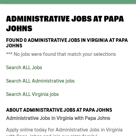
ADMINISTRATIVE JOBS AT
PAPA
JOHNS
FOUND
0
ADMINISTRATIVE JOBS IN VIRGINIA AT PAPA
JOHNS
*** No jobs were found that match your selections
Search ALL Jobs
Search ALL Administrative jobs
Search ALL Virginia jobs
ABOUT ADMINISTRATIVE JOBS AT PAPA JOHNS
Administrative Jobs in Virginia with Papa Johns
Apply online today for Administrative Jobs in Virginia