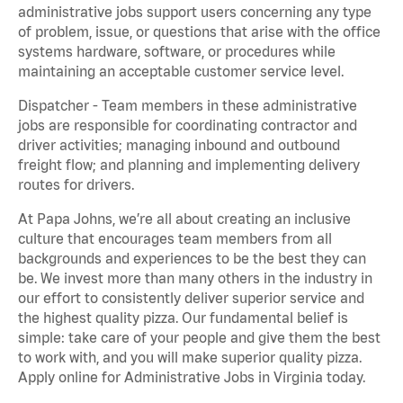
administrative jobs support users concerning any type
of problem, issue, or questions that arise with the office
systems hardware, software, or procedures while
maintaining an acceptable customer service level.
Dispatcher - Team members in these administrative
jobs are responsible for coordinating contractor and
driver activities; managing inbound and outbound
freight flow; and planning and implementing delivery
routes for drivers.
At Papa Johns, we’re all about creating an inclusive
culture that encourages team members from all
backgrounds and experiences to be the best they can
be. We invest more than many others in the industry in
our effort to consistently deliver superior service and
the highest quality pizza. Our fundamental belief is
simple: take care of your people and give them the best
to work with, and you will make superior quality pizza.
Apply online for Administrative Jobs in Virginia today.