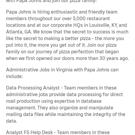
with Papa Johns and join our pizza family!
Papa Johns is hiring enthusiastic and friendly team
members throughout our over 5,000 restaurant
locations and at our corporate HQs in Louisville, KY, and
Atlanta, GA. We know that the secret to success is much
like the secret to making a better pizza - the more you
put into it, the more you get out of it. Join our pizza
family on our journey of pizza perfection that began
when we first opened our doors more than 30 years ago.
Administrative Jobs in Virginia with Papa Johns can
include:
Data Processing Analyst - Team members in these
administrative jobs provide data processing for direct
mail production using expertise in database
management. They also organize and manipulate
mailing data files while maintaining the integrity of the
data.
Analyst FS Help Desk - Team members in these