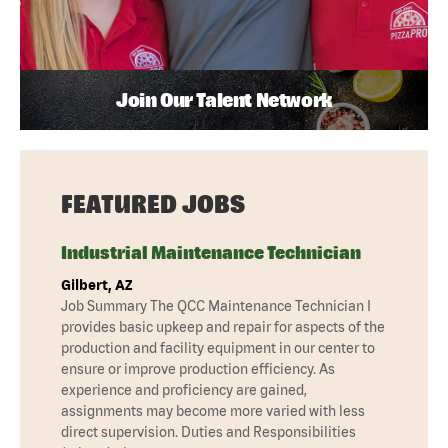
Join Our Talent Network
FEATURED JOBS
Industrial Maintenance Technician
Gilbert, AZ
Job Summary The QCC Maintenance Technician I
provides basic upkeep and repair for aspects of the
production and facility equipment in our center to
ensure or improve production efficiency. As
experience and proficiency are gained,
assignments may become more varied with less
direct supervision. Duties and Responsibilities