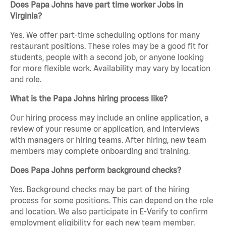
Does Papa Johns have part time worker Jobs in
Virginia?
Yes. We offer part-time scheduling options for many
restaurant positions. These roles may be a good fit for
students, people with a second job, or anyone looking
for more flexible work. Availability may vary by location
and role.
What is the Papa Johns hiring process like?
Our hiring process may include an online application, a
review of your resume or application, and interviews
with managers or hiring teams. After hiring, new team
members may complete onboarding and training.
Does Papa Johns perform background checks?
Yes. Background checks may be part of the hiring
process for some positions. This can depend on the role
and location. We also participate in E-Verify to confirm
employment eligibility for each new team member.