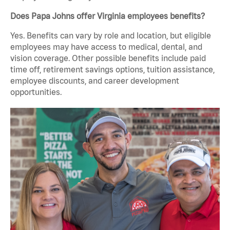
Does Papa Johns offer Virginia employees benefits?
Yes. Benefits can vary by role and location, but eligible
employees may have access to medical, dental, and
vision coverage. Other possible benefits include paid
time off, retirement savings options, tuition assistance,
employee discounts, and career development
opportunities.