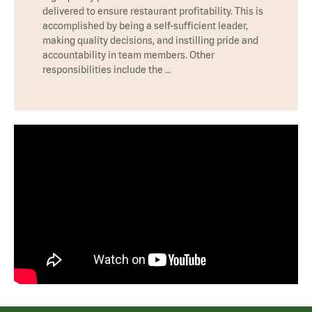
delivered to ensure restaurant profitability. This is
accomplished by being a self-sufficient leader,
making quality decisions, and instilling pride and
accountability in team members. Other
responsibilities include the …