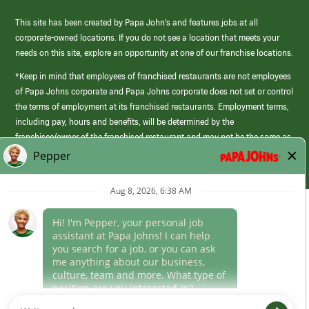
This site has been created by Papa John’s and features jobs at all
corporate-owned locations. If you do not see a location that meets your
needs on this site, explore an opportunity at one of our franchise locations.
*Keep in mind that employees of franchised restaurants are not employees
of Papa Johns corporate and Papa Johns corporate does not set or control
the terms of employment at its franchised restaurants. Employment terms,
including pay, hours and benefits, will be determined by the
franchisee/owner of the franchised restaurant and may not be the same as
those offered by Papa Johns corporate.
(link
opens
in
Career Areas
a
new
Culture
window)
Follow Us