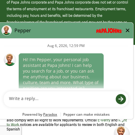
of Papa Johns corporate and Papa Johns corporate does not set or control
the terms of employment at its franchised restaurants. Employment terms,
including pay, hours and benefits, will be determined by the
franchisee/owner of the franchised restaurant and may not be the same as
those offered by Papa Johns corporate.
(link
opens
in
Career Areas
a
new
Culture
window)
Follow Us
Papa Johns is a federal contractor that participates in the E-Verify
Program to confirm employment eligibility for each new team member. We
also comply with all Right to Work requirements. Official
E-Verify
and
Right
to Work
notices are available for applicants to review in both English and
Spanish