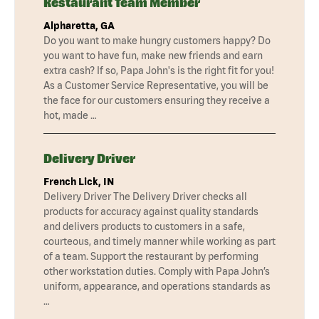
Restaurant Team Member
Alpharetta, GA
Do you want to make hungry customers happy? Do
you want to have fun, make new friends and earn
extra cash? If so, Papa John's is the right fit for you!
As a Customer Service Representative, you will be
the face for our customers ensuring they receive a
hot, made …
Delivery Driver
French Lick, IN
Delivery Driver The Delivery Driver checks all
products for accuracy against quality standards
and delivers products to customers in a safe,
courteous, and timely manner while working as part
of a team. Support the restaurant by performing
other workstation duties. Comply with Papa John’s
uniform, appearance, and operations standards as
…