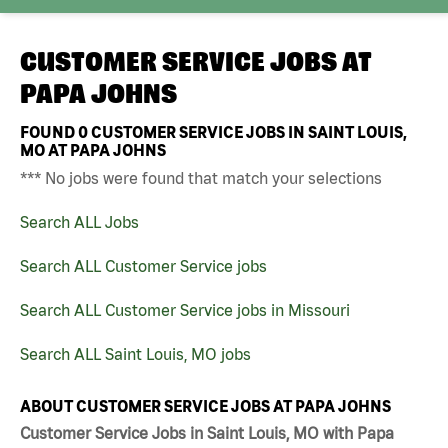
CUSTOMER SERVICE JOBS AT
PAPA JOHNS
FOUND
0
CUSTOMER SERVICE JOBS IN SAINT LOUIS,
MO AT PAPA JOHNS
*** No jobs were found that match your selections
Search ALL Jobs
Search ALL Customer Service jobs
Search ALL Customer Service jobs in Missouri
Search ALL Saint Louis, MO jobs
ABOUT CUSTOMER SERVICE JOBS AT PAPA JOHNS
Customer Service Jobs in Saint Louis, MO with Papa