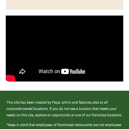
This site has been created by Papa John’s and features jobs at all
corporate-owned locations. If you do not see a location that meets your
needs on this site, explore an opportunity at one of our franchise locations.
*Keep in mind that employees of franchised restaurants are not employees