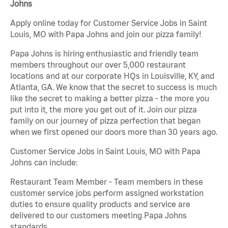
Johns
Apply online today for Customer Service Jobs in Saint
Louis, MO with Papa Johns and join our pizza family!
Papa Johns is hiring enthusiastic and friendly team
members throughout our over 5,000 restaurant
locations and at our corporate HQs in Louisville, KY, and
Atlanta, GA. We know that the secret to success is much
like the secret to making a better pizza - the more you
put into it, the more you get out of it. Join our pizza
family on our journey of pizza perfection that began
when we first opened our doors more than 30 years ago.
Customer Service Jobs in Saint Louis, MO with Papa
Johns can include:
Restaurant Team Member - Team members in these
customer service jobs perform assigned workstation
duties to ensure quality products and service are
delivered to our customers meeting Papa Johns
standards.