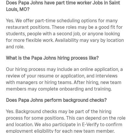
Does Papa Johns have part time worker Jobs in Saint
Louis, MO?
Yes. We offer part-time scheduling options for many
restaurant positions. These roles may be a good fit for
students, people with a second job, or anyone looking
for more flexible work. Availability may vary by location
and role.
What is the Papa Johns hiring process like?
Our hiring process may include an online application, a
review of your resume or application, and interviews
with managers or hiring teams. After hiring, new team
members may complete onboarding and training.
Does Papa Johns perform background checks?
Yes. Background checks may be part of the hiring
process for some positions. This can depend on the role
and location. We also participate in E-Verify to confirm
employment eligibility for each new team member.