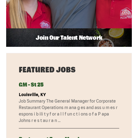
Join Our Talent Network
FEATURED JOBS
GM - St 25
Louisville, KY
Job Summary The General Manager for Corporate
Restaurant Operations m ana g es and ass u m es r
espons i b ili t y f or a l l f un c t i ons o f a P apa
Johns r e s t au r a n …