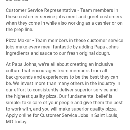
Customer Service Representative - Team members in
these customer service jobs meet and greet customers
when they come in while also working as a cashier or on
the prep line.
Pizza Maker - Team members in these customer service
jobs make every meal fantastic by adding Papa Johns
ingredients and sauce to our fresh original dough.
At Papa Johns, we’re all about creating an inclusive
culture that encourages team members from all
backgrounds and experiences to be the best they can
be. We invest more than many others in the industry in
our effort to consistently deliver superior service and
the highest quality pizza. Our fundamental belief is
simple: take care of your people and give them the best
to work with, and you will make superior quality pizza.
Apply online for Customer Service Jobs in Saint Louis,
MO today.