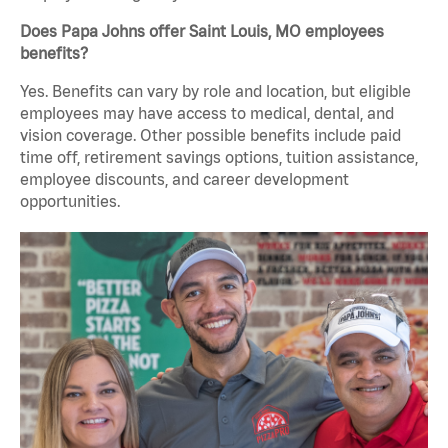
Does Papa Johns offer Saint Louis, MO employees
benefits?
Yes. Benefits can vary by role and location, but eligible
employees may have access to medical, dental, and
vision coverage. Other possible benefits include paid
time off, retirement savings options, tuition assistance,
employee discounts, and career development
opportunities.