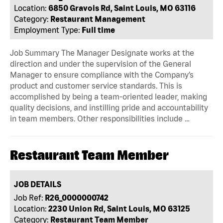
Location:
6850 Gravois Rd, Saint Louis, MO 63116
Category:
Restaurant Management
Employment Type:
Full time
Job Summary The Manager Designate works at the
direction and under the supervision of the General
Manager to ensure compliance with the Company’s
product and customer service standards. This is
accomplished by being a team-oriented leader, making
quality decisions, and instilling pride and accountability
in team members. Other responsibilities include …
Restaurant Team Member
JOB DETAILS
Job Ref:
R26_0000000742
Location:
2230 Union Rd, Saint Louis, MO 63125
Category:
Restaurant Team Member