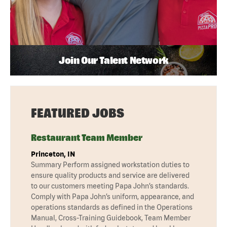
Join Our Talent Network
FEATURED JOBS
Restaurant Team Member
Princeton, IN
Summary Perform assigned workstation duties to
ensure quality products and service are delivered
to our customers meeting Papa John’s standards.
Comply with Papa John’s uniform, appearance, and
operations standards as defined in the Operations
Manual, Cross-Training Guidebook, Team Member