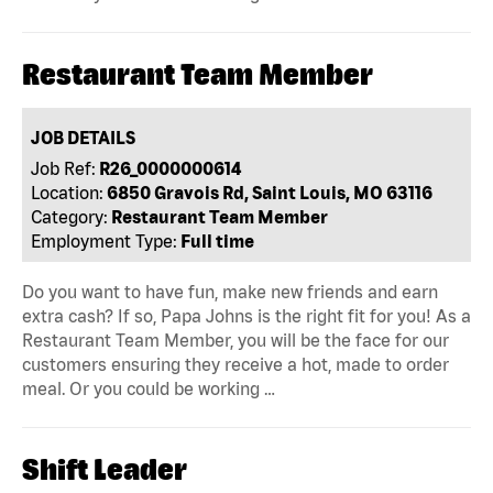
Restaurant Team Member
JOB DETAILS
Job Ref:
R26_0000000614
Location:
6850 Gravois Rd, Saint Louis, MO 63116
Category:
Restaurant Team Member
Employment Type:
Full time
Do you want to have fun, make new friends and earn
extra cash? If so, Papa Johns is the right fit for you! As a
Restaurant Team Member, you will be the face for our
customers ensuring they receive a hot, made to order
meal. Or you could be working …
Shift Leader