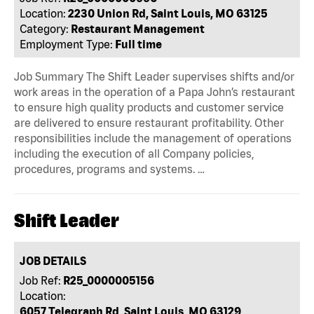
Location:
2230 Union Rd, Saint Louis, MO 63125
Category:
Restaurant Management
Employment Type:
Full time
Job Summary The Shift Leader supervises shifts and/or
work areas in the operation of a Papa John’s restaurant
to ensure high quality products and customer service
are delivered to ensure restaurant profitability. Other
responsibilities include the management of operations
including the execution of all Company policies,
procedures, programs and systems. …
Shift Leader
JOB DETAILS
Job Ref:
R25_0000005156
Location:
6057 Telegraph Rd, Saint Louis, MO 63129