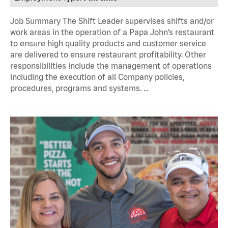
Job Summary The Shift Leader supervises shifts and/or
work areas in the operation of a Papa John’s restaurant
to ensure high quality products and customer service
are delivered to ensure restaurant profitability. Other
responsibilities include the management of operations
including the execution of all Company policies,
procedures, programs and systems. …