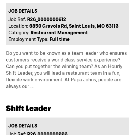
JOB DETAILS
Job Ref:
R26_0000000612
Location:
6850 Gravois Rd, Saint Louis, MO 63116
Category:
Restaurant Management
Employment Type:
Full time
Do you want to be known as a team leader who ensures
customers receive a world class service experience?
Can you put together the winning team? As an Hourly
Shift Leader, you will lead a restaurant team in a fun,
flexible work environment. At Papa Johns, people are
always our …
Shift Leader
JOB DETAILS
Job Ref:
R26_0000000996