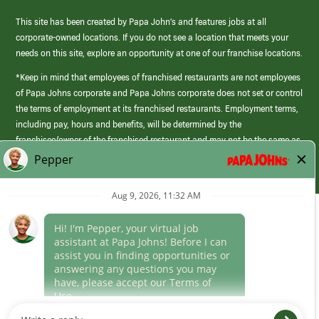
This site has been created by Papa John’s and features jobs at all
corporate-owned locations. If you do not see a location that meets your
needs on this site, explore an opportunity at one of our franchise locations.
*Keep in mind that employees of franchised restaurants are not employees
of Papa Johns corporate and Papa Johns corporate does not set or control
the terms of employment at its franchised restaurants. Employment terms,
including pay, hours and benefits, will be determined by the
franchisee/owner of the franchised restaurant and may not be the same as
those offered by Papa Johns corporate.
(link
opens
in
Career Areas
a
new
Culture
window)
Follow Us