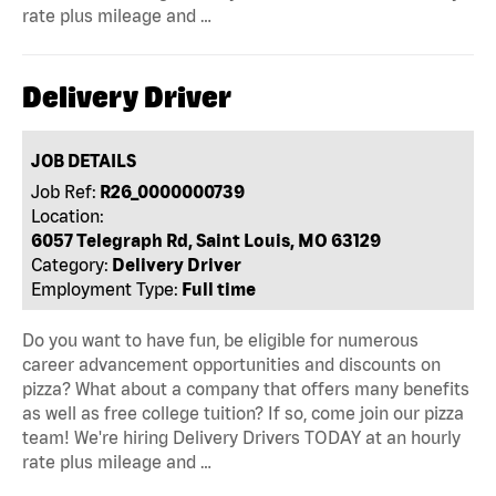
rate plus mileage and …
Delivery Driver
JOB DETAILS
Job Ref:
R26_0000000739
Location:
6057 Telegraph Rd, Saint Louis, MO 63129
Category:
Delivery Driver
Employment Type:
Full time
Do you want to have fun, be eligible for numerous
career advancement opportunities and discounts on
pizza? What about a company that offers many benefits
as well as free college tuition? If so, come join our pizza
team! We're hiring Delivery Drivers TODAY at an hourly
rate plus mileage and …