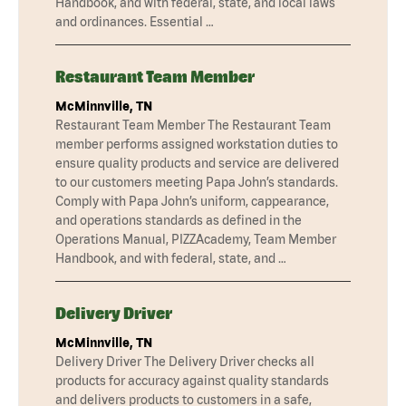
Handbook, and with federal, state, and local laws
and ordinances. Essential …
Restaurant Team Member
McMinnville, TN
Restaurant Team Member The Restaurant Team
member performs assigned workstation duties to
ensure quality products and service are delivered
to our customers meeting Papa John’s standards.
Comply with Papa John’s uniform, cappearance,
and operations standards as defined in the
Operations Manual, PIZZAcademy, Team Member
Handbook, and with federal, state, and …
Delivery Driver
McMinnville, TN
Delivery Driver The Delivery Driver checks all
products for accuracy against quality standards
and delivers products to customers in a safe,