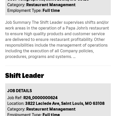
Category:
Restaurant Management
Employment Type:
Full time
Job Summary The Shift Leader supervises shifts and/or
work areas in the operation of a Papa John’s restaurant
to ensure high quality products and customer service
are delivered to ensure restaurant profitability. Other
responsibilities include the management of operations
including the execution of all Company policies,
procedures, programs and systems. …
Shift Leader
JOB DETAILS
Job Ref:
R26_0000000624
Location:
3822 Laclede Ave, Saint Louis, MO 63108
Category:
Restaurant Management
Employment Type:
Full time