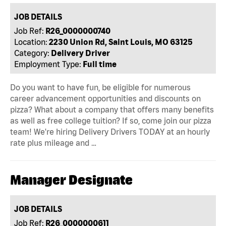
JOB DETAILS
Job Ref:
R26_0000000740
Location:
2230 Union Rd, Saint Louis, MO 63125
Category:
Delivery Driver
Employment Type:
Full time
Do you want to have fun, be eligible for numerous
career advancement opportunities and discounts on
pizza? What about a company that offers many benefits
as well as free college tuition? If so, come join our pizza
team! We're hiring Delivery Drivers TODAY at an hourly
rate plus mileage and …
Manager Designate
JOB DETAILS
Job Ref:
R26_0000000611