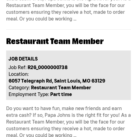
Restaurant Team Member, you will be the face for our
customers ensuring they receive a hot, made to order
meal. Or you could be working …
Restaurant Team Member
JOB DETAILS
Job Ref:
R26_0000000738
Location:
6057 Telegraph Rd, Saint Louis, MO 63129
Category:
Restaurant Team Member
Employment Type:
Part time
Do you want to have fun, make new friends and earn
extra cash? If so, Papa Johns is the right fit for you! As a
Restaurant Team Member, you will be the face for our
customers ensuring they receive a hot, made to order
meal. Or you could be working …