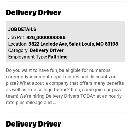
Delivery Driver
JOB DETAILS
Job Ref:
R26_0000000086
Location:
3822 Laclede Ave, Saint Louis, MO 63108
Category:
Delivery Driver
Employment Type:
Full time
Do you want to have fun, be eligible for numerous
career advancement opportunities and discounts on
pizza? What about a company that offers many benefits
as well as free college tuition? If so, come join our pizza
team! We're hiring Delivery Drivers TODAY at an hourly
rate plus mileage and …
Delivery Driver