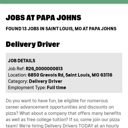
JOBS AT
PAPA JOHNS
FOUND
13
JOBS IN SAINT LOUIS, MO AT PAPA JOHNS
Delivery Driver
JOB DETAILS
Job Ref:
R26_0000000613
Location:
6850 Gravois Rd, Saint Louis, MO 63116
Category:
Delivery Driver
Employment Type:
Full time
Do you want to have fun, be eligible for numerous
career advancement opportunities and discounts on
pizza? What about a company that offers many benefits
as well as free college tuition? If so, come join our pizza
team! We're hiring Delivery Drivers TODAY at an hourly