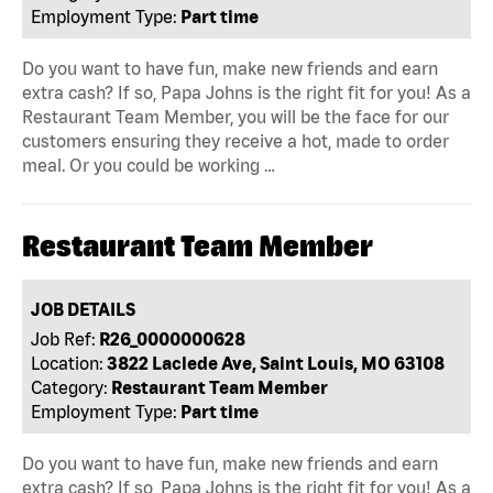
Employment Type:
Part time
Do you want to have fun, make new friends and earn
extra cash? If so, Papa Johns is the right fit for you! As a
Restaurant Team Member, you will be the face for our
customers ensuring they receive a hot, made to order
meal. Or you could be working …
Restaurant Team Member
JOB DETAILS
Job Ref:
R26_0000000628
Location:
3822 Laclede Ave, Saint Louis, MO 63108
Category:
Restaurant Team Member
Employment Type:
Part time
Do you want to have fun, make new friends and earn
extra cash? If so, Papa Johns is the right fit for you! As a