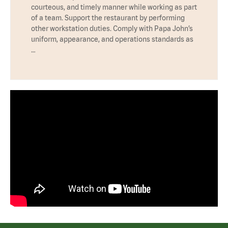
courteous, and timely manner while working as part
of a team. Support the restaurant by performing
other workstation duties. Comply with Papa John’s
uniform, appearance, and operations standards as
…