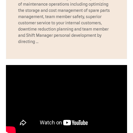
of maintenance operations including optimizing
the storage and cost management of spare parts
management, team member safety, superior
customer service to your internal customers,
downtime reduction planning and team member
and Shift Manager personal development by
directing …