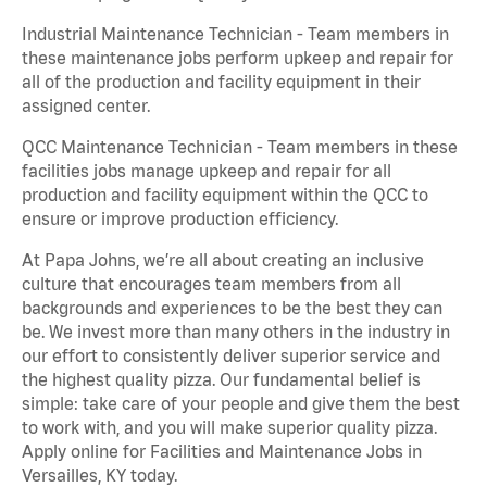
Industrial Maintenance Technician - Team members in
these maintenance jobs perform upkeep and repair for
all of the production and facility equipment in their
assigned center.
QCC Maintenance Technician - Team members in these
facilities jobs manage upkeep and repair for all
production and facility equipment within the QCC to
ensure or improve production efficiency.
At Papa Johns, we’re all about creating an inclusive
culture that encourages team members from all
backgrounds and experiences to be the best they can
be. We invest more than many others in the industry in
our effort to consistently deliver superior service and
the highest quality pizza. Our fundamental belief is
simple: take care of your people and give them the best
to work with, and you will make superior quality pizza.
Apply online for Facilities and Maintenance Jobs in
Versailles, KY today.