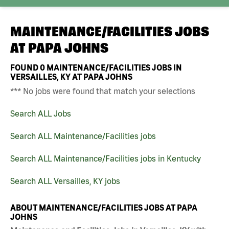
MAINTENANCE/FACILITIES JOBS
AT
PAPA JOHNS
FOUND
0
MAINTENANCE/FACILITIES JOBS IN
VERSAILLES, KY AT PAPA JOHNS
*** No jobs were found that match your selections
Search ALL Jobs
Search ALL Maintenance/Facilities jobs
Search ALL Maintenance/Facilities jobs in Kentucky
Search ALL Versailles, KY jobs
ABOUT MAINTENANCE/FACILITIES JOBS AT PAPA
JOHNS