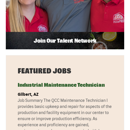
Join Our Talent Network
FEATURED JOBS
Industrial Maintenance Technician
Gilbert, AZ
Job Summary The QCC Maintenance Technician I
provides basic upkeep and repair for aspects of the
production and facility equipment in our center to
ensure or improve production efficiency. As
experience and proficiency are gained,