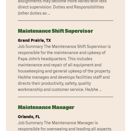
assignments may become more varied with less
direct supervision. Duties and Responsibilities
(other duties as …
Maintenance Shift Supervisor
Grand Prairie, TX
Job Summary The Maintenance Shift Supervisor is
responsible for the maintenance and upkeep of
Papa John’s headquarters. This includes
maintenance and repair of all equipment and
housekeeping and general upkeep of the property.
He/she manages and develops facilities staff and
directs their productivity, safety, quality
workmanship and customer service. He/she …
Maintenance Manager
Orlando, FL
Job Summary The Maintenance Manager is
responsible for overseeing and leading all aspects