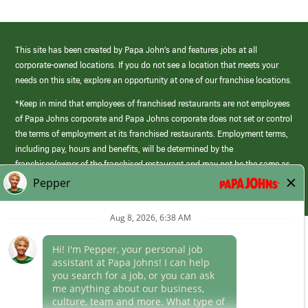
This site has been created by Papa John’s and features jobs at all
corporate-owned locations. If you do not see a location that meets your
needs on this site, explore an opportunity at one of our franchise locations.
*Keep in mind that employees of franchised restaurants are not employees
of Papa Johns corporate and Papa Johns corporate does not set or control
the terms of employment at its franchised restaurants. Employment terms,
including pay, hours and benefits, will be determined by the
franchisee/owner of the franchised restaurant and may not be the same as
those offered by Papa Johns corporate.
(link
opens
in
Career Areas
a
new
Culture
window)