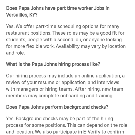
Does Papa Johns have part time worker Jobs in
Versailles, KY?
Yes. We offer part-time scheduling options for many
restaurant positions. These roles may be a good fit for
students, people with a second job, or anyone looking
for more flexible work. Availability may vary by location
and role.
What is the Papa Johns hiring process like?
Our hiring process may include an online application, a
review of your resume or application, and interviews
with managers or hiring teams. After hiring, new team
members may complete onboarding and training.
Does Papa Johns perform background checks?
Yes. Background checks may be part of the hiring
process for some positions. This can depend on the role
and location. We also participate in E-Verify to confirm