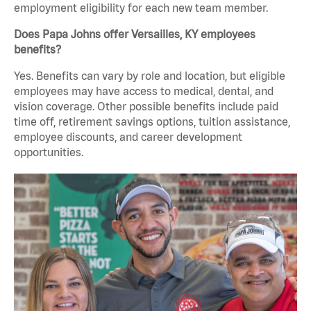
employment eligibility for each new team member.
Does Papa Johns offer Versailles, KY employees
benefits?
Yes. Benefits can vary by role and location, but eligible
employees may have access to medical, dental, and
vision coverage. Other possible benefits include paid
time off, retirement savings options, tuition assistance,
employee discounts, and career development
opportunities.