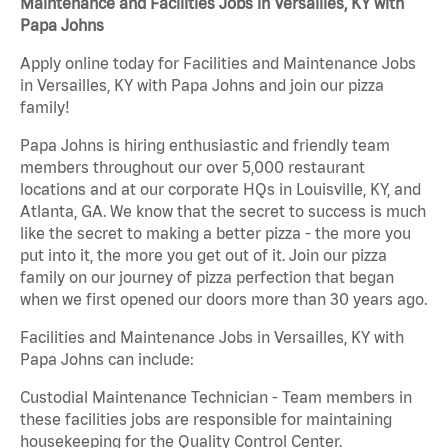
Maintenance and Facilities Jobs in Versailles, KY with
Papa Johns
Apply online today for Facilities and Maintenance Jobs
in Versailles, KY with Papa Johns and join our pizza
family!
Papa Johns is hiring enthusiastic and friendly team
members throughout our over 5,000 restaurant
locations and at our corporate HQs in Louisville, KY, and
Atlanta, GA. We know that the secret to success is much
like the secret to making a better pizza - the more you
put into it, the more you get out of it. Join our pizza
family on our journey of pizza perfection that began
when we first opened our doors more than 30 years ago.
Facilities and Maintenance Jobs in Versailles, KY with
Papa Johns can include:
Custodial Maintenance Technician - Team members in
these facilities jobs are responsible for maintaining
housekeeping for the Quality Control Center.