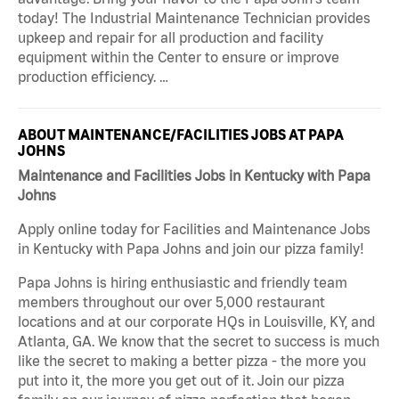
today! The Industrial Maintenance Technician provides
upkeep and repair for all production and facility
equipment within the Center to ensure or improve
production efficiency. …
ABOUT MAINTENANCE/FACILITIES JOBS AT PAPA
JOHNS
Maintenance and Facilities Jobs in Kentucky with Papa
Johns
Apply online today for Facilities and Maintenance Jobs
in Kentucky with Papa Johns and join our pizza family!
Papa Johns is hiring enthusiastic and friendly team
members throughout our over 5,000 restaurant
locations and at our corporate HQs in Louisville, KY, and
Atlanta, GA. We know that the secret to success is much
like the secret to making a better pizza - the more you
put into it, the more you get out of it. Join our pizza