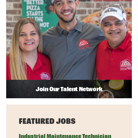
Join Our Talent Network
FEATURED JOBS
Industrial Maintenance Technician