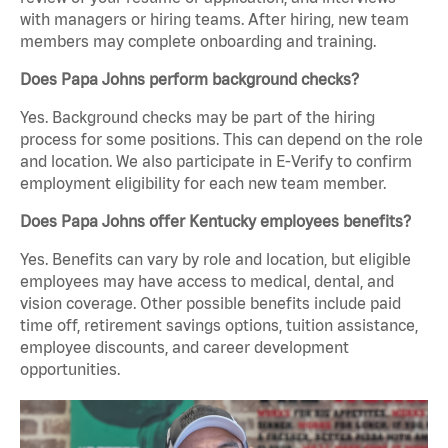
with managers or hiring teams. After hiring, new team
members may complete onboarding and training.
Does Papa Johns perform background checks?
Yes. Background checks may be part of the hiring
process for some positions. This can depend on the role
and location. We also participate in E-Verify to confirm
employment eligibility for each new team member.
Does Papa Johns offer Kentucky employees benefits?
Yes. Benefits can vary by role and location, but eligible
employees may have access to medical, dental, and
vision coverage. Other possible benefits include paid
time off, retirement savings options, tuition assistance,
employee discounts, and career development
opportunities.