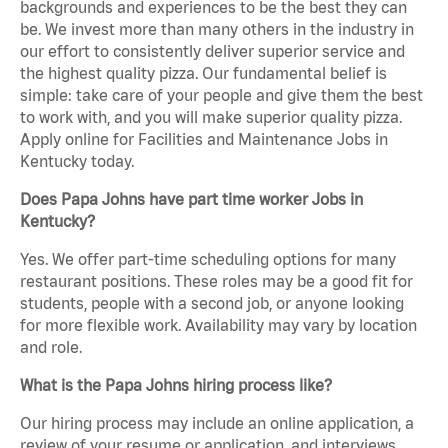
backgrounds and experiences to be the best they can
be. We invest more than many others in the industry in
our effort to consistently deliver superior service and
the highest quality pizza. Our fundamental belief is
simple: take care of your people and give them the best
to work with, and you will make superior quality pizza.
Apply online for Facilities and Maintenance Jobs in
Kentucky today.
Does Papa Johns have part time worker Jobs in
Kentucky?
Yes. We offer part-time scheduling options for many
restaurant positions. These roles may be a good fit for
students, people with a second job, or anyone looking
for more flexible work. Availability may vary by location
and role.
What is the Papa Johns hiring process like?
Our hiring process may include an online application, a
review of your resume or application, and interviews