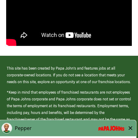
This site has been created by Papa John’s and features jobs at all
corporate-owned locations. If you do not see a location that meets your
needs on this site, explore an opportunity at one of our franchise locations.
*Keep in mind that employees of franchised restaurants are not employees
of Papa Johns corporate and Papa Johns corporate does not set or control
the terms of employment at its franchised restaurants. Employment terms,
including pay, hours and benefits, will be determined by the
franchisee/owner of the franchised restaurant and may not be the same as
those offered by Papa Johns corporate.