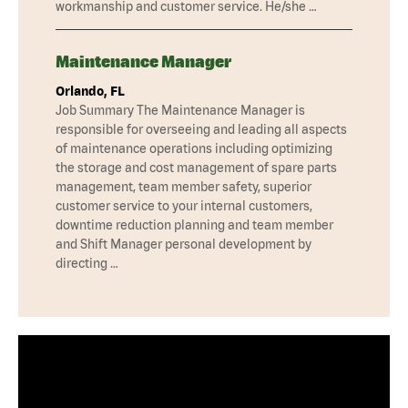
workmanship and customer service. He/she …
Maintenance Manager
Orlando, FL
Job Summary The Maintenance Manager is
responsible for overseeing and leading all aspects
of maintenance operations including optimizing
the storage and cost management of spare parts
management, team member safety, superior
customer service to your internal customers,
downtime reduction planning and team member
and Shift Manager personal development by
directing …