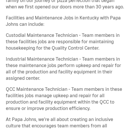
family on our journey of pizza perfection that began
when we first opened our doors more than 30 years ago.
Facilities and Maintenance Jobs in Kentucky with Papa
Johns can include:
Custodial Maintenance Technician - Team members in
these facilities jobs are responsible for maintaining
housekeeping for the Quality Control Center.
Industrial Maintenance Technician - Team members in
these maintenance jobs perform upkeep and repair for
all of the production and facility equipment in their
assigned center.
QCC Maintenance Technician - Team members in these
facilities jobs manage upkeep and repair for all
production and facility equipment within the QCC to
ensure or improve production efficiency.
At Papa Johns, we’re all about creating an inclusive
culture that encourages team members from all