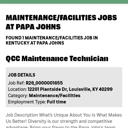
MAINTENANCE/FACILITIES JOBS
AT
PAPA JOHNS
FOUND
1
MAINTENANCE/FACILITIES JOB IN
KENTUCKY AT PAPA JOHNS
QCC Maintenance Technician
JOB DETAILS
Job Ref:
R26_0000001655
Location:
12201 Plantside Dr, Louisville, KY 40299
Category:
Maintenance/Facilities
Employment Type:
Full time
Job Description What’s Unique About You Is What Makes
Us Better! Diversity is our strength and competitive
advantage. Bring your flavor to the Papa John's team