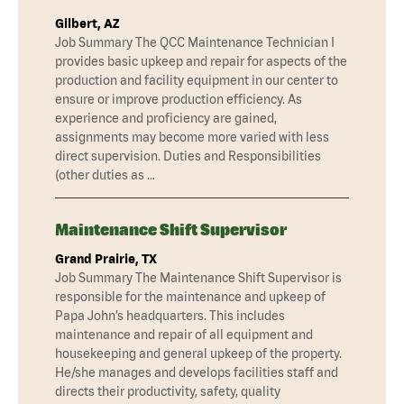
Gilbert, AZ
Job Summary The QCC Maintenance Technician I
provides basic upkeep and repair for aspects of the
production and facility equipment in our center to
ensure or improve production efficiency. As
experience and proficiency are gained,
assignments may become more varied with less
direct supervision. Duties and Responsibilities
(other duties as …
Maintenance Shift Supervisor
Grand Prairie, TX
Job Summary The Maintenance Shift Supervisor is
responsible for the maintenance and upkeep of
Papa John’s headquarters. This includes
maintenance and repair of all equipment and
housekeeping and general upkeep of the property.
He/she manages and develops facilities staff and
directs their productivity, safety, quality