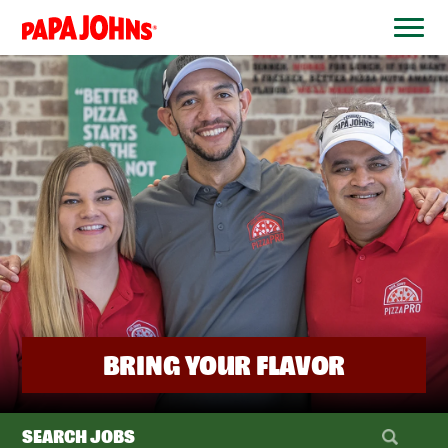
BYPASS
MENUS
(link
AND
opens
SEARCH
FIELDS)
in
a
new
window)
BRING YOUR FLAVOR
SEARCH JOBS