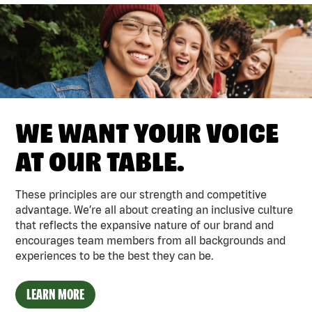
WE WANT YOUR VOICE
AT OUR TABLE.
These principles are our strength and competitive
advantage. We’re all about creating an inclusive culture
that reflects the expansive nature of our brand and
encourages team members from all backgrounds and
experiences to be the best they can be.
LEARN MORE