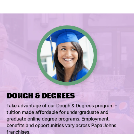
DOUGH & DEGREES
Take advantage of our Dough & Degrees program –
tuition made affordable for undergraduate and
graduate online degree programs. Employment,
benefits and opportunities vary across Papa Johns
franchises.