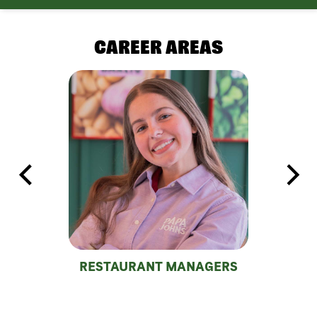
CAREER AREAS
RESTAURANT MANAGERS
DEL