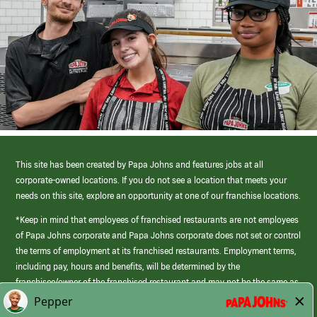
This site has been created by Papa Johns and features jobs at all
corporate-owned locations. If you do not see a location that meets your
needs on this site, explore an opportunity at one of our franchise locations.
*Keep in mind that employees of franchised restaurants are not employees
of Papa Johns corporate and Papa Johns corporate does not set or control
the terms of employment at its franchised restaurants. Employment terms,
including pay, hours and benefits, will be determined by the
franchisee/owner of the franchised restaurant and may not be the same as
those offered by Papa Johns corporate.