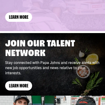
(LINK
LEARN MORE
OPENS
IN
A
NEW
WINDOW)
JOIN OUR TALENT
NETWORK
Stay connected with Papa Johns and receive alerts with
new job opportunities and news relative to your
interests.
LEARN MORE