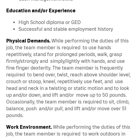
Education and/or Experience
High School diploma or GED
Successful and stable employment history
Physical Demands.
While performing the duties of this
job, the team member is required to use hands
repetitively, stand for prolonged periods, walk, grasp
firmly/strongly and simply/lightly with hands, and use
fine finger dexterity. The team member is frequently
required to bend over, twist, reach above shoulder level,
crouch or stoop, kneel, repetitively use feet, and use
head and neck in a twisting or static motion and to look
up and/or down, and lift and/or move up to 50 pounds.
Occasionally, the team member is required to sit, climb,
balance, push and/or pull, and lift and/or move over 51
pounds.
Work Environment.
While performing the duties of this
job, the team member is required to work outdoors in