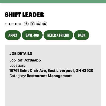
SHIFT LEADER
SHARE THIS
APPLY
SAVE JOB
REFER A FRIEND
BACK
JOB DETAILS
Job Ref:
7cf8aab5
Location:
16761 Saint Clair Ave, East Liverpool, OH 43920
Category:
Restaurant Management