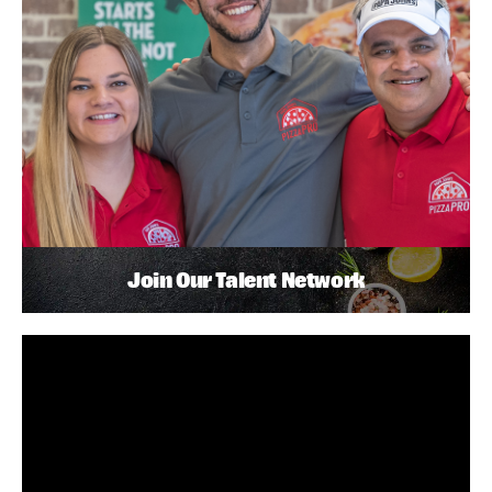
Join Our Talent Network