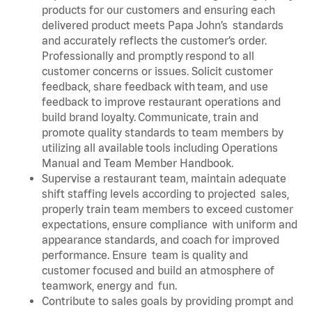
products for our customers and ensuring each
delivered product meets Papa John’s standards
and accurately reflects the customer’s order.
Professionally and promptly respond to all
customer concerns or issues. Solicit customer
feedback, share feedback with team, and use
feedback to improve restaurant operations and
build brand loyalty. Communicate, train and
promote quality standards to team members by
utilizing all available tools including Operations
Manual and Team Member Handbook.
Supervise a restaurant team, maintain adequate
shift staffing levels according to projected sales,
properly train team members to exceed customer
expectations, ensure compliance with uniform and
appearance standards, and coach for improved
performance. Ensure team is quality and
customer focused and build an atmosphere of
teamwork, energy and fun.
Contribute to sales goals by providing prompt and