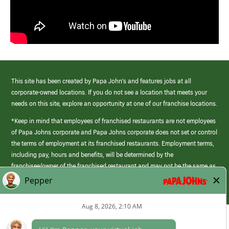
This site has been created by Papa John’s and features jobs at all
corporate-owned locations. If you do not see a location that meets your
needs on this site, explore an opportunity at one of our franchise locations.
*Keep in mind that employees of franchised restaurants are not employees
of Papa Johns corporate and Papa Johns corporate does not set or control
the terms of employment at its franchised restaurants. Employment terms,
including pay, hours and benefits, will be determined by the
franchisee/owner of the franchised restaurant and may not be the same as
those offered by Papa Johns corporate.