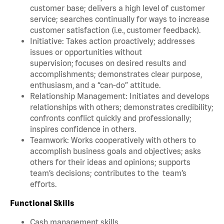
customer base; delivers a high level of customer
service; searches continually for ways to increase
customer satisfaction (i.e., customer feedback).
Initiative: Takes action proactively; addresses
issues or opportunities without
supervision; focuses on desired results and
accomplishments; demonstrates clear purpose,
enthusiasm, and a “can-do” attitude.
Relationship Management: Initiates and develops
relationships with others; demonstrates credibility;
confronts conflict quickly and professionally;
inspires confidence in others.
Teamwork: Works cooperatively with others to
accomplish business goals and objectives; asks
others for their ideas and opinions; supports
team’s decisions; contributes to the team’s
efforts.
Functional Skills
Cash management skills