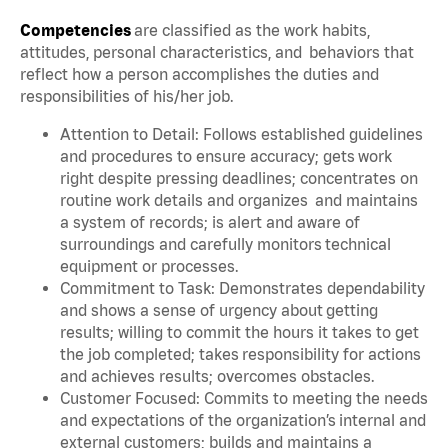
Competencies
are classified as the work habits,
attitudes, personal characteristics, and behaviors that
reflect how a person accomplishes the duties and
responsibilities of his/her job.
Attention to Detail: Follows established guidelines
and procedures to ensure accuracy; gets work
right despite pressing deadlines; concentrates on
routine work details and organizes and maintains
a system of records; is alert and aware of
surroundings and carefully monitors technical
equipment or processes.
Commitment to Task: Demonstrates dependability
and shows a sense of urgency about getting
results; willing to commit the hours it takes to get
the job completed; takes responsibility for actions
and achieves results; overcomes obstacles.
Customer Focused: Commits to meeting the needs
and expectations of the organization’s internal and
external customers; builds and maintains a