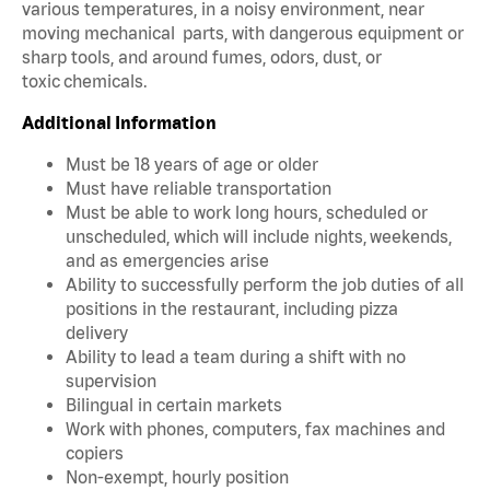
various temperatures, in a noisy environment, near
moving mechanical parts, with dangerous equipment or
sharp tools, and around fumes, odors, dust, or
toxic chemicals.
Additional Information
Must be 18 years of age or older
Must have reliable transportation
Must be able to work long hours, scheduled or
unscheduled, which will include nights, weekends,
and as emergencies arise
Ability to successfully perform the job duties of all
positions in the restaurant, including pizza
delivery
Ability to lead a team during a shift with no
supervision
Bilingual in certain markets
Work with phones, computers, fax machines and
copiers
Non-exempt, hourly position