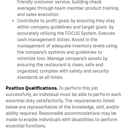
friendly customer service; building check
averages through team member product training
and sales execution.
Contribute to profit goals by ensuring they stay
within company guidelines and target goals by
accurately utilizing the FOCUS System. Execute
cash management duties. Assist in the
management of adequate inventory levels using
the company’s systems and guidelines to
minimize loss. Manage company’s assets by
ensuring the restaurant is clean, safe and
organized; complies with safety and security
standards at all times.
Position Qualifications.
To perform this job
successfully, an individual must be able to perform each
essential duty satisfactorily. The requirements listed
below are representative of the knowledge, skill, and/or
ability required. Reasonable accommodations may be
made to enable individuals with disabilities to perform
essential functions.