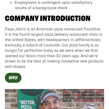
Employment is contingent upon satisfactory
results of a background check
COMPANY INTRODUCTION
Papa John's is an American pizza restaurant franchise.
It is the fourth largest pizza delivery restaurant chain in
the United States, with headquarters in Jeffersontown,
Kentucky, a suburb of Louisville. Our pizza family is as
hungry for perfection today as we were when we first
opened our doors more than 30 years ago. And we're
driven to be the best at making innovative new products
and recipes.
APPLY