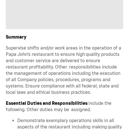
Summary
Supervise shifts and/or work areas in the operation of a
Papa John’s restaurant to ensure high quality products
and customer service are delivered to ensure
restaurant profitability. Other responsibilities include
the management of operations including the execution
of all Company policies, procedures, programs and
systems. Ensure compliance with all federal, state and
local laws and ethical business practices.
Essential Duties and Responsibilities
include the
following. Other duties may be assigned.
Demonstrate exemplary operations skills in all
aspects of the restaurant including making quality