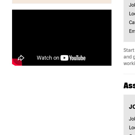
Jo
Lo
Ca
Em
Start
and 
worki
As
J
Jo
Lo