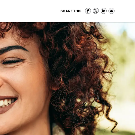
SHARE THIS