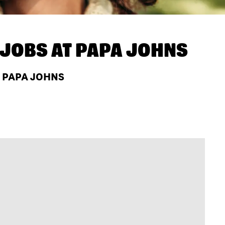
JOBS AT
PAPA JOHNS
 PAPA JOHNS