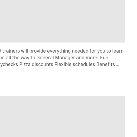
trainers will provide everything needed for you to learn
s all the way to General Manager and more! Fun
ychecks Pizza discounts Flexible schedules Benefits …