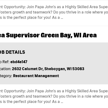
t Opportunity: Join Papa John's as a Highly Skilled Area Supe
fosters growth and teamwork? Do you thrive in a role where yo
s is the perfect place for you! As a …
ea Supervisor Green Bay, WI Area
OB DETAILS
b Ref:
ebd4e147
cation:
2632 Calumet Dr, Sheboygan, WI 53083
tegory:
Restaurant Management
t Opportunity: Join Papa John's as a Highly Skilled Area Supe
fosters growth and teamwork? Do you thrive in a role where yo
s is the perfect place for you! As a …