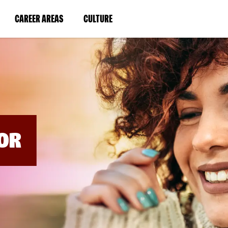
BYPASS
MENUS
(LINK
(LINK
CAREER AREAS
CULTURE
AND
SEARCH
OPENS
OPENS
FIELDS)
IN
IN
A
A
NEW
NEW
WINDOW)
WINDOW)
OR