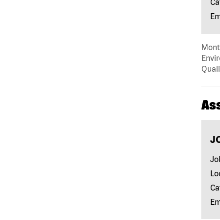
Ca
Em
Mont
Envir
Quali
As
J
Jo
Lo
Ca
Em