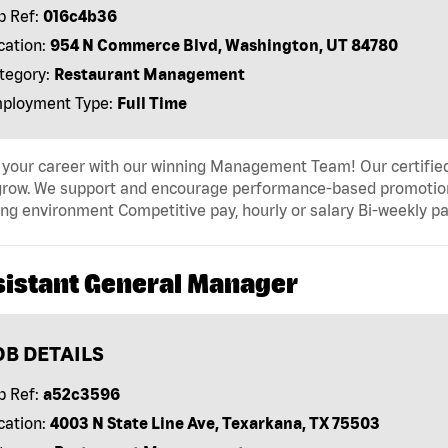
b Ref:
016c4b36
cation:
954 N Commerce Blvd, Washington, UT 84780
tegory:
Restaurant Management
ployment Type:
Full Time
 your career with our winning Management Team! Our certified 
grow. We support and encourage performance-based promotion
ng environment Competitive pay, hourly or salary Bi-weekly pa
sistant General Manager
OB DETAILS
b Ref:
a52c3596
cation:
4003 N State Line Ave, Texarkana, TX 75503