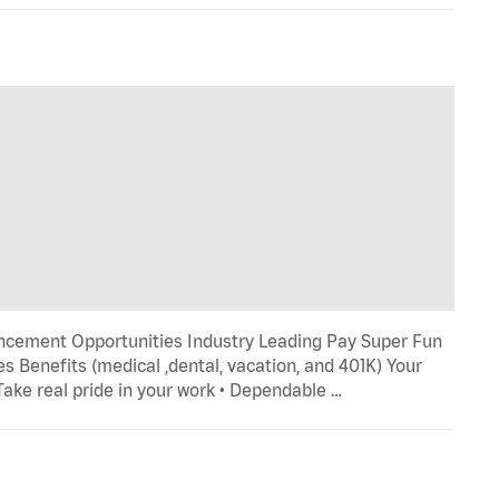
ncement Opportunities Industry Leading Pay Super Fun
s Benefits (medical ,dental, vacation, and 401K) Your
 Take real pride in your work • Dependable …