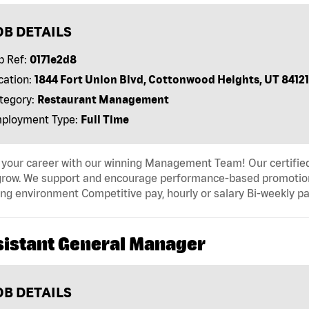
OB DETAILS
b Ref:
0171e2d8
cation:
1844 Fort Union Blvd, Cottonwood Heights, UT 84121
tegory:
Restaurant Management
ployment Type:
Full Time
 your career with our winning Management Team! Our certified 
grow. We support and encourage performance-based promotion
ng environment Competitive pay, hourly or salary Bi-weekly pa
sistant General Manager
OB DETAILS