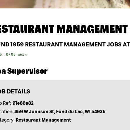
ESTAURANT MANAGEMENT 
UND
1959
RESTAURANT MANAGEMENT JOBS AT
5
...
97
98
next ››
ea Supervisor
OB DETAILS
b Ref:
91e89a82
cation:
459 W Johnson St, Fond du Lac, WI 54935
tegory:
Restaurant Management