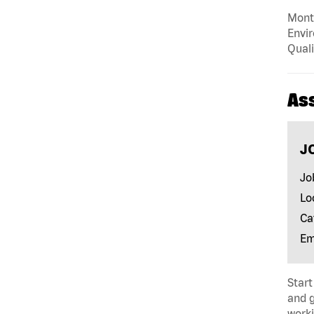
Mont
Envir
Quali
As
J
Jo
Lo
Ca
Em
Start
and 
worki