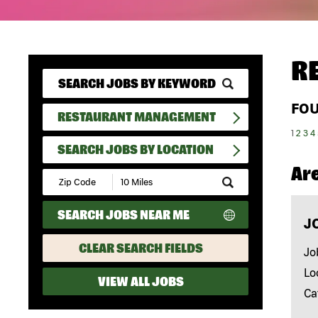
R
FO
RESTAURANT MANAGEMENT
1
2
3
4
SEARCH JOBS BY LOCATION
Ar
Submit
Zip
Code
SEARCH JOBS NEAR ME
and
J
Radius
Search
CLEAR SEARCH FIELDS
Jo
Lo
VIEW ALL JOBS
Ca