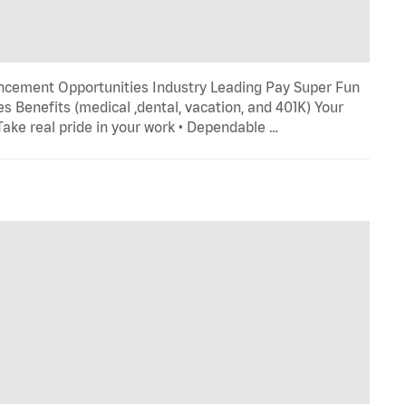
ncement Opportunities Industry Leading Pay Super Fun
s Benefits (medical ,dental, vacation, and 401K) Your
 Take real pride in your work • Dependable …