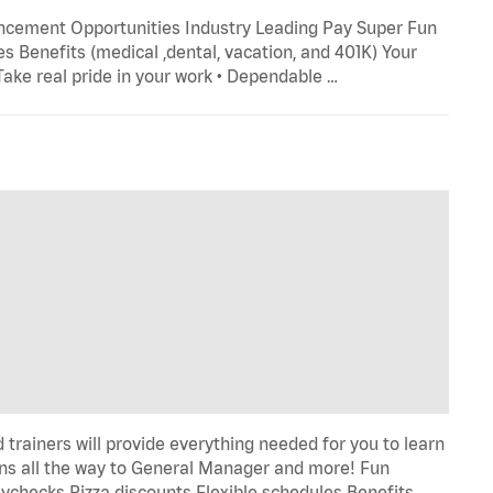
ncement Opportunities Industry Leading Pay Super Fun
s Benefits (medical ,dental, vacation, and 401K) Your
 Take real pride in your work • Dependable …
trainers will provide everything needed for you to learn
s all the way to General Manager and more! Fun
ychecks Pizza discounts Flexible schedules Benefits …