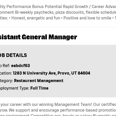
hly Performance Bonus Potential Rapid Growth / Career Adva
onment Bi-weekly paychecks, pizza discounts, flexible schedule
ties: • Honest, energetic and fun • Positive and love to smile •
sistant General Manager
OB DETAILS
b Ref:
eabdcf63
cation:
1283 N University Ave, Provo, UT 84604
tegory:
Restaurant Management
ployment Type:
Full Time
 your career with our winning Management Team! Our certified 
grow. We support and encourage performance-based promotion
ng environment Competitive pay, hourly or salary Bi-weekly pa