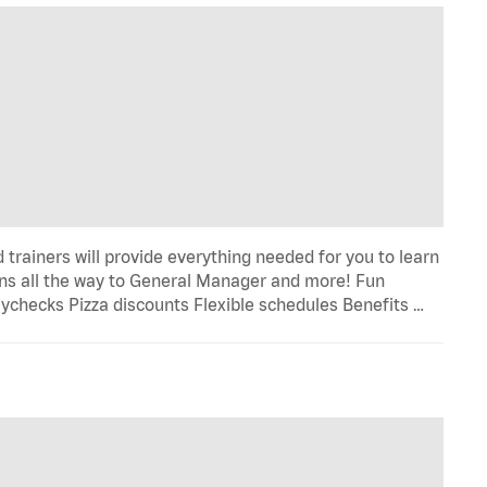
trainers will provide everything needed for you to learn
s all the way to General Manager and more! Fun
ychecks Pizza discounts Flexible schedules Benefits …