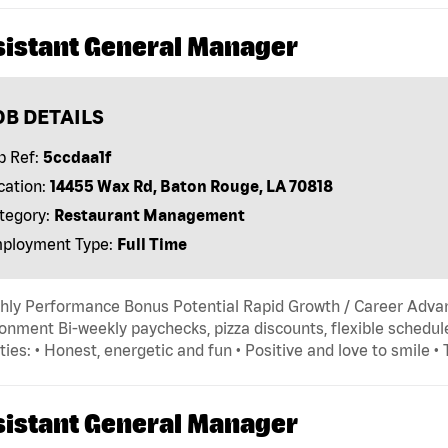
sistant General Manager
OB DETAILS
b Ref:
5ccdaa1f
cation:
14455 Wax Rd, Baton Rouge, LA 70818
tegory:
Restaurant Management
ployment Type:
Full Time
hly Performance Bonus Potential Rapid Growth / Career Adva
onment Bi-weekly paychecks, pizza discounts, flexible schedule
ties: • Honest, energetic and fun • Positive and love to smile •
sistant General Manager