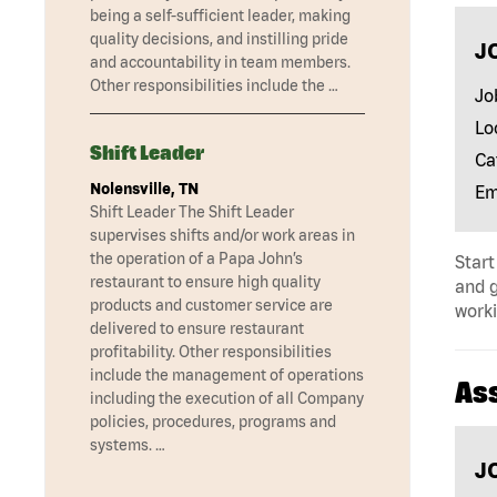
being a self-sufficient leader, making
quality decisions, and instilling pride
J
and accountability in team members.
Other responsibilities include the …
Jo
Lo
Shift Leader
Ca
Nolensville, TN
Em
Shift Leader The Shift Leader
supervises shifts and/or work areas in
the operation of a Papa John’s
Start
restaurant to ensure high quality
and 
products and customer service are
worki
delivered to ensure restaurant
profitability. Other responsibilities
include the management of operations
As
including the execution of all Company
policies, procedures, programs and
systems. …
J