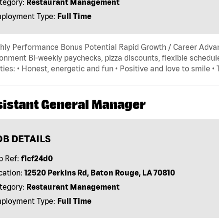
tegory:
Restaurant Management
ployment Type:
Full Time
hly Performance Bonus Potential Rapid Growth / Career Adva
onment Bi-weekly paychecks, pizza discounts, flexible schedule
ties: • Honest, energetic and fun • Positive and love to smile •
sistant General Manager
OB DETAILS
b Ref:
f1cf24d0
cation:
12520 Perkins Rd, Baton Rouge, LA 70810
tegory:
Restaurant Management
ployment Type:
Full Time