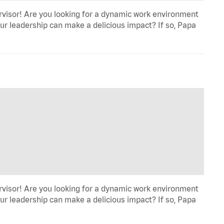
rvisor! Are you looking for a dynamic work environment
ur leadership can make a delicious impact? If so, Papa
rvisor! Are you looking for a dynamic work environment
ur leadership can make a delicious impact? If so, Papa