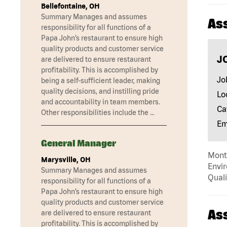
Bellefontaine, OH
Summary Manages and assumes
As
responsibility for all functions of a
Papa John’s restaurant to ensure high
quality products and customer service
J
are delivered to ensure restaurant
profitability. This is accomplished by
Jo
being a self-sufficient leader, making
quality decisions, and instilling pride
Lo
and accountability in team members.
Ca
Other responsibilities include the …
Em
General Manager
Mont
Marysville, OH
Envir
Summary Manages and assumes
Quali
responsibility for all functions of a
Papa John’s restaurant to ensure high
quality products and customer service
As
are delivered to ensure restaurant
profitability. This is accomplished by