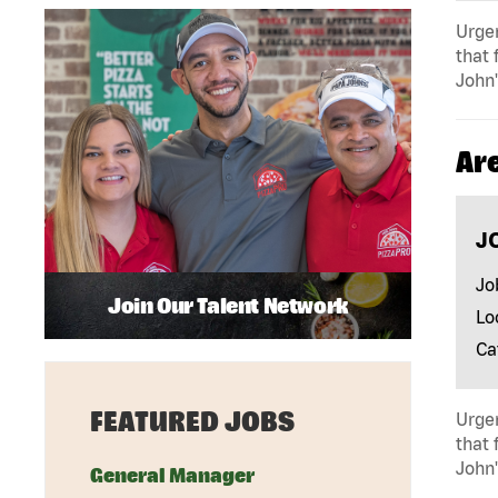
Urgen
that 
John'
Ar
J
Jo
Join Our Talent Network
Lo
Ca
FEATURED JOBS
Urgen
that 
John'
General Manager