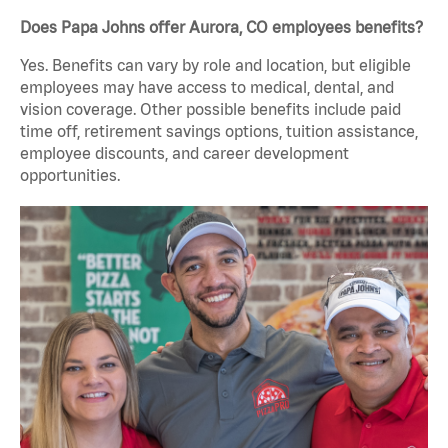
Does Papa Johns offer Aurora, CO employees benefits?
Yes. Benefits can vary by role and location, but eligible
employees may have access to medical, dental, and
vision coverage. Other possible benefits include paid
time off, retirement savings options, tuition assistance,
employee discounts, and career development
opportunities.