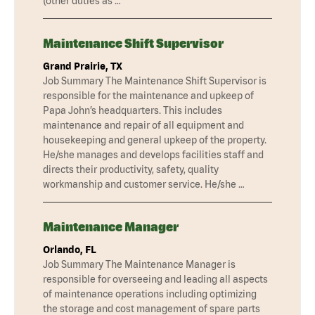
(other duties as …
Maintenance Shift Supervisor
Grand Prairie, TX
Job Summary The Maintenance Shift Supervisor is
responsible for the maintenance and upkeep of
Papa John’s headquarters. This includes
maintenance and repair of all equipment and
housekeeping and general upkeep of the property.
He/she manages and develops facilities staff and
directs their productivity, safety, quality
workmanship and customer service. He/she …
Maintenance Manager
Orlando, FL
Job Summary The Maintenance Manager is
responsible for overseeing and leading all aspects
of maintenance operations including optimizing
the storage and cost management of spare parts