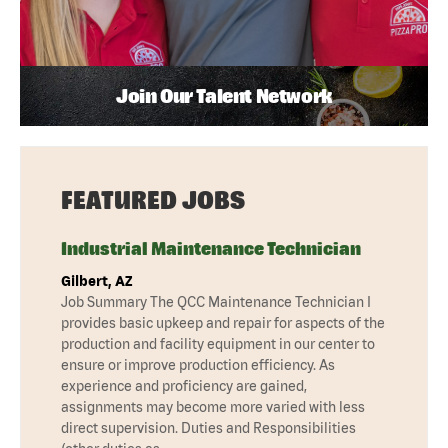
Join Our Talent Network
FEATURED JOBS
Industrial Maintenance Technician
Gilbert, AZ
Job Summary The QCC Maintenance Technician I
provides basic upkeep and repair for aspects of the
production and facility equipment in our center to
ensure or improve production efficiency. As
experience and proficiency are gained,
assignments may become more varied with less
direct supervision. Duties and Responsibilities