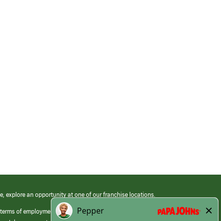
e, explore an opportunity at one of our franchise locations.
 terms of employment at its franchised restaurants. Employment terms,