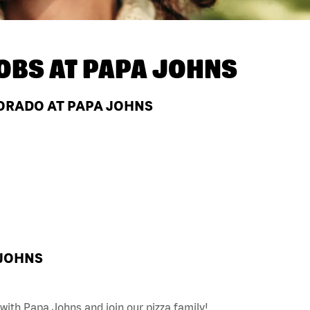
OBS AT
PAPA JOHNS
ORADO AT PAPA JOHNS
 JOHNS
with Papa Johns and join our pizza family!