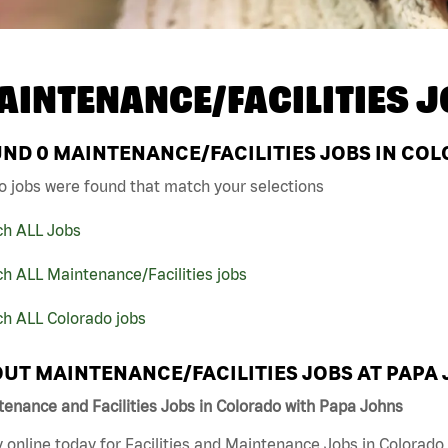
AINTENANCE/FACILITIES J
UND
0
MAINTENANCE/FACILITIES JOBS IN COL
o jobs were found that match your selections
ch ALL Jobs
h ALL Maintenance/Facilities jobs
ch ALL Colorado jobs
UT MAINTENANCE/FACILITIES JOBS AT PAPA
enance and Facilities Jobs in Colorado with Papa Johns
 online today for Facilities and Maintenance Jobs in Colorado 