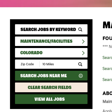
M
FO
MAINTENANCE/FACILITIES
*** N
COLORADO
Sear
Submit
Zip
Searc
Code
SEARCH JOBS NEAR ME
and
Sear
Radius
Search
CLEAR SEARCH FIELDS
ABO
VIEW ALL JOBS
Maint
Apply