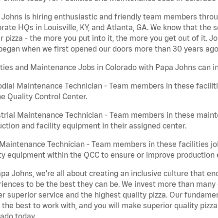
Johns is hiring enthusiastic and friendly team members throu
rate HQs in Louisville, KY, and Atlanta, GA. We know that the 
r pizza - the more you put into it, the more you get out of it. J
began when we first opened our doors more than 30 years ago
ities and Maintenance Jobs in Colorado with Papa Johns can i
dial Maintenance Technician - Team members in these faciliti
he Quality Control Center.
trial Maintenance Technician - Team members in these mainte
ction and facility equipment in their assigned center.
aintenance Technician - Team members in these facilities jo
ity equipment within the QCC to ensure or improve production e
pa Johns, we’re all about creating an inclusive culture that
iences to be the best they can be. We invest more than many ot
er superior service and the highest quality pizza. Our fundamen
the best to work with, and you will make superior quality pizza
ado today.