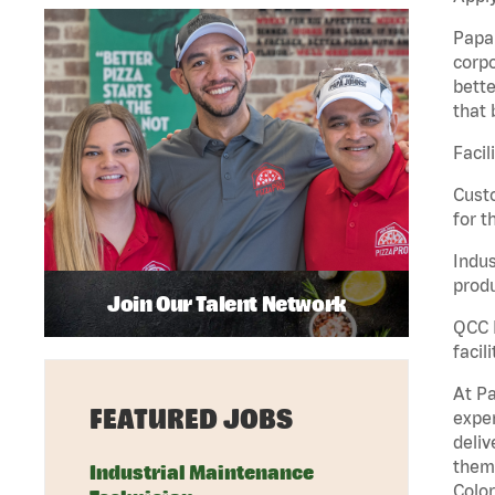
Papa 
corpo
bette
that 
Facil
Custo
for t
Indus
produ
Join Our Talent Network
QCC M
facil
At Pa
FEATURED JOBS
exper
deliv
them 
Industrial Maintenance
Color