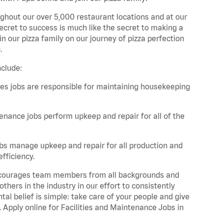
ghout our over 5,000 restaurant locations and at our
secret to success is much like the secret to making a
oin our pizza family on our journey of pizza perfection
.
nclude:
es jobs are responsible for maintaining housekeeping
nance jobs perform upkeep and repair for all of the
bs manage upkeep and repair for all production and
fficiency.
 encourages team members from all backgrounds and
hers in the industry in our effort to consistently
tal belief is simple: take care of your people and give
. Apply online for Facilities and Maintenance Jobs in