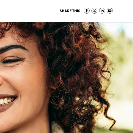
SHARE THIS