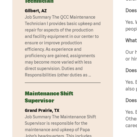
Technician
Does
Gilbert, AZ
Job Summary The QCC Maintenance
Yes. 
Technician I provides basic upkeep and
peopl
repair for aspects of the production
and facility equipment in our center to
What 
ensure or improve production
efficiency. As experience and
Our h
proficiency are gained, assignments
or hi
may become more varied with less
direct supervision. Duties and
Does
Responsibilities (other duties as …
Yes. 
also 
Maintenance Shift
Supervisor
Does
Grand Prairie, TX
Yes. 
Job Summary The Maintenance Shift
Other
Supervisor is responsible for the
caree
maintenance and upkeep of Papa
John’s headquarters. This includes