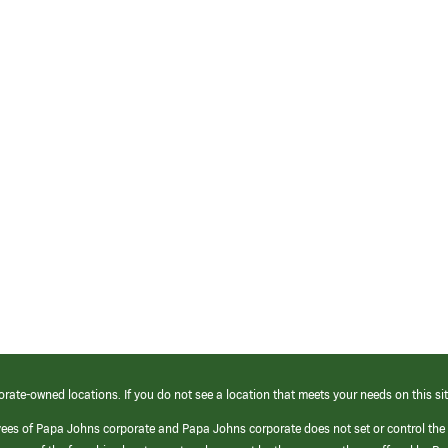
orate-owned locations. If you do not see a location that meets your needs on this sit
yees of Papa Johns corporate and Papa Johns corporate does not set or control the