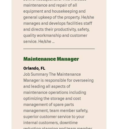
maintenance and repair of all
equipment and housekeeping and
general upkeep of the property. He/she
manages and develops facilities staff
and directs their productivity, safety,
quality workmanship and customer
service. He/she …
Maintenance Manager
Orlando, FL
Job Summary The Maintenance
Manager is responsible for overseeing
and leading all aspects of
maintenance operations including
optimizing the storage and cost
management of spare parts
management, team member safety,
superior customer service to your
internal customers, downtime
reduction planning and team member