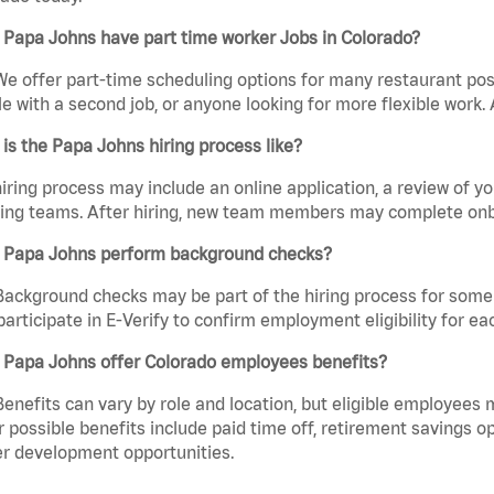
 Papa Johns have part time worker Jobs in Colorado?
We offer part-time scheduling options for many restaurant posi
e with a second job, or anyone looking for more flexible work. A
is the Papa Johns hiring process like?
iring process may include an online application, a review of 
ring teams. After hiring, new team members may complete onb
 Papa Johns perform background checks?
Background checks may be part of the hiring process for some 
participate in E-Verify to confirm employment eligibility for
 Papa Johns offer Colorado employees benefits?
Benefits can vary by role and location, but eligible employees
 possible benefits include paid time off, retirement savings o
r development opportunities.