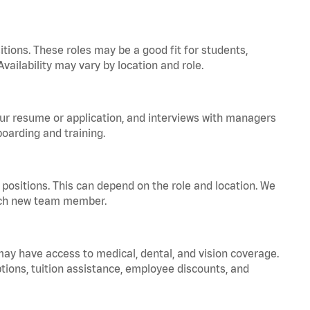
tions. These roles may be a good fit for students,
vailability may vary by location and role.
your resume or application, and interviews with managers
oarding and training.
positions. This can depend on the role and location. We
 each new team member.
 may have access to medical, dental, and vision coverage.
ptions, tuition assistance, employee discounts, and