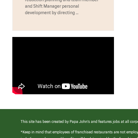
and Shift Manager personal
development by directing …
This site has been created by Papa John’s and features jobs at all corp
*Keep in mind that employees of franchised restaurants are not emplo