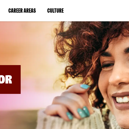
BYPASS
MENUS
(LINK
(LINK
CAREER AREAS
CULTURE
AND
SEARCH
OPENS
OPENS
FIELDS)
IN
IN
A
A
NEW
NEW
WINDOW)
WINDOW)
OR