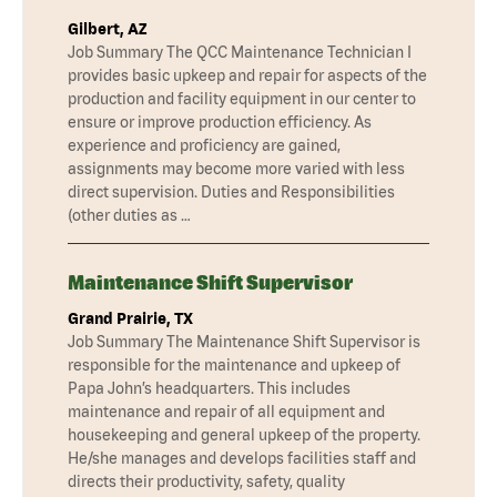
Gilbert, AZ
Job Summary The QCC Maintenance Technician I
provides basic upkeep and repair for aspects of the
production and facility equipment in our center to
ensure or improve production efficiency. As
experience and proficiency are gained,
assignments may become more varied with less
direct supervision. Duties and Responsibilities
(other duties as …
Maintenance Shift Supervisor
Grand Prairie, TX
Job Summary The Maintenance Shift Supervisor is
responsible for the maintenance and upkeep of
Papa John’s headquarters. This includes
maintenance and repair of all equipment and
housekeeping and general upkeep of the property.
He/she manages and develops facilities staff and
directs their productivity, safety, quality