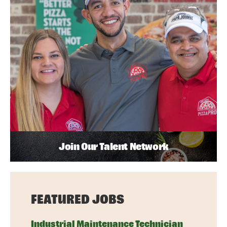
Join Our Talent Network
FEATURED JOBS
Industrial Maintenance Technician