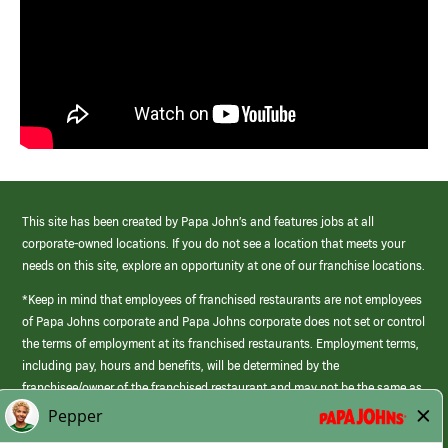
This site has been created by Papa John’s and features jobs at all
corporate-owned locations. If you do not see a location that meets your
needs on this site, explore an opportunity at one of our franchise locations.
*Keep in mind that employees of franchised restaurants are not employees
of Papa Johns corporate and Papa Johns corporate does not set or control
the terms of employment at its franchised restaurants. Employment terms,
including pay, hours and benefits, will be determined by the
franchisee/owner of the franchised restaurant and may not be the same as
those offered by Papa Johns corporate.