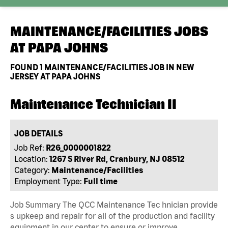
MAINTENANCE/FACILITIES JOBS
AT
PAPA JOHNS
FOUND
1
MAINTENANCE/FACILITIES JOB IN NEW
JERSEY AT PAPA JOHNS
Maintenance Technician II
JOB DETAILS
Job Ref:
R26_0000001822
Location:
1267 S River Rd, Cranbury, NJ 08512
Category:
Maintenance/Facilities
Employment Type:
Full time
Job Summary The QCC Maintenance Tec hnician provide
s upkeep and repair for all of the production and facility
equipment in our center to ensure or improve