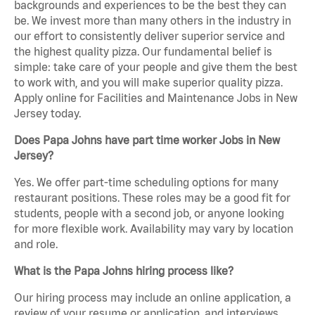
backgrounds and experiences to be the best they can
be. We invest more than many others in the industry in
our effort to consistently deliver superior service and
the highest quality pizza. Our fundamental belief is
simple: take care of your people and give them the best
to work with, and you will make superior quality pizza.
Apply online for Facilities and Maintenance Jobs in New
Jersey today.
Does Papa Johns have part time worker Jobs in New
Jersey?
Yes. We offer part-time scheduling options for many
restaurant positions. These roles may be a good fit for
students, people with a second job, or anyone looking
for more flexible work. Availability may vary by location
and role.
What is the Papa Johns hiring process like?
Our hiring process may include an online application, a
review of your resume or application, and interviews