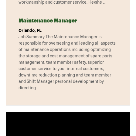
workmanship and customer service. He/she …
Maintenance Manager
Orlando, FL
Job Summary The Maintenance Manager is
responsible for overseeing and leading all aspects
of maintenance operations including optimizing
the storage and cost management of spare parts
management, team member safety, superior
customer service to your internal customers,
downtime reduction planning and team member
and Shift Manager personal development by
directing …