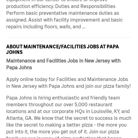
production efficiency. Duties and Responsibilities
Perform basic preventative maintenance duties as
assigned. Assist with facility improvement and basic
repairs including floors, walls, and …
ABOUT MAINTENANCE/FACILITIES JOBS AT PAPA
JOHNS
Maintenance and Facilities Jobs in New Jersey with
Papa Johns
Apply online today for Facilities and Maintenance Jobs
in New Jersey with Papa Johns and join our pizza family!
Papa Johns is hiring enthusiastic and friendly team
members throughout our over 5,000 restaurant
locations and at our corporate HQs in Louisville, KY, and
Atlanta, GA. We know that the secret to success is much
like the secret to making a better pizza - the more you
put into it, the more you get out of it. Join our pizza