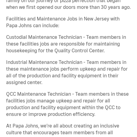
family on our journey of pizza perfection that began
when we first opened our doors more than 30 years ago.
Facilities and Maintenance Jobs in New Jersey with
Papa Johns can include:
Custodial Maintenance Technician - Team members in
these facilities jobs are responsible for maintaining
housekeeping for the Quality Control Center.
Industrial Maintenance Technician - Team members in
these maintenance jobs perform upkeep and repair for
all of the production and facility equipment in their
assigned center.
QCC Maintenance Technician - Team members in these
facilities jobs manage upkeep and repair for all
production and facility equipment within the QCC to
ensure or improve production efficiency.
At Papa Johns, we’re all about creating an inclusive
culture that encourages team members from all