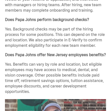
with managers or hiring teams. After hiring, new team
members may complete onboarding and training.
Does Papa Johns perform background checks?
Yes. Background checks may be part of the hiring
process for some positions. This can depend on the role
and location. We also participate in E-Verify to confirm
employment eligibility for each new team member.
Does Papa Johns offer New Jersey employees benefits?
Yes. Benefits can vary by role and location, but eligible
employees may have access to medical, dental, and
vision coverage. Other possible benefits include paid
time off, retirement savings options, tuition assistance,
employee discounts, and career development
opportunities.