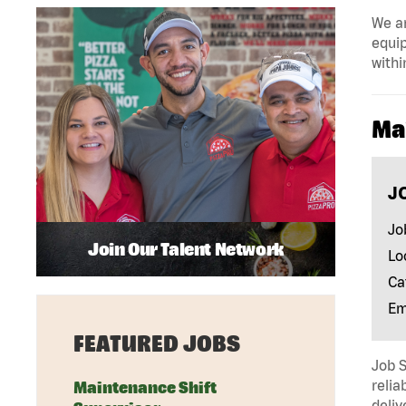
We ar
equip
withi
Ma
J
Jo
Join Our Talent Network
Lo
Ca
Em
FEATURED JOBS
Job 
relia
Maintenance Shift
deliv