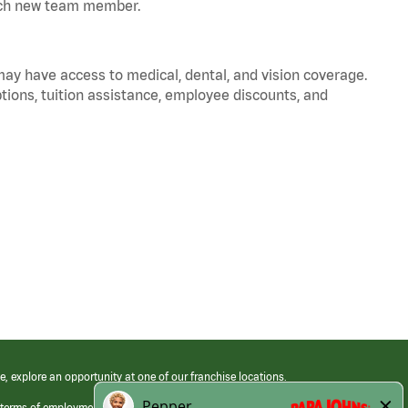
 each new team member.
 may have access to medical, dental, and vision coverage.
ptions, tuition assistance, employee discounts, and
e, explore an opportunity at one of our franchise locations.
 terms of employment at its franchised restaurants. Employment terms,