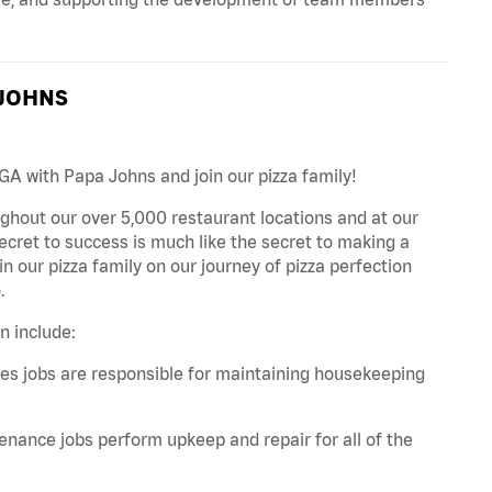
 JOHNS
GA with Papa Johns and join our pizza family!
ghout our over 5,000 restaurant locations and at our
secret to success is much like the secret to making a
oin our pizza family on our journey of pizza perfection
.
n include:
es jobs are responsible for maintaining housekeeping
nance jobs perform upkeep and repair for all of the