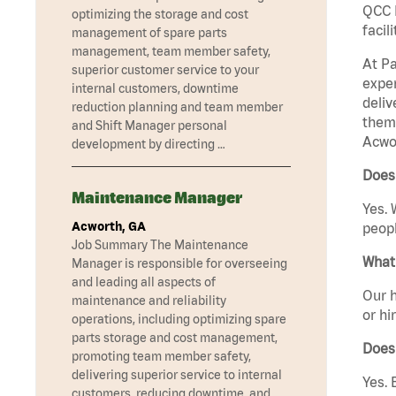
QCC M
optimizing the storage and cost
facil
management of spare parts
management, team member safety,
At Pa
superior customer service to your
exper
internal customers, downtime
deliv
reduction planning and team member
them 
and Shift Manager personal
Acwor
development by directing …
Does
Maintenance Manager
Yes. 
Acworth, GA
peopl
Job Summary The Maintenance
What 
Manager is responsible for overseeing
and leading all aspects of
Our h
maintenance and reliability
or hi
operations, including optimizing spare
parts storage and cost management,
Does
promoting team member safety,
delivering superior service to internal
Yes. 
customers, reducing downtime, and