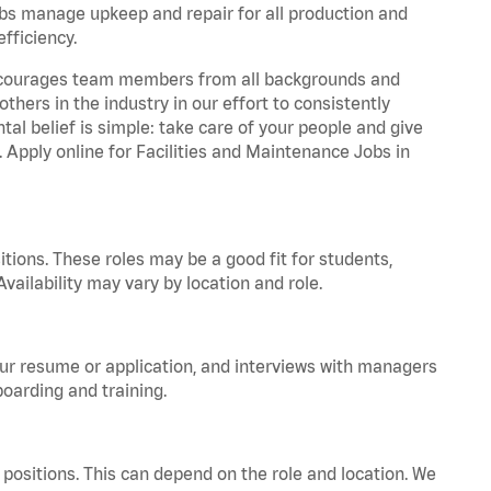
bs manage upkeep and repair for all production and
fficiency.
 encourages team members from all backgrounds and
hers in the industry in our effort to consistently
tal belief is simple: take care of your people and give
. Apply online for Facilities and Maintenance Jobs in
tions. These roles may be a good fit for students,
vailability may vary by location and role.
your resume or application, and interviews with managers
oarding and training.
positions. This can depend on the role and location. We