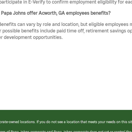
participate in E-Verify to confirm employment eligibility for
 Papa Johns offer Acworth, GA employees benefits?
Benefits can vary by role and location, but eligible employees
 possible benefits include paid time off, retirement savings o
r development opportunities.
orate-owned locations. If you do not see a location that meets your needs on this sit
yees of Papa Johns corporate and Papa Johns corporate does not set or control the