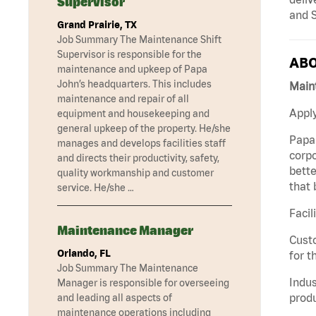
Supervisor
and S
Grand Prairie, TX
Job Summary The Maintenance Shift
Supervisor is responsible for the
ABO
maintenance and upkeep of Papa
John’s headquarters. This includes
Maint
maintenance and repair of all
Apply
equipment and housekeeping and
general upkeep of the property. He/she
Papa 
manages and develops facilities staff
corpo
and directs their productivity, safety,
bette
quality workmanship and customer
that 
service. He/she …
Facil
Maintenance Manager
Custo
Orlando, FL
for t
Job Summary The Maintenance
Indus
Manager is responsible for overseeing
produ
and leading all aspects of
maintenance operations including