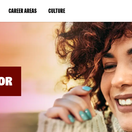
BYPASS
MENUS
(LINK
(LINK
CAREER AREAS
CULTURE
AND
SEARCH
OPENS
OPENS
FIELDS)
IN
IN
A
A
NEW
NEW
WINDOW)
WINDOW)
OR