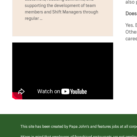
also 
supporting the development of team
members and Shift Managers through
Does
regular …
Yes. 
Other
caree
This site has been created by Papa John’s and features jobs at all corp
*Keep in mind that employees of franchised restaurants are not emplo