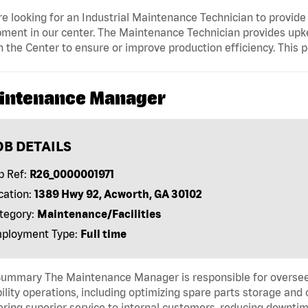
e looking for an Industrial Maintenance Technician to provide u
ment in our center. The Maintenance Technician provides upkee
n the Center to ensure or improve production efficiency. This p
intenance Manager
OB DETAILS
b Ref:
R26_0000001971
cation:
1389 Hwy 92, Acworth, GA 30102
tegory:
Maintenance/Facilities
ployment Type:
Full time
Summary The Maintenance Manager is responsible for overseei
bility operations, including optimizing spare parts storage 
ering superior service to internal customers, reducing down