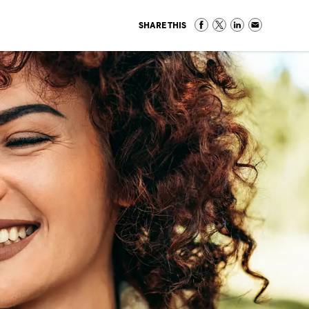
SHARE THIS