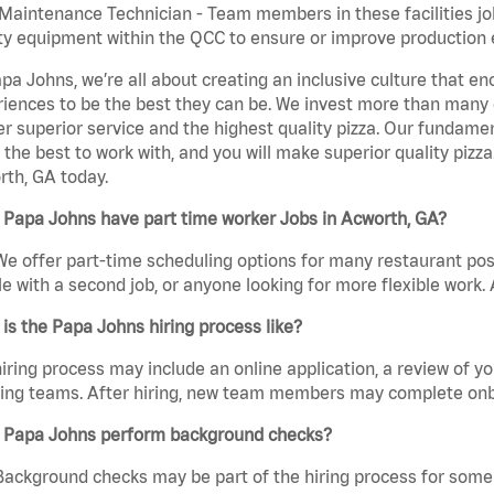
aintenance Technician - Team members in these facilities jo
ity equipment within the QCC to ensure or improve production e
pa Johns, we’re all about creating an inclusive culture that
iences to be the best they can be. We invest more than many ot
er superior service and the highest quality pizza. Our fundamen
the best to work with, and you will make superior quality pizza
th, GA today.
 Papa Johns have part time worker Jobs in Acworth, GA?
We offer part-time scheduling options for many restaurant posi
e with a second job, or anyone looking for more flexible work. A
is the Papa Johns hiring process like?
iring process may include an online application, a review of 
ring teams. After hiring, new team members may complete onb
 Papa Johns perform background checks?
Background checks may be part of the hiring process for some 