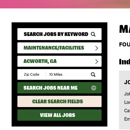
M
FO
MAINTENANCE/FACILITIES
In
ACWORTH, GA
Submit
Zip
J
Code
SEARCH JOBS NEAR ME
and
Radius
Jo
Search
CLEAR SEARCH FIELDS
Lo
Ca
VIEW ALL JOBS
Em