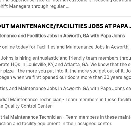
hift Managers through regular …
UT MAINTENANCE/FACILITIES JOBS AT PAPA
enance and Facilities Jobs in Acworth, GA with Papa Johns
 online today for Facilities and Maintenance Jobs in Acworth, 
Johns is hiring enthusiastic and friendly team members throu
rate HQs in Louisville, KY, and Atlanta, GA. We know that the 
r pizza - the more you put into it, the more you get out of it. J
began when we first opened our doors more than 30 years ago
ities and Maintenance Jobs in Acworth, GA with Papa Johns ca
dial Maintenance Technician - Team members in these faciliti
he Quality Control Center.
trial Maintenance Technician - Team members in these mainte
ction and facility equipment in their assigned center.