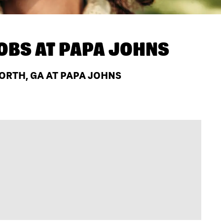
OBS AT
PAPA JOHNS
ORTH, GA AT PAPA JOHNS