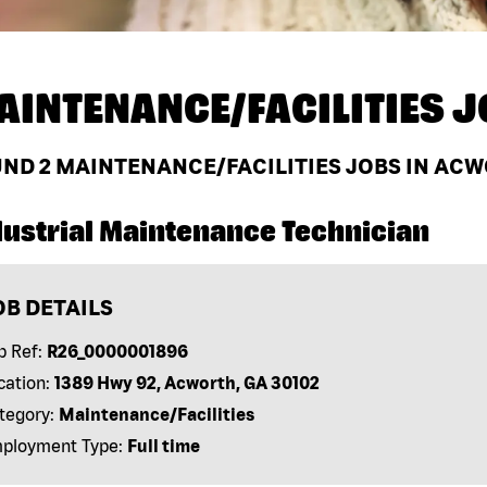
AINTENANCE/FACILITIES J
UND
2
MAINTENANCE/FACILITIES JOBS IN ACW
dustrial Maintenance Technician
OB DETAILS
b Ref:
R26_0000001896
cation:
1389 Hwy 92, Acworth, GA 30102
tegory:
Maintenance/Facilities
ployment Type:
Full time