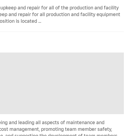
pkeep and repair for all of the production and facility
p and repair for all production and facility equipment
osition is located …
ng and leading all aspects of maintenance and
and cost management, promoting team member safety,
time, and supporting the development of team members