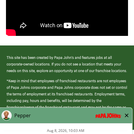
This site has been created by Papa John’s and features jobs at all
corporate-owned locations. If you do not see a location that meets your
needs on this site, explore an opportunity at one of our franchise locations.
*Keep in mind that employees of franchised restaurants are not employees
of Papa Johns corporate and Papa Johns corporate does not set or control
the terms of employment at its franchised restaurants. Employment terms,
including pay, hours and benefits, will be determined by the
franchisee/owner of the franchised restaurant and may not be the same as
those offered by Papa Johns corporate.