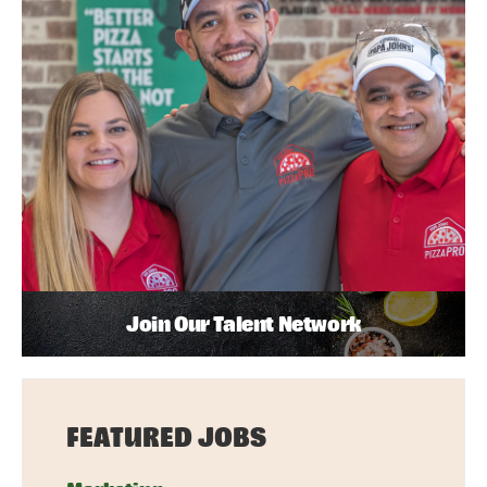
Join Our Talent Network
FEATURED JOBS