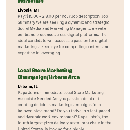
Marketing
Livonia, MI
Pay: $15.00 - $18.00 per hour Job description: Job
Summary We are seeking a dynamic and strategic
Social Media and Marketing Manager to elevate
our brand presence across digital platforms. The
ideal candidate will possess a passion for digital
marketing, a keen eye for compelling content, and
expertise in leveraging …
Local Store Marketing
Champaign/Urbana Area
Urbana, IL
Papa Johns - Immediate Local Store Marketing
Associate Needed Are you passionate about
creating delicious marketing campaigns for a
beloved pizza brand? Do you thrive in a fast-paced
and dynamic work environment? Papa John's, the
fourth largest pizza delivery restaurant chain in the
United States, is looking for a highly …