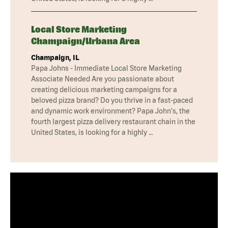
Local Store Marketing
Champaign/Urbana Area
Champaign, IL
Papa Johns - Immediate Local Store Marketing
Associate Needed Are you passionate about
creating delicious marketing campaigns for a
beloved pizza brand? Do you thrive in a fast-paced
and dynamic work environment? Papa John's, the
fourth largest pizza delivery restaurant chain in the
United States, is looking for a highly …