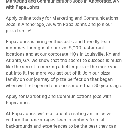
Marketing and Communications Jobs in Anchorage, AK
with Papa Johns
Apply online today for Marketing and Communications
Jobs in Anchorage, AK with Papa Johns and join our
pizza family!
Papa Johns is hiring enthusiastic and friendly team
members throughout our over 5,000 restaurant
locations and at our corporate HQs in Louisville, KY, and
Atlanta, GA. We know that the secret to success is much
like the secret to making a better pizza - the more you
put into it, the more you get out of it. Join our pizza
family on our journey of pizza perfection that began
when we first opened our doors more than 30 years ago.
Apply for Marketing and Communications jobs with
Papa Johns
At Papa Johns, we’re all about creating an inclusive
culture that encourages team members from all
backgrounds and experiences to be the best they can