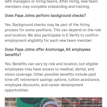
with managers or hiring teams. After hiring, new team
members may complete onboarding and training.
Does Papa Johns perform background checks?
Yes. Background checks may be part of the hiring
process for some positions. This can depend on the role
and location. We also participate in E-Verify to confirm
employment eligibility for each new team member.
Does Papa Johns offer Anchorage, AK employees
benefits?
Yes. Benefits can vary by role and location, but eligible
employees may have access to medical, dental, and
vision coverage. Other possible benefits include paid
time off, retirement savings options, tuition assistance,
employee discounts, and career development
opportunities.