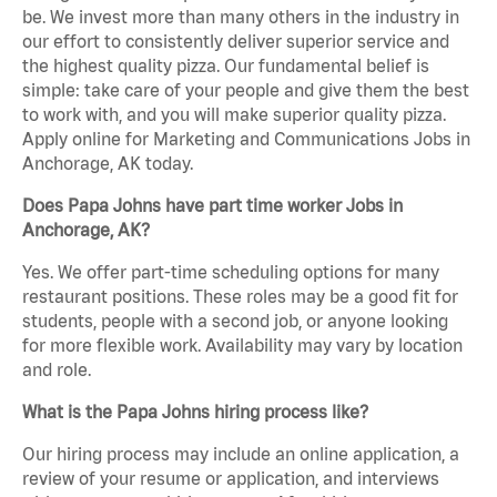
be. We invest more than many others in the industry in
our effort to consistently deliver superior service and
the highest quality pizza. Our fundamental belief is
simple: take care of your people and give them the best
to work with, and you will make superior quality pizza.
Apply online for Marketing and Communications Jobs in
Anchorage, AK today.
Does Papa Johns have part time worker Jobs in
Anchorage, AK?
Yes. We offer part-time scheduling options for many
restaurant positions. These roles may be a good fit for
students, people with a second job, or anyone looking
for more flexible work. Availability may vary by location
and role.
What is the Papa Johns hiring process like?
Our hiring process may include an online application, a
review of your resume or application, and interviews