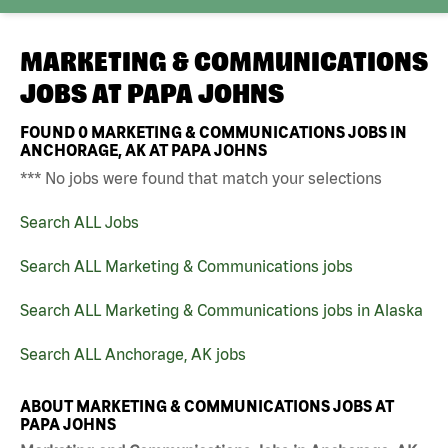
MARKETING & COMMUNICATIONS
JOBS AT
PAPA JOHNS
FOUND
0
MARKETING & COMMUNICATIONS JOBS IN
ANCHORAGE, AK AT PAPA JOHNS
*** No jobs were found that match your selections
Search ALL Jobs
Search ALL Marketing & Communications jobs
Search ALL Marketing & Communications jobs in Alaska
Search ALL Anchorage, AK jobs
ABOUT MARKETING & COMMUNICATIONS JOBS AT
PAPA JOHNS