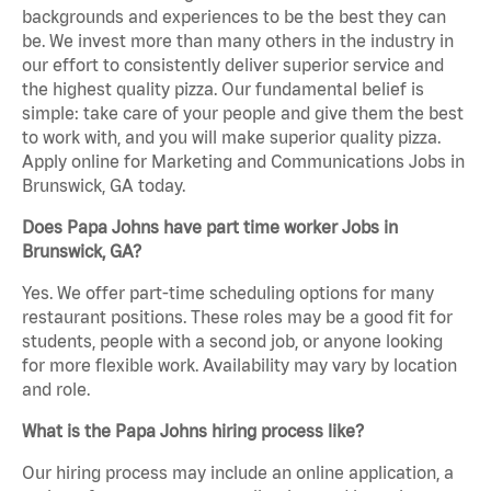
backgrounds and experiences to be the best they can
be. We invest more than many others in the industry in
our effort to consistently deliver superior service and
the highest quality pizza. Our fundamental belief is
simple: take care of your people and give them the best
to work with, and you will make superior quality pizza.
Apply online for Marketing and Communications Jobs in
Brunswick, GA today.
Does Papa Johns have part time worker Jobs in
Brunswick, GA?
Yes. We offer part-time scheduling options for many
restaurant positions. These roles may be a good fit for
students, people with a second job, or anyone looking
for more flexible work. Availability may vary by location
and role.
What is the Papa Johns hiring process like?
Our hiring process may include an online application, a