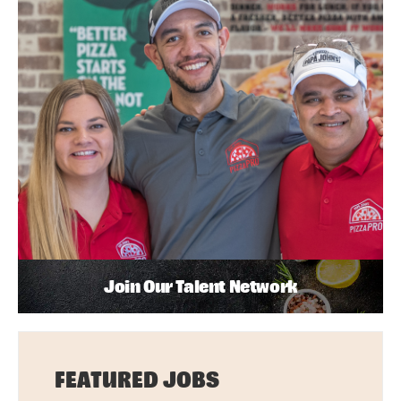
Join Our Talent Network
FEATURED JOBS