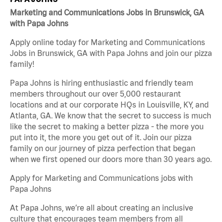
Marketing and Communications Jobs in Brunswick, GA
with Papa Johns
Apply online today for Marketing and Communications
Jobs in Brunswick, GA with Papa Johns and join our pizza
family!
Papa Johns is hiring enthusiastic and friendly team
members throughout our over 5,000 restaurant
locations and at our corporate HQs in Louisville, KY, and
Atlanta, GA. We know that the secret to success is much
like the secret to making a better pizza - the more you
put into it, the more you get out of it. Join our pizza
family on our journey of pizza perfection that began
when we first opened our doors more than 30 years ago.
Apply for Marketing and Communications jobs with
Papa Johns
At Papa Johns, we’re all about creating an inclusive
culture that encourages team members from all