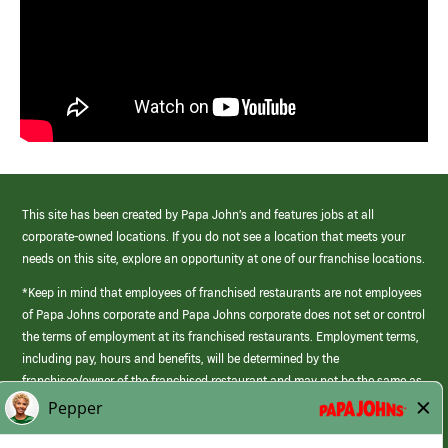
This site has been created by Papa John’s and features jobs at all
corporate-owned locations. If you do not see a location that meets your
needs on this site, explore an opportunity at one of our franchise locations.
*Keep in mind that employees of franchised restaurants are not employees
of Papa Johns corporate and Papa Johns corporate does not set or control
the terms of employment at its franchised restaurants. Employment terms,
including pay, hours and benefits, will be determined by the
franchisee/owner of the franchised restaurant and may not be the same as
those offered by Papa Johns corporate.