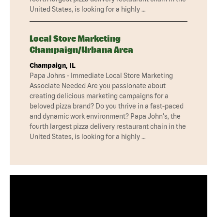
United States, is looking for a highly …
Local Store Marketing
Champaign/Urbana Area
Champaign, IL
Papa Johns - Immediate Local Store Marketing
Associate Needed Are you passionate about
creating delicious marketing campaigns for a
beloved pizza brand? Do you thrive in a fast-paced
and dynamic work environment? Papa John's, the
fourth largest pizza delivery restaurant chain in the
United States, is looking for a highly …