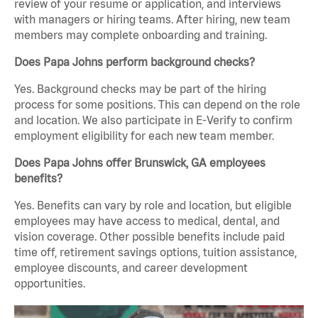
review of your resume or application, and interviews
with managers or hiring teams. After hiring, new team
members may complete onboarding and training.
Does Papa Johns perform background checks?
Yes. Background checks may be part of the hiring
process for some positions. This can depend on the role
and location. We also participate in E-Verify to confirm
employment eligibility for each new team member.
Does Papa Johns offer Brunswick, GA employees
benefits?
Yes. Benefits can vary by role and location, but eligible
employees may have access to medical, dental, and
vision coverage. Other possible benefits include paid
time off, retirement savings options, tuition assistance,
employee discounts, and career development
opportunities.