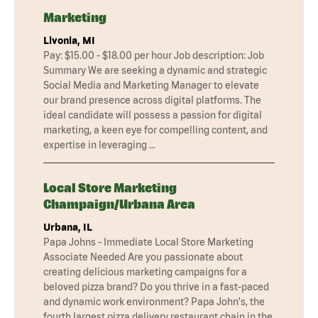
Marketing
Livonia, MI
Pay: $15.00 - $18.00 per hour Job description: Job
Summary We are seeking a dynamic and strategic
Social Media and Marketing Manager to elevate
our brand presence across digital platforms. The
ideal candidate will possess a passion for digital
marketing, a keen eye for compelling content, and
expertise in leveraging …
Local Store Marketing
Champaign/Urbana Area
Urbana, IL
Papa Johns - Immediate Local Store Marketing
Associate Needed Are you passionate about
creating delicious marketing campaigns for a
beloved pizza brand? Do you thrive in a fast-paced
and dynamic work environment? Papa John's, the
fourth largest pizza delivery restaurant chain in the