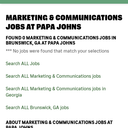
MARKETING & COMMUNICATIONS
JOBS AT
PAPA JOHNS
FOUND
0
MARKETING & COMMUNICATIONS JOBS IN
BRUNSWICK, GA AT PAPA JOHNS
*** No jobs were found that match your selections
Search ALL Jobs
Search ALL Marketing & Communications jobs
Search ALL Marketing & Communications jobs in
Georgia
Search ALL Brunswick, GA jobs
ABOUT MARKETING & COMMUNICATIONS JOBS AT
PAPA JOHNS