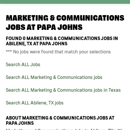
MARKETING & COMMUNICATIONS
JOBS AT
PAPA JOHNS
FOUND
0
MARKETING & COMMUNICATIONS JOBS IN
ABILENE, TX AT PAPA JOHNS
*** No jobs were found that match your selections
Search ALL Jobs
Search ALL Marketing & Communications jobs
Search ALL Marketing & Communications jobs in Texas
Search ALL Abilene, TX jobs
ABOUT MARKETING & COMMUNICATIONS JOBS AT
PAPA JOHNS