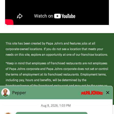
This site has been created by Papa John’s and features jobs at all
corporate-owned locations. If you do not see a location that meets your
needs on this site, explore an opportunity at one of our franchise locations.
*Keep in mind that employees of franchised restaurants are not employees
of Papa Johns corporate and Papa Johns corporate does not set or control
the terms of employment at its franchised restaurants. Employment terms,
including pay, hours and benefits, will be determined by the
franchisee/owner of the franchised restaurant and may not be the same as
those offered by Papa Johns corporate.