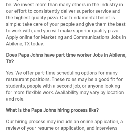
be. We invest more than many others in the industry in
our effort to consistently deliver superior service and
the highest quality pizza. Our fundamental belief is
simple: take care of your people and give them the best
to work with, and you will make superior quality pizza.
Apply online for Marketing and Communications Jobs in
Abilene, TX today.
Does Papa Johns have part time worker Jobs in Abilene,
TX?
Yes. We offer part-time scheduling options for many
restaurant positions. These roles may be a good fit for
students, people with a second job, or anyone looking
for more flexible work. Availability may vary by location
and role.
What is the Papa Johns hiring process like?
Our hiring process may include an online application, a
review of your resume or application, and interviews