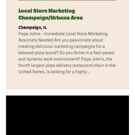
Local Store Marketing
Champaign/Urbana Area
Champaign, IL
Papa Johns - Immediate Local Store Marketing
Associate Needed Are you passionate about
creating delicious marketing campaigns for a
beloved pizza brand? Do you thrive in a fast-paced
and dynamic work environment? Papa John's, the
fourth largest pizza delivery restaurant chain in the
United States, is looking for a highly …