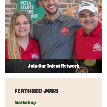
Join Our Talent Network
FEATURED JOBS
Marketing