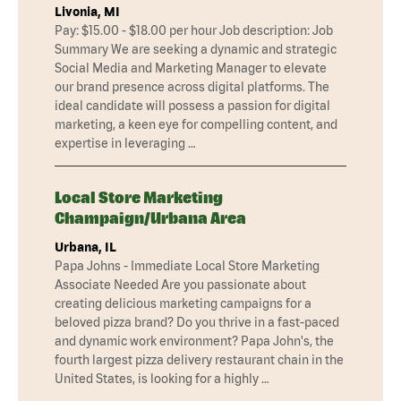
Livonia, MI
Pay: $15.00 - $18.00 per hour Job description: Job
Summary We are seeking a dynamic and strategic
Social Media and Marketing Manager to elevate
our brand presence across digital platforms. The
ideal candidate will possess a passion for digital
marketing, a keen eye for compelling content, and
expertise in leveraging …
Local Store Marketing
Champaign/Urbana Area
Urbana, IL
Papa Johns - Immediate Local Store Marketing
Associate Needed Are you passionate about
creating delicious marketing campaigns for a
beloved pizza brand? Do you thrive in a fast-paced
and dynamic work environment? Papa John's, the
fourth largest pizza delivery restaurant chain in the
United States, is looking for a highly …