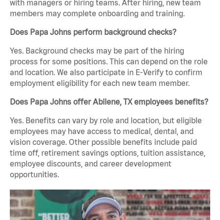
with managers or hiring teams. After hiring, new team
members may complete onboarding and training.
Does Papa Johns perform background checks?
Yes. Background checks may be part of the hiring
process for some positions. This can depend on the role
and location. We also participate in E-Verify to confirm
employment eligibility for each new team member.
Does Papa Johns offer Abilene, TX employees benefits?
Yes. Benefits can vary by role and location, but eligible
employees may have access to medical, dental, and
vision coverage. Other possible benefits include paid
time off, retirement savings options, tuition assistance,
employee discounts, and career development
opportunities.