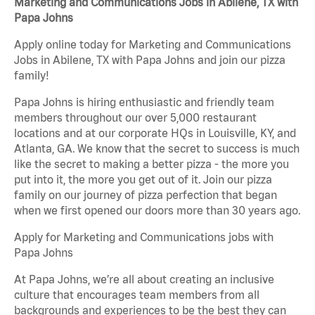
Marketing and Communications Jobs in Abilene, TX with
Papa Johns
Apply online today for Marketing and Communications
Jobs in Abilene, TX with Papa Johns and join our pizza
family!
Papa Johns is hiring enthusiastic and friendly team
members throughout our over 5,000 restaurant
locations and at our corporate HQs in Louisville, KY, and
Atlanta, GA. We know that the secret to success is much
like the secret to making a better pizza - the more you
put into it, the more you get out of it. Join our pizza
family on our journey of pizza perfection that began
when we first opened our doors more than 30 years ago.
Apply for Marketing and Communications jobs with
Papa Johns
At Papa Johns, we’re all about creating an inclusive
culture that encourages team members from all
backgrounds and experiences to be the best they can