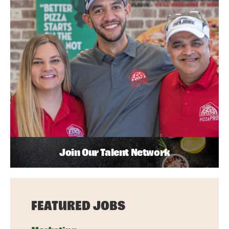
Join Our Talent Network
FEATURED JOBS