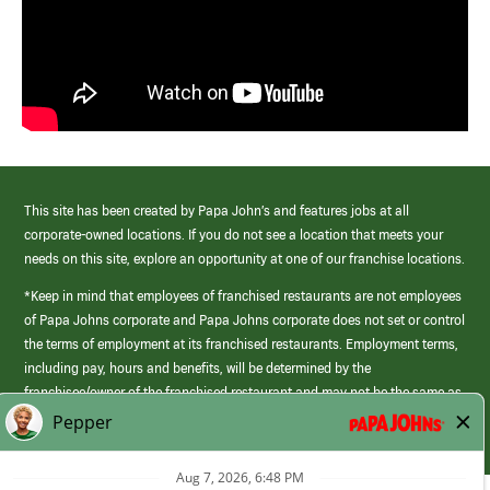
This site has been created by Papa John’s and features jobs at all
corporate-owned locations. If you do not see a location that meets your
needs on this site, explore an opportunity at one of our franchise locations.
*Keep in mind that employees of franchised restaurants are not employees
of Papa Johns corporate and Papa Johns corporate does not set or control
the terms of employment at its franchised restaurants. Employment terms,
including pay, hours and benefits, will be determined by the
franchisee/owner of the franchised restaurant and may not be the same as
those offered by Papa Johns corporate.