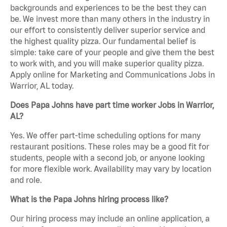
backgrounds and experiences to be the best they can
be. We invest more than many others in the industry in
our effort to consistently deliver superior service and
the highest quality pizza. Our fundamental belief is
simple: take care of your people and give them the best
to work with, and you will make superior quality pizza.
Apply online for Marketing and Communications Jobs in
Warrior, AL today.
Does Papa Johns have part time worker Jobs in Warrior,
AL?
Yes. We offer part-time scheduling options for many
restaurant positions. These roles may be a good fit for
students, people with a second job, or anyone looking
for more flexible work. Availability may vary by location
and role.
What is the Papa Johns hiring process like?
Our hiring process may include an online application, a