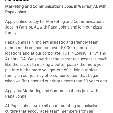
Marketing and Communications Jobs in Warrior, AL with
Papa Johns
Apply online today for Marketing and Communications
Jobs in Warrior, AL with Papa Johns and join our pizza
family!
Papa Johns is hiring enthusiastic and friendly team
members throughout our over 5,000 restaurant
locations and at our corporate HQs in Louisville, KY, and
Atlanta, GA. We know that the secret to success is much
like the secret to making a better pizza - the more you
put into it, the more you get out of it. Join our pizza
family on our journey of pizza perfection that began
when we first opened our doors more than 30 years ago.
Apply for Marketing and Communications jobs with
Papa Johns
At Papa Johns, we’re all about creating an inclusive
culture that encourages team members from all