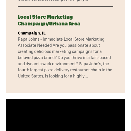
Local Store Marketing
Champaign/Urbana Area
Champaign, IL
Papa Johns - Immediate Local Store Marketing
Associate Needed Are you passionate about
creating delicious marketing campaigns for a
beloved pizza brand? Do you thrive in a fast-paced
and dynamic work environment? Papa John's, the
fourth largest pizza delivery restaurant chain in the
United States, is looking for a highly …