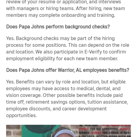
review of your resume or application, and interviews
with managers or hiring teams. After hiring, new team
members may complete onboarding and training.
Does Papa Johns perform background checks?
Yes. Background checks may be part of the hiring
process for some positions. This can depend on the role
and location. We also participate in E-Verify to confirm
employment eligibility for each new team member.
Does Papa Johns offer Warrior, AL employees benefits?
Yes. Benefits can vary by role and location, but eligible
employees may have access to medical, dental, and
vision coverage. Other possible benefits include paid
time off, retirement savings options, tuition assistance,
employee discounts, and career development
opportunities.