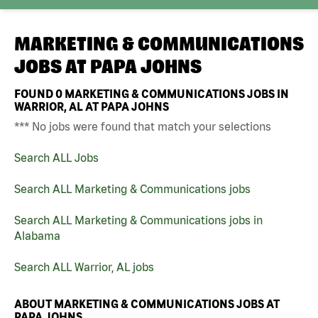
MARKETING & COMMUNICATIONS
JOBS AT
PAPA JOHNS
FOUND
0
MARKETING & COMMUNICATIONS JOBS IN
WARRIOR, AL AT PAPA JOHNS
*** No jobs were found that match your selections
Search ALL Jobs
Search ALL Marketing & Communications jobs
Search ALL Marketing & Communications jobs in
Alabama
Search ALL Warrior, AL jobs
ABOUT MARKETING & COMMUNICATIONS JOBS AT
PAPA JOHNS