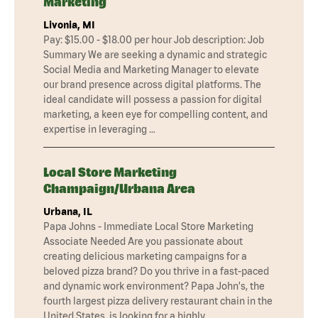
Marketing
Livonia, MI
Pay: $15.00 - $18.00 per hour Job description: Job
Summary We are seeking a dynamic and strategic
Social Media and Marketing Manager to elevate
our brand presence across digital platforms. The
ideal candidate will possess a passion for digital
marketing, a keen eye for compelling content, and
expertise in leveraging …
Local Store Marketing
Champaign/Urbana Area
Urbana, IL
Papa Johns - Immediate Local Store Marketing
Associate Needed Are you passionate about
creating delicious marketing campaigns for a
beloved pizza brand? Do you thrive in a fast-paced
and dynamic work environment? Papa John's, the
fourth largest pizza delivery restaurant chain in the
United States, is looking for a highly …