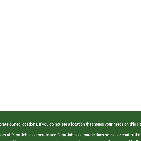
orate-owned locations. If you do not see a location that meets your needs on this sit
yees of Papa Johns corporate and Papa Johns corporate does not set or control the