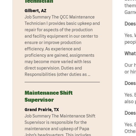
Technician
them 
Gilbert, AZ
Garne
Job Summary The QCC Maintenance
Technician I provides basic upkeep and
Does 
repair for aspects of the production
Yes. 
and facility equipment in our center to
peopl
ensure or improve production
efficiency. As experience and
What 
proficiency are gained, assignments
may become more varied with less
Our h
direct supervision. Duties and
or hi
Responsibilities (other duties as …
Does
Maintenance Shift
Yes. 
Supervisor
also 
Grand Prairie, TX
Does
Job Summary The Maintenance Shift
Supervisor is responsible for the
Yes. 
maintenance and upkeep of Papa
Other
John’s headquarters. This includes