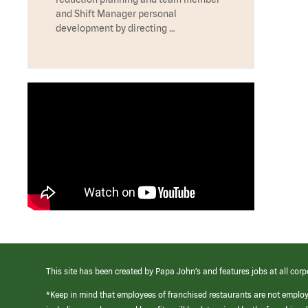
and Shift Manager personal
development by directing …
This site has been created by Papa John’s and features jobs at all corp
*Keep in mind that employees of franchised restaurants are not emplo