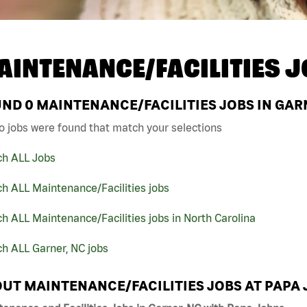
AINTENANCE/FACILITIES J
UND
0
MAINTENANCE/FACILITIES JOBS IN GAR
o jobs were found that match your selections
ch ALL Jobs
h ALL Maintenance/Facilities jobs
h ALL Maintenance/Facilities jobs in North Carolina
h ALL Garner, NC jobs
UT MAINTENANCE/FACILITIES JOBS AT PAPA