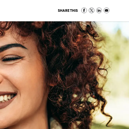
SHARE THIS