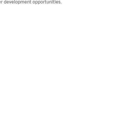
r development opportunities.