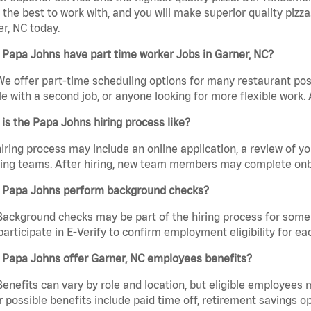
the best to work with, and you will make superior quality pizza
r, NC today.
Papa Johns have part time worker Jobs in Garner, NC?
We offer part-time scheduling options for many restaurant posi
e with a second job, or anyone looking for more flexible work. A
is the Papa Johns hiring process like?
iring process may include an online application, a review of 
ring teams. After hiring, new team members may complete onb
 Papa Johns perform background checks?
Background checks may be part of the hiring process for some 
participate in E-Verify to confirm employment eligibility for
 Papa Johns offer Garner, NC employees benefits?
Benefits can vary by role and location, but eligible employees
 possible benefits include paid time off, retirement savings o