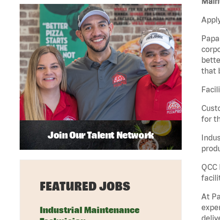
Maint
Apply
Papa 
corpo
bette
that 
Facil
Custo
for t
Join Our Talent Network
Indus
produ
QCC M
facil
FEATURED JOBS
At Pa
exper
Industrial Maintenance
deliv