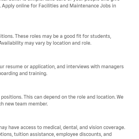
. Apply online for Facilities and Maintenance Jobs in
tions. These roles may be a good fit for students,
vailability may vary by location and role.
your resume or application, and interviews with managers
oarding and training.
positions. This can depend on the role and location. We
 each new team member.
 may have access to medical, dental, and vision coverage.
ptions, tuition assistance, employee discounts, and