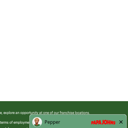
e, explore an opportunity at one of our franchise locations.
 terms of employment at its franchised restaurants. Employment terms,