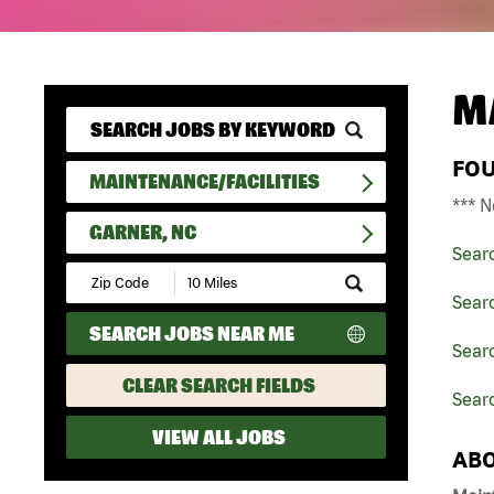
M
FO
MAINTENANCE/FACILITIES
*** N
GARNER, NC
Sear
Submit
Zip
Searc
Code
SEARCH JOBS NEAR ME
and
Searc
Radius
Search
CLEAR SEARCH FIELDS
Searc
VIEW ALL JOBS
ABO