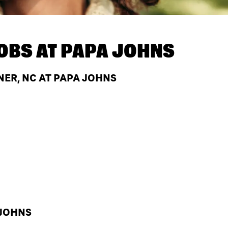
OBS AT
PAPA JOHNS
NER, NC AT PAPA JOHNS
 JOHNS