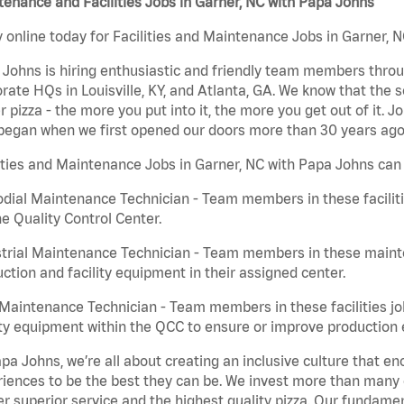
enance and Facilities Jobs in Garner, NC with Papa Johns
 online today for Facilities and Maintenance Jobs in Garner, N
Johns is hiring enthusiastic and friendly team members throu
rate HQs in Louisville, KY, and Atlanta, GA. We know that the 
r pizza - the more you put into it, the more you get out of it. J
began when we first opened our doors more than 30 years ago
ities and Maintenance Jobs in Garner, NC with Papa Johns can 
dial Maintenance Technician - Team members in these faciliti
he Quality Control Center.
trial Maintenance Technician - Team members in these mainte
ction and facility equipment in their assigned center.
aintenance Technician - Team members in these facilities jo
ity equipment within the QCC to ensure or improve production e
pa Johns, we’re all about creating an inclusive culture that
iences to be the best they can be. We invest more than many ot
er superior service and the highest quality pizza. Our fundamen