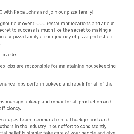
C with Papa Johns and join our pizza family!
ghout our over 5,000 restaurant locations and at our
secret to success is much like the secret to making a
oin our pizza family on our journey of pizza perfection
.
include:
es jobs are responsible for maintaining housekeeping
nance jobs perform upkeep and repair for all of the
bs manage upkeep and repair for all production and
fficiency.
 encourages team members from all backgrounds and
hers in the industry in our effort to consistently
tal belief is simple: take care of your people and give