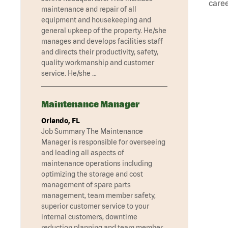
caree
maintenance and repair of all
equipment and housekeeping and
general upkeep of the property. He/she
manages and develops facilities staff
and directs their productivity, safety,
quality workmanship and customer
service. He/she …
Maintenance Manager
Orlando, FL
Job Summary The Maintenance
Manager is responsible for overseeing
and leading all aspects of
maintenance operations including
optimizing the storage and cost
management of spare parts
management, team member safety,
superior customer service to your
internal customers, downtime
reduction planning and team member