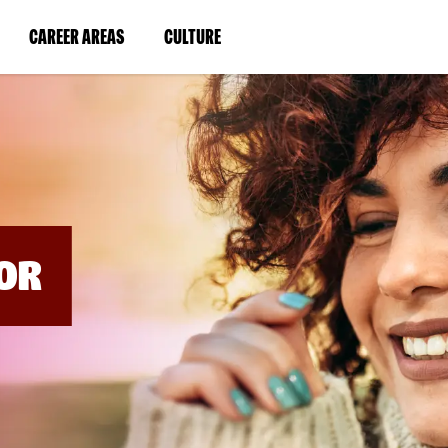
BYPASS
MENUS
(LINK
(LINK
CAREER AREAS
CULTURE
AND
SEARCH
OPENS
OPENS
FIELDS)
IN
IN
A
A
NEW
NEW
WINDOW)
WINDOW)
OR