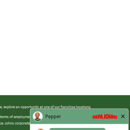
e, explore an opportunity at one of our franchise locations.
 terms of employment at its franchised restaurants. Employment terms,
apa Johns corporate.