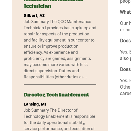
peopl
Technician
What 
Gilbert, AZ
Job Summary The QCC Maintenance
Our h
Technician I provides basic upkeep and
or hi
repair for aspects of the production
and facility equipment in our center to
Does
ensure or improve production
Yes. 
efficiency. As experience and
also 
proficiency are gained, assignments
may become more varied with less
Does
direct supervision. Duties and
Responsibilities (other duties as …
Yes. 
Other
caree
Director, Tech Enablement
Lansing, MI
Job Summary The Director of
Technology Enablement is responsible
for the daily operational stability,
service performance, and execution of