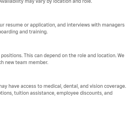
vailability may vary by location and role.
your resume or application, and interviews with managers
oarding and training.
positions. This can depend on the role and location. We
 each new team member.
 may have access to medical, dental, and vision coverage.
ptions, tuition assistance, employee discounts, and