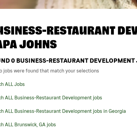
USINESS-RESTAURANT DEV
APA JOHNS
UND
0
BUSINESS-RESTAURANT DEVELOPMENT J
o jobs were found that match your selections
ch ALL Jobs
ch ALL Business-Restaurant Development jobs
ch ALL Business-Restaurant Development jobs in Georgia
ch ALL Brunswick, GA jobs