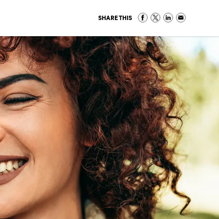
SHARE THIS