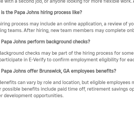
e with a second job, or anyone looking for more flexible work. A
is the Papa Johns hiring process like?
iring process may include an online application, a review of 
ring teams. After hiring, new team members may complete onb
 Papa Johns perform background checks?
Background checks may be part of the hiring process for some 
participate in E-Verify to confirm employment eligibility for
 Papa Johns offer Brunswick, GA employees benefits?
Benefits can vary by role and location, but eligible employees
 possible benefits include paid time off, retirement savings o
r development opportunities.