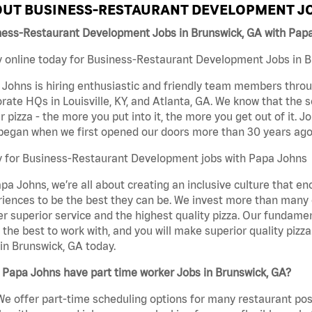
UT BUSINESS-RESTAURANT DEVELOPMENT JO
ness-Restaurant Development Jobs in Brunswick, GA with Pap
 online today for Business-Restaurant Development Jobs in Br
Johns is hiring enthusiastic and friendly team members throu
rate HQs in Louisville, KY, and Atlanta, GA. We know that the 
r pizza - the more you put into it, the more you get out of it. J
began when we first opened our doors more than 30 years ago
y for Business-Restaurant Development jobs with Papa Johns
pa Johns, we’re all about creating an inclusive culture that
iences to be the best they can be. We invest more than many ot
er superior service and the highest quality pizza. Our fundamen
the best to work with, and you will make superior quality piz
in Brunswick, GA today.
Papa Johns have part time worker Jobs in Brunswick, GA?
We offer part-time scheduling options for many restaurant posi