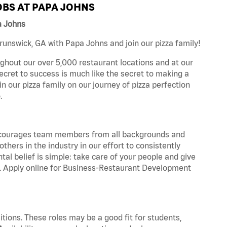
BS AT PAPA JOHNS
a Johns
unswick, GA with Papa Johns and join our pizza family!
ghout our over 5,000 restaurant locations and at our
secret to success is much like the secret to making a
oin our pizza family on our journey of pizza perfection
.
 encourages team members from all backgrounds and
hers in the industry in our effort to consistently
tal belief is simple: take care of your people and give
za. Apply online for Business-Restaurant Development
tions. These roles may be a good fit for students,