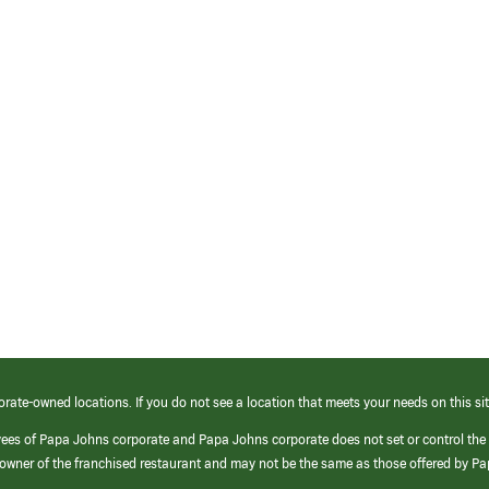
orate-owned locations. If you do not see a location that meets your needs on this sit
yees of Papa Johns corporate and Papa Johns corporate does not set or control the
e/owner of the franchised restaurant and may not be the same as those offered by P