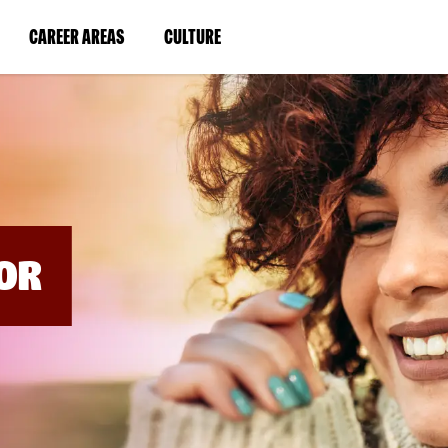
BYPASS
MENUS
(LINK
(LINK
CAREER AREAS
CULTURE
AND
SEARCH
OPENS
OPENS
FIELDS)
IN
IN
A
A
NEW
NEW
WINDOW)
WINDOW)
OR