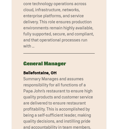
core technology operations across
cloud, infrastructure, networks,
enterprise platforms, and service
delivery. This role ensures production
environments remain highly available,
fully supported, secure, and compliant,
and that operational processes run
with …
General Manager
Bellefontaine, OH
Summary Manages and assumes
responsibility for all functions of a
Papa John’s restaurant to ensure high
quality products and customer service
are delivered to ensure restaurant
profitability. This is accomplished by
being a self-sufficient leader, making
quality decisions, and instilling pride
and accountability in team members.