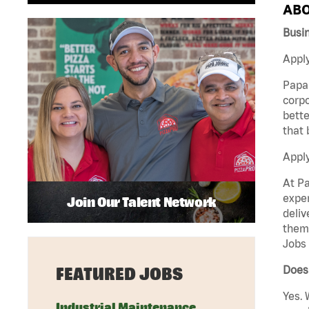
ABO
Busi
Apply
Papa 
corpo
bette
that 
Appl
At Pa
exper
Join Our Talent Network
deliv
them 
Jobs 
Does 
FEATURED JOBS
Yes. 
Industrial Maintenance