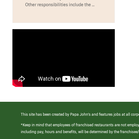
Other responsibilities include the …
This site has been created by Papa John’s and features jobs at all corp
*Keep in mind that employees of franchised restaurants are not emplo
including pay, hours and benefits, will be determined by the franchise