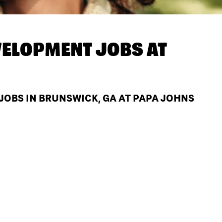
ELOPMENT JOBS AT
OBS IN BRUNSWICK, GA AT PAPA JOHNS