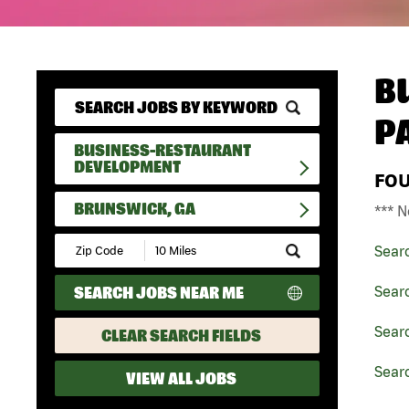
B
P
BUSINESS-RESTAURANT
DEVELOPMENT
FO
BRUNSWICK, GA
*** N
Submit
Sear
Zip
Code
SEARCH JOBS NEAR ME
Sear
and
Radius
Search
Sear
CLEAR SEARCH FIELDS
Sear
VIEW ALL JOBS