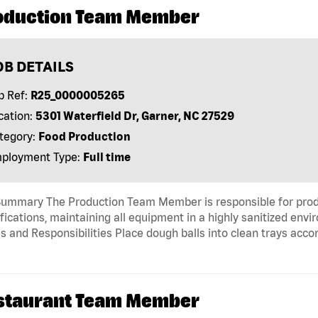
oduction Team Member
OB DETAILS
b Ref:
R25_0000005265
cation:
5301 Waterfield Dr, Garner, NC 27529
tegory:
Food Production
ployment Type:
Full time
Summary The Production Team Member is responsible for produ
fications, maintaining all equipment in a highly sanitized env
s and Responsibilities Place dough balls into clean trays acco
staurant Team Member