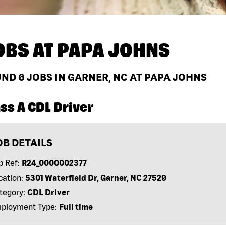
OBS AT
PAPA JOHNS
UND
6
JOBS IN GARNER, NC AT PAPA JOHNS
ss A CDL Driver
OB DETAILS
b Ref:
R24_0000002377
cation:
5301 Waterfield Dr, Garner, NC 27529
tegory:
CDL Driver
ployment Type:
Full time