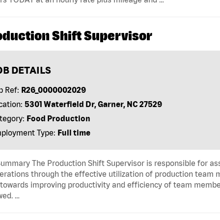
oduction Shift Supervisor
OB DETAILS
b Ref:
R26_0000002029
cation:
5301 Waterfield Dr, Garner, NC 27529
tegory:
Food Production
ployment Type:
Full time
ummary The Production Shift Supervisor is responsible for a
erations through the effective utilization of production team
towards improving productivity and efficiency of team membe
wed. …