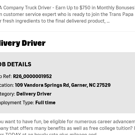
 Company Truck Driver - Earn Up to $750 in Monthly Bonuses! 
n customer service expert who is ready to join the Trans Papa L
r fresh ingredients to the final delivered product, …
ivery Driver
OB DETAILS
b Ref:
R26_0000001952
cation:
109 Vandora Springs Rd, Garner, NC 27529
tegory:
Delivery Driver
ployment Type:
Full time
u want to have fun, be eligible for numerous career advancem
ny that offers many benefits as well as free college tuition? I
rs TODAY at an hourly rate plus mileage and …