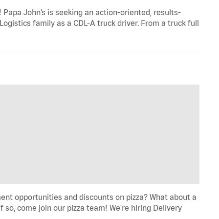
Papa John’s is seeking an action-oriented, results-
ogistics family as a CDL-A truck driver. From a truck full
ent opportunities and discounts on pizza? What about a
f so, come join our pizza team! We're hiring Delivery