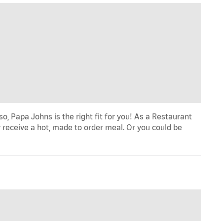
o, Papa Johns is the right fit for you! As a Restaurant
 receive a hot, made to order meal. Or you could be