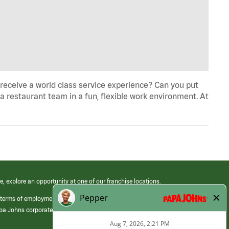
eceive a world class service experience? Can you put
 a restaurant team in a fun, flexible work environment. At
e, explore an opportunity at one of our franchise locations.
 terms of employment at its franchised restaurants. Employment terms,
apa Johns corporate.