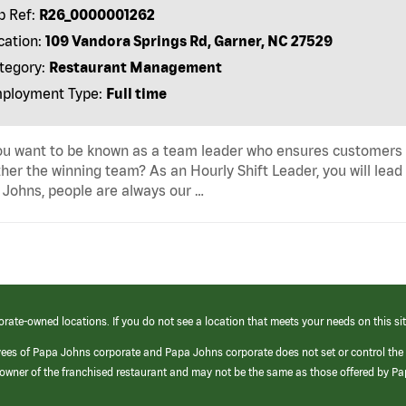
b Ref:
R26_0000001262
cation:
109 Vandora Springs Rd, Garner, NC 27529
tegory:
Restaurant Management
ployment Type:
Full time
u want to be known as a team leader who ensures customers r
her the winning team? As an Hourly Shift Leader, you will lead
Johns, people are always our …
orate-owned locations. If you do not see a location that meets your needs on this sit
yees of Papa Johns corporate and Papa Johns corporate does not set or control the
e/owner of the franchised restaurant and may not be the same as those offered by P