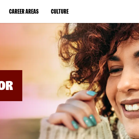
BYPASS
MENUS
(LINK
(LINK
CAREER AREAS
CULTURE
AND
SEARCH
OPENS
OPENS
FIELDS)
IN
IN
A
A
NEW
NEW
WINDOW)
WINDOW)
OR