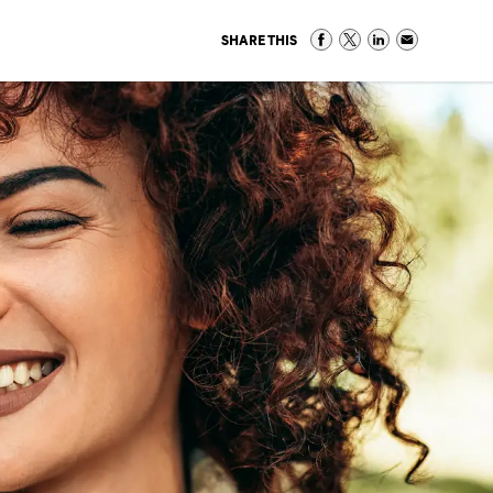
SHARE THIS