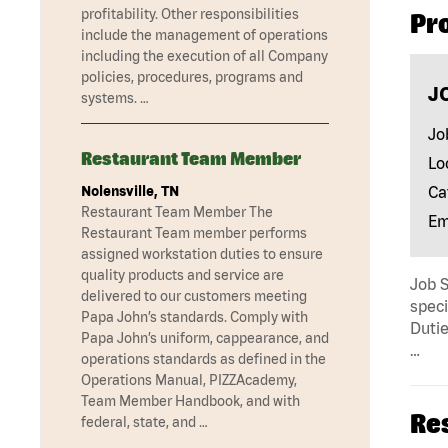
profitability. Other responsibilities
Pr
include the management of operations
including the execution of all Company
policies, procedures, programs and
J
systems. …
Jo
Restaurant Team Member
Lo
Nolensville, TN
Ca
Restaurant Team Member The
Em
Restaurant Team member performs
assigned workstation duties to ensure
quality products and service are
Job 
delivered to our customers meeting
speci
Papa John’s standards. Comply with
Dutie
Papa John’s uniform, cappearance, and
…
operations standards as defined in the
Operations Manual, PIZZAcademy,
Team Member Handbook, and with
Re
federal, state, and …