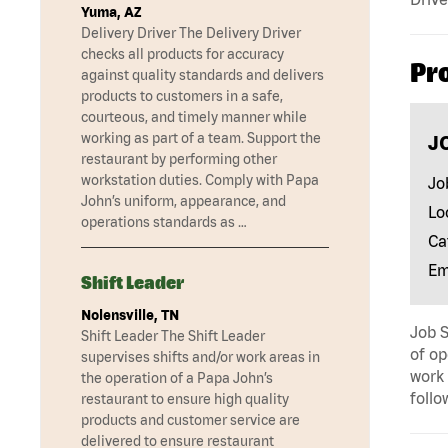
Yuma, AZ
Delivery Driver The Delivery Driver
checks all products for accuracy
Pr
against quality standards and delivers
products to customers in a safe,
courteous, and timely manner while
working as part of a team. Support the
J
restaurant by performing other
workstation duties. Comply with Papa
Jo
John’s uniform, appearance, and
Lo
operations standards as …
Ca
Em
Shift Leader
Nolensville, TN
Job S
Shift Leader The Shift Leader
of op
supervises shifts and/or work areas in
work 
the operation of a Papa John’s
follo
restaurant to ensure high quality
products and customer service are
delivered to ensure restaurant