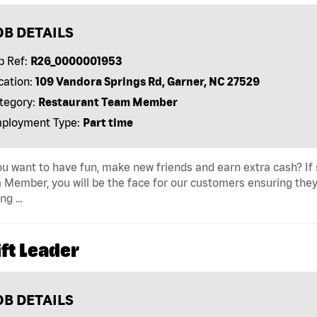
OB DETAILS
b Ref:
R26_0000001953
cation:
109 Vandora Springs Rd, Garner, NC 27529
tegory:
Restaurant Team Member
ployment Type:
Part time
u want to have fun, make new friends and earn extra cash? If s
Member, you will be the face for our customers ensuring they
ing …
ft Leader
OB DETAILS