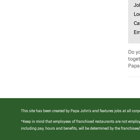
Jo
Lo
Ca
Em
Do yo
toget
Papa 
This site has been created by Papa John’s and features jobs at all corp
*Keep in mind that employees of franchised restaurants are not emplo
including pay, hours and benefits, will be determined by the franchise