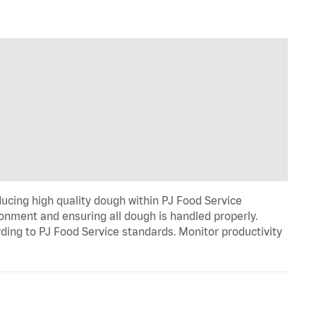
cing high quality dough within PJ Food Service
ironment and ensuring all dough is handled properly.
rding to PJ Food Service standards. Monitor productivity