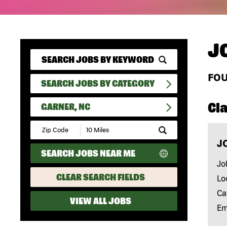
J
FO
SEARCH JOBS BY CATEGORY
Cla
GARNER, NC
Submit
Zip
J
Code
SEARCH JOBS NEAR ME
and
Radius
Jo
Search
CLEAR SEARCH FIELDS
Lo
Ca
VIEW ALL JOBS
Em