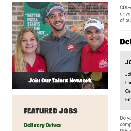
CDL-A
drive
of ou
Del
J
Jo
Join Our Talent Network
Lo
Ca
Em
FEATURED JOBS
Do yo
compa
Delivery Driver
Drive