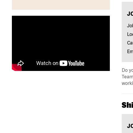
J
Jo
Lo
Ca
Em
Do yo
Team 
work
Shi
J