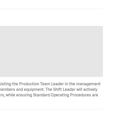
ssisting the Production Team Leader in the management
 members and equipment. The Shift Leader will actively
rs, while ensuring Standard Operating Procedures are