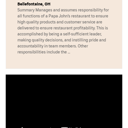
Bellefontaine, OH
Summary Manages and assumes responsibility for
all functions of a Papa John’s restaurant to ensure
high quality products and customer service are
delivered to ensure restaurant profitability. This is
accomplished by being a self-sufficient leader,
making quality decisions, and instilling pride and
accountability in team members. Other
responsibilities include the …