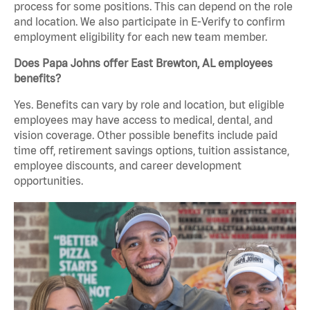
process for some positions. This can depend on the role
and location. We also participate in E-Verify to confirm
employment eligibility for each new team member.
Does Papa Johns offer East Brewton, AL employees
benefits?
Yes. Benefits can vary by role and location, but eligible
employees may have access to medical, dental, and
vision coverage. Other possible benefits include paid
time off, retirement savings options, tuition assistance,
employee discounts, and career development
opportunities.