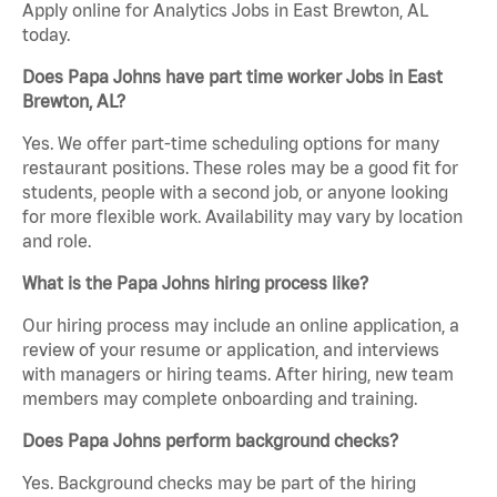
Apply online for Analytics Jobs in East Brewton, AL
today.
Does Papa Johns have part time worker Jobs in East
Brewton, AL?
Yes. We offer part-time scheduling options for many
restaurant positions. These roles may be a good fit for
students, people with a second job, or anyone looking
for more flexible work. Availability may vary by location
and role.
What is the Papa Johns hiring process like?
Our hiring process may include an online application, a
review of your resume or application, and interviews
with managers or hiring teams. After hiring, new team
members may complete onboarding and training.
Does Papa Johns perform background checks?
Yes. Background checks may be part of the hiring