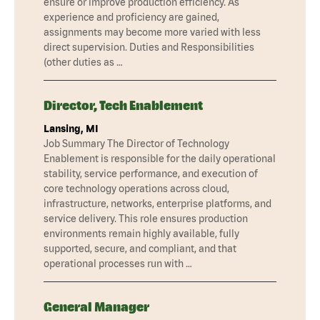
ensure or improve production efficiency. As
experience and proficiency are gained,
assignments may become more varied with less
direct supervision. Duties and Responsibilities
(other duties as …
Director, Tech Enablement
Lansing, MI
Job Summary The Director of Technology
Enablement is responsible for the daily operational
stability, service performance, and execution of
core technology operations across cloud,
infrastructure, networks, enterprise platforms, and
service delivery. This role ensures production
environments remain highly available, fully
supported, secure, and compliant, and that
operational processes run with …
General Manager