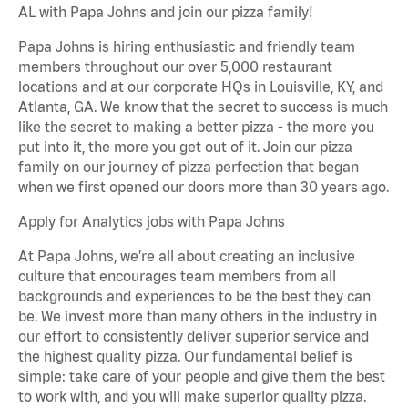
AL with Papa Johns and join our pizza family!
Papa Johns is hiring enthusiastic and friendly team
members throughout our over 5,000 restaurant
locations and at our corporate HQs in Louisville, KY, and
Atlanta, GA. We know that the secret to success is much
like the secret to making a better pizza - the more you
put into it, the more you get out of it. Join our pizza
family on our journey of pizza perfection that began
when we first opened our doors more than 30 years ago.
Apply for Analytics jobs with Papa Johns
At Papa Johns, we’re all about creating an inclusive
culture that encourages team members from all
backgrounds and experiences to be the best they can
be. We invest more than many others in the industry in
our effort to consistently deliver superior service and
the highest quality pizza. Our fundamental belief is
simple: take care of your people and give them the best
to work with, and you will make superior quality pizza.