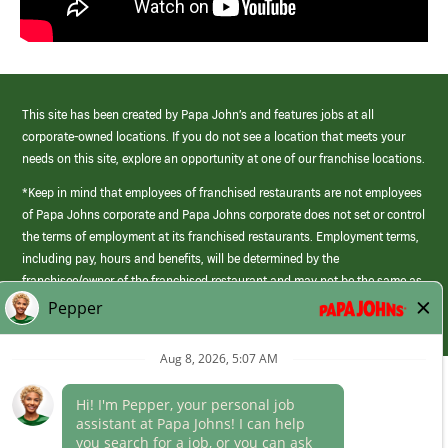
This site has been created by Papa John’s and features jobs at all
corporate-owned locations. If you do not see a location that meets your
needs on this site, explore an opportunity at one of our franchise locations.
*Keep in mind that employees of franchised restaurants are not employees
of Papa Johns corporate and Papa Johns corporate does not set or control
the terms of employment at its franchised restaurants. Employment terms,
including pay, hours and benefits, will be determined by the
franchisee/owner of the franchised restaurant and may not be the same as
those offered by Papa Johns corporate.
(link
opens
in