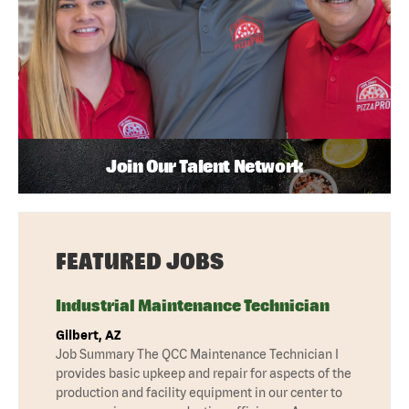
Join Our Talent Network
FEATURED JOBS
Industrial Maintenance Technician
Gilbert, AZ
Job Summary The QCC Maintenance Technician I
provides basic upkeep and repair for aspects of the
production and facility equipment in our center to