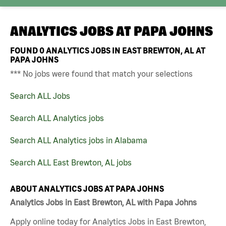
ANALYTICS JOBS AT
PAPA JOHNS
FOUND
0
ANALYTICS JOBS IN EAST BREWTON, AL AT
PAPA JOHNS
*** No jobs were found that match your selections
Search ALL Jobs
Search ALL Analytics jobs
Search ALL Analytics jobs in Alabama
Search ALL East Brewton, AL jobs
ABOUT ANALYTICS JOBS AT PAPA JOHNS
Analytics Jobs in East Brewton, AL with Papa Johns
Apply online today for Analytics Jobs in East Brewton,