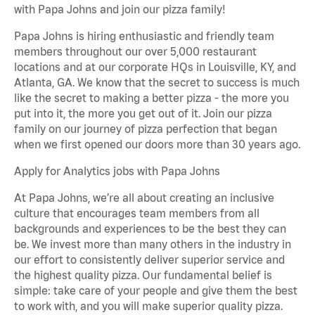
with Papa Johns and join our pizza family!
Papa Johns is hiring enthusiastic and friendly team
members throughout our over 5,000 restaurant
locations and at our corporate HQs in Louisville, KY, and
Atlanta, GA. We know that the secret to success is much
like the secret to making a better pizza - the more you
put into it, the more you get out of it. Join our pizza
family on our journey of pizza perfection that began
when we first opened our doors more than 30 years ago.
Apply for Analytics jobs with Papa Johns
At Papa Johns, we’re all about creating an inclusive
culture that encourages team members from all
backgrounds and experiences to be the best they can
be. We invest more than many others in the industry in
our effort to consistently deliver superior service and
the highest quality pizza. Our fundamental belief is
simple: take care of your people and give them the best
to work with, and you will make superior quality pizza.