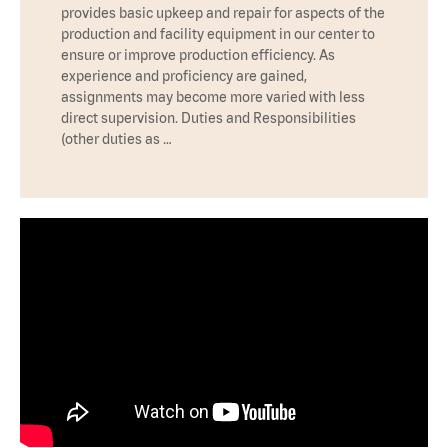
provides basic upkeep and repair for aspects of the
production and facility equipment in our center to
ensure or improve production efficiency. As
experience and proficiency are gained,
assignments may become more varied with less
direct supervision. Duties and Responsibilities
(other duties as …