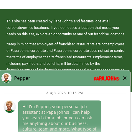
This site has been created by Papa John’s and features jobs at all
corporate-owned locations. If you do not see a location that meets your
needs on this site, explore an opportunity at one of our franchise locations.
*Keep in mind that employees of franchised restaurants are not employees
of Papa Johns corporate and Papa Johns corporate does not set or control
the terms of employment at its franchised restaurants. Employment terms,
including pay, hours and benefits, will be determined by the
franchisee/owner of the franchised restaurant and may not be the same as
those offered by Papa Johns corporate.
(link
opens
in
Career Areas
a
new
Culture
window)