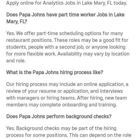
Apply online for Analytics Jobs in Lake Mary, FL today.
Does Papa Johns have part time worker Jobs in Lake
Mary, FL?
Yes. We offer part-time scheduling options for many
restaurant positions. These roles may be a good fit for
students, people with a second job, or anyone looking
for more flexible work. Availability may vary by location
and role.
What is the Papa Johns hiring process like?
Our hiring process may include an online application, a
review of your resume or application, and interviews
with managers or hiring teams. After hiring, new team
members may complete onboarding and training.
Does Papa Johns perform background checks?
Yes. Background checks may be part of the hiring
process for some positions. This can depend on the role