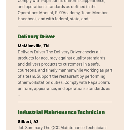
Comply with Papa John’s uniform, cappearance,
and operations standards as defined in the
Operations Manual, PIZZAcademy, Team Member
Handbook, and with federal, state, and …
Delivery Driver
McMinnville, TN
Delivery Driver The Delivery Driver checks all
products for accuracy against quality standards
and delivers products to customers in a safe,
courteous, and timely manner while working as part
of a team. Support the restaurant by performing
other workstation duties. Comply with Papa John’s
uniform, appearance, and operations standards as
…
Industrial Maintenance Technician
Gilbert, AZ
Job Summary The QCC Maintenance Technician I