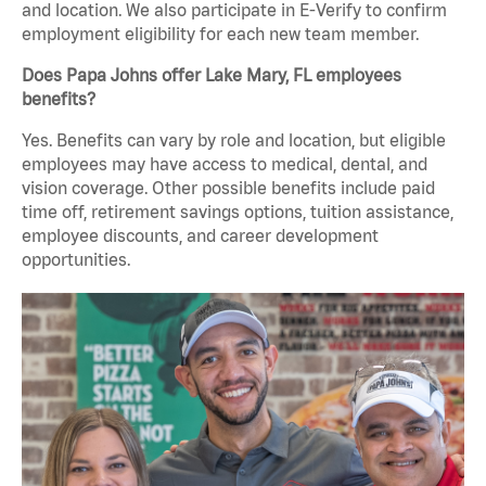
and location. We also participate in E-Verify to confirm
employment eligibility for each new team member.
Does Papa Johns offer Lake Mary, FL employees
benefits?
Yes. Benefits can vary by role and location, but eligible
employees may have access to medical, dental, and
vision coverage. Other possible benefits include paid
time off, retirement savings options, tuition assistance,
employee discounts, and career development
opportunities.