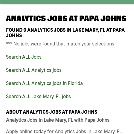
ANALYTICS JOBS AT
PAPA JOHNS
FOUND
0
ANALYTICS JOBS IN LAKE MARY, FL AT PAPA
JOHNS
*** No jobs were found that match your selections
Search ALL Jobs
Search ALL Analytics jobs
Search ALL Analytics jobs in Florida
Search ALL Lake Mary, FL jobs
ABOUT ANALYTICS JOBS AT PAPA JOHNS
Analytics Jobs in Lake Mary, FL with Papa Johns
Apply online today for Analytics Jobs in Lake Mary, FL