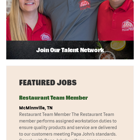
Join Our Talent Network
FEATURED JOBS
Restaurant Team Member
McMinnville, TN
Restaurant Team Member The Restaurant Team
member performs assigned workstation duties to
ensure quality products and service are delivered
to our customers meeting Papa John’s standards.