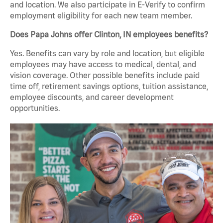
and location. We also participate in E-Verify to confirm
employment eligibility for each new team member.
Does Papa Johns offer Clinton, IN employees benefits?
Yes. Benefits can vary by role and location, but eligible
employees may have access to medical, dental, and
vision coverage. Other possible benefits include paid
time off, retirement savings options, tuition assistance,
employee discounts, and career development
opportunities.