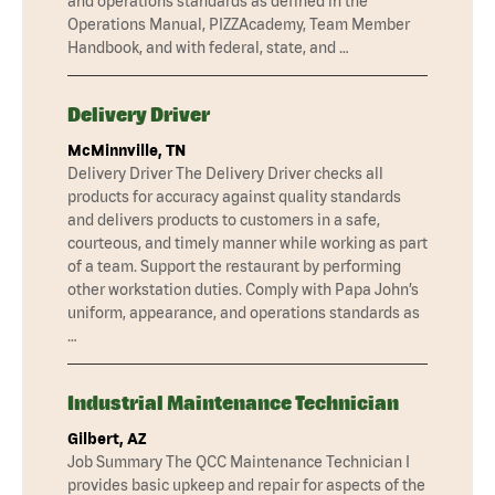
and operations standards as defined in the
Operations Manual, PIZZAcademy, Team Member
Handbook, and with federal, state, and …
Delivery Driver
McMinnville, TN
Delivery Driver The Delivery Driver checks all
products for accuracy against quality standards
and delivers products to customers in a safe,
courteous, and timely manner while working as part
of a team. Support the restaurant by performing
other workstation duties. Comply with Papa John’s
uniform, appearance, and operations standards as
…
Industrial Maintenance Technician
Gilbert, AZ
Job Summary The QCC Maintenance Technician I
provides basic upkeep and repair for aspects of the