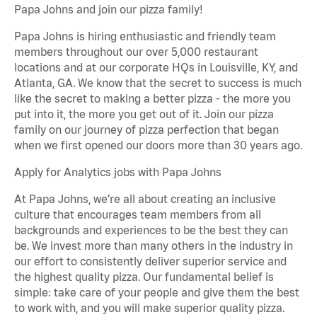
Papa Johns and join our pizza family!
Papa Johns is hiring enthusiastic and friendly team
members throughout our over 5,000 restaurant
locations and at our corporate HQs in Louisville, KY, and
Atlanta, GA. We know that the secret to success is much
like the secret to making a better pizza - the more you
put into it, the more you get out of it. Join our pizza
family on our journey of pizza perfection that began
when we first opened our doors more than 30 years ago.
Apply for Analytics jobs with Papa Johns
At Papa Johns, we’re all about creating an inclusive
culture that encourages team members from all
backgrounds and experiences to be the best they can
be. We invest more than many others in the industry in
our effort to consistently deliver superior service and
the highest quality pizza. Our fundamental belief is
simple: take care of your people and give them the best
to work with, and you will make superior quality pizza.