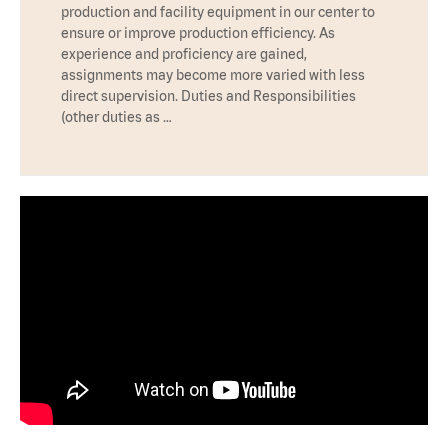
production and facility equipment in our center to
ensure or improve production efficiency. As
experience and proficiency are gained,
assignments may become more varied with less
direct supervision. Duties and Responsibilities
(other duties as …