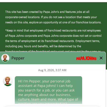
This site has been created by Papa John’s and features jobs at all
corporate-owned locations. If you do not see a location that meets your
needs on this site, explore an opportunity at one of our franchise locations.
*Keep in mind that employees of franchised restaurants are not employees
of Papa Johns corporate and Papa Johns corporate does not set or control
the terms of employment at its franchised restaurants. Employment terms,
including pay, hours and benefits, will be determined by the
franchisee/owner of the franchised restaurant and may not be the same as
those offered by Papa Johns corporate.
(link
opens
in
Career Areas
a
new
Culture
window)