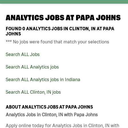
ANALYTICS JOBS AT
PAPA JOHNS
FOUND
0
ANALYTICS JOBS IN CLINTON, IN AT PAPA
JOHNS
*** No jobs were found that match your selections
Search ALL Jobs
Search ALL Analytics jobs
Search ALL Analytics jobs in Indiana
Search ALL Clinton, IN jobs
ABOUT ANALYTICS JOBS AT PAPA JOHNS
Analytics Jobs in Clinton, IN with Papa Johns
Apply online today for Analytics Jobs in Clinton, IN with