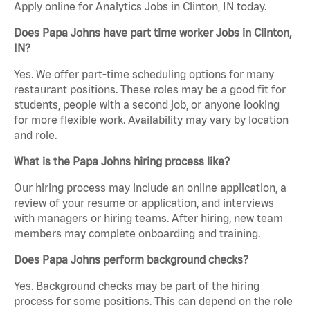
Apply online for Analytics Jobs in Clinton, IN today.
Does Papa Johns have part time worker Jobs in Clinton,
IN?
Yes. We offer part-time scheduling options for many
restaurant positions. These roles may be a good fit for
students, people with a second job, or anyone looking
for more flexible work. Availability may vary by location
and role.
What is the Papa Johns hiring process like?
Our hiring process may include an online application, a
review of your resume or application, and interviews
with managers or hiring teams. After hiring, new team
members may complete onboarding and training.
Does Papa Johns perform background checks?
Yes. Background checks may be part of the hiring
process for some positions. This can depend on the role