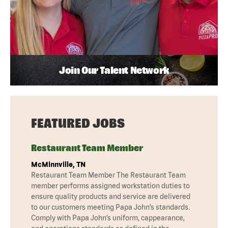
Join Our Talent Network
FEATURED JOBS
Restaurant Team Member
McMinnville, TN
Restaurant Team Member The Restaurant Team
member performs assigned workstation duties to
ensure quality products and service are delivered
to our customers meeting Papa John’s standards.
Comply with Papa John’s uniform, cappearance,