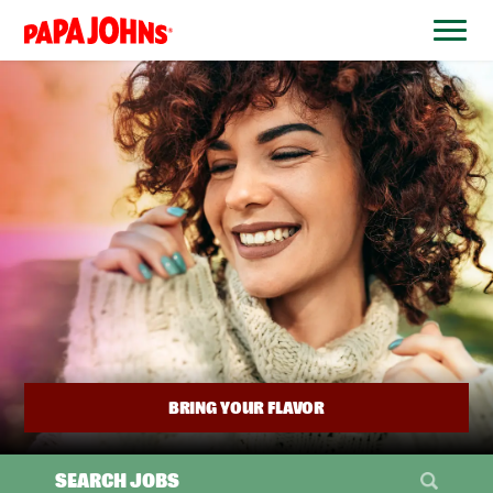
BYPASS
MENUS
(link
AND
opens
SEARCH
FIELDS)
in
a
new
window)
BRING YOUR FLAVOR
SEARCH JOBS