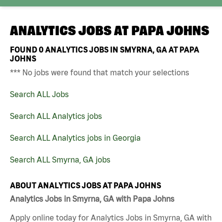
ANALYTICS JOBS AT
PAPA JOHNS
FOUND
0
ANALYTICS JOBS IN SMYRNA, GA AT PAPA
JOHNS
*** No jobs were found that match your selections
Search ALL Jobs
Search ALL Analytics jobs
Search ALL Analytics jobs in Georgia
Search ALL Smyrna, GA jobs
ABOUT ANALYTICS JOBS AT PAPA JOHNS
Analytics Jobs in Smyrna, GA with Papa Johns
Apply online today for Analytics Jobs in Smyrna, GA with