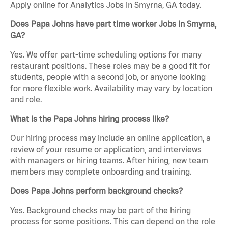
Apply online for Analytics Jobs in Smyrna, GA today.
Does Papa Johns have part time worker Jobs in Smyrna,
GA?
Yes. We offer part-time scheduling options for many
restaurant positions. These roles may be a good fit for
students, people with a second job, or anyone looking
for more flexible work. Availability may vary by location
and role.
What is the Papa Johns hiring process like?
Our hiring process may include an online application, a
review of your resume or application, and interviews
with managers or hiring teams. After hiring, new team
members may complete onboarding and training.
Does Papa Johns perform background checks?
Yes. Background checks may be part of the hiring
process for some positions. This can depend on the role