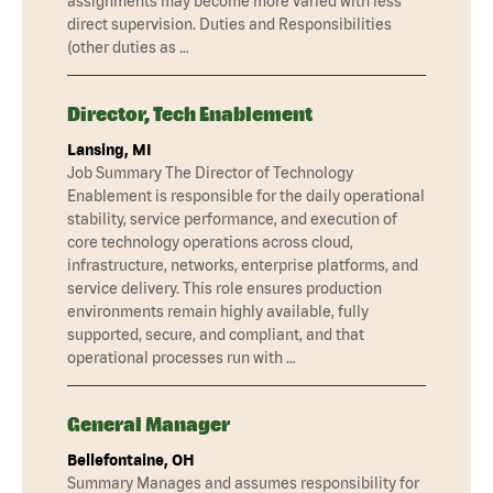
assignments may become more varied with less
direct supervision. Duties and Responsibilities
(other duties as …
Director, Tech Enablement
Lansing, MI
Job Summary The Director of Technology
Enablement is responsible for the daily operational
stability, service performance, and execution of
core technology operations across cloud,
infrastructure, networks, enterprise platforms, and
service delivery. This role ensures production
environments remain highly available, fully
supported, secure, and compliant, and that
operational processes run with …
General Manager
Bellefontaine, OH
Summary Manages and assumes responsibility for