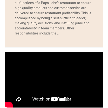
all functions of a Papa John’s restaurant to ensure
high quality products and customer service are
delivered to ensure restaurant profitability. This is
accomplished by being a self-sufficient leader,
making quality decisions, and instilling pride and
accountability in team members. Other
responsibilities include the …