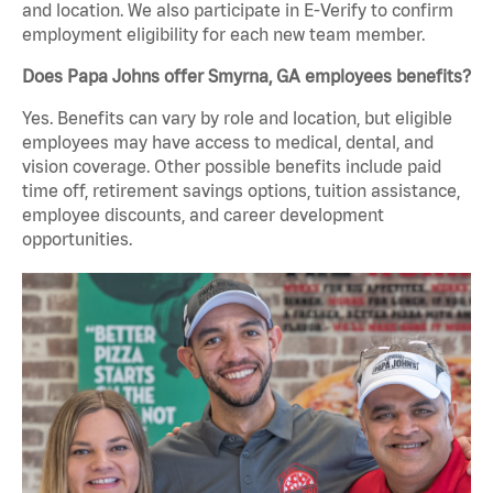
and location. We also participate in E-Verify to confirm
employment eligibility for each new team member.
Does Papa Johns offer Smyrna, GA employees benefits?
Yes. Benefits can vary by role and location, but eligible
employees may have access to medical, dental, and
vision coverage. Other possible benefits include paid
time off, retirement savings options, tuition assistance,
employee discounts, and career development
opportunities.