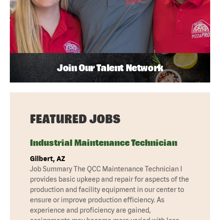
Join Our Talent Network
FEATURED JOBS
Industrial Maintenance Technician
Gilbert, AZ
Job Summary The QCC Maintenance Technician I
provides basic upkeep and repair for aspects of the
production and facility equipment in our center to
ensure or improve production efficiency. As
experience and proficiency are gained,