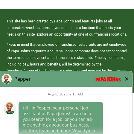
This site has been created by Papa John’s and features jobs at all
corporate-owned locations. If you do not see a location that meets your
needs on this site, explore an opportunity at one of our franchise locations.
*Keep in mind that employees of franchised restaurants are not employees
of Papa Johns corporate and Papa Johns corporate does not set or control
the terms of employment at its franchised restaurants. Employment terms,
including pay, hours and benefits, will be determined by the
franchisee/owner of the franchised restaurant and may not be the same as
those offered by Papa Johns corporate.
(link
opens
in
Career Areas
a
new
Culture
window)