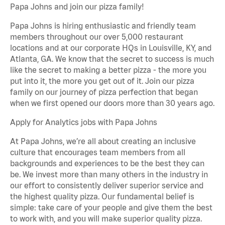
Papa Johns and join our pizza family!
Papa Johns is hiring enthusiastic and friendly team
members throughout our over 5,000 restaurant
locations and at our corporate HQs in Louisville, KY, and
Atlanta, GA. We know that the secret to success is much
like the secret to making a better pizza - the more you
put into it, the more you get out of it. Join our pizza
family on our journey of pizza perfection that began
when we first opened our doors more than 30 years ago.
Apply for Analytics jobs with Papa Johns
At Papa Johns, we’re all about creating an inclusive
culture that encourages team members from all
backgrounds and experiences to be the best they can
be. We invest more than many others in the industry in
our effort to consistently deliver superior service and
the highest quality pizza. Our fundamental belief is
simple: take care of your people and give them the best
to work with, and you will make superior quality pizza.