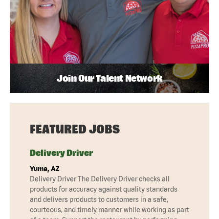
Join Our Talent Network
FEATURED JOBS
Delivery Driver
Yuma, AZ
Delivery Driver The Delivery Driver checks all
products for accuracy against quality standards
and delivers products to customers in a safe,
courteous, and timely manner while working as part