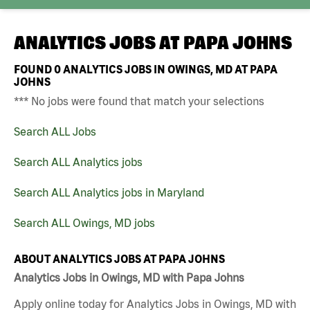
ANALYTICS JOBS AT
PAPA JOHNS
FOUND
0
ANALYTICS JOBS IN OWINGS, MD AT PAPA
JOHNS
*** No jobs were found that match your selections
Search ALL Jobs
Search ALL Analytics jobs
Search ALL Analytics jobs in Maryland
Search ALL Owings, MD jobs
ABOUT ANALYTICS JOBS AT PAPA JOHNS
Analytics Jobs in Owings, MD with Papa Johns
Apply online today for Analytics Jobs in Owings, MD with