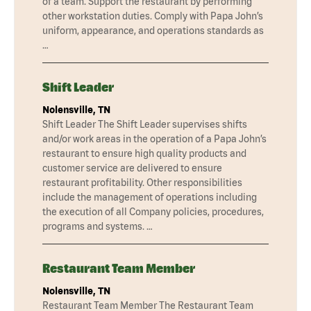
of a team. Support the restaurant by performing
other workstation duties. Comply with Papa John’s
uniform, appearance, and operations standards as
…
Shift Leader
Nolensville, TN
Shift Leader The Shift Leader supervises shifts
and/or work areas in the operation of a Papa John’s
restaurant to ensure high quality products and
customer service are delivered to ensure
restaurant profitability. Other responsibilities
include the management of operations including
the execution of all Company policies, procedures,
programs and systems. …
Restaurant Team Member
Nolensville, TN
Restaurant Team Member The Restaurant Team