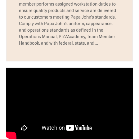
member performs assigned workstation duties to
ensure quality products and service are delivered
to our customers meeting Papa John’s standards.
Comply with Papa John’s uniform, cappearance,
and operations standards as defined in the
Operations Manual, PIZZAcademy, Team Member
Handbook, and with federal, state, and …