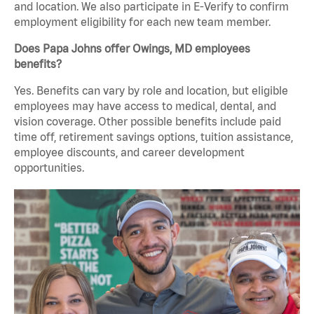
and location. We also participate in E-Verify to confirm
employment eligibility for each new team member.
Does Papa Johns offer Owings, MD employees
benefits?
Yes. Benefits can vary by role and location, but eligible
employees may have access to medical, dental, and
vision coverage. Other possible benefits include paid
time off, retirement savings options, tuition assistance,
employee discounts, and career development
opportunities.