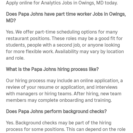
Apply online for Analytics Jobs in Owings, MD today.
Does Papa Johns have part time worker Jobs in Owings,
MD?
Yes. We offer part-time scheduling options for many
restaurant positions. These roles may be a good fit for
students, people with a second job, or anyone looking
for more flexible work. Availability may vary by location
and role.
What is the Papa Johns hiring process like?
Our hiring process may include an online application, a
review of your resume or application, and interviews
with managers or hiring teams. After hiring, new team
members may complete onboarding and training.
Does Papa Johns perform background checks?
Yes. Background checks may be part of the hiring
process for some positions. This can depend on the role