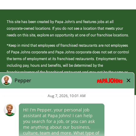
This site has been created by Papa John’s and features jobs at all
corporate-owned locations. If you do not see a location that meets your
needs on this site, explore an opportunity at one of our franchise locations.
*Keep in mind that employees of franchised restaurants are not employees
of Papa Johns corporate and Papa Johns corporate does not set or control
the terms of employment at its franchised restaurants. Employment terms,
including pay, hours and benefits, will be determined by the
franchisee/owner of the franchised restaurant and may not be the same as
those offered by Papa Johns corporate.
(link
opens
in
Career Areas
a
new
Culture
window)