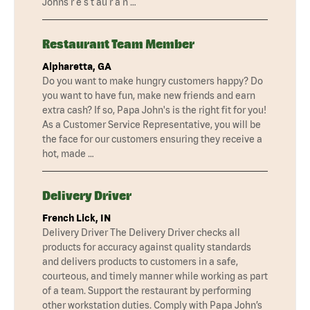
Johns r e s t au r a n …
Restaurant Team Member
Alpharetta, GA
Do you want to make hungry customers happy? Do
you want to have fun, make new friends and earn
extra cash? If so, Papa John's is the right fit for you!
As a Customer Service Representative, you will be
the face for our customers ensuring they receive a
hot, made …
Delivery Driver
French Lick, IN
Delivery Driver The Delivery Driver checks all
products for accuracy against quality standards
and delivers products to customers in a safe,
courteous, and timely manner while working as part
of a team. Support the restaurant by performing
other workstation duties. Comply with Papa John’s