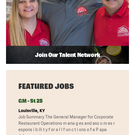
Join Our Talent Network
FEATURED JOBS
GM - St 25
Louisville, KY
Job Summary The General Manager for Corporate
Restaurant Operations m ana g es and ass u m es r
espons i b ili t y f or a l l f un c t i ons o f a P apa