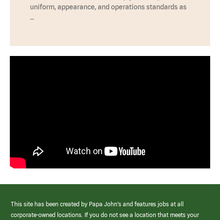
uniform, appearance, and operations standards as
…
This site has been created by Papa John’s and features jobs at all
corporate-owned locations. If you do not see a location that meets your