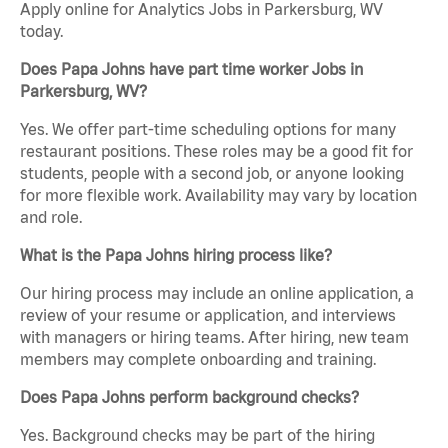
Apply online for Analytics Jobs in Parkersburg, WV
today.
Does Papa Johns have part time worker Jobs in
Parkersburg, WV?
Yes. We offer part-time scheduling options for many
restaurant positions. These roles may be a good fit for
students, people with a second job, or anyone looking
for more flexible work. Availability may vary by location
and role.
What is the Papa Johns hiring process like?
Our hiring process may include an online application, a
review of your resume or application, and interviews
with managers or hiring teams. After hiring, new team
members may complete onboarding and training.
Does Papa Johns perform background checks?
Yes. Background checks may be part of the hiring