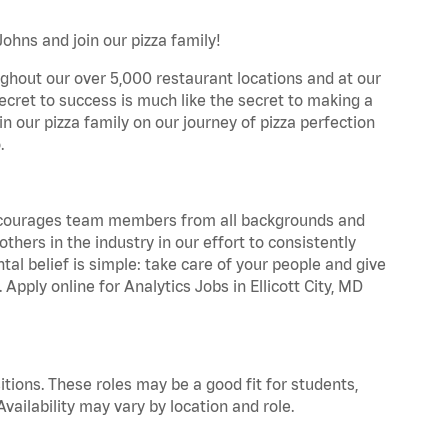
Johns and join our pizza family!
ghout our over 5,000 restaurant locations and at our
secret to success is much like the secret to making a
oin our pizza family on our journey of pizza perfection
.
 encourages team members from all backgrounds and
hers in the industry in our effort to consistently
tal belief is simple: take care of your people and give
 Apply online for Analytics Jobs in Ellicott City, MD
tions. These roles may be a good fit for students,
vailability may vary by location and role.