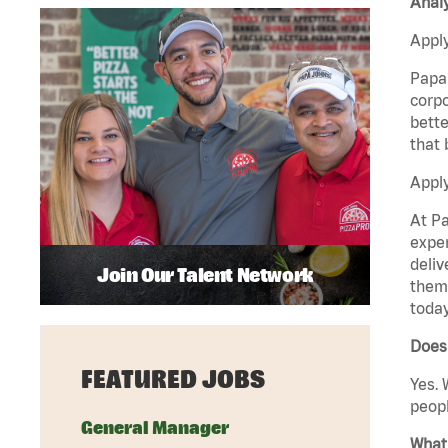
Analy
Apply
Papa 
corpo
bette
that 
Apply
At Pa
exper
deliv
Join Our Talent Network
them 
today
Does 
FEATURED JOBS
Yes. 
peopl
General Manager
What 