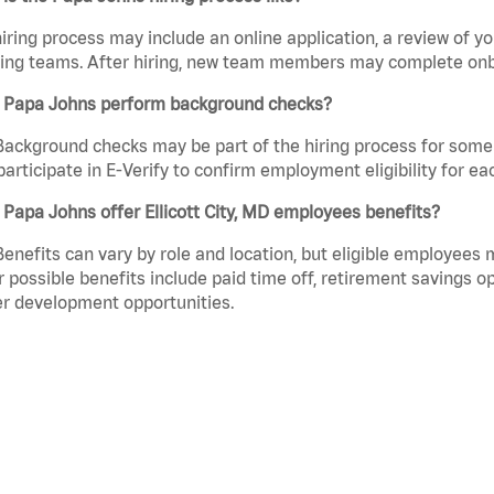
iring process may include an online application, a review of 
ring teams. After hiring, new team members may complete onb
 Papa Johns perform background checks?
Background checks may be part of the hiring process for some 
participate in E-Verify to confirm employment eligibility for
Papa Johns offer Ellicott City, MD employees benefits?
Benefits can vary by role and location, but eligible employees
 possible benefits include paid time off, retirement savings o
r development opportunities.