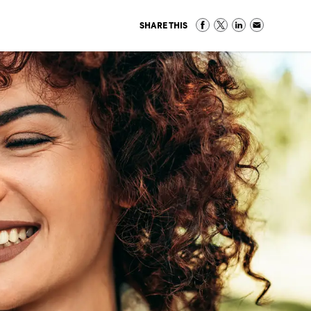
SHARE THIS