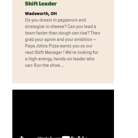
Shift Leader
Wadsworth, OH
Do you dream in pepperoni and
strategize in cheese? Can you lead a
team faster than dough can rise? Then
grab your apron and your ambition —
Papa Johns Pizza wants you as our
next Shift Manager ! We’re looking for
a high-energy, hands-on leader who
can: Run the show …