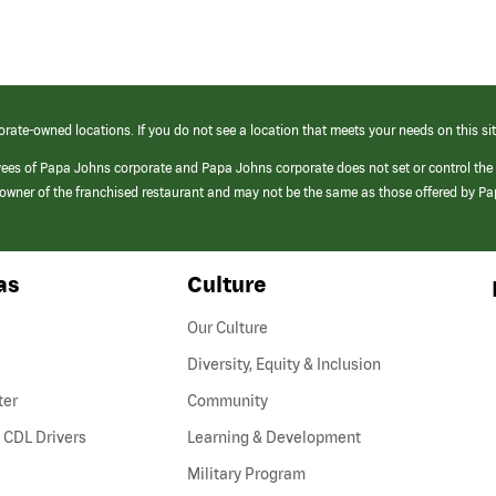
orate-owned locations. If you do not see a location that meets your needs on this sit
yees of Papa Johns corporate and Papa Johns corporate does not set or control the
e/owner of the franchised restaurant and may not be the same as those offered by P
as
Culture
Our Culture
Diversity, Equity & Inclusion
ter
Community
(link
 CDL Drivers
Learning & Development
opens
Military Program
in