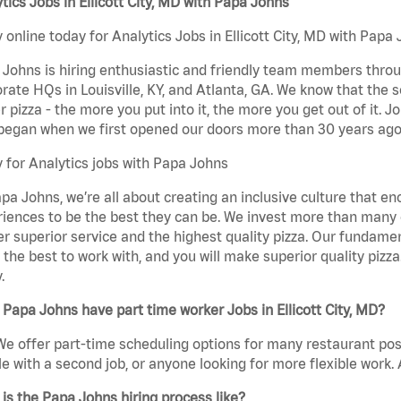
tics Jobs in Ellicott City, MD with Papa Johns
 online today for Analytics Jobs in Ellicott City, MD with Papa 
Johns is hiring enthusiastic and friendly team members throu
rate HQs in Louisville, KY, and Atlanta, GA. We know that the 
r pizza - the more you put into it, the more you get out of it. J
began when we first opened our doors more than 30 years ago
 for Analytics jobs with Papa Johns
pa Johns, we’re all about creating an inclusive culture that
iences to be the best they can be. We invest more than many ot
er superior service and the highest quality pizza. Our fundamen
the best to work with, and you will make superior quality pizza.
.
Papa Johns have part time worker Jobs in Ellicott City, MD?
We offer part-time scheduling options for many restaurant posi
e with a second job, or anyone looking for more flexible work. A
is the Papa Johns hiring process like?