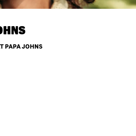
OHNS
AT PAPA JOHNS