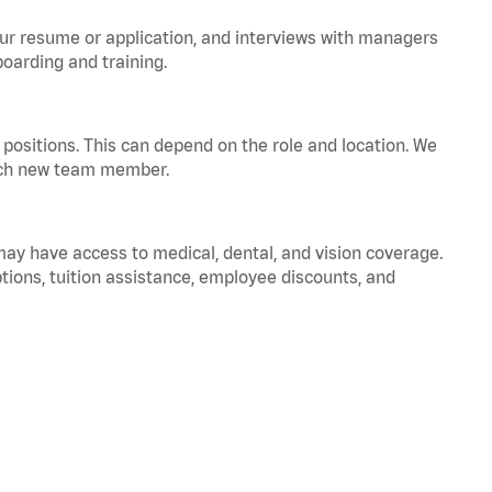
your resume or application, and interviews with managers
oarding and training.
positions. This can depend on the role and location. We
 each new team member.
 may have access to medical, dental, and vision coverage.
ptions, tuition assistance, employee discounts, and