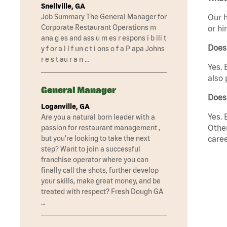
Snellville, GA
Job Summary The General Manager for
Our h
Corporate Restaurant Operations m
or hi
ana g es and ass u m es r espons i b ili t
Does
y f or a l l f un c t i ons o f a P apa Johns
r e s t au r a n …
Yes. 
also 
General Manager
Does 
Loganville, GA
Yes. 
Are you a natural born leader with a
Other
passion for restaurant management ,
but you’re looking to take the next
caree
step? Want to join a successful
franchise operator where you can
finally call the shots, further develop
your skills, make great money, and be
treated with respect? Fresh Dough GA
…