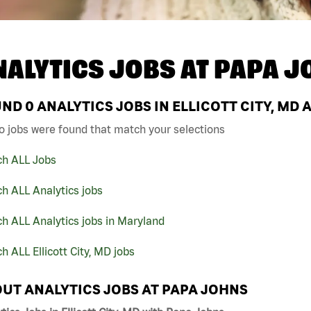
NALYTICS JOBS AT
PAPA J
UND
0
ANALYTICS JOBS IN ELLICOTT CITY, MD 
o jobs were found that match your selections
ch ALL Jobs
h ALL Analytics jobs
h ALL Analytics jobs in Maryland
h ALL Ellicott City, MD jobs
UT ANALYTICS JOBS AT PAPA JOHNS