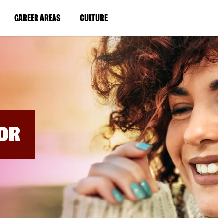
BYPASS
MENUS
(LINK
(LINK
CAREER AREAS
CULTURE
AND
SEARCH
OPENS
OPENS
FIELDS)
IN
IN
A
A
NEW
NEW
WINDOW)
WINDOW)
OR