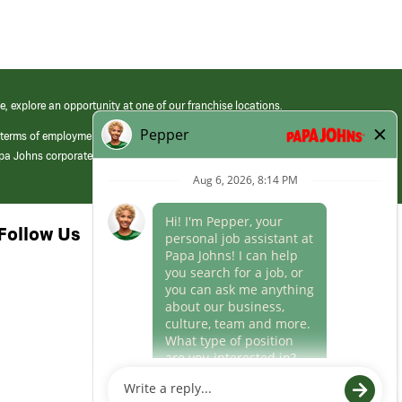
e, explore an opportunity at one of our franchise locations.
 terms of employment at its franchised restaurants. Employment terms,
apa Johns corporate.
Follow Us