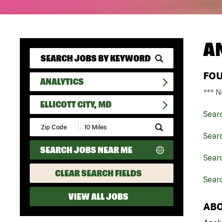
A
FO
ANALYTICS
*** N
ELLICOTT CITY, MD
Sear
Submit
Zip
Searc
Code
SEARCH JOBS NEAR ME
and
Searc
Radius
Search
CLEAR SEARCH FIELDS
Searc
VIEW ALL JOBS
ABO