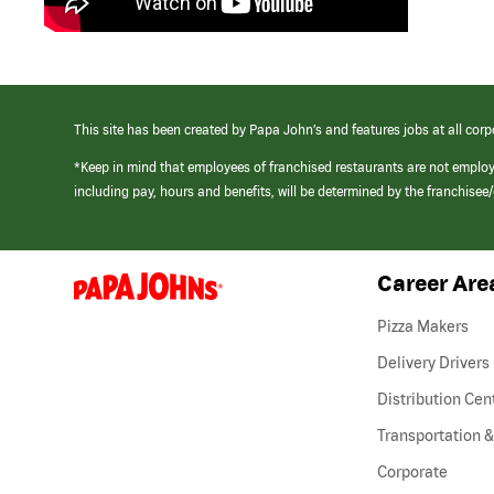
This site has been created by Papa John’s and features jobs at all corp
*Keep in mind that employees of franchised restaurants are not emplo
including pay, hours and benefits, will be determined by the franchise
Career Are
(link
opens
in
Pizza Makers
a
new
Delivery Drivers
window)
Distribution Cen
Transportation &
Corporate