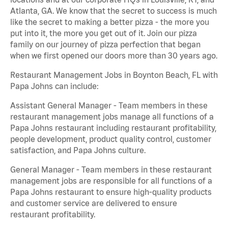
Atlanta, GA. We know that the secret to success is much
like the secret to making a better pizza - the more you
put into it, the more you get out of it. Join our pizza
family on our journey of pizza perfection that began
when we first opened our doors more than 30 years ago.
Restaurant Management Jobs in Boynton Beach, FL with
Papa Johns can include:
Assistant General Manager - Team members in these
restaurant management jobs manage all functions of a
Papa Johns restaurant including restaurant profitability,
people development, product quality control, customer
satisfaction, and Papa Johns culture.
General Manager - Team members in these restaurant
management jobs are responsible for all functions of a
Papa Johns restaurant to ensure high-quality products
and customer service are delivered to ensure
restaurant profitability.