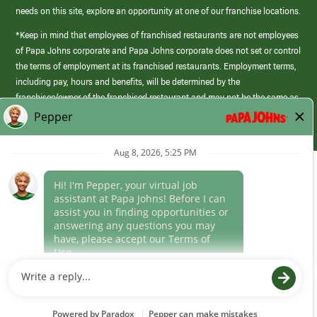
needs on this site, explore an opportunity at one of our franchise locations.
*Keep in mind that employees of franchised restaurants are not employees
of Papa Johns corporate and Papa Johns corporate does not set or control
the terms of employment at its franchised restaurants. Employment terms,
including pay, hours and benefits, will be determined by the
franchisee/owner of the franchised restaurant and may not be the same as
those offered by Papa Johns corporate.
(link
opens
in
Career Areas
a
new
Culture
window)
Follow Us
Papa Johns is a federal contractor that participates in the E-Verify
Program to confirm employment eligibility for each new team member. We