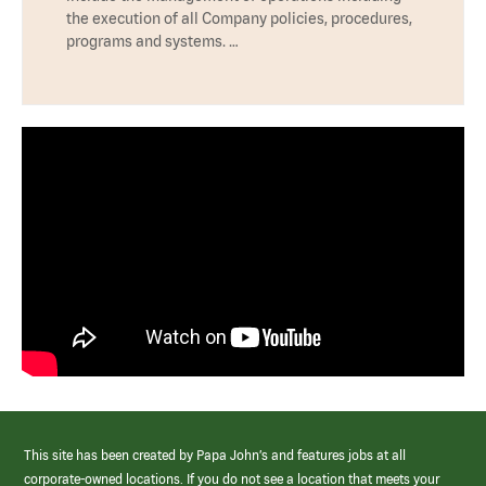
the execution of all Company policies, procedures,
programs and systems. …
This site has been created by Papa John’s and features jobs at all
corporate-owned locations. If you do not see a location that meets your