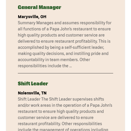
General Manager
Marysville, OH
Summary Manages and assumes responsibility for
all functions of a Papa John’s restaurant to ensure
high quality products and customer service are
delivered to ensure restaurant profitability. This is
accomplished by being a self-sufficient leader,
making quality decisions, and instilling pride and
accountability in team members. Other
responsibilities include the …
Shift Leader
Nolensville, TN
Shift Leader The Shift Leader supervises shifts
and/or work areas in the operation of a Papa John’s
restaurant to ensure high quality products and
customer service are delivered to ensure
restaurant profitability. Other responsibilities
include the management of operations including