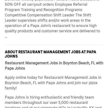
50% OFF all carryout orders Employee Referral
Program Training and Recognition Programs
Competitive Compensation Shift Leader The Shift
Leader supervises shifts and/or work areas in the
operation of a Papa John’s restaurant to ensure high
quality products and customer service are delivered to
…
ABOUT RESTAURANT MANAGEMENT JOBS AT PAPA
JOHNS
Restaurant Management Jobs in Boynton Beach, FL with
Papa Johns
Apply online today for Restaurant Management Jobs in
Boynton Beach, FL with Papa Johns and join our pizza
family!
Papa Johns is hiring enthusiastic and friendly team
members throughout our over 5,000 restaurant
locations and at our corporate HQs in Louisville, KY, and