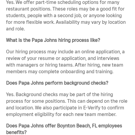
Yes. We offer part-time scheduling options for many
restaurant positions. These roles may be a good fit for
students, people with a second job, or anyone looking
for more flexible work. Availability may vary by location
and role.
What is the Papa Johns hiring process like?
Our hiring process may include an online application, a
review of your resume or application, and interviews
with managers or hiring teams. After hiring, new team
members may complete onboarding and training.
Does Papa Johns perform background checks?
Yes. Background checks may be part of the hiring
process for some positions. This can depend on the role
and location. We also participate in E-Verify to confirm
employment eligibility for each new team member.
Does Papa Johns offer Boynton Beach, FL employees
benefits?