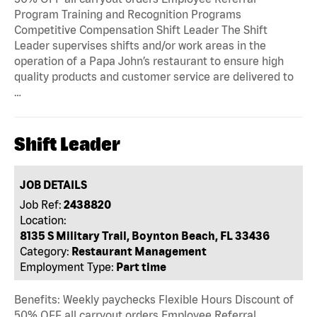
Program Training and Recognition Programs
Competitive Compensation Shift Leader The Shift
Leader supervises shifts and/or work areas in the
operation of a Papa John’s restaurant to ensure high
quality products and customer service are delivered to
…
Shift Leader
JOB DETAILS
Job Ref:
2438820
Location:
8135 S Military Trail, Boynton Beach, FL 33436
Category:
Restaurant Management
Employment Type:
Part time
Benefits: Weekly paychecks Flexible Hours Discount of
50% OFF all carryout orders Employee Referral