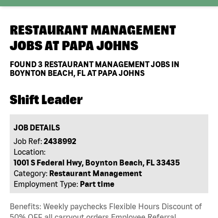
RESTAURANT MANAGEMENT
JOBS AT
PAPA JOHNS
FOUND
3
RESTAURANT MANAGEMENT JOBS IN
BOYNTON BEACH, FL AT PAPA JOHNS
Shift Leader
JOB DETAILS
Job Ref:
2438992
Location:
1001 S Federal Hwy, Boynton Beach, FL 33435
Category:
Restaurant Management
Employment Type:
Part time
Benefits: Weekly paychecks Flexible Hours Discount of
50% OFF all carryout orders Employee Referral