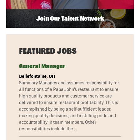
Join Our Talent Network
FEATURED JOBS
General Manager
Bellefontaine, OH
Summary Manages and assumes responsibility for
all functions of a Papa John’s restaurant to ensure
high quality products and customer service are
delivered to ensure restaurant profitability. This is
accomplished by being a self-sufficient leader,
making quality decisions, and instilling pride and
accountability in team members. Other
responsibilities include the …