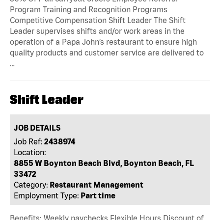
Program Training and Recognition Programs
Competitive Compensation Shift Leader The Shift
Leader supervises shifts and/or work areas in the
operation of a Papa John’s restaurant to ensure high
quality products and customer service are delivered to
…
Shift Leader
JOB DETAILS
Job Ref:
2438974
Location:
8855 W Boynton Beach Blvd, Boynton Beach, FL
33472
Category:
Restaurant Management
Employment Type:
Part time
Benefits: Weekly paychecks Flexible Hours Discount of