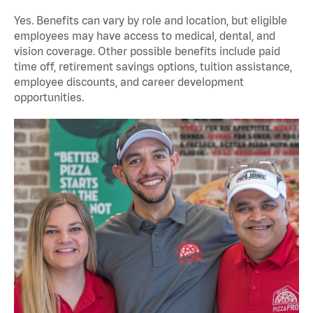
Yes. Benefits can vary by role and location, but eligible
employees may have access to medical, dental, and
vision coverage. Other possible benefits include paid
time off, retirement savings options, tuition assistance,
employee discounts, and career development
opportunities.