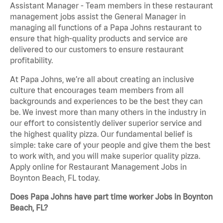
Assistant Manager - Team members in these restaurant
management jobs assist the General Manager in
managing all functions of a Papa Johns restaurant to
ensure that high-quality products and service are
delivered to our customers to ensure restaurant
profitability.
At Papa Johns, we’re all about creating an inclusive
culture that encourages team members from all
backgrounds and experiences to be the best they can
be. We invest more than many others in the industry in
our effort to consistently deliver superior service and
the highest quality pizza. Our fundamental belief is
simple: take care of your people and give them the best
to work with, and you will make superior quality pizza.
Apply online for Restaurant Management Jobs in
Boynton Beach, FL today.
Does Papa Johns have part time worker Jobs in Boynton
Beach, FL?