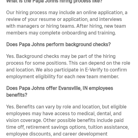
What is the Papa Johns hiring process like?
Our hiring process may include an online application, a
review of your resume or application, and interviews
with managers or hiring teams. After hiring, new team
members may complete onboarding and training.
Does Papa Johns perform background checks?
Yes. Background checks may be part of the hiring
process for some positions. This can depend on the role
and location. We also participate in E-Verify to confirm
employment eligibility for each new team member.
Does Papa Johns offer Evansville, IN employees
benefits?
Yes. Benefits can vary by role and location, but eligible
employees may have access to medical, dental, and
vision coverage. Other possible benefits include paid
time off, retirement savings options, tuition assistance,
employee discounts, and career development