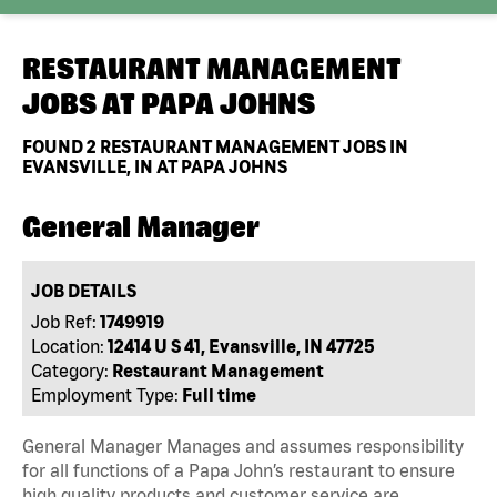
RESTAURANT MANAGEMENT
JOBS AT
PAPA JOHNS
FOUND
2
RESTAURANT MANAGEMENT JOBS IN
EVANSVILLE, IN AT PAPA JOHNS
General Manager
JOB DETAILS
Job Ref:
1749919
Location:
12414 U S 41, Evansville, IN 47725
Category:
Restaurant Management
Employment Type:
Full time
General Manager Manages and assumes responsibility
for all functions of a Papa John’s restaurant to ensure
high quality products and customer service are