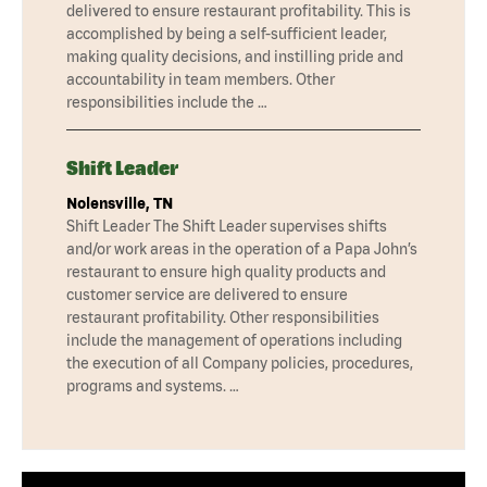
delivered to ensure restaurant profitability. This is
accomplished by being a self-sufficient leader,
making quality decisions, and instilling pride and
accountability in team members. Other
responsibilities include the …
Shift Leader
Nolensville, TN
Shift Leader The Shift Leader supervises shifts
and/or work areas in the operation of a Papa John’s
restaurant to ensure high quality products and
customer service are delivered to ensure
restaurant profitability. Other responsibilities
include the management of operations including
the execution of all Company policies, procedures,
programs and systems. …