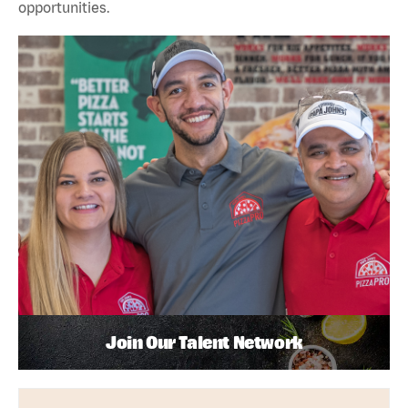
opportunities.
Join Our Talent Network