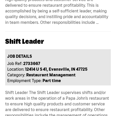
delivered to ensure restaurant profitability. This is
accomplished by being a self-sufficient leader, making
quality decisions, and instilling pride and accountability
in team members. Other responsibilities include …
Shift Leader
JOB DETAILS
Job Ref:
2733667
Location:
12414 U S 41, Evansville, IN 47725
Category:
Restaurant Management
Employment Type:
Part time
Shift Leader The Shift Leader supervises shifts and/or
work areas in the operation of a Papa John’s restaurant
to ensure high quality products and customer service
are delivered to ensure restaurant profitability. Other
responsibilities include the management of operations