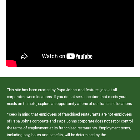
This site has been created by Papa John’s and features jobs at all
corporate-owned locations. If you do not see a location that meets your
needs on this site, explore an opportunity at one of our franchise locations.
*Keep in mind that employees of franchised restaurants are not employees
of Papa Johns corporate and Papa Johns corporate does not set or control
the terms of employment at its franchised restaurants. Employment terms,
including pay, hours and benefits, will be determined by the