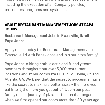
including the execution of all Company policies,
procedures, programs and systems. …
ABOUT RESTAURANT MANAGEMENT JOBS AT PAPA
JOHNS
Restaurant Management Jobs in Evansville, IN with
Papa Johns
Apply online today for Restaurant Management Jobs in
Evansville, IN with Papa Johns and join our pizza family!
Papa Johns is hiring enthusiastic and friendly team
members throughout our over 5,000 restaurant
locations and at our corporate HQs in Louisville, KY, and
Atlanta, GA. We know that the secret to success is much
like the secret to making a better pizza - the more you
put into it, the more you get out of it. Join our pizza
family on our journey of pizza perfection that began
when we first opened our doors more than 30 years ago.