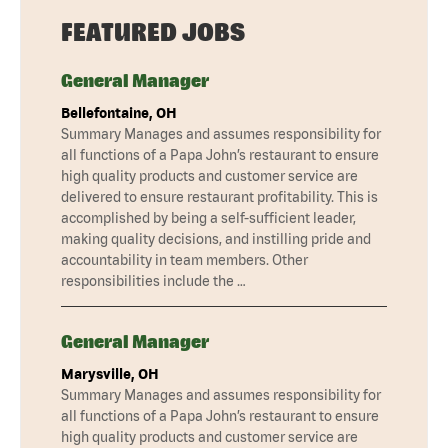
FEATURED JOBS
General Manager
Bellefontaine, OH
Summary Manages and assumes responsibility for
all functions of a Papa John’s restaurant to ensure
high quality products and customer service are
delivered to ensure restaurant profitability. This is
accomplished by being a self-sufficient leader,
making quality decisions, and instilling pride and
accountability in team members. Other
responsibilities include the …
General Manager
Marysville, OH
Summary Manages and assumes responsibility for
all functions of a Papa John’s restaurant to ensure
high quality products and customer service are