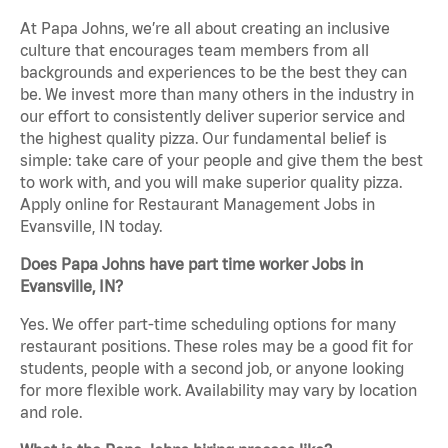
At Papa Johns, we’re all about creating an inclusive
culture that encourages team members from all
backgrounds and experiences to be the best they can
be. We invest more than many others in the industry in
our effort to consistently deliver superior service and
the highest quality pizza. Our fundamental belief is
simple: take care of your people and give them the best
to work with, and you will make superior quality pizza.
Apply online for Restaurant Management Jobs in
Evansville, IN today.
Does Papa Johns have part time worker Jobs in
Evansville, IN?
Yes. We offer part-time scheduling options for many
restaurant positions. These roles may be a good fit for
students, people with a second job, or anyone looking
for more flexible work. Availability may vary by location
and role.