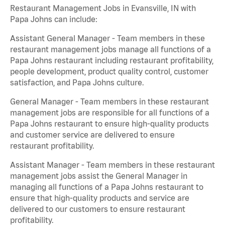
Restaurant Management Jobs in Evansville, IN with
Papa Johns can include:
Assistant General Manager - Team members in these
restaurant management jobs manage all functions of a
Papa Johns restaurant including restaurant profitability,
people development, product quality control, customer
satisfaction, and Papa Johns culture.
General Manager - Team members in these restaurant
management jobs are responsible for all functions of a
Papa Johns restaurant to ensure high-quality products
and customer service are delivered to ensure
restaurant profitability.
Assistant Manager - Team members in these restaurant
management jobs assist the General Manager in
managing all functions of a Papa Johns restaurant to
ensure that high-quality products and service are
delivered to our customers to ensure restaurant
profitability.