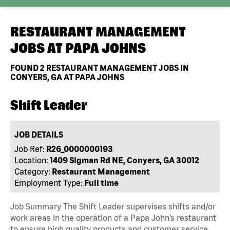
RESTAURANT MANAGEMENT
JOBS AT
PAPA JOHNS
FOUND
2
RESTAURANT MANAGEMENT JOBS IN
CONYERS, GA AT PAPA JOHNS
Shift Leader
JOB DETAILS
Job Ref:
R26_0000000193
Location:
1409 Sigman Rd NE, Conyers, GA 30012
Category:
Restaurant Management
Employment Type:
Full time
Job Summary The Shift Leader supervises shifts and/or
work areas in the operation of a Papa John’s restaurant
to ensure high quality products and customer service