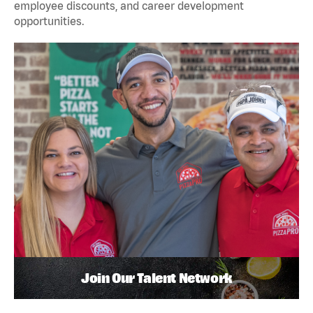
employee discounts, and career development
opportunities.
Join Our Talent Network