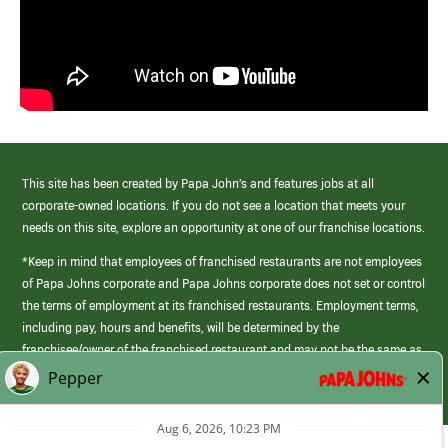
This site has been created by Papa John’s and features jobs at all
corporate-owned locations. If you do not see a location that meets your
needs on this site, explore an opportunity at one of our franchise locations.
*Keep in mind that employees of franchised restaurants are not employees
of Papa Johns corporate and Papa Johns corporate does not set or control
the terms of employment at its franchised restaurants. Employment terms,
including pay, hours and benefits, will be determined by the
franchisee/owner of the franchised restaurant and may not be the same as
those offered by Papa Johns corporate.