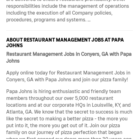
responsibilities include the management of operations
including the execution of all Company policies,
procedures, programs and systems. …
ABOUT RESTAURANT MANAGEMENT JOBS AT PAPA
JOHNS
Restaurant Management Jobs in Conyers, GA with Papa
Johns
Apply online today for Restaurant Management Jobs in
Conyers, GA with Papa Johns and join our pizza family!
Papa Johns is hiring enthusiastic and friendly team
members throughout our over 5,000 restaurant
locations and at our corporate HQs in Louisville, KY, and
Atlanta, GA. We know that the secret to success is much
like the secret to making a better pizza - the more you
put into it, the more you get out of it. Join our pizza
family on our journey of pizza perfection that began
when we first opened our doors more than 30 years ago.