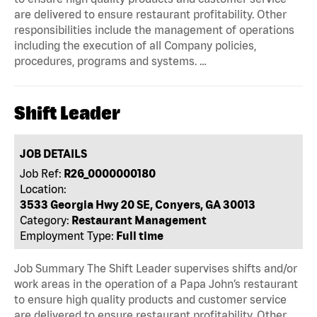
are delivered to ensure restaurant profitability. Other
responsibilities include the management of operations
including the execution of all Company policies,
procedures, programs and systems. …
Shift Leader
JOB DETAILS
Job Ref:
R26_0000000180
Location:
3533 Georgia Hwy 20 SE, Conyers, GA 30013
Category:
Restaurant Management
Employment Type:
Full time
Job Summary The Shift Leader supervises shifts and/or
work areas in the operation of a Papa John’s restaurant
to ensure high quality products and customer service
are delivered to ensure restaurant profitability. Other