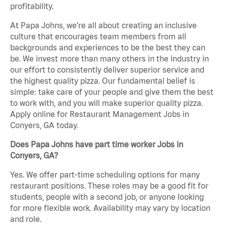
profitability.
At Papa Johns, we’re all about creating an inclusive
culture that encourages team members from all
backgrounds and experiences to be the best they can
be. We invest more than many others in the industry in
our effort to consistently deliver superior service and
the highest quality pizza. Our fundamental belief is
simple: take care of your people and give them the best
to work with, and you will make superior quality pizza.
Apply online for Restaurant Management Jobs in
Conyers, GA today.
Does Papa Johns have part time worker Jobs in
Conyers, GA?
Yes. We offer part-time scheduling options for many
restaurant positions. These roles may be a good fit for
students, people with a second job, or anyone looking
for more flexible work. Availability may vary by location
and role.