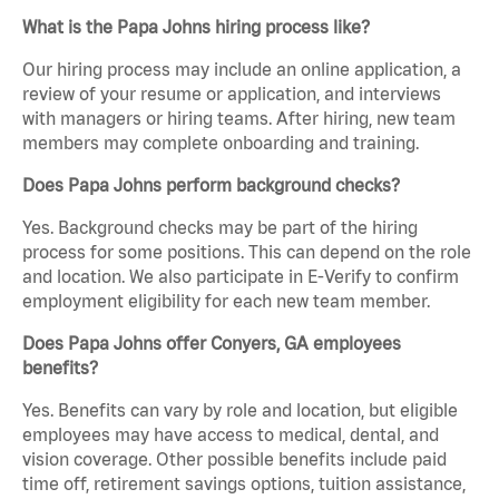
What is the Papa Johns hiring process like?
Our hiring process may include an online application, a
review of your resume or application, and interviews
with managers or hiring teams. After hiring, new team
members may complete onboarding and training.
Does Papa Johns perform background checks?
Yes. Background checks may be part of the hiring
process for some positions. This can depend on the role
and location. We also participate in E-Verify to confirm
employment eligibility for each new team member.
Does Papa Johns offer Conyers, GA employees
benefits?
Yes. Benefits can vary by role and location, but eligible
employees may have access to medical, dental, and
vision coverage. Other possible benefits include paid
time off, retirement savings options, tuition assistance,