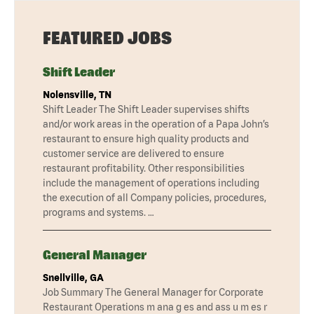
FEATURED JOBS
Shift Leader
Nolensville, TN
Shift Leader The Shift Leader supervises shifts
and/or work areas in the operation of a Papa John’s
restaurant to ensure high quality products and
customer service are delivered to ensure
restaurant profitability. Other responsibilities
include the management of operations including
the execution of all Company policies, procedures,
programs and systems. …
General Manager
Snellville, GA
Job Summary The General Manager for Corporate
Restaurant Operations m ana g es and ass u m es r