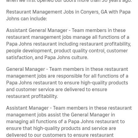
Restaurant Management Jobs in Conyers, GA with Papa
Johns can include:
Assistant General Manager - Team members in these
restaurant management jobs manage all functions of a
Papa Johns restaurant including restaurant profitability,
people development, product quality control, customer
satisfaction, and Papa Johns culture.
General Manager - Team members in these restaurant
management jobs are responsible for all functions of a
Papa Johns restaurant to ensure high-quality products
and customer service are delivered to ensure
restaurant profitability.
Assistant Manager - Team members in these restaurant
management jobs assist the General Manager in
managing all functions of a Papa Johns restaurant to
ensure that high-quality products and service are
delivered to our customers to ensure restaurant