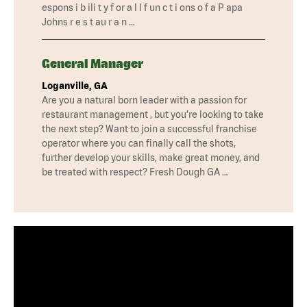
espons i b ili t y f or a l l f un c t i ons o f a P apa
Johns r e s t au r a n …
General Manager
Loganville, GA
Are you a natural born leader with a passion for
restaurant management , but you’re looking to take
the next step? Want to join a successful franchise
operator where you can finally call the shots,
further develop your skills, make great money, and
be treated with respect? Fresh Dough GA …