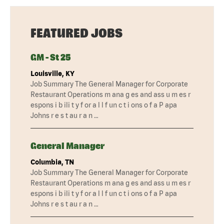
FEATURED JOBS
GM - St 25
Louisville, KY
Job Summary The General Manager for Corporate
Restaurant Operations m ana g es and ass u m es r
espons i b ili t y f or a l l f un c t i ons o f a P apa
Johns r e s t au r a n …
General Manager
Columbia, TN
Job Summary The General Manager for Corporate
Restaurant Operations m ana g es and ass u m es r
espons i b ili t y f or a l l f un c t i ons o f a P apa
Johns r e s t au r a n …