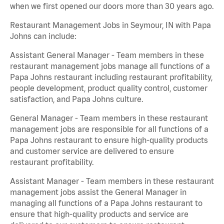
when we first opened our doors more than 30 years ago.
Restaurant Management Jobs in Seymour, IN with Papa
Johns can include:
Assistant General Manager - Team members in these
restaurant management jobs manage all functions of a
Papa Johns restaurant including restaurant profitability,
people development, product quality control, customer
satisfaction, and Papa Johns culture.
General Manager - Team members in these restaurant
management jobs are responsible for all functions of a
Papa Johns restaurant to ensure high-quality products
and customer service are delivered to ensure
restaurant profitability.
Assistant Manager - Team members in these restaurant
management jobs assist the General Manager in
managing all functions of a Papa Johns restaurant to
ensure that high-quality products and service are