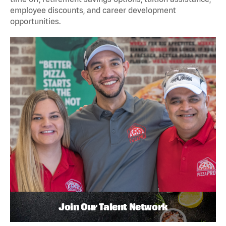
employee discounts, and career development
opportunities.
Join Our Talent Network