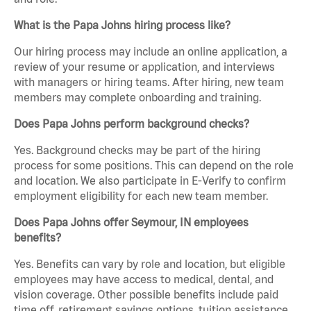
What is the Papa Johns hiring process like?
Our hiring process may include an online application, a
review of your resume or application, and interviews
with managers or hiring teams. After hiring, new team
members may complete onboarding and training.
Does Papa Johns perform background checks?
Yes. Background checks may be part of the hiring
process for some positions. This can depend on the role
and location. We also participate in E-Verify to confirm
employment eligibility for each new team member.
Does Papa Johns offer Seymour, IN employees
benefits?
Yes. Benefits can vary by role and location, but eligible
employees may have access to medical, dental, and
vision coverage. Other possible benefits include paid
time off, retirement savings options, tuition assistance,