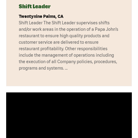
Shift Leader
Twentynine Palms, CA
Shift Leader The Shift Leader supervises shifts
and/or work areas in the operation of a Papa John’s
restaurant to ensure high quality products and
customer service are delivered to ensure
restaurant profitability. Other responsibilities
include the management of operations including
the execution of all Company policies, procedures,
programs and systems. …