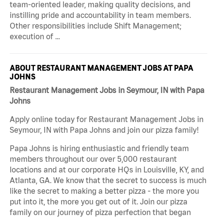
team-oriented leader, making quality decisions, and
instilling pride and accountability in team members.
Other responsibilities include Shift Management;
execution of …
ABOUT RESTAURANT MANAGEMENT JOBS AT PAPA
JOHNS
Restaurant Management Jobs in Seymour, IN with Papa
Johns
Apply online today for Restaurant Management Jobs in
Seymour, IN with Papa Johns and join our pizza family!
Papa Johns is hiring enthusiastic and friendly team
members throughout our over 5,000 restaurant
locations and at our corporate HQs in Louisville, KY, and
Atlanta, GA. We know that the secret to success is much
like the secret to making a better pizza - the more you
put into it, the more you get out of it. Join our pizza
family on our journey of pizza perfection that began