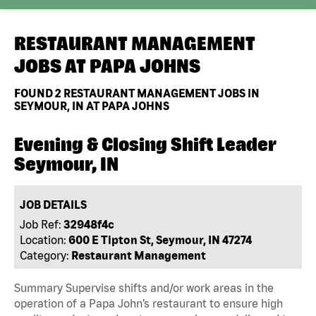
RESTAURANT MANAGEMENT
JOBS AT
PAPA JOHNS
FOUND
2
RESTAURANT MANAGEMENT JOBS IN
SEYMOUR, IN AT PAPA JOHNS
Evening & Closing Shift Leader
Seymour, IN
JOB DETAILS
Job Ref:
32948f4c
Location:
600 E Tipton St, Seymour, IN 47274
Category:
Restaurant Management
Summary Supervise shifts and/or work areas in the
operation of a Papa John’s restaurant to ensure high