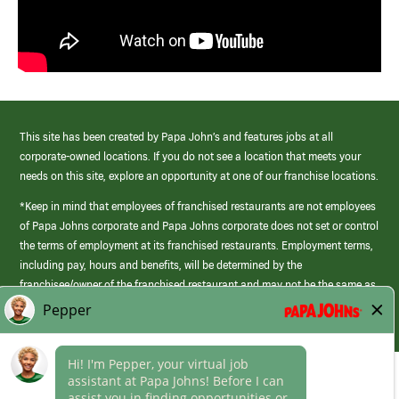
This site has been created by Papa John’s and features jobs at all
corporate-owned locations. If you do not see a location that meets your
needs on this site, explore an opportunity at one of our franchise locations.
*Keep in mind that employees of franchised restaurants are not employees
of Papa Johns corporate and Papa Johns corporate does not set or control
the terms of employment at its franchised restaurants. Employment terms,
including pay, hours and benefits, will be determined by the
franchisee/owner of the franchised restaurant and may not be the same as
those offered by Papa Johns corporate.