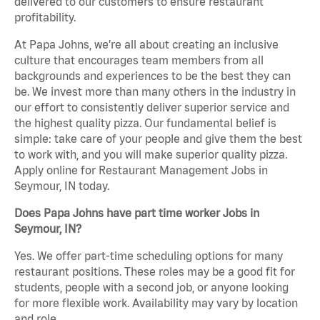
delivered to our customers to ensure restaurant
profitability.
At Papa Johns, we’re all about creating an inclusive
culture that encourages team members from all
backgrounds and experiences to be the best they can
be. We invest more than many others in the industry in
our effort to consistently deliver superior service and
the highest quality pizza. Our fundamental belief is
simple: take care of your people and give them the best
to work with, and you will make superior quality pizza.
Apply online for Restaurant Management Jobs in
Seymour, IN today.
Does Papa Johns have part time worker Jobs in
Seymour, IN?
Yes. We offer part-time scheduling options for many
restaurant positions. These roles may be a good fit for
students, people with a second job, or anyone looking
for more flexible work. Availability may vary by location
and role.