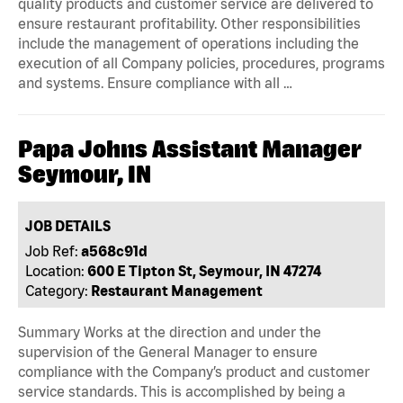
quality products and customer service are delivered to
ensure restaurant profitability. Other responsibilities
include the management of operations including the
execution of all Company policies, procedures, programs
and systems. Ensure compliance with all …
Papa Johns Assistant Manager
Seymour, IN
JOB DETAILS
Job Ref:
a568c91d
Location:
600 E Tipton St, Seymour, IN 47274
Category:
Restaurant Management
Summary Works at the direction and under the
supervision of the General Manager to ensure
compliance with the Company’s product and customer
service standards. This is accomplished by being a