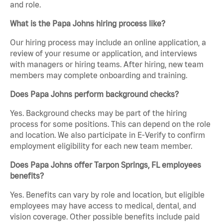
and role.
What is the Papa Johns hiring process like?
Our hiring process may include an online application, a
review of your resume or application, and interviews
with managers or hiring teams. After hiring, new team
members may complete onboarding and training.
Does Papa Johns perform background checks?
Yes. Background checks may be part of the hiring
process for some positions. This can depend on the role
and location. We also participate in E-Verify to confirm
employment eligibility for each new team member.
Does Papa Johns offer Tarpon Springs, FL employees
benefits?
Yes. Benefits can vary by role and location, but eligible
employees may have access to medical, dental, and
vision coverage. Other possible benefits include paid