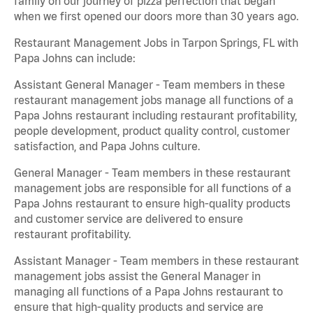
family on our journey of pizza perfection that began
when we first opened our doors more than 30 years ago.
Restaurant Management Jobs in Tarpon Springs, FL with
Papa Johns can include:
Assistant General Manager - Team members in these
restaurant management jobs manage all functions of a
Papa Johns restaurant including restaurant profitability,
people development, product quality control, customer
satisfaction, and Papa Johns culture.
General Manager - Team members in these restaurant
management jobs are responsible for all functions of a
Papa Johns restaurant to ensure high-quality products
and customer service are delivered to ensure
restaurant profitability.
Assistant Manager - Team members in these restaurant
management jobs assist the General Manager in
managing all functions of a Papa Johns restaurant to
ensure that high-quality products and service are