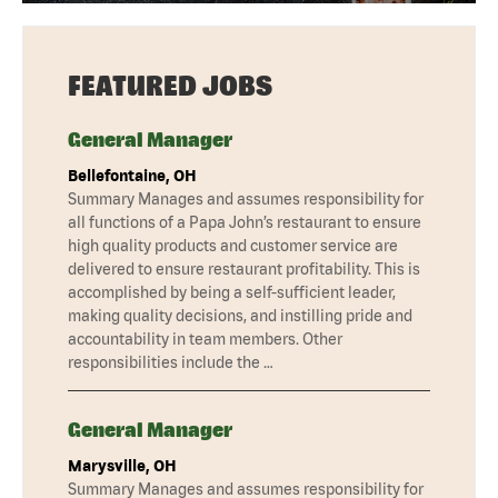
FEATURED JOBS
General Manager
Bellefontaine, OH
Summary Manages and assumes responsibility for
all functions of a Papa John’s restaurant to ensure
high quality products and customer service are
delivered to ensure restaurant profitability. This is
accomplished by being a self-sufficient leader,
making quality decisions, and instilling pride and
accountability in team members. Other
responsibilities include the …
General Manager
Marysville, OH
Summary Manages and assumes responsibility for