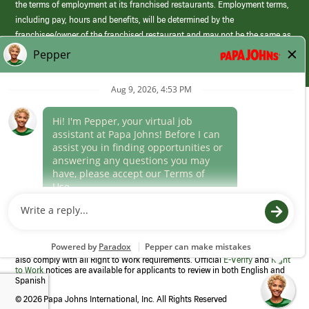
the terms of employment at its franchised restaurants. Employment terms,
including pay, hours and benefits, will be determined by the
franchisee/owner of the franchised restaurant and may not be the same as
those offered by Papa Johns corporate.
(link
opens
in
Career Areas
a
new
Culture
window)
Follow Us
Papa Johns is a federal contractor that participates in the E-Verify
Program to confirm employment eligibility for each new team member. We
also comply with all Right to Work requirements. Official
E-Verify
and
Right
to Work
notices are available for applicants to review in both English and
Spanish
©
2026 Papa Johns International, Inc. All Rights Reserved