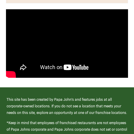
This site has been created by Papa John’s and features jobs at all
corporate-owned locations. If you do not see a location that meets your
needs on this site, explore an opportunity at one of our franchise locations.
*Keep in mind that employees of franchised restaurants are not employees
of Papa Johns corporate and Papa Johns corporate does not set or control