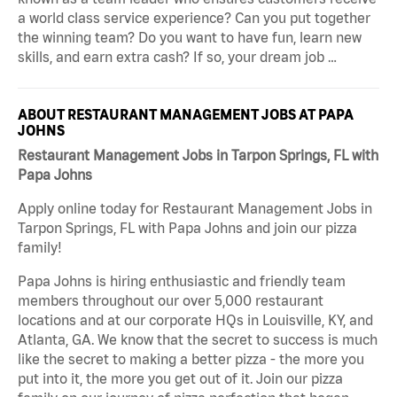
a world class service experience? Can you put together
the winning team? Do you want to have fun, learn new
skills, and earn extra cash? If so, your dream job …
ABOUT RESTAURANT MANAGEMENT JOBS AT PAPA
JOHNS
Restaurant Management Jobs in Tarpon Springs, FL with
Papa Johns
Apply online today for Restaurant Management Jobs in
Tarpon Springs, FL with Papa Johns and join our pizza
family!
Papa Johns is hiring enthusiastic and friendly team
members throughout our over 5,000 restaurant
locations and at our corporate HQs in Louisville, KY, and
Atlanta, GA. We know that the secret to success is much
like the secret to making a better pizza - the more you
put into it, the more you get out of it. Join our pizza