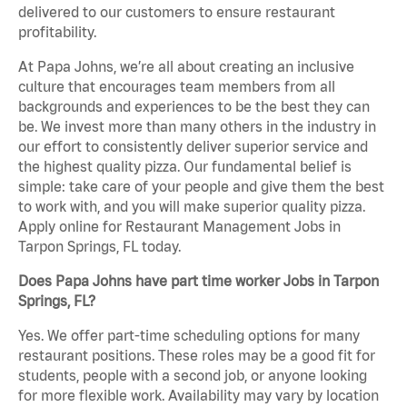
delivered to our customers to ensure restaurant
profitability.
At Papa Johns, we’re all about creating an inclusive
culture that encourages team members from all
backgrounds and experiences to be the best they can
be. We invest more than many others in the industry in
our effort to consistently deliver superior service and
the highest quality pizza. Our fundamental belief is
simple: take care of your people and give them the best
to work with, and you will make superior quality pizza.
Apply online for Restaurant Management Jobs in
Tarpon Springs, FL today.
Does Papa Johns have part time worker Jobs in Tarpon
Springs, FL?
Yes. We offer part-time scheduling options for many
restaurant positions. These roles may be a good fit for
students, people with a second job, or anyone looking
for more flexible work. Availability may vary by location