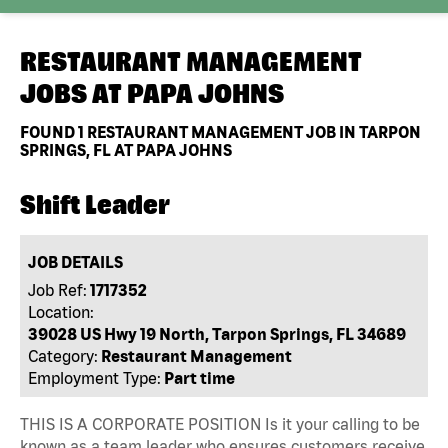
RESTAURANT MANAGEMENT
JOBS AT
PAPA JOHNS
FOUND
1
RESTAURANT MANAGEMENT JOB IN TARPON
SPRINGS, FL AT PAPA JOHNS
Shift Leader
JOB DETAILS
Job Ref:
1717352
Location:
39028 US Hwy 19 North, Tarpon Springs, FL 34689
Category:
Restaurant Management
Employment Type:
Part time
THIS IS A CORPORATE POSITION Is it your calling to be
known as a team leader who ensures customers receive