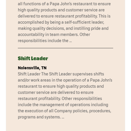
all functions of a Papa John’s restaurant to ensure
high quality products and customer service are
delivered to ensure restaurant profitability. This is
accomplished by being a self-sufficient leader,
making quality decisions, and instilling pride and
accountability in team members. Other
responsibilities include the …
Shift Leader
Nolensville, TN
Shift Leader The Shift Leader supervises shifts
and/or work areas in the operation of a Papa John’s
restaurant to ensure high quality products and
customer service are delivered to ensure
restaurant profitability. Other responsibilities
include the management of operations including
the execution of all Company policies, procedures,
programs and systems. …