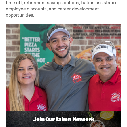
time off, retirement savings options, tuition assistance,
employee discounts, and career development
opportunities.
Join Our Talent Network