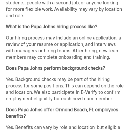
students, people with a second job, or anyone looking
for more flexible work. Availability may vary by location
and role.
What is the Papa Johns hiring process like?
Our hiring process may include an online application, a
review of your resume or application, and interviews
with managers or hiring teams. After hiring, new team
members may complete onboarding and training.
Does Papa Johns perform background checks?
Yes. Background checks may be part of the hiring
process for some positions. This can depend on the role
and location. We also participate in E-Verify to confirm
employment eligibility for each new team member.
Does Papa Johns offer Ormond Beach, FL employees
benefits?
Yes. Benefits can vary by role and location, but eligible