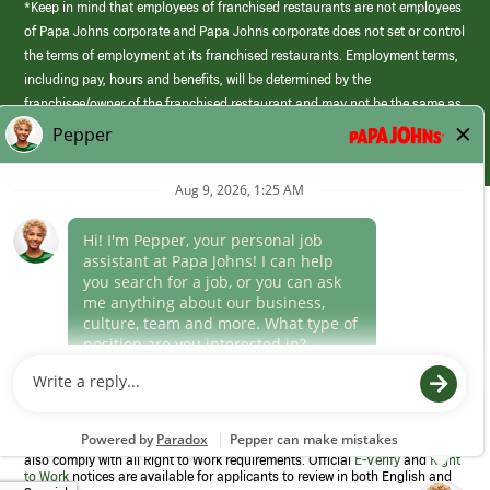
*Keep in mind that employees of franchised restaurants are not employees
of Papa Johns corporate and Papa Johns corporate does not set or control
the terms of employment at its franchised restaurants. Employment terms,
including pay, hours and benefits, will be determined by the
franchisee/owner of the franchised restaurant and may not be the same as
those offered by Papa Johns corporate.
(link
opens
in
Career Areas
a
new
Culture
window)
Follow Us
Papa Johns is a federal contractor that participates in the E-Verify
Program to confirm employment eligibility for each new team member. We
also comply with all Right to Work requirements. Official
E-Verify
and
Right
to Work
notices are available for applicants to review in both English and