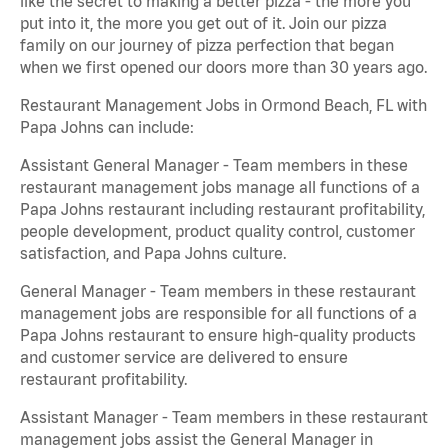
like the secret to making a better pizza - the more you
put into it, the more you get out of it. Join our pizza
family on our journey of pizza perfection that began
when we first opened our doors more than 30 years ago.
Restaurant Management Jobs in Ormond Beach, FL with
Papa Johns can include:
Assistant General Manager - Team members in these
restaurant management jobs manage all functions of a
Papa Johns restaurant including restaurant profitability,
people development, product quality control, customer
satisfaction, and Papa Johns culture.
General Manager - Team members in these restaurant
management jobs are responsible for all functions of a
Papa Johns restaurant to ensure high-quality products
and customer service are delivered to ensure
restaurant profitability.
Assistant Manager - Team members in these restaurant
management jobs assist the General Manager in