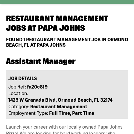
RESTAURANT MANAGEMENT
JOBS AT
PAPA JOHNS
FOUND
1
RESTAURANT MANAGEMENT JOB IN ORMOND
BEACH, FL AT PAPA JOHNS
Assistant Manager
JOB DETAILS
Job Ref:
fa20c819
Location:
1425 W Granada Blvd, Ormond Beach, FL 32174
Category:
Restaurant Management
Employment Type:
Full Time, Part Time
Launch your career with our locally owned Papa Johns
Pizza! We are looking for hard working leaders who