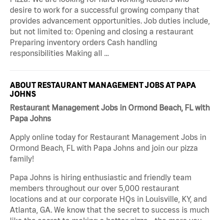
desire to work for a successful growing company that
provides advancement opportunities. Job duties include,
but not limited to: Opening and closing a restaurant
Preparing inventory orders Cash handling
responsibilities Making all …
ABOUT RESTAURANT MANAGEMENT JOBS AT PAPA
JOHNS
Restaurant Management Jobs in Ormond Beach, FL with
Papa Johns
Apply online today for Restaurant Management Jobs in
Ormond Beach, FL with Papa Johns and join our pizza
family!
Papa Johns is hiring enthusiastic and friendly team
members throughout our over 5,000 restaurant
locations and at our corporate HQs in Louisville, KY, and
Atlanta, GA. We know that the secret to success is much