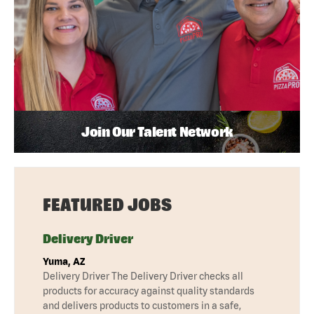
Join Our Talent Network
FEATURED JOBS
Delivery Driver
Yuma, AZ
Delivery Driver The Delivery Driver checks all
products for accuracy against quality standards
and delivers products to customers in a safe,