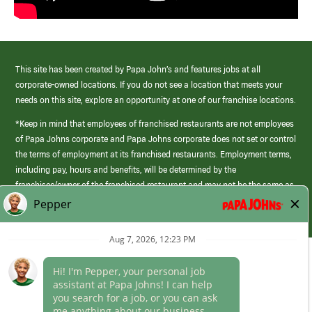
This site has been created by Papa John’s and features jobs at all
corporate-owned locations. If you do not see a location that meets your
needs on this site, explore an opportunity at one of our franchise locations.
*Keep in mind that employees of franchised restaurants are not employees
of Papa Johns corporate and Papa Johns corporate does not set or control
the terms of employment at its franchised restaurants. Employment terms,
including pay, hours and benefits, will be determined by the
franchisee/owner of the franchised restaurant and may not be the same as
those offered by Papa Johns corporate.
(link
opens
in
Career Areas
a