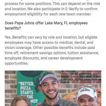
process for some positions. This can depend on the role
and location. We also participate in E-Verify to confirm
employment eligibility for each new team member.
Does Papa Johns offer Lake Mary, FL employees
benefits?
Yes. Benefits can vary by role and location, but eligible
employees may have access to medical, dental, and
vision coverage. Other possible benefits include paid
time off, retirement savings options, tuition assistance,
employee discounts, and career development
opportunities.