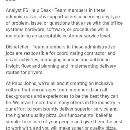
Analyst FS Help Desk - Team members in these
administrative jobs support users concerning any type
of problem, issue, or questions that arise with the office
systems hardware, software, or procedures while
maintaining an acceptable customer service level.
Dispatcher - Team members in these administrative
jobs are responsible for coordinating contractor and
driver activities; managing inbound and outbound
freight flow; and planning and implementing delivery
routes for drivers.
At Papa Johns, we’re all about creating an inclusive
culture that encourages team members from all
backgrounds and experiences to be the best they can
be. We invest more than many others in the industry in
our effort to consistently deliver superior service and
the highest quality pizza. Our fundamental belief is
simple: take care of your people and give them the best
to work with, and you will make superior quality pizza.