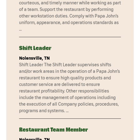
courteous, and timely manner while working as part
of a team. Support the restaurant by performing
other workstation duties. Comply with Papa John’s
uniform, appearance, and operations standards as
…
Shift Leader
Nolensville, TN
Shift Leader The Shift Leader supervises shifts
and/or work areas in the operation of a Papa John’s
restaurant to ensure high quality products and
customer service are delivered to ensure
restaurant profitability. Other responsibilities
include the management of operations including
the execution of all Company policies, procedures,
programs and systems. …
Restaurant Team Member
Nolensville, TN