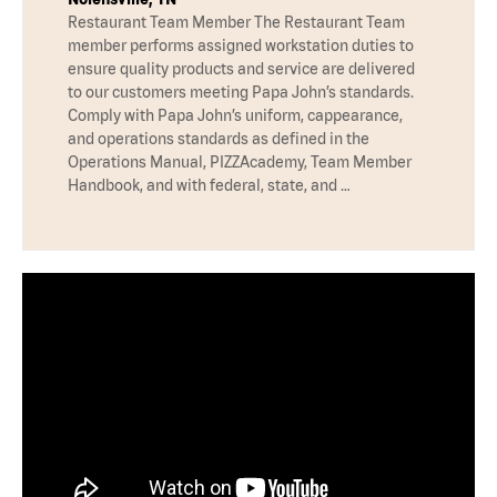
Restaurant Team Member The Restaurant Team
member performs assigned workstation duties to
ensure quality products and service are delivered
to our customers meeting Papa John’s standards.
Comply with Papa John’s uniform, cappearance,
and operations standards as defined in the
Operations Manual, PIZZAcademy, Team Member
Handbook, and with federal, state, and …