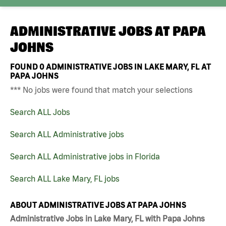
ADMINISTRATIVE JOBS AT
PAPA
JOHNS
FOUND
0
ADMINISTRATIVE JOBS IN LAKE MARY, FL AT
PAPA JOHNS
*** No jobs were found that match your selections
Search ALL Jobs
Search ALL Administrative jobs
Search ALL Administrative jobs in Florida
Search ALL Lake Mary, FL jobs
ABOUT ADMINISTRATIVE JOBS AT PAPA JOHNS
Administrative Jobs in Lake Mary, FL with Papa Johns