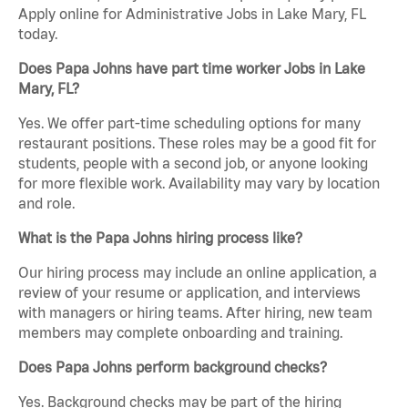
Apply online for Administrative Jobs in Lake Mary, FL
today.
Does Papa Johns have part time worker Jobs in Lake
Mary, FL?
Yes. We offer part-time scheduling options for many
restaurant positions. These roles may be a good fit for
students, people with a second job, or anyone looking
for more flexible work. Availability may vary by location
and role.
What is the Papa Johns hiring process like?
Our hiring process may include an online application, a
review of your resume or application, and interviews
with managers or hiring teams. After hiring, new team
members may complete onboarding and training.
Does Papa Johns perform background checks?
Yes. Background checks may be part of the hiring