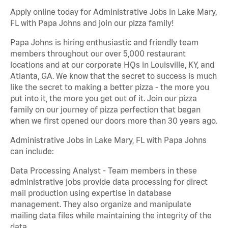
Apply online today for Administrative Jobs in Lake Mary,
FL with Papa Johns and join our pizza family!
Papa Johns is hiring enthusiastic and friendly team
members throughout our over 5,000 restaurant
locations and at our corporate HQs in Louisville, KY, and
Atlanta, GA. We know that the secret to success is much
like the secret to making a better pizza - the more you
put into it, the more you get out of it. Join our pizza
family on our journey of pizza perfection that began
when we first opened our doors more than 30 years ago.
Administrative Jobs in Lake Mary, FL with Papa Johns
can include:
Data Processing Analyst - Team members in these
administrative jobs provide data processing for direct
mail production using expertise in database
management. They also organize and manipulate
mailing data files while maintaining the integrity of the
data.