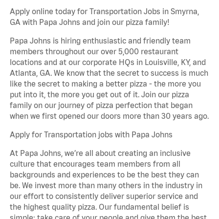
Apply online today for Transportation Jobs in Smyrna,
GA with Papa Johns and join our pizza family!
Papa Johns is hiring enthusiastic and friendly team
members throughout our over 5,000 restaurant
locations and at our corporate HQs in Louisville, KY, and
Atlanta, GA. We know that the secret to success is much
like the secret to making a better pizza - the more you
put into it, the more you get out of it. Join our pizza
family on our journey of pizza perfection that began
when we first opened our doors more than 30 years ago.
Apply for Transportation jobs with Papa Johns
At Papa Johns, we’re all about creating an inclusive
culture that encourages team members from all
backgrounds and experiences to be the best they can
be. We invest more than many others in the industry in
our effort to consistently deliver superior service and
the highest quality pizza. Our fundamental belief is
simple: take care of your people and give them the best