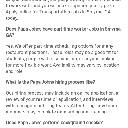
to work with, and you will make superior quality pizza.
Apply online for Transportation Jobs in Smyrna, GA
today.
Does Papa Johns have part time worker Jobs in Smyrna,
GA?
Yes. We offer part-time scheduling options for many
restaurant positions. These roles may be a good fit for
students, people with a second job, or anyone looking
for more flexible work. Availability may vary by location
and role.
What is the Papa Johns hiring process like?
Our hiring process may include an online application, a
review of your resume or application, and interviews
with managers or hiring teams. After hiring, new team
members may complete onboarding and training.
Does Papa Johns perform background checks?