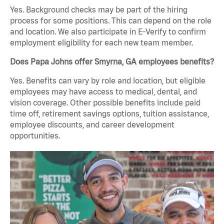
Yes. Background checks may be part of the hiring
process for some positions. This can depend on the role
and location. We also participate in E-Verify to confirm
employment eligibility for each new team member.
Does Papa Johns offer Smyrna, GA employees benefits?
Yes. Benefits can vary by role and location, but eligible
employees may have access to medical, dental, and
vision coverage. Other possible benefits include paid
time off, retirement savings options, tuition assistance,
employee discounts, and career development
opportunities.