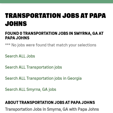
TRANSPORTATION JOBS AT
PAPA
JOHNS
FOUND
0
TRANSPORTATION JOBS IN SMYRNA, GA AT
PAPA JOHNS
*** No jobs were found that match your selections
Search ALL Jobs
Search ALL Transportation jobs
Search ALL Transportation jobs in Georgia
Search ALL Smyrna, GA jobs
ABOUT TRANSPORTATION JOBS AT PAPA JOHNS
Transportation Jobs in Smyrna, GA with Papa Johns