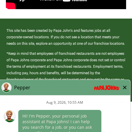
This site has been created by Papa John’s and features jobs at all
corporate-owned locations. If you do not see a location that meets your
needs on this site, explore an opportunity at one of our franchise locations.
*Keep in mind that employees of franchised restaurants are not employees
of Papa Johns corporate and Papa Johns corporate does not set or control
the terms of employment at its franchised restaurants. Employment terms,
including pay, hours and benefits, will be determined by the
franchisee/owner of the franchised restaurant and may not be the same as
those offered by Papa Johns corporate.
(link
opens
in
Career Areas
a