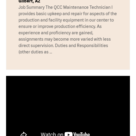
Gilbert, AZ
Job Summary The QCC Maintenance Technician I
provides basic upkeep and repair for aspects of the
production and facility equipment in our center to
ensure or improve production efficiency. As
experience and proficiency are gained,
assignments may become more varied with less
direct supervision. Duties and Responsibilities
(other duties as …