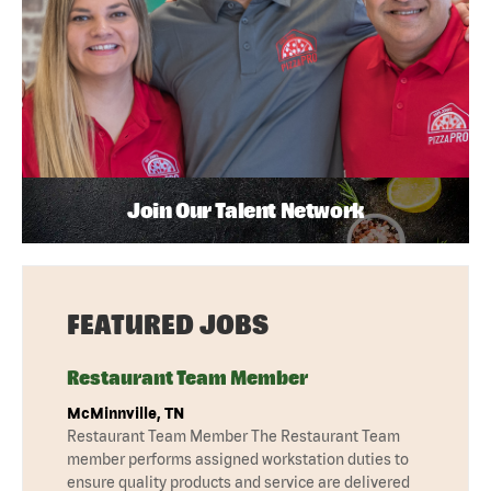
Join Our Talent Network
FEATURED JOBS
Restaurant Team Member
McMinnville, TN
Restaurant Team Member The Restaurant Team
member performs assigned workstation duties to
ensure quality products and service are delivered