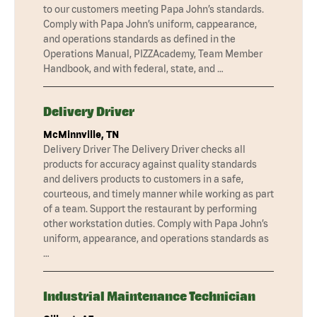
to our customers meeting Papa John’s standards.
Comply with Papa John’s uniform, cappearance,
and operations standards as defined in the
Operations Manual, PIZZAcademy, Team Member
Handbook, and with federal, state, and …
Delivery Driver
McMinnville, TN
Delivery Driver The Delivery Driver checks all
products for accuracy against quality standards
and delivers products to customers in a safe,
courteous, and timely manner while working as part
of a team. Support the restaurant by performing
other workstation duties. Comply with Papa John’s
uniform, appearance, and operations standards as
…
Industrial Maintenance Technician